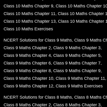
Class 10 Maths Chapter 9
Class 10 Maths Chapter 1
Class 10 Maths Chapter 11
Class 10 Maths Chapter 
Class 10 Maths Chapter 13
Class 10 Maths Chapter 
Class 10 Maths Exercises
NCERT Solutions for Class 9 Maths
Class 9 Maths C
Class 9 Maths Chapter 2
Class 9 Maths Chapter 3
Class 9 Maths Chapter 4
Class 9 Maths Chapter 5
Class 9 Maths Chapter 6
Class 9 Maths Chapter 7
Class 9 Maths Chapter 8
Class 9 Maths Chapter 9
Class 9 Maths Chapter 10
Class 9 Maths Chapter 11
Class 9 Maths Chapter 12
Class 9 Maths Exercises
NCERT Solutions for Class 8 Maths
Class 8 Maths C
Class 8 Maths Chapter 2
Class 8 Maths Chapter 3