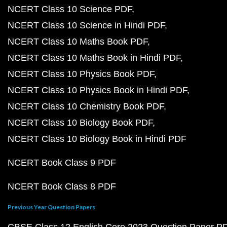
NCERT Class 10 Science PDF
NCERT Class 10 Science in Hindi PDF
NCERT Class 10 Maths Book PDF
NCERT Class 10 Maths Book in Hindi PDF
NCERT Class 10 Physics Book PDF
NCERT Class 10 Physics Book in Hindi PDF
NCERT Class 10 Chemistry Book PDF
NCERT Class 10 Biology Book PDF
NCERT Class 10 Biology Book in Hindi PDF
NCERT Book Class 9 PDF
NCERT Book Class 8 PDF
Previous Year Question Papers