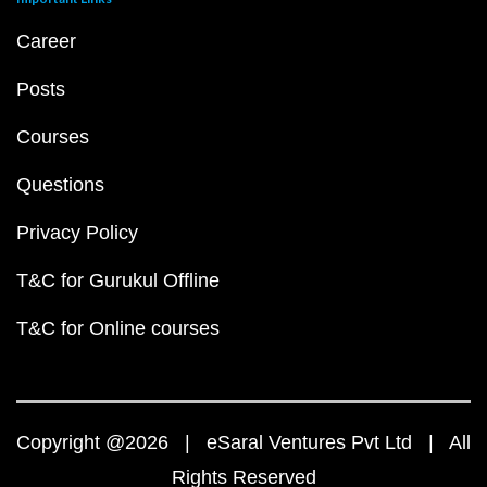
Career
Posts
Courses
Questions
Privacy Policy
T&C for Gurukul Offline
T&C for Online courses
Copyright @2026 | eSaral Ventures Pvt Ltd | All
Rights Reserved