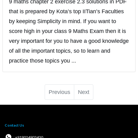
9 maths chapter 2 exercise 2.3 solutions in PDF
that is prepared by Kota’s top IITian’s Faculties
by keeping Simplicity in mind. If you want to
score high in your class 9 Maths Exam then it is
very important for you to have a good knowledge
of all the important topics, so to learn and
practice those topics you ...
Previous
Next
Contact Us
: +919024903430