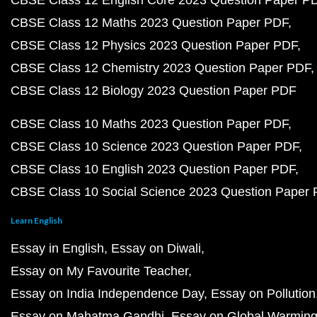
CBSE Class 12 English Core 2023 Question Paper P
CBSE Class 12 Maths 2023 Question Paper PDF
CBSE Class 12 Physics 2023 Question Paper PDF
CBSE Class 12 Chemistry 2023 Question Paper PDF
CBSE Class 12 Biology 2023 Question Paper PDF
CBSE Class 10 Maths 2023 Question Paper PDF
CBSE Class 10 Science 2023 Question Paper PDF
CBSE Class 10 English 2023 Question Paper PDF
CBSE Class 10 Social Science 2023 Question Paper
Learn English
Essay in English
Essay on Diwali
Essay on My Favourite Teacher
Essay on India Independence Day
Essay on Pollution
Essay on Mahatma Gandhi
Essay on Global Warmin