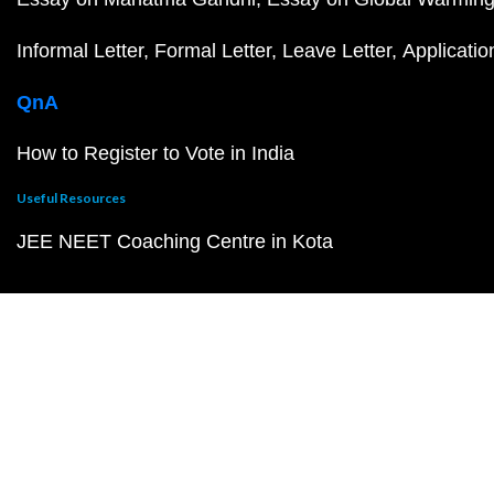
Informal Letter
Formal Letter
Leave Letter
Applicatio
QnA
How to Register to Vote in India
Useful Resources
JEE NEET Coaching Centre in Kota