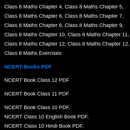
Class 8 Maths Chapter 4
Class 8 Maths Chapter 5
Class 8 Maths Chapter 6
Class 8 Maths Chapter 7
Class 8 Maths Chapter 8
Class 8 Maths Chapter 9
Class 8 Maths Chapter 10
Class 8 Maths Chapter 11
Class 8 Maths Chapter 12
Class 8 Maths Chapter 12
Class 8 Maths Exercises
NCERT Books PDF
NCERT Book Class 12 PDF
NCERT Book Class 11 PDF
NCERT Book Class 10 PDF
NCERT Class 10 English Book PDF
NCERT Class 10 Hindi Book PDF