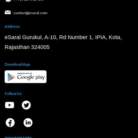
: contact@esaral.com
Address:
eSaral Gurukul, A-10, Rd Number 1, IPIA, Kota,
Rajasthan 324005
Download App
Follow Us
Important Links