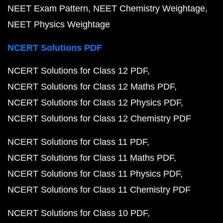
NEET Exam Pattern
NEET Chemistry Weightage
NEET Physics Weightage
NCERT Solutions PDF
NCERT Solutions for Class 12 PDF
NCERT Solutions for Class 12 Maths PDF
NCERT Solutions for Class 12 Physics PDF
NCERT Solutions for Class 12 Chemistry PDF
NCERT Solutions for Class 11 PDF
NCERT Solutions for Class 11 Maths PDF
NCERT Solutions for Class 11 Physics PDF
NCERT Solutions for Class 11 Chemistry PDF
NCERT Solutions for Class 10 PDF