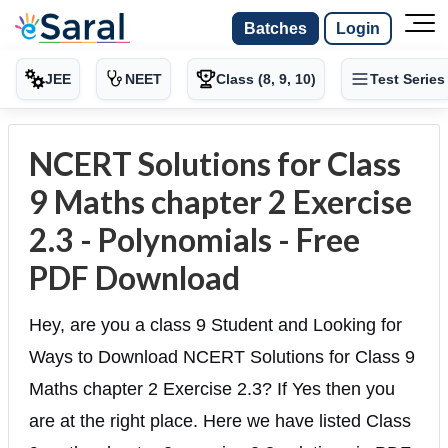
Batches
Login
JEE
NEET
Class (8, 9, 10)
Test Series
NCERT Solutions for Class
9 Maths chapter 2 Exercise
2.3 - Polynomials - Free
PDF Download
Hey, are you a class 9 Student and Looking for
Ways to Download NCERT Solutions for Class 9
Maths chapter 2 Exercise 2.3? If Yes then you
are at the right place. Here we have listed Class