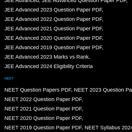
JEE Advanced
JEE Advanced Question Paper PDF
JEE Advanced 2023 Question Paper PDF
JEE Advanced 2022 Question Paper PDF
JEE Advanced 2021 Question Paper PDF
JEE Advanced 2020 Question Paper PDF
JEE Advanced 2019 Question Paper PDF
JEE Advanced 2023 Marks vs Rank
JEE Advanced 2024 Eligibility Criteria
NEET
NEET Question Papers PDF
NEET 2023 Question Pa
NEET 2022 Question Paper PDF
NEET 2021 Question Paper PDF
NEET 2020 Question Paper PDF
NEET 2019 Question Paper PDF
NEET Syllabus 202