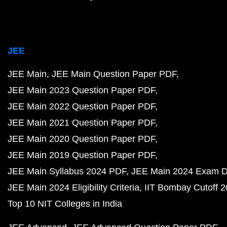
JEE
JEE Main
JEE Main Question Paper PDF
JEE Main 2023 Question Paper PDF
JEE Main 2022 Question Paper PDF
JEE Main 2021 Question Paper PDF
JEE Main 2020 Question Paper PDF
JEE Main 2019 Question Paper PDF
JEE Main Syllabus 2024 PDF
JEE Main 2024 Exam D
JEE Main 2024 Eligibility Criteria
IIT Bombay Cutoff 
Top 10 NIT Colleges in India