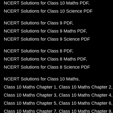
NCERT Solutions for Class 10 Maths PDF
NCERT Solutions for Class 10 Science PDF
NCERT Solutions for Class 9 PDF
NCERT Solutions for Class 9 Maths PDF
NCERT Solutions for Class 9 Science PDF
NCERT Solutions for Class 8 PDF
NCERT Solutions for Class 8 Maths PDF
NCERT Solutions for Class 8 Science PDF
NCERT Solutions for Class 10 Maths
Class 10 Maths Chapter 1
Class 10 Maths Chapter 2
Class 10 Maths Chapter 3
Class 10 Maths Chapter 4
Class 10 Maths Chapter 5
Class 10 Maths Chapter 6
Class 10 Maths Chapter 7
Class 10 Maths Chapter 8