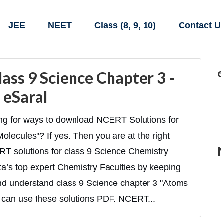
JEE
NEET
Class (8, 9, 10)
Contact U
ass 9 Science Chapter 3 -
 eSaral
ing for ways to download NCERT Solutions for
lecules"? If yes. Then you are at the right
CERT solutions for class 9 Science Chemistry
ta’s top expert Chemistry Faculties by keeping
 and understand class 9 Science chapter 3 "Atoms
 can use these solutions PDF. NCERT...