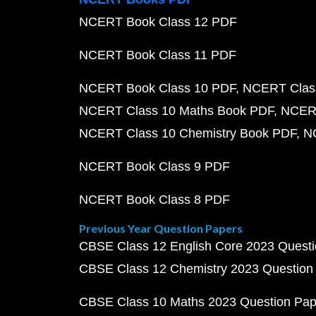
NCERT Book Class 12 PDF
NCERT Book Class 11 PDF
NCERT Book Class 10 PDF
NCERT Class
NCERT Class 10 Maths Book PDF
NCERT
NCERT Class 10 Chemistry Book PDF
N
NCERT Book Class 9 PDF
NCERT Book Class 8 PDF
Previous Year Question Papers
CBSE Class 12 English Core 2023 Quest
CBSE Class 12 Chemistry 2023 Question
CBSE Class 10 Maths 2023 Question Pa