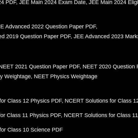
24 PDF
JEE Main 2024 Exam Date
JEE Main 2024 Eligib
E Advanced 2022 Question Paper PDF
d 2019 Question Paper PDF
JEE Advanced 2023 Mark
NEET 2021 Question Paper PDF
NEET 2020 Question 
y Weightage
NEET Physics Weightage
or Class 12 Physics PDF
NCERT Solutions for Class 1
or Class 11 Physics PDF
NCERT Solutions for Class 1
for Class 10 Science PDF