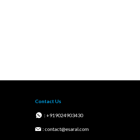
Contact Us
: +919024903430
: contact@esaral.com