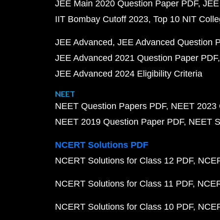
JEE Main 2020 Question Paper PDF
JEE
IIT Bombay Cutoff 2023
Top 10 NIT Colle
JEE Advanced
JEE Advanced Question 
JEE Advanced 2021 Question Paper PDF
JEE Advanced 2024 Eligibility Criteria
NEET
NEET Question Papers PDF
NEET 2023 
NEET 2019 Question Paper PDF
NEET S
NCERT Solutions PDF
NCERT Solutions for Class 12 PDF
NCERT
NCERT Solutions for Class 11 PDF
NCERT
NCERT Solutions for Class 10 PDF
NCERT