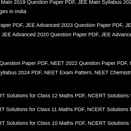
 Main 2019 Question Paper PDF
JEE Main Syllabus 20
ges in India
Paper PDF
JEE Advanced 2023 Question Paper PDF
JE
JEE Advanced 2020 Question Paper PDF
JEE Advance
Question Paper PDF
NEET 2022 Question Paper PDF
yllabus 2024 PDF
NEET Exam Pattern
NEET Chemistr
 Solutions for Class 12 Maths PDF
NCERT Solutions f
 Solutions for Class 11 Maths PDF
NCERT Solutions f
 Solutions for Class 10 Maths PDF
NCERT Solutions 