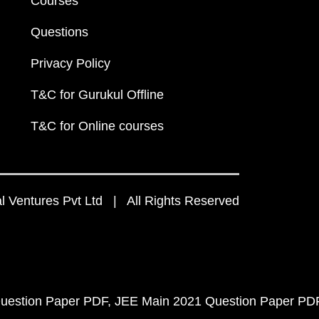
Courses
Questions
Privacy Policy
T&C for Gurukul Offline
T&C for Online courses
 Ventures Pvt Ltd | All Rights Reserved
uestion Paper PDF
JEE Main 2021 Question Paper PD