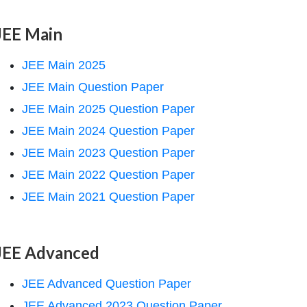
JEE Main
JEE Main 2025
JEE Main Question Paper
JEE Main 2025 Question Paper
JEE Main 2024 Question Paper
JEE Main 2023 Question Paper
JEE Main 2022 Question Paper
JEE Main 2021 Question Paper
JEE Advanced
JEE Advanced Question Paper
JEE Advanced 2023 Question Paper