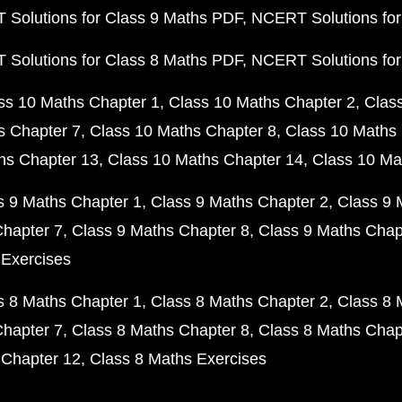
Solutions for Class 9 Maths PDF
NCERT Solutions for
Solutions for Class 8 Maths PDF
NCERT Solutions for
ss 10 Maths Chapter 1
Class 10 Maths Chapter 2
Clas
s Chapter 7
Class 10 Maths Chapter 8
Class 10 Maths 
hs Chapter 13
Class 10 Maths Chapter 14
Class 10 Ma
s 9 Maths Chapter 1
Class 9 Maths Chapter 2
Class 9 
Chapter 7
Class 9 Maths Chapter 8
Class 9 Maths Chap
 Exercises
s 8 Maths Chapter 1
Class 8 Maths Chapter 2
Class 8 
Chapter 7
Class 8 Maths Chapter 8
Class 8 Maths Chap
 Chapter 12
Class 8 Maths Exercises