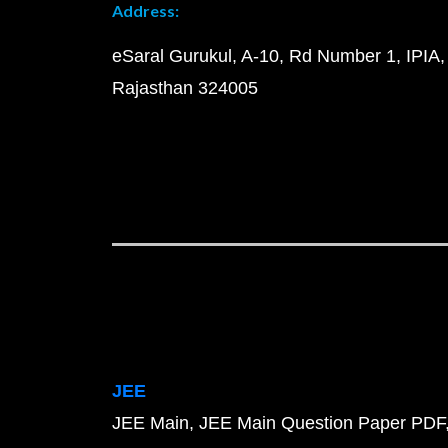
Address:
eSaral Gurukul, A-10, Rd Number 1, IPIA,
Rajasthan 324005
JEE
JEE Main
JEE Main Question Paper PDF