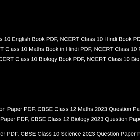
 10 English Book PDF
NCERT Class 10 Hindi Book P
 Class 10 Maths Book in Hindi PDF
NCERT Class 10 
CERT Class 10 Biology Book PDF
NCERT Class 10 Biol
ion Paper PDF
CBSE Class 12 Maths 2023 Question P
 Paper PDF
CBSE Class 12 Biology 2023 Question Pa
per PDF
CBSE Class 10 Science 2023 Question Paper 