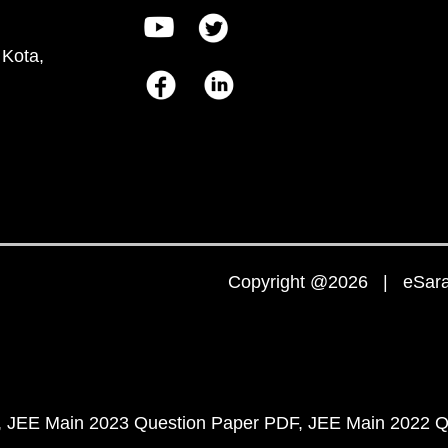
 Kota,
Copyright @2026 | eSaral
JEE Main 2023 Question Paper PDF
JEE Main 2022 Q