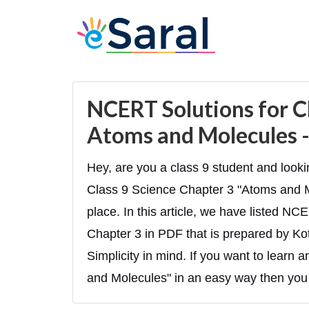
NCERT Solutions for Cl
Atoms and Molecules -
Hey, are you a class 9 student and look
Class 9 Science Chapter 3 "Atoms and Mo
place. In this article, we have listed N
Chapter 3 in PDF that is prepared by Ko
Simplicity in mind. If you want to learn
and Molecules" in an easy way then you