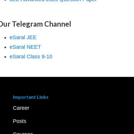
Our Telegram Channel
eSaral JEE
eSaral NEET
eSaral Class 9-10
Important Links
Career
Posts