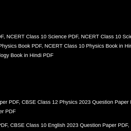
DF
NCERT Class 10 Science PDF
NCERT Class 10 Scie
Physics Book PDF
NCERT Class 10 Physics Book in Hi
ogy Book in Hindi PDF
aper PDF
CBSE Class 12 Physics 2023 Question Paper
per PDF
PDF
CBSE Class 10 English 2023 Question Paper PDF