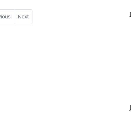
vious
Next