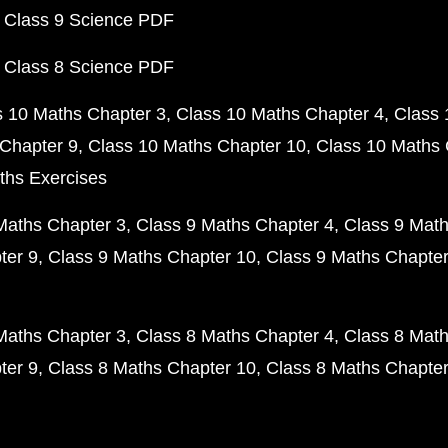
 Class 9 Science PDF
 Class 8 Science PDF
s 10 Maths Chapter 3
Class 10 Maths Chapter 4
Class 
Chapter 9
Class 10 Maths Chapter 10
Class 10 Maths 
ths Exercises
Maths Chapter 3
Class 9 Maths Chapter 4
Class 9 Math
ter 9
Class 9 Maths Chapter 10
Class 9 Maths Chapter
Maths Chapter 3
Class 8 Maths Chapter 4
Class 8 Math
ter 9
Class 8 Maths Chapter 10
Class 8 Maths Chapter