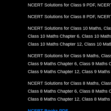
NCERT Solutions for Class 9 PDF
NCERT 
NCERT Solutions for Class 8 PDF
NCERT 
NCERT Solutions for Class 10 Maths
Cla
Class 10 Maths Chapter 6
Class 10 Math
Class 10 Maths Chapter 12
Class 10 Mat
NCERT Solutions for Class 9 Maths
Clas
Class 9 Maths Chapter 6
Class 9 Maths 
Class 9 Maths Chapter 12
Class 9 Maths
NCERT Solutions for Class 8 Maths
Clas
Class 8 Maths Chapter 6
Class 8 Maths 
Class 8 Maths Chapter 12
Class 8 Maths
NCERT Books PDF