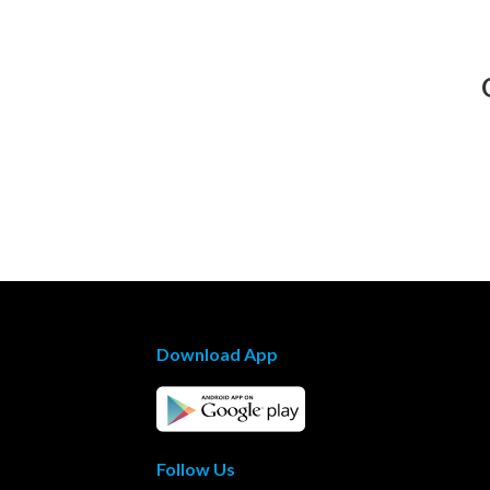
Download App
Follow Us