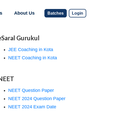
s
About Us
Batches
Login
eSaral Gurukul
JEE Coaching in Kota
NEET Coaching in Kota
NEET
NEET Question Paper
NEET 2024 Question Paper
NEET 2024 Exam Date