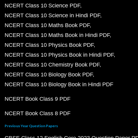
NCERT Class 10 Science PDF
NCERT Class 10 Science in Hindi PDF
NCERT Class 10 Maths Book PDF
NCERT Class 10 Maths Book in Hindi PDF
NCERT Class 10 Physics Book PDF
NCERT Class 10 Physics Book in Hindi PDF
NCERT Class 10 Chemistry Book PDF
NCERT Class 10 Biology Book PDF
NCERT Class 10 Biology Book in Hindi PDF
NCERT Book Class 9 PDF
NCERT Book Class 8 PDF
Previous Year Question Papers