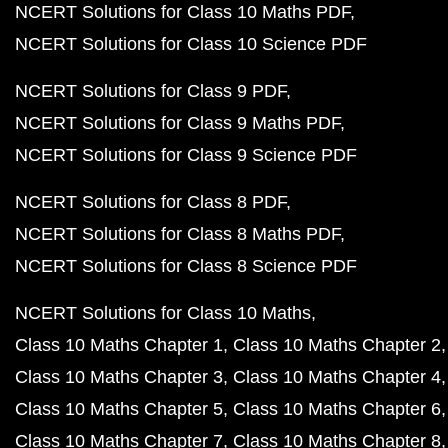
NCERT Solutions for Class 10 Maths PDF
NCERT Solutions for Class 10 Science PDF
NCERT Solutions for Class 9 PDF
NCERT Solutions for Class 9 Maths PDF
NCERT Solutions for Class 9 Science PDF
NCERT Solutions for Class 8 PDF
NCERT Solutions for Class 8 Maths PDF
NCERT Solutions for Class 8 Science PDF
NCERT Solutions for Class 10 Maths
Class 10 Maths Chapter 1
Class 10 Maths Chapter 2
Class 10 Maths Chapter 3
Class 10 Maths Chapter 4
Class 10 Maths Chapter 5
Class 10 Maths Chapter 6
Class 10 Maths Chapter 7
Class 10 Maths Chapter 8