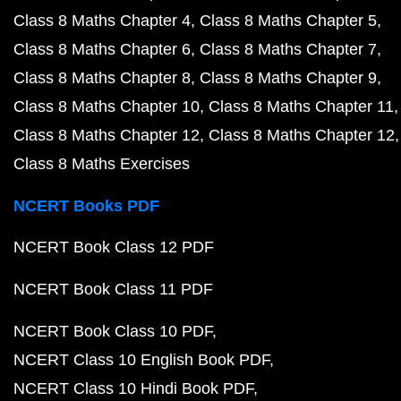
Class 8 Maths Chapter 4
Class 8 Maths Chapter 5
Class 8 Maths Chapter 6
Class 8 Maths Chapter 7
Class 8 Maths Chapter 8
Class 8 Maths Chapter 9
Class 8 Maths Chapter 10
Class 8 Maths Chapter 11
Class 8 Maths Chapter 12
Class 8 Maths Chapter 12
Class 8 Maths Exercises
NCERT Books PDF
NCERT Book Class 12 PDF
NCERT Book Class 11 PDF
NCERT Book Class 10 PDF
NCERT Class 10 English Book PDF
NCERT Class 10 Hindi Book PDF