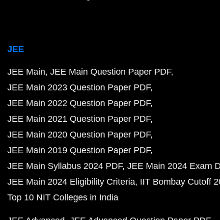
JEE
JEE Main
JEE Main Question Paper PDF
JEE Main 2023 Question Paper PDF
JEE Main 2022 Question Paper PDF
JEE Main 2021 Question Paper PDF
JEE Main 2020 Question Paper PDF
JEE Main 2019 Question Paper PDF
JEE Main Syllabus 2024 PDF
JEE Main 2024 Exam D
JEE Main 2024 Eligibility Criteria
IIT Bombay Cutoff 
Top 10 NIT Colleges in India