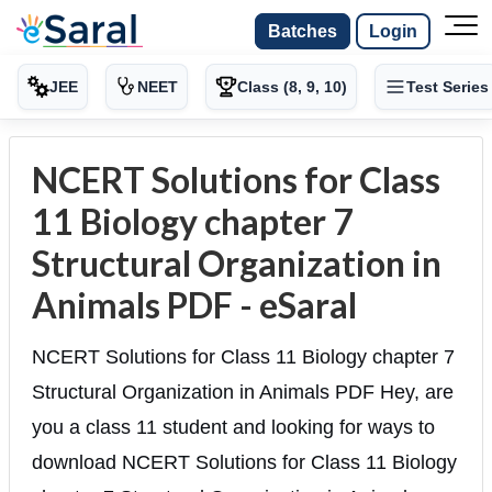
Batches
Login
JEE
NEET
Class (8, 9, 10)
Test Series
NCERT Solutions for Class
11 Biology chapter 7
Structural Organization in
Animals PDF - eSaral
NCERT Solutions for Class 11 Biology chapter 7
Structural Organization in Animals PDF Hey, are
you a class 11 student and looking for ways to
download NCERT Solutions for Class 11 Biology