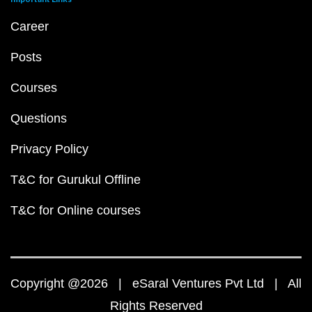
Career
Posts
Courses
Questions
Privacy Policy
T&C for Gurukul Offline
T&C for Online courses
Copyright @2026 | eSaral Ventures Pvt Ltd | All
Rights Reserved