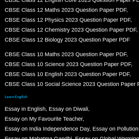
CBSE Class 12 English Core 2023 Question Paper P
CBSE Class 12 Maths 2023 Question Paper PDF
CBSE Class 12 Physics 2023 Question Paper PDF
CBSE Class 12 Chemistry 2023 Question Paper PDF
CBSE Class 12 Biology 2023 Question Paper PDF
CBSE Class 10 Maths 2023 Question Paper PDF
CBSE Class 10 Science 2023 Question Paper PDF
CBSE Class 10 English 2023 Question Paper PDF
CBSE Class 10 Social Science 2023 Question Paper
Learn English
Essay in English
Essay on Diwali
Essay on My Favourite Teacher
Essay on India Independence Day
Essay on Pollution
Essay on Mahatma Gandhi
Essay on Global Warmin