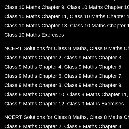
Class 10 Maths Chapter 9
Class 10 Maths Chapter 1
Class 10 Maths Chapter 11
Class 10 Maths Chapter 
Class 10 Maths Chapter 13
Class 10 Maths Chapter 
Class 10 Maths Exercises
NCERT Solutions for Class 9 Maths
Class 9 Maths C
Class 9 Maths Chapter 2
Class 9 Maths Chapter 3
Class 9 Maths Chapter 4
Class 9 Maths Chapter 5
Class 9 Maths Chapter 6
Class 9 Maths Chapter 7
Class 9 Maths Chapter 8
Class 9 Maths Chapter 9
Class 9 Maths Chapter 10
Class 9 Maths Chapter 11
Class 9 Maths Chapter 12
Class 9 Maths Exercises
NCERT Solutions for Class 8 Maths
Class 8 Maths C
Class 8 Maths Chapter 2
Class 8 Maths Chapter 3