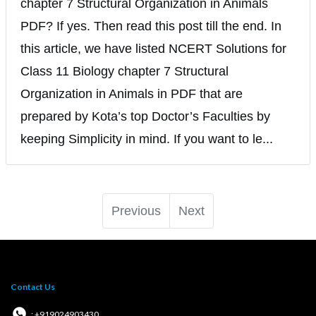
chapter 7 Structural Organization in Animals
PDF? If yes. Then read this post till the end. In
this article, we have listed NCERT Solutions for
Class 11 Biology chapter 7 Structural
Organization in Animals in PDF that are
prepared by Kota’s top Doctor’s Faculties by
keeping Simplicity in mind. If you want to le...
Previous
Next
Contact Us
: +919024903430