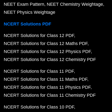
NEET Exam Pattern
NEET Chemistry Weightage
NEET Physics Weightage
NCERT Solutions PDF
NCERT Solutions for Class 12 PDF
NCERT Solutions for Class 12 Maths PDF
NCERT Solutions for Class 12 Physics PDF
NCERT Solutions for Class 12 Chemistry PDF
NCERT Solutions for Class 11 PDF
NCERT Solutions for Class 11 Maths PDF
NCERT Solutions for Class 11 Physics PDF
NCERT Solutions for Class 11 Chemistry PDF
NCERT Solutions for Class 10 PDF