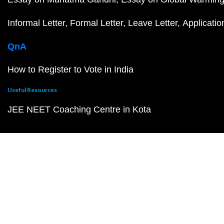
Informal Letter
Formal Letter
Leave Letter
Applicatio
QnA
How to Register to Vote in India
Useful Resources
JEE NEET Coaching Centre in Kota