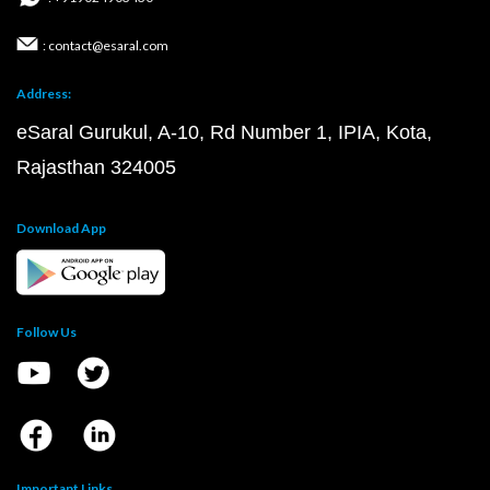
: contact@esaral.com
Address:
eSaral Gurukul, A-10, Rd Number 1, IPIA, Kota,
Rajasthan 324005
Download App
Follow Us
Important Links