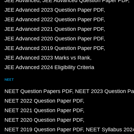
JEE Advanced
JEE Advanced Question Paper PDF
JEE Advanced 2023 Question Paper PDF
JEE Advanced 2022 Question Paper PDF
JEE Advanced 2021 Question Paper PDF
JEE Advanced 2020 Question Paper PDF
JEE Advanced 2019 Question Paper PDF
JEE Advanced 2023 Marks vs Rank
JEE Advanced 2024 Eligibility Criteria
NEET
NEET Question Papers PDF
NEET 2023 Question Pa
NEET 2022 Question Paper PDF
NEET 2021 Question Paper PDF
NEET 2020 Question Paper PDF
NEET 2019 Question Paper PDF
NEET Syllabus 202