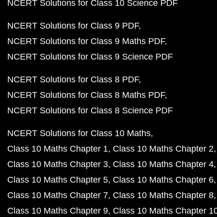
NCERT Solutions for Class 10 Science PDF
NCERT Solutions for Class 9 PDF
NCERT Solutions for Class 9 Maths PDF
NCERT Solutions for Class 9 Science PDF
NCERT Solutions for Class 8 PDF
NCERT Solutions for Class 8 Maths PDF
NCERT Solutions for Class 8 Science PDF
NCERT Solutions for Class 10 Maths
Class 10 Maths Chapter 1
Class 10 Maths Chapter 2
Class 10 Maths Chapter 3
Class 10 Maths Chapter 4
Class 10 Maths Chapter 5
Class 10 Maths Chapter 6
Class 10 Maths Chapter 7
Class 10 Maths Chapter 8
Class 10 Maths Chapter 9
Class 10 Maths Chapter 1