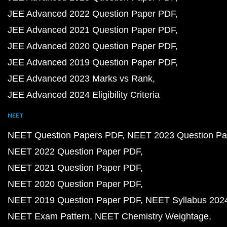
JEE Advanced 2022 Question Paper PDF
JEE Advanced 2021 Question Paper PDF
JEE Advanced 2020 Question Paper PDF
JEE Advanced 2019 Question Paper PDF
JEE Advanced 2023 Marks vs Rank
JEE Advanced 2024 Eligibility Criteria
NEET
NEET Question Papers PDF
NEET 2023 Question Pa
NEET 2022 Question Paper PDF
NEET 2021 Question Paper PDF
NEET 2020 Question Paper PDF
NEET 2019 Question Paper PDF
NEET Syllabus 202
NEET Exam Pattern
NEET Chemistry Weightage