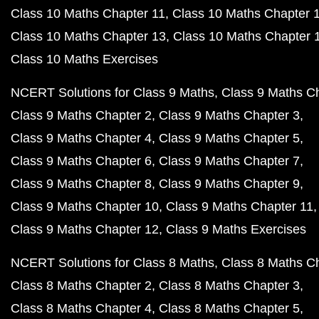
Class 10 Maths Chapter 11
Class 10 Maths Chapter 
Class 10 Maths Chapter 13
Class 10 Maths Chapter 
Class 10 Maths Exercises
NCERT Solutions for Class 9 Maths
Class 9 Maths C
Class 9 Maths Chapter 2
Class 9 Maths Chapter 3
Class 9 Maths Chapter 4
Class 9 Maths Chapter 5
Class 9 Maths Chapter 6
Class 9 Maths Chapter 7
Class 9 Maths Chapter 8
Class 9 Maths Chapter 9
Class 9 Maths Chapter 10
Class 9 Maths Chapter 11
Class 9 Maths Chapter 12
Class 9 Maths Exercises
NCERT Solutions for Class 8 Maths
Class 8 Maths C
Class 8 Maths Chapter 2
Class 8 Maths Chapter 3
Class 8 Maths Chapter 4
Class 8 Maths Chapter 5