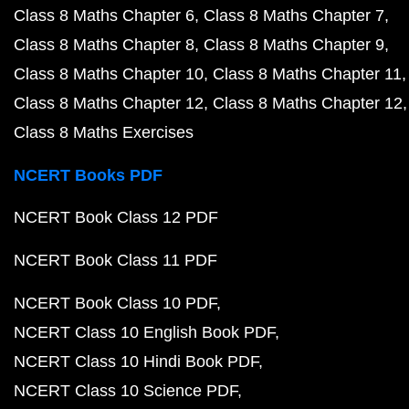
Class 8 Maths Chapter 6
Class 8 Maths Chapter 7
Class 8 Maths Chapter 8
Class 8 Maths Chapter 9
Class 8 Maths Chapter 10
Class 8 Maths Chapter 11
Class 8 Maths Chapter 12
Class 8 Maths Chapter 12
Class 8 Maths Exercises
NCERT Books PDF
NCERT Book Class 12 PDF
NCERT Book Class 11 PDF
NCERT Book Class 10 PDF
NCERT Class 10 English Book PDF
NCERT Class 10 Hindi Book PDF
NCERT Class 10 Science PDF