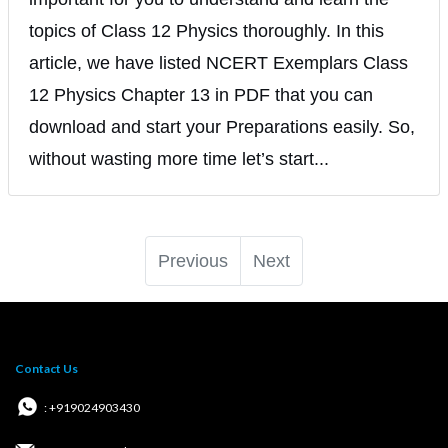
topics of Class 12 Physics thoroughly. In this
article, we have listed NCERT Exemplars Class
12 Physics Chapter 13 in PDF that you can
download and start your Preparations easily. So,
without wasting more time let’s start...
Previous
Next
Contact Us
: +919024903430