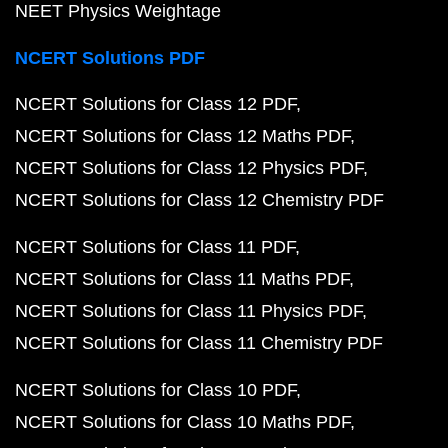
NEET Physics Weightage
NCERT Solutions PDF
NCERT Solutions for Class 12 PDF
NCERT Solutions for Class 12 Maths PDF
NCERT Solutions for Class 12 Physics PDF
NCERT Solutions for Class 12 Chemistry PDF
NCERT Solutions for Class 11 PDF
NCERT Solutions for Class 11 Maths PDF
NCERT Solutions for Class 11 Physics PDF
NCERT Solutions for Class 11 Chemistry PDF
NCERT Solutions for Class 10 PDF
NCERT Solutions for Class 10 Maths PDF