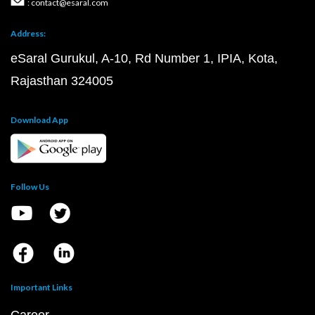
: contact@esaral.com
Address:
eSaral Gurukul, A-10, Rd Number 1, IPIA, Kota,
Rajasthan 324005
Download App
Follow Us
Important Links