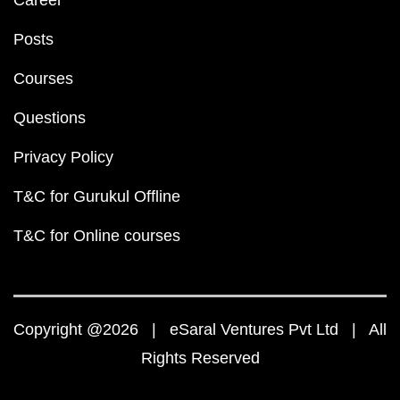
Career
Posts
Courses
Questions
Privacy Policy
T&C for Gurukul Offline
T&C for Online courses
Copyright @2026 | eSaral Ventures Pvt Ltd | All
Rights Reserved