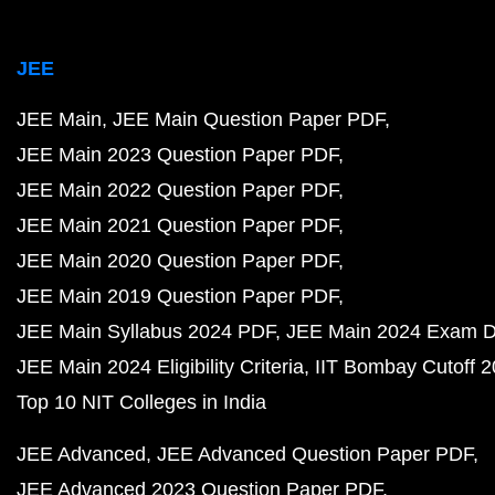
JEE
JEE Main
JEE Main Question Paper PDF
JEE Main 2023 Question Paper PDF
JEE Main 2022 Question Paper PDF
JEE Main 2021 Question Paper PDF
JEE Main 2020 Question Paper PDF
JEE Main 2019 Question Paper PDF
JEE Main Syllabus 2024 PDF
JEE Main 2024 Exam D
JEE Main 2024 Eligibility Criteria
IIT Bombay Cutoff 
Top 10 NIT Colleges in India
JEE Advanced
JEE Advanced Question Paper PDF
JEE Advanced 2023 Question Paper PDF