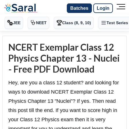
Batches
Login
JEE
NEET
Class (8, 9, 10)
Test Series
NCERT Exemplar Class 12
Physics Chapter 13 - Nuclei
- Free PDF Download
Hey, are you a class 12 student? and looking for
ways to download NCERT Exemplar Class 12
Physics Chapter 13 "Nuclei”? If yes. Then read
this post till the end. If you want to score high in
your Class 12 Physics exam then it is very
important for you to understand and learn the