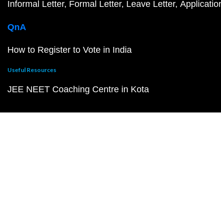
Informal Letter
Formal Letter
Leave Letter
Applicatio
QnA
How to Register to Vote in India
Useful Resources
JEE NEET Coaching Centre in Kota