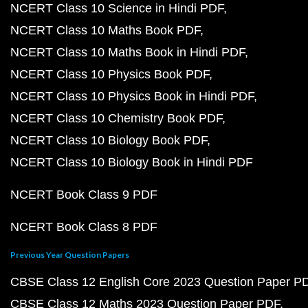
NCERT Class 10 Science in Hindi PDF
NCERT Class 10 Maths Book PDF
NCERT Class 10 Maths Book in Hindi PDF
NCERT Class 10 Physics Book PDF
NCERT Class 10 Physics Book in Hindi PDF
NCERT Class 10 Chemistry Book PDF
NCERT Class 10 Biology Book PDF
NCERT Class 10 Biology Book in Hindi PDF
NCERT Book Class 9 PDF
NCERT Book Class 8 PDF
Previous Year Question Papers
CBSE Class 12 English Core 2023 Question Paper P
CBSE Class 12 Maths 2023 Question Paper PDF