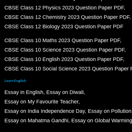
CBSE Class 12 Physics 2023 Question Paper PDF
CBSE Class 12 Chemistry 2023 Question Paper PDF
CBSE Class 12 Biology 2023 Question Paper PDF
CBSE Class 10 Maths 2023 Question Paper PDF
CBSE Class 10 Science 2023 Question Paper PDF
CBSE Class 10 English 2023 Question Paper PDF
CBSE Class 10 Social Science 2023 Question Paper
Learn English
Essay in English
Essay on Diwali
Essay on My Favourite Teacher
Essay on India Independence Day
Essay on Pollution
Essay on Mahatma Gandhi
Essay on Global Warmin