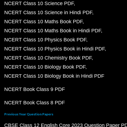
NCERT Class 10 Science PDF
NCERT Class 10 Science in Hindi PDF
NCERT Class 10 Maths Book PDF
NCERT Class 10 Maths Book in Hindi PDF
NCERT Class 10 Physics Book PDF
NCERT Class 10 Physics Book in Hindi PDF
NCERT Class 10 Chemistry Book PDF
NCERT Class 10 Biology Book PDF
NCERT Class 10 Biology Book in Hindi PDF
NCERT Book Class 9 PDF
NCERT Book Class 8 PDF
Previous Year Question Papers
CBSE Class 12 English Core 2023 Question Paper P