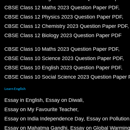
CBSE Class 12 Maths 2023 Question Paper PDF
CBSE Class 12 Physics 2023 Question Paper PDF
CBSE Class 12 Chemistry 2023 Question Paper PDF
CBSE Class 12 Biology 2023 Question Paper PDF
CBSE Class 10 Maths 2023 Question Paper PDF
CBSE Class 10 Science 2023 Question Paper PDF
CBSE Class 10 English 2023 Question Paper PDF
CBSE Class 10 Social Science 2023 Question Paper
Learn English
Essay in English
Essay on Diwali
Essay on My Favourite Teacher
Essay on India Independence Day
Essay on Pollution
Essay on Mahatma Gandhi
Essay on Global Warmin