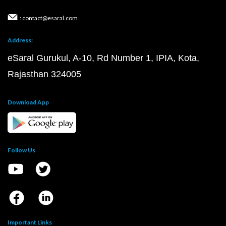
: contact@esaral.com
Address:
eSaral Gurukul, A-10, Rd Number 1, IPIA, Kota,
Rajasthan 324005
Download App
Follow Us
Important Links