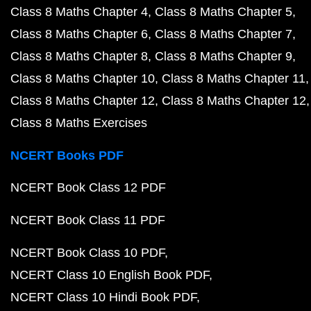
Class 8 Maths Chapter 4
Class 8 Maths Chapter 5
Class 8 Maths Chapter 6
Class 8 Maths Chapter 7
Class 8 Maths Chapter 8
Class 8 Maths Chapter 9
Class 8 Maths Chapter 10
Class 8 Maths Chapter 11
Class 8 Maths Chapter 12
Class 8 Maths Chapter 12
Class 8 Maths Exercises
NCERT Books PDF
NCERT Book Class 12 PDF
NCERT Book Class 11 PDF
NCERT Book Class 10 PDF
NCERT Class 10 English Book PDF
NCERT Class 10 Hindi Book PDF