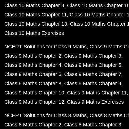
Class 10 Maths Chapter 9
Class 10 Maths Chapter 1
Class 10 Maths Chapter 11
Class 10 Maths Chapter 
Class 10 Maths Chapter 13
Class 10 Maths Chapter 
Class 10 Maths Exercises
NCERT Solutions for Class 9 Maths
Class 9 Maths C
Class 9 Maths Chapter 2
Class 9 Maths Chapter 3
Class 9 Maths Chapter 4
Class 9 Maths Chapter 5
Class 9 Maths Chapter 6
Class 9 Maths Chapter 7
Class 9 Maths Chapter 8
Class 9 Maths Chapter 9
Class 9 Maths Chapter 10
Class 9 Maths Chapter 11
Class 9 Maths Chapter 12
Class 9 Maths Exercises
NCERT Solutions for Class 8 Maths
Class 8 Maths C
Class 8 Maths Chapter 2
Class 8 Maths Chapter 3