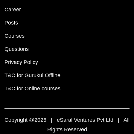
Career
Posts
Courses
Questions
Privacy Policy
T&C for Gurukul Offline
T&C for Online courses
Copyright @2026 | eSaral Ventures Pvt Ltd | All
Rights Reserved