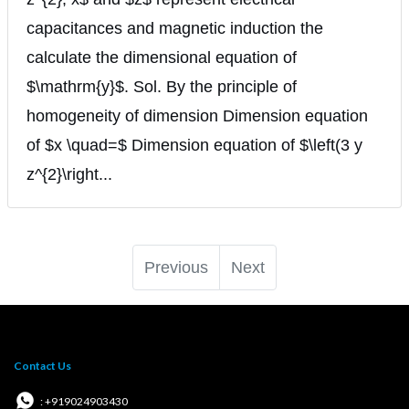
capacitances and magnetic induction the
calculate the dimensional equation of
$\mathrm{y}$. Sol. By the principle of
homogeneity of dimension Dimension equation
of $x \quad=$ Dimension equation of $\left(3 y
z^{2}\right...
Previous
Next
Contact Us
: +919024903430