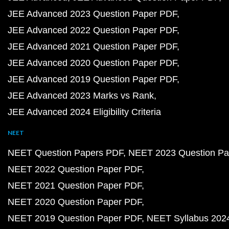
JEE Advanced 2023 Question Paper PDF
JEE Advanced 2022 Question Paper PDF
JEE Advanced 2021 Question Paper PDF
JEE Advanced 2020 Question Paper PDF
JEE Advanced 2019 Question Paper PDF
JEE Advanced 2023 Marks vs Rank
JEE Advanced 2024 Eligibility Criteria
NEET
NEET Question Papers PDF
NEET 2023 Question Pa
NEET 2022 Question Paper PDF
NEET 2021 Question Paper PDF
NEET 2020 Question Paper PDF
NEET 2019 Question Paper PDF
NEET Syllabus 202