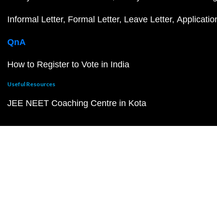
Informal Letter
Formal Letter
Leave Letter
Applicatio
QnA
How to Register to Vote in India
Useful Resources
JEE NEET Coaching Centre in Kota