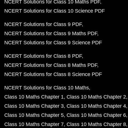
NCERT Solutions for Class 10 Maths PDF
NCERT Solutions for Class 10 Science PDF
NCERT Solutions for Class 9 PDF
NCERT Solutions for Class 9 Maths PDF
NCERT Solutions for Class 9 Science PDF
NCERT Solutions for Class 8 PDF
NCERT Solutions for Class 8 Maths PDF
NCERT Solutions for Class 8 Science PDF
NCERT Solutions for Class 10 Maths
Class 10 Maths Chapter 1
Class 10 Maths Chapter 2
Class 10 Maths Chapter 3
Class 10 Maths Chapter 4
Class 10 Maths Chapter 5
Class 10 Maths Chapter 6
Class 10 Maths Chapter 7
Class 10 Maths Chapter 8