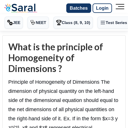
Batches
Login
JEE
NEET
Class (8, 9, 10)
Test Series
What is the principle of
Homogeneity of
Dimensions ?
Principle of Homogeneity of Dimensions The
dimension of physical quantity on the left-hand
side of the dimensional equation should equal to
the net dimensions of all physical quantities on
the right-hand side of it. Ex. If in the form $x=3 y
z^{2}, x$ and $z$ represent electrical