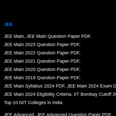
JEE
JEE Main
JEE Main Question Paper PDF
JEE Main 2023 Question Paper PDF
JEE Main 2022 Question Paper PDF
JEE Main 2021 Question Paper PDF
JEE Main 2020 Question Paper PDF
JEE Main 2019 Question Paper PDF
JEE Main Syllabus 2024 PDF
JEE Main 2024 Exam D
JEE Main 2024 Eligibility Criteria
IIT Bombay Cutoff 
Top 10 NIT Colleges in India
JEE Advanced
JEE Advanced Question Paper PDF