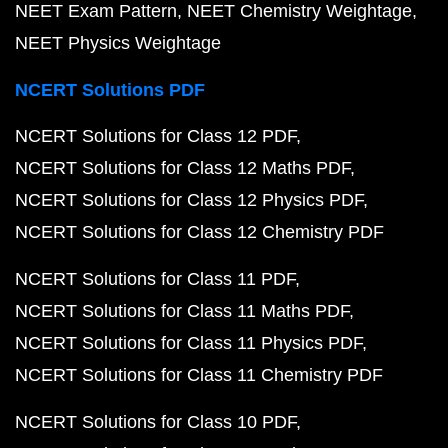
NEET Exam Pattern
NEET Chemistry Weightage
NEET Physics Weightage
NCERT Solutions PDF
NCERT Solutions for Class 12 PDF
NCERT Solutions for Class 12 Maths PDF
NCERT Solutions for Class 12 Physics PDF
NCERT Solutions for Class 12 Chemistry PDF
NCERT Solutions for Class 11 PDF
NCERT Solutions for Class 11 Maths PDF
NCERT Solutions for Class 11 Physics PDF
NCERT Solutions for Class 11 Chemistry PDF
NCERT Solutions for Class 10 PDF