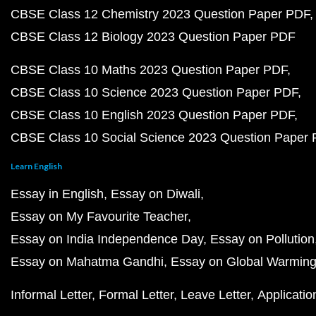
CBSE Class 12 Chemistry 2023 Question Paper PDF
CBSE Class 12 Biology 2023 Question Paper PDF
CBSE Class 10 Maths 2023 Question Paper PDF
CBSE Class 10 Science 2023 Question Paper PDF
CBSE Class 10 English 2023 Question Paper PDF
CBSE Class 10 Social Science 2023 Question Paper
Learn English
Essay in English
Essay on Diwali
Essay on My Favourite Teacher
Essay on India Independence Day
Essay on Pollution
Essay on Mahatma Gandhi
Essay on Global Warmin
Informal Letter
Formal Letter
Leave Letter
Applicatio