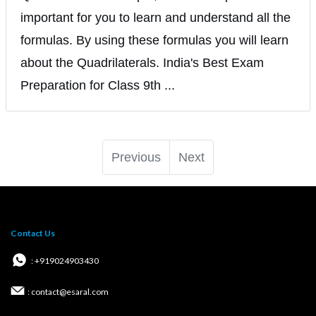
important for you to learn and understand all the
formulas. By using these formulas you will learn
about the Quadrilaterals. India's Best Exam
Preparation for Class 9th ...
Previous
Next
Contact Us
: +919024903430
: contact@esaral.com