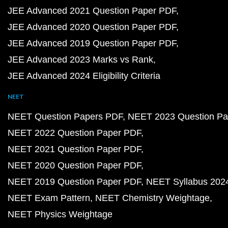
JEE Advanced 2021 Question Paper PDF
JEE Advanced 2020 Question Paper PDF
JEE Advanced 2019 Question Paper PDF
JEE Advanced 2023 Marks vs Rank
JEE Advanced 2024 Eligibility Criteria
NEET
NEET Question Papers PDF
NEET 2023 Question Pa
NEET 2022 Question Paper PDF
NEET 2021 Question Paper PDF
NEET 2020 Question Paper PDF
NEET 2019 Question Paper PDF
NEET Syllabus 202
NEET Exam Pattern
NEET Chemistry Weightage
NEET Physics Weightage