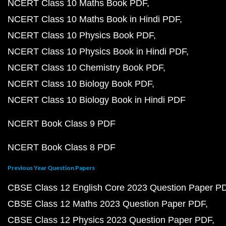
NCERT Class 10 Maths Book PDF
NCERT Class 10 Maths Book in Hindi PDF
NCERT Class 10 Physics Book PDF
NCERT Class 10 Physics Book in Hindi PDF
NCERT Class 10 Chemistry Book PDF
NCERT Class 10 Biology Book PDF
NCERT Class 10 Biology Book in Hindi PDF
NCERT Book Class 9 PDF
NCERT Book Class 8 PDF
Previous Year Question Papers
CBSE Class 12 English Core 2023 Question Paper P
CBSE Class 12 Maths 2023 Question Paper PDF
CBSE Class 12 Physics 2023 Question Paper PDF