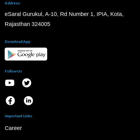
Address:
eSaral Gurukul, A-10, Rd Number 1, IPIA, Kota,
Rajasthan 324005
Download App
Follow Us
Important Links
Career