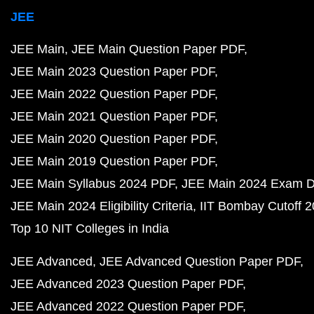
JEE
JEE Main
JEE Main Question Paper PDF
JEE Main 2023 Question Paper PDF
JEE Main 2022 Question Paper PDF
JEE Main 2021 Question Paper PDF
JEE Main 2020 Question Paper PDF
JEE Main 2019 Question Paper PDF
JEE Main Syllabus 2024 PDF
JEE Main 2024 Exam D
JEE Main 2024 Eligibility Criteria
IIT Bombay Cutoff 
Top 10 NIT Colleges in India
JEE Advanced
JEE Advanced Question Paper PDF
JEE Advanced 2023 Question Paper PDF
JEE Advanced 2022 Question Paper PDF