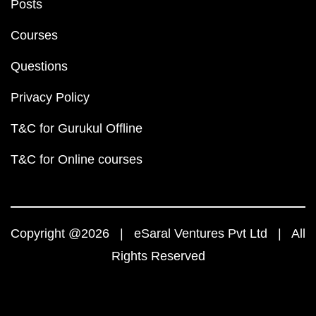
Posts
Courses
Questions
Privacy Policy
T&C for Gurukul Offline
T&C for Online courses
Copyright @2026 | eSaral Ventures Pvt Ltd | All
Rights Reserved