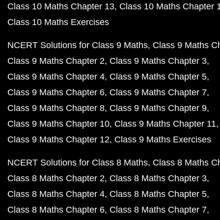
Class 10 Maths Chapter 13
Class 10 Maths Chapter 
Class 10 Maths Exercises
NCERT Solutions for Class 9 Maths
Class 9 Maths C
Class 9 Maths Chapter 2
Class 9 Maths Chapter 3
Class 9 Maths Chapter 4
Class 9 Maths Chapter 5
Class 9 Maths Chapter 6
Class 9 Maths Chapter 7
Class 9 Maths Chapter 8
Class 9 Maths Chapter 9
Class 9 Maths Chapter 10
Class 9 Maths Chapter 11
Class 9 Maths Chapter 12
Class 9 Maths Exercises
NCERT Solutions for Class 8 Maths
Class 8 Maths C
Class 8 Maths Chapter 2
Class 8 Maths Chapter 3
Class 8 Maths Chapter 4
Class 8 Maths Chapter 5
Class 8 Maths Chapter 6
Class 8 Maths Chapter 7