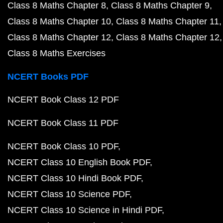
Class 8 Maths Chapter 8
Class 8 Maths Chapter 9
Class 8 Maths Chapter 10
Class 8 Maths Chapter 11
Class 8 Maths Chapter 12
Class 8 Maths Chapter 12
Class 8 Maths Exercises
NCERT Books PDF
NCERT Book Class 12 PDF
NCERT Book Class 11 PDF
NCERT Book Class 10 PDF
NCERT Class 10 English Book PDF
NCERT Class 10 Hindi Book PDF
NCERT Class 10 Science PDF
NCERT Class 10 Science in Hindi PDF