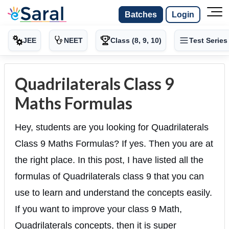
Batches
Login
JEE
NEET
Class (8, 9, 10)
Test Series
Quadrilaterals Class 9
Maths Formulas
Hey, students are you looking for Quadrilaterals
Class 9 Maths Formulas? If yes. Then you are at
the right place. In this post, I have listed all the
formulas of Quadrilaterals class 9 that you can
use to learn and understand the concepts easily.
If you want to improve your class 9 Math,
Quadrilaterals concepts, then it is super