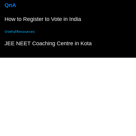
QnA
How to Register to Vote in India
Useful Resources
JEE NEET Coaching Centre in Kota