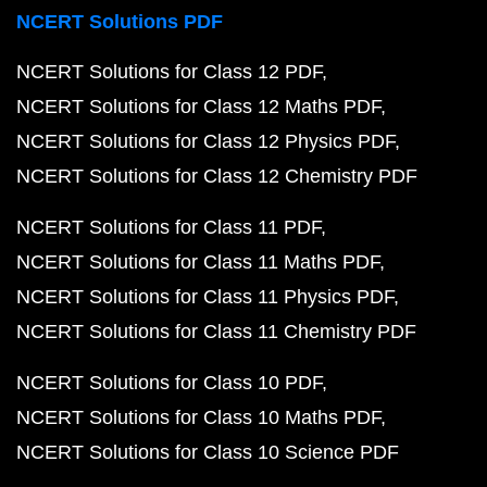
NCERT Solutions PDF
NCERT Solutions for Class 12 PDF
NCERT Solutions for Class 12 Maths PDF
NCERT Solutions for Class 12 Physics PDF
NCERT Solutions for Class 12 Chemistry PDF
NCERT Solutions for Class 11 PDF
NCERT Solutions for Class 11 Maths PDF
NCERT Solutions for Class 11 Physics PDF
NCERT Solutions for Class 11 Chemistry PDF
NCERT Solutions for Class 10 PDF
NCERT Solutions for Class 10 Maths PDF
NCERT Solutions for Class 10 Science PDF