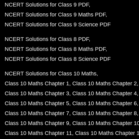
NCERT Solutions for Class 9 PDF
NCERT Solutions for Class 9 Maths PDF
NCERT Solutions for Class 9 Science PDF
NCERT Solutions for Class 8 PDF
NCERT Solutions for Class 8 Maths PDF
NCERT Solutions for Class 8 Science PDF
NCERT Solutions for Class 10 Maths
Class 10 Maths Chapter 1
Class 10 Maths Chapter 2
Class 10 Maths Chapter 3
Class 10 Maths Chapter 4
Class 10 Maths Chapter 5
Class 10 Maths Chapter 6
Class 10 Maths Chapter 7
Class 10 Maths Chapter 8
Class 10 Maths Chapter 9
Class 10 Maths Chapter 1
Class 10 Maths Chapter 11
Class 10 Maths Chapter 