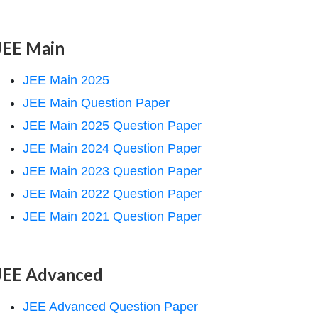
JEE Main
JEE Main 2025
JEE Main Question Paper
JEE Main 2025 Question Paper
JEE Main 2024 Question Paper
JEE Main 2023 Question Paper
JEE Main 2022 Question Paper
JEE Main 2021 Question Paper
JEE Advanced
JEE Advanced Question Paper