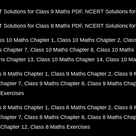
Solutions for Class 9 Maths PDF
NCERT Solutions for
Solutions for Class 8 Maths PDF
NCERT Solutions for
ss 10 Maths Chapter 1
Class 10 Maths Chapter 2
Clas
s Chapter 7
Class 10 Maths Chapter 8
Class 10 Maths 
hs Chapter 13
Class 10 Maths Chapter 14
Class 10 Ma
s 9 Maths Chapter 1
Class 9 Maths Chapter 2
Class 9 
Chapter 7
Class 9 Maths Chapter 8
Class 9 Maths Chap
 Exercises
s 8 Maths Chapter 1
Class 8 Maths Chapter 2
Class 8 
Chapter 7
Class 8 Maths Chapter 8
Class 8 Maths Chap
 Chapter 12
Class 8 Maths Exercises