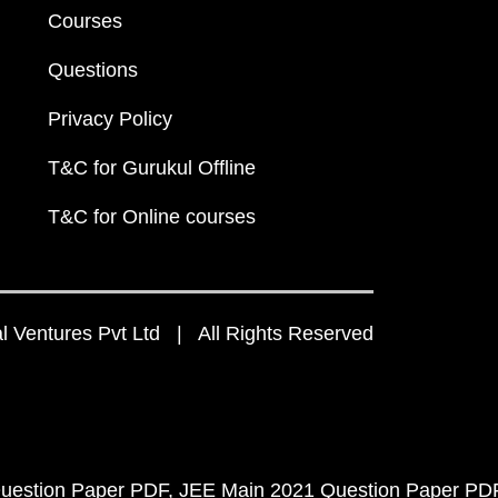
Courses
Questions
Privacy Policy
T&C for Gurukul Offline
T&C for Online courses
 Ventures Pvt Ltd | All Rights Reserved
uestion Paper PDF
JEE Main 2021 Question Paper PD