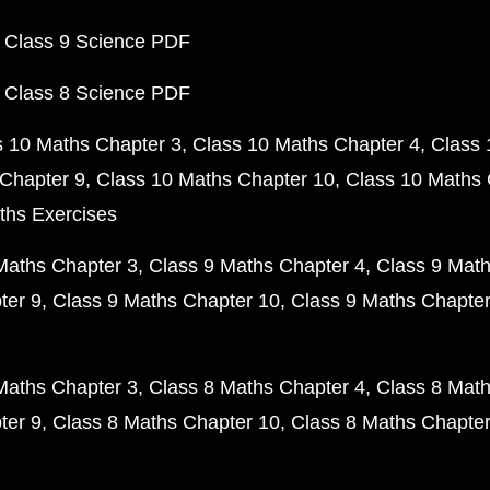
 Class 9 Science PDF
 Class 8 Science PDF
s 10 Maths Chapter 3
Class 10 Maths Chapter 4
Class 
Chapter 9
Class 10 Maths Chapter 10
Class 10 Maths 
ths Exercises
Maths Chapter 3
Class 9 Maths Chapter 4
Class 9 Math
ter 9
Class 9 Maths Chapter 10
Class 9 Maths Chapter
Maths Chapter 3
Class 8 Maths Chapter 4
Class 8 Math
ter 9
Class 8 Maths Chapter 10
Class 8 Maths Chapter