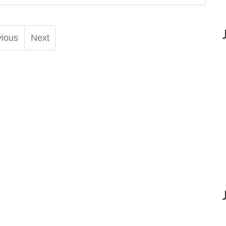
vious
Next