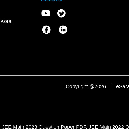
 Kota,
Copyright @2026 | eSaral
JEE Main 2023 Question Paper PDF
JEE Main 2022 Q