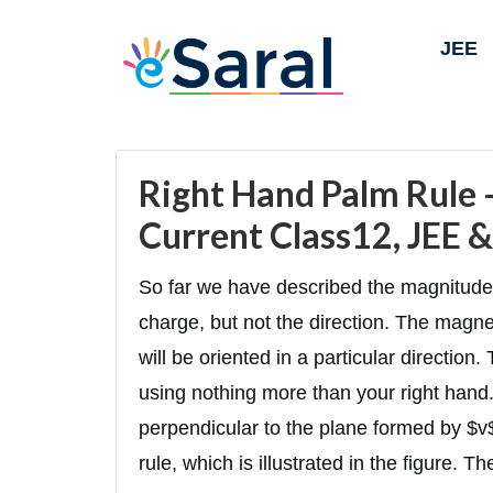
JEE
Right Hand Palm Rule -
Current Class12, JEE 
So far we have described the magnitude 
charge, but not the direction. The magneti
will be oriented in a particular direction
using nothing more than your right hand.
perpendicular to the plane formed by $v
rule, which is illustrated in the figure. Th