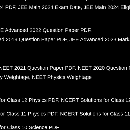
24 PDF
JEE Main 2024 Exam Date
JEE Main 2024 Eligib
E Advanced 2022 Question Paper PDF
d 2019 Question Paper PDF
JEE Advanced 2023 Mark
NEET 2021 Question Paper PDF
NEET 2020 Question 
y Weightage
NEET Physics Weightage
or Class 12 Physics PDF
NCERT Solutions for Class 1
or Class 11 Physics PDF
NCERT Solutions for Class 1
for Class 10 Science PDF