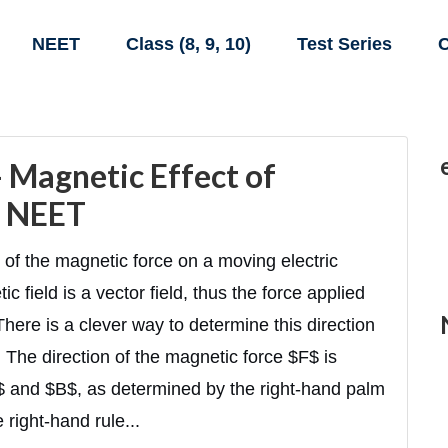
NEET
Class (8, 9, 10)
Test Series
C
 Magnetic Effect of
& NEET
of the magnetic force on a moving electric
c field is a vector field, thus the force applied
. There is a clever way to determine this direction
 The direction of the magnetic force $F$ is
$ and $B$, as determined by the right-hand palm
e right-hand rule...