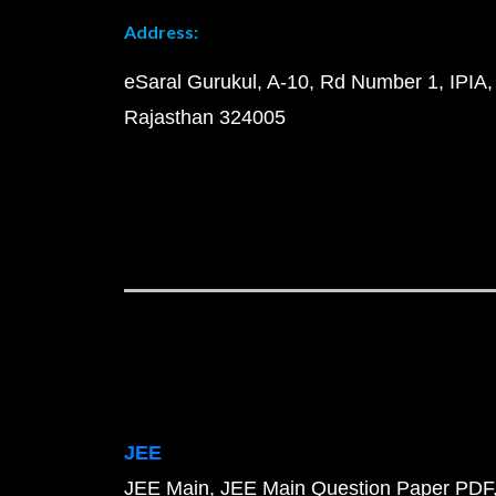
Address:
eSaral Gurukul, A-10, Rd Number 1, IPIA,
Rajasthan 324005
JEE
JEE Main
JEE Main Question Paper PDF