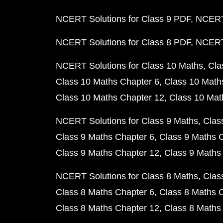
NCERT Solutions for Class 9 PDF
NCERT 
NCERT Solutions for Class 8 PDF
NCERT 
NCERT Solutions for Class 10 Maths
Cla
Class 10 Maths Chapter 6
Class 10 Math
Class 10 Maths Chapter 12
Class 10 Mat
NCERT Solutions for Class 9 Maths
Clas
Class 9 Maths Chapter 6
Class 9 Maths 
Class 9 Maths Chapter 12
Class 9 Maths
NCERT Solutions for Class 8 Maths
Clas
Class 8 Maths Chapter 6
Class 8 Maths 
Class 8 Maths Chapter 12
Class 8 Maths