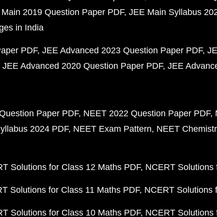
 Main 2019 Question Paper PDF
JEE Main Syllabus 20
ges in India
Paper PDF
JEE Advanced 2023 Question Paper PDF
JE
JEE Advanced 2020 Question Paper PDF
JEE Advance
Question Paper PDF
NEET 2022 Question Paper PDF
yllabus 2024 PDF
NEET Exam Pattern
NEET Chemistr
 Solutions for Class 12 Maths PDF
NCERT Solutions f
 Solutions for Class 11 Maths PDF
NCERT Solutions f
 Solutions for Class 10 Maths PDF
NCERT Solutions 