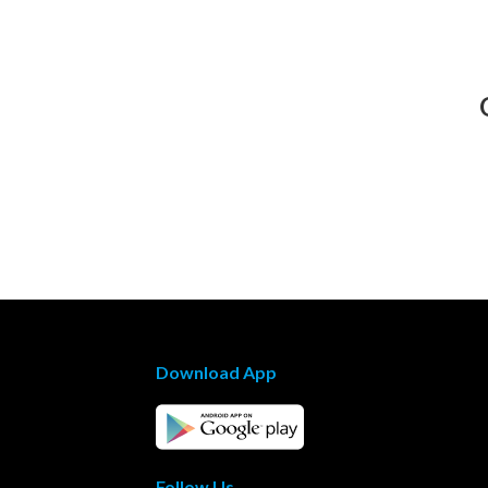
Download App
Follow Us