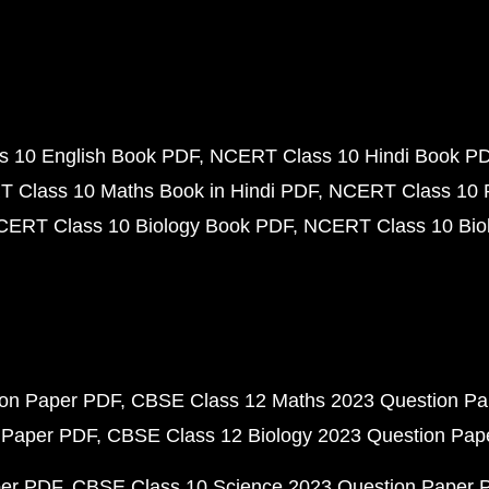
 10 English Book PDF
NCERT Class 10 Hindi Book P
 Class 10 Maths Book in Hindi PDF
NCERT Class 10 
CERT Class 10 Biology Book PDF
NCERT Class 10 Biol
ion Paper PDF
CBSE Class 12 Maths 2023 Question P
 Paper PDF
CBSE Class 12 Biology 2023 Question Pa
per PDF
CBSE Class 10 Science 2023 Question Paper 