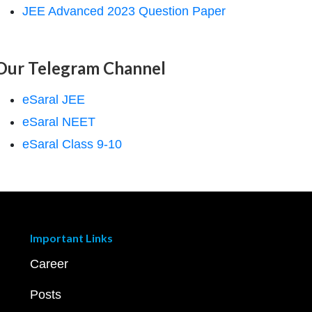
JEE Advanced 2023 Question Paper
Our Telegram Channel
eSaral JEE
eSaral NEET
eSaral Class 9-10
Important Links
Career
Posts