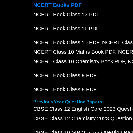
NCERT Books PDF
NCERT Book Class 12 PDF
NCERT Book Class 11 PDF
NCERT Book Class 10 PDF
NCERT Class
NCERT Class 10 Maths Book PDF
NCERT
NCERT Class 10 Chemistry Book PDF
N
NCERT Book Class 9 PDF
NCERT Book Class 8 PDF
Previous Year Question Papers
CBSE Class 12 English Core 2023 Quest
CBSE Class 12 Chemistry 2023 Question
CBSE Class 10 Maths 2023 Question Pa