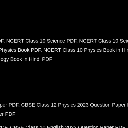
DF
NCERT Class 10 Science PDF
NCERT Class 10 Scie
Physics Book PDF
NCERT Class 10 Physics Book in Hi
ogy Book in Hindi PDF
aper PDF
CBSE Class 12 Physics 2023 Question Paper
per PDF
PDF
CBSE Class 10 English 2023 Question Paper PDF