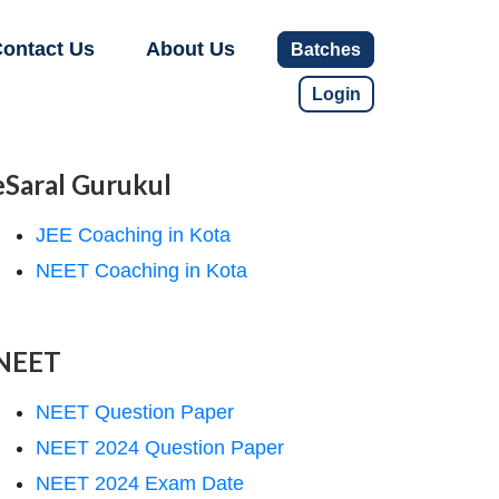
ontact Us
About Us
Batches
Login
eSaral Gurukul
JEE Coaching in Kota
NEET Coaching in Kota
NEET
NEET Question Paper
NEET 2024 Question Paper
NEET 2024 Exam Date