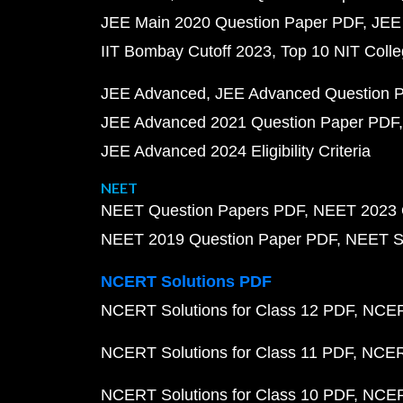
JEE Main 2020 Question Paper PDF
JEE
IIT Bombay Cutoff 2023
Top 10 NIT Colle
JEE Advanced
JEE Advanced Question 
JEE Advanced 2021 Question Paper PDF
JEE Advanced 2024 Eligibility Criteria
NEET
NEET Question Papers PDF
NEET 2023 
NEET 2019 Question Paper PDF
NEET S
NCERT Solutions PDF
NCERT Solutions for Class 12 PDF
NCERT
NCERT Solutions for Class 11 PDF
NCERT
NCERT Solutions for Class 10 PDF
NCERT