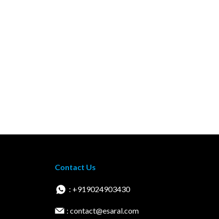
Contact Us
: +919024903430
: contact@esaral.com