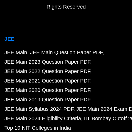
Rights Reserved
JEE
JEE Main
JEE Main Question Paper PDF
JEE Main 2023 Question Paper PDF
JEE Main 2022 Question Paper PDF
JEE Main 2021 Question Paper PDF
JEE Main 2020 Question Paper PDF
JEE Main 2019 Question Paper PDF
JEE Main Syllabus 2024 PDF
JEE Main 2024 Exam D
JEE Main 2024 Eligibility Criteria
IIT Bombay Cutoff 
Top 10 NIT Colleges in India