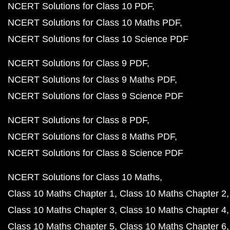
NCERT Solutions for Class 10 PDF
NCERT Solutions for Class 10 Maths PDF
NCERT Solutions for Class 10 Science PDF
NCERT Solutions for Class 9 PDF
NCERT Solutions for Class 9 Maths PDF
NCERT Solutions for Class 9 Science PDF
NCERT Solutions for Class 8 PDF
NCERT Solutions for Class 8 Maths PDF
NCERT Solutions for Class 8 Science PDF
NCERT Solutions for Class 10 Maths
Class 10 Maths Chapter 1
Class 10 Maths Chapter 2
Class 10 Maths Chapter 3
Class 10 Maths Chapter 4
Class 10 Maths Chapter 5
Class 10 Maths Chapter 6