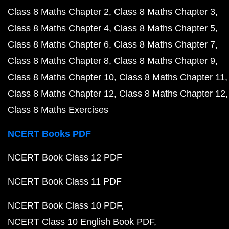
Class 8 Maths Chapter 2
Class 8 Maths Chapter 3
Class 8 Maths Chapter 4
Class 8 Maths Chapter 5
Class 8 Maths Chapter 6
Class 8 Maths Chapter 7
Class 8 Maths Chapter 8
Class 8 Maths Chapter 9
Class 8 Maths Chapter 10
Class 8 Maths Chapter 11
Class 8 Maths Chapter 12
Class 8 Maths Chapter 12
Class 8 Maths Exercises
NCERT Books PDF
NCERT Book Class 12 PDF
NCERT Book Class 11 PDF
NCERT Book Class 10 PDF
NCERT Class 10 English Book PDF