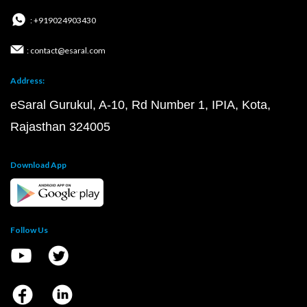
: +919024903430
: contact@esaral.com
Address:
eSaral Gurukul, A-10, Rd Number 1, IPIA, Kota,
Rajasthan 324005
Download App
Follow Us