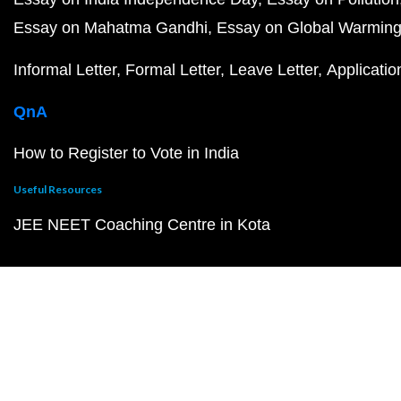
Essay on Mahatma Gandhi
Essay on Global Warmin
Informal Letter
Formal Letter
Leave Letter
Applicatio
QnA
How to Register to Vote in India
Useful Resources
JEE NEET Coaching Centre in Kota