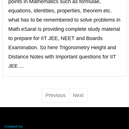
points in Mathematics such as formulae,
equations, identities, properties, theorem etc.
what has to be remembered to solve problems in
Math.eSaral is providing complete study material
to prepare for IIT JEE, NEET and Boards
Examination. So here Trigonometry Height and
Distance Notes with Important questions for IIT
JEE ...
Previous
Next
Contact Us