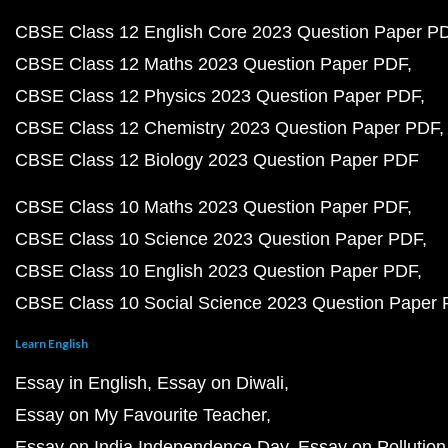
CBSE Class 12 English Core 2023 Question Paper P
CBSE Class 12 Maths 2023 Question Paper PDF
CBSE Class 12 Physics 2023 Question Paper PDF
CBSE Class 12 Chemistry 2023 Question Paper PDF
CBSE Class 12 Biology 2023 Question Paper PDF
CBSE Class 10 Maths 2023 Question Paper PDF
CBSE Class 10 Science 2023 Question Paper PDF
CBSE Class 10 English 2023 Question Paper PDF
CBSE Class 10 Social Science 2023 Question Paper
Learn English
Essay in English
Essay on Diwali
Essay on My Favourite Teacher
Essay on India Independence Day
Essay on Pollution