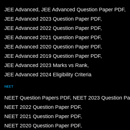
JEE Advanced
JEE Advanced Question Paper PDF
JEE Advanced 2023 Question Paper PDF
JEE Advanced 2022 Question Paper PDF
JEE Advanced 2021 Question Paper PDF
JEE Advanced 2020 Question Paper PDF
JEE Advanced 2019 Question Paper PDF
JEE Advanced 2023 Marks vs Rank
JEE Advanced 2024 Eligibility Criteria
NEET
NEET Question Papers PDF
NEET 2023 Question Pa
NEET 2022 Question Paper PDF
NEET 2021 Question Paper PDF
NEET 2020 Question Paper PDF