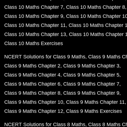
Class 10 Maths Chapter 7
Class 10 Maths Chapter 8
Class 10 Maths Chapter 9
Class 10 Maths Chapter 1
Class 10 Maths Chapter 11
Class 10 Maths Chapter 
Class 10 Maths Chapter 13
Class 10 Maths Chapter 
Class 10 Maths Exercises
NCERT Solutions for Class 9 Maths
Class 9 Maths C
Class 9 Maths Chapter 2
Class 9 Maths Chapter 3
Class 9 Maths Chapter 4
Class 9 Maths Chapter 5
Class 9 Maths Chapter 6
Class 9 Maths Chapter 7
Class 9 Maths Chapter 8
Class 9 Maths Chapter 9
Class 9 Maths Chapter 10
Class 9 Maths Chapter 11
Class 9 Maths Chapter 12
Class 9 Maths Exercises
NCERT Solutions for Class 8 Maths
Class 8 Maths C