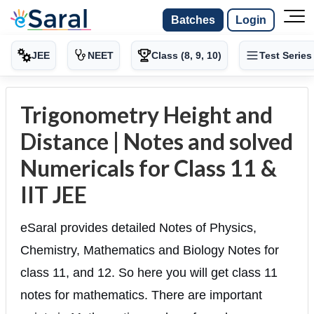
Batches
Login
JEE
NEET
Class (8, 9, 10)
Test Series
Trigonometry Height and
Distance | Notes and solved
Numericals for Class 11 &
IIT JEE
eSaral provides detailed Notes of Physics,
Chemistry, Mathematics and Biology Notes for
class 11, and 12. So here you will get class 11
notes for mathematics. There are important