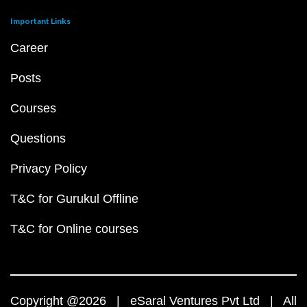
Important Links
Career
Posts
Courses
Questions
Privacy Policy
T&C for Gurukul Offline
T&C for Online courses
Copyright @2026 | eSaral Ventures Pvt Ltd | All