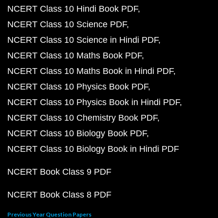
NCERT Class 10 Hindi Book PDF
NCERT Class 10 Science PDF
NCERT Class 10 Science in Hindi PDF
NCERT Class 10 Maths Book PDF
NCERT Class 10 Maths Book in Hindi PDF
NCERT Class 10 Physics Book PDF
NCERT Class 10 Physics Book in Hindi PDF
NCERT Class 10 Chemistry Book PDF
NCERT Class 10 Biology Book PDF
NCERT Class 10 Biology Book in Hindi PDF
NCERT Book Class 9 PDF
NCERT Book Class 8 PDF
Previous Year Question Papers