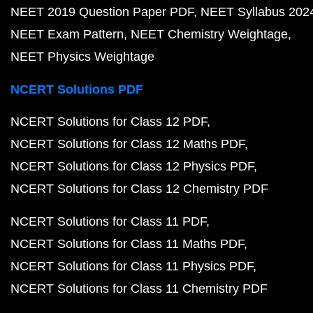
NEET 2019 Question Paper PDF
NEET Syllabus 202
NEET Exam Pattern
NEET Chemistry Weightage
NEET Physics Weightage
NCERT Solutions PDF
NCERT Solutions for Class 12 PDF
NCERT Solutions for Class 12 Maths PDF
NCERT Solutions for Class 12 Physics PDF
NCERT Solutions for Class 12 Chemistry PDF
NCERT Solutions for Class 11 PDF
NCERT Solutions for Class 11 Maths PDF
NCERT Solutions for Class 11 Physics PDF
NCERT Solutions for Class 11 Chemistry PDF