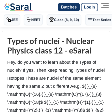
Batches
Login
JEE
NEET
Class (8, 9, 10)
Test Series
Types of nuclei - Nuclear
Physics class 12 - eSaral
Hey, do you want to learn about the Types of
nuclei? If yes. Then keep reading Types of nuclei
Isotopes These are nuclei of the same element
having the same Z but different Ae.g. ${ }_{8}
\mathrm{O}^{16},{ }_{8} \mathrm{O}^{17},{ }_{8}
\mathrm{O}^{18}$ ${ }_{1} \mathrm{H}^{1},{ }_{1}
\mathrm{H}^{2},{ }_{1} \mathrm{H}^{3}$ ${ }_{92}