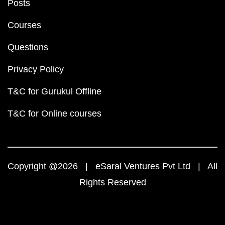
Posts
Courses
Questions
Privacy Policy
T&C for Gurukul Offline
T&C for Online courses
Copyright @2026 | eSaral Ventures Pvt Ltd | All
Rights Reserved