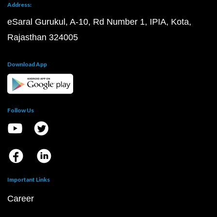
Address:
eSaral Gurukul, A-10, Rd Number 1, IPIA, Kota,
Rajasthan 324005
Download App
Follow Us
Important Links
Career