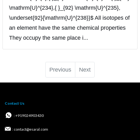
\mathrm{U}^{234},{ }_{92} \mathrm{U}^{235},
\underset{92}{\mathrm{U}^{238}}$ All isotopes of
an element have the same chemical properties
They occupy the same place i...
Previous
Next
Contact Us
: +919024903430
: contact@esaral.com