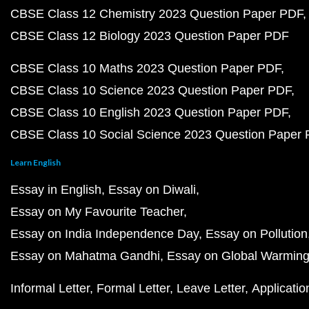
CBSE Class 12 Chemistry 2023 Question Paper PDF
CBSE Class 12 Biology 2023 Question Paper PDF
CBSE Class 10 Maths 2023 Question Paper PDF
CBSE Class 10 Science 2023 Question Paper PDF
CBSE Class 10 English 2023 Question Paper PDF
CBSE Class 10 Social Science 2023 Question Paper
Learn English
Essay in English
Essay on Diwali
Essay on My Favourite Teacher
Essay on India Independence Day
Essay on Pollution
Essay on Mahatma Gandhi
Essay on Global Warmin
Informal Letter
Formal Letter
Leave Letter
Applicatio