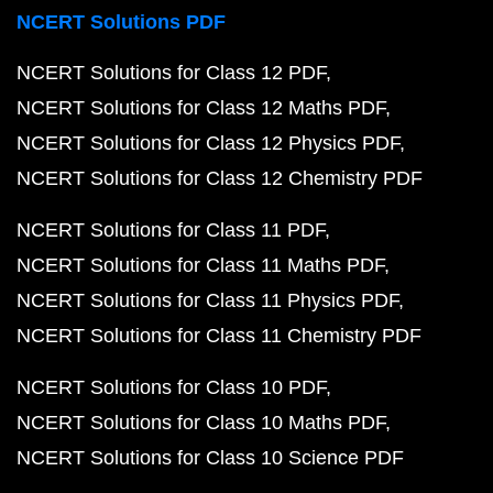
NCERT Solutions PDF
NCERT Solutions for Class 12 PDF
NCERT Solutions for Class 12 Maths PDF
NCERT Solutions for Class 12 Physics PDF
NCERT Solutions for Class 12 Chemistry PDF
NCERT Solutions for Class 11 PDF
NCERT Solutions for Class 11 Maths PDF
NCERT Solutions for Class 11 Physics PDF
NCERT Solutions for Class 11 Chemistry PDF
NCERT Solutions for Class 10 PDF
NCERT Solutions for Class 10 Maths PDF
NCERT Solutions for Class 10 Science PDF