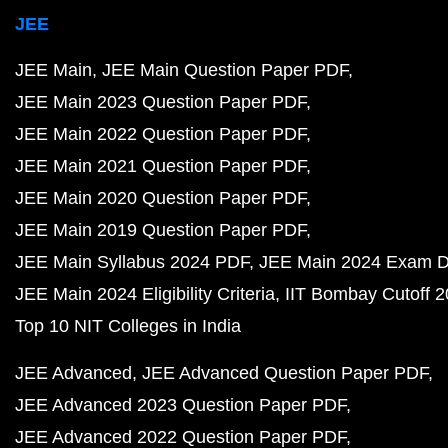
JEE
JEE Main
JEE Main Question Paper PDF
JEE Main 2023 Question Paper PDF
JEE Main 2022 Question Paper PDF
JEE Main 2021 Question Paper PDF
JEE Main 2020 Question Paper PDF
JEE Main 2019 Question Paper PDF
JEE Main Syllabus 2024 PDF
JEE Main 2024 Exam D
JEE Main 2024 Eligibility Criteria
IIT Bombay Cutoff 
Top 10 NIT Colleges in India
JEE Advanced
JEE Advanced Question Paper PDF
JEE Advanced 2023 Question Paper PDF
JEE Advanced 2022 Question Paper PDF