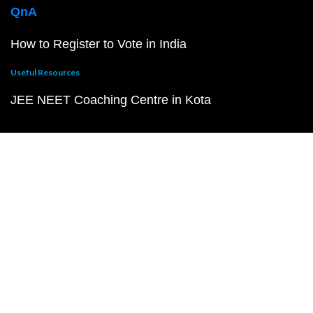
QnA
How to Register to Vote in India
Useful Resources
JEE NEET Coaching Centre in Kota