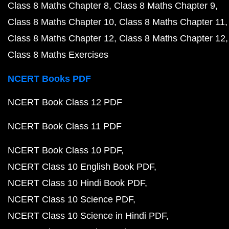
Class 8 Maths Chapter 8
Class 8 Maths Chapter 9
Class 8 Maths Chapter 10
Class 8 Maths Chapter 11
Class 8 Maths Chapter 12
Class 8 Maths Chapter 12
Class 8 Maths Exercises
NCERT Books PDF
NCERT Book Class 12 PDF
NCERT Book Class 11 PDF
NCERT Book Class 10 PDF
NCERT Class 10 English Book PDF
NCERT Class 10 Hindi Book PDF
NCERT Class 10 Science PDF
NCERT Class 10 Science in Hindi PDF