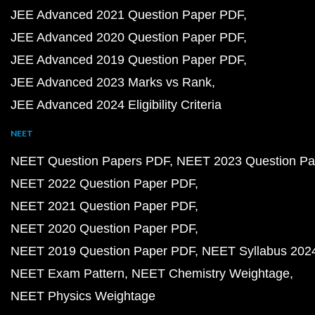
JEE Advanced 2021 Question Paper PDF
JEE Advanced 2020 Question Paper PDF
JEE Advanced 2019 Question Paper PDF
JEE Advanced 2023 Marks vs Rank
JEE Advanced 2024 Eligibility Criteria
NEET
NEET Question Papers PDF
NEET 2023 Question Pa
NEET 2022 Question Paper PDF
NEET 2021 Question Paper PDF
NEET 2020 Question Paper PDF
NEET 2019 Question Paper PDF
NEET Syllabus 202
NEET Exam Pattern
NEET Chemistry Weightage
NEET Physics Weightage