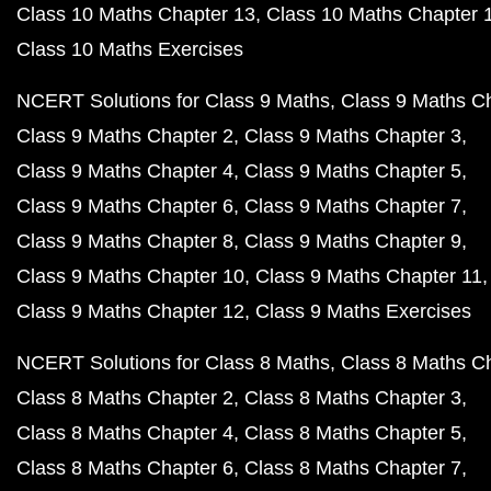
Class 10 Maths Chapter 13
Class 10 Maths Chapter 
Class 10 Maths Exercises
NCERT Solutions for Class 9 Maths
Class 9 Maths C
Class 9 Maths Chapter 2
Class 9 Maths Chapter 3
Class 9 Maths Chapter 4
Class 9 Maths Chapter 5
Class 9 Maths Chapter 6
Class 9 Maths Chapter 7
Class 9 Maths Chapter 8
Class 9 Maths Chapter 9
Class 9 Maths Chapter 10
Class 9 Maths Chapter 11
Class 9 Maths Chapter 12
Class 9 Maths Exercises
NCERT Solutions for Class 8 Maths
Class 8 Maths C
Class 8 Maths Chapter 2
Class 8 Maths Chapter 3
Class 8 Maths Chapter 4
Class 8 Maths Chapter 5
Class 8 Maths Chapter 6
Class 8 Maths Chapter 7