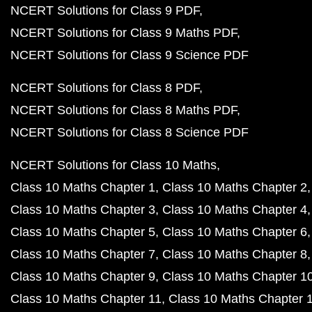
NCERT Solutions for Class 9 PDF
NCERT Solutions for Class 9 Maths PDF
NCERT Solutions for Class 9 Science PDF
NCERT Solutions for Class 8 PDF
NCERT Solutions for Class 8 Maths PDF
NCERT Solutions for Class 8 Science PDF
NCERT Solutions for Class 10 Maths
Class 10 Maths Chapter 1
Class 10 Maths Chapter 2
Class 10 Maths Chapter 3
Class 10 Maths Chapter 4
Class 10 Maths Chapter 5
Class 10 Maths Chapter 6
Class 10 Maths Chapter 7
Class 10 Maths Chapter 8
Class 10 Maths Chapter 9
Class 10 Maths Chapter 1
Class 10 Maths Chapter 11
Class 10 Maths Chapter 