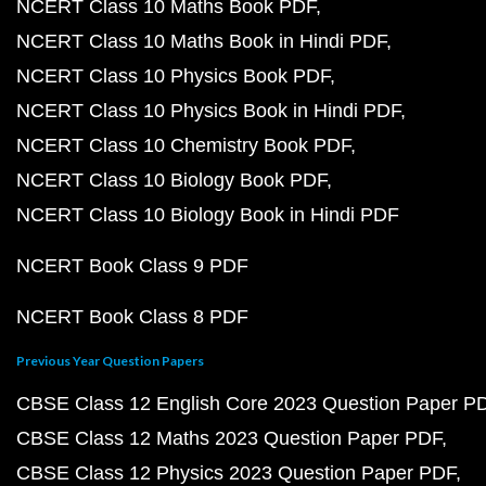
NCERT Class 10 Maths Book PDF
NCERT Class 10 Maths Book in Hindi PDF
NCERT Class 10 Physics Book PDF
NCERT Class 10 Physics Book in Hindi PDF
NCERT Class 10 Chemistry Book PDF
NCERT Class 10 Biology Book PDF
NCERT Class 10 Biology Book in Hindi PDF
NCERT Book Class 9 PDF
NCERT Book Class 8 PDF
Previous Year Question Papers
CBSE Class 12 English Core 2023 Question Paper P
CBSE Class 12 Maths 2023 Question Paper PDF
CBSE Class 12 Physics 2023 Question Paper PDF