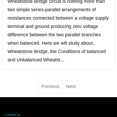
Wheatstone Bridge circuit is nothing more than
two simple series-parallel arrangements of
resistances connected between a voltage supply
terminal and ground producing zero voltage
difference between the two parallel branches
when balanced. Here we will study about,
Wheatstone Bridge, the Conditions of balanced
and Unbalanced Wheatst...
Previous
Next
Contact Us