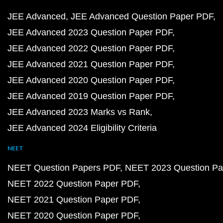
JEE Advanced
JEE Advanced Question Paper PDF
JEE Advanced 2023 Question Paper PDF
JEE Advanced 2022 Question Paper PDF
JEE Advanced 2021 Question Paper PDF
JEE Advanced 2020 Question Paper PDF
JEE Advanced 2019 Question Paper PDF
JEE Advanced 2023 Marks vs Rank
JEE Advanced 2024 Eligibility Criteria
NEET
NEET Question Papers PDF
NEET 2023 Question Pa
NEET 2022 Question Paper PDF
NEET 2021 Question Paper PDF
NEET 2020 Question Paper PDF