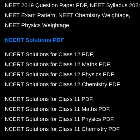
NEET 2019 Question Paper PDF
NEET Syllabus 202
NEET Exam Pattern
NEET Chemistry Weightage
NEET Physics Weightage
NCERT Solutions PDF
NCERT Solutions for Class 12 PDF
NCERT Solutions for Class 12 Maths PDF
NCERT Solutions for Class 12 Physics PDF
NCERT Solutions for Class 12 Chemistry PDF
NCERT Solutions for Class 11 PDF
NCERT Solutions for Class 11 Maths PDF
NCERT Solutions for Class 11 Physics PDF
NCERT Solutions for Class 11 Chemistry PDF