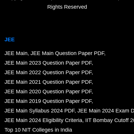
Rights Reserved
JEE
JEE Main
JEE Main Question Paper PDF
JEE Main 2023 Question Paper PDF
JEE Main 2022 Question Paper PDF
JEE Main 2021 Question Paper PDF
JEE Main 2020 Question Paper PDF
JEE Main 2019 Question Paper PDF
JEE Main Syllabus 2024 PDF
JEE Main 2024 Exam D
JEE Main 2024 Eligibility Criteria
IIT Bombay Cutoff 
Top 10 NIT Colleges in India