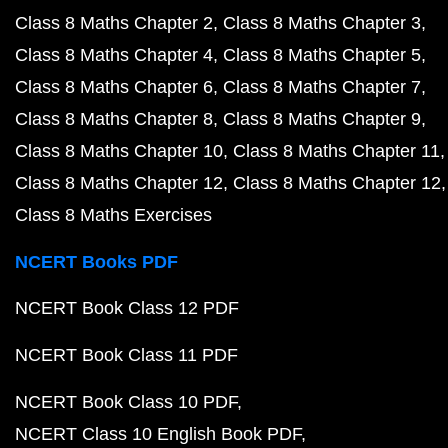
Class 8 Maths Chapter 2
Class 8 Maths Chapter 3
Class 8 Maths Chapter 4
Class 8 Maths Chapter 5
Class 8 Maths Chapter 6
Class 8 Maths Chapter 7
Class 8 Maths Chapter 8
Class 8 Maths Chapter 9
Class 8 Maths Chapter 10
Class 8 Maths Chapter 11
Class 8 Maths Chapter 12
Class 8 Maths Chapter 12
Class 8 Maths Exercises
NCERT Books PDF
NCERT Book Class 12 PDF
NCERT Book Class 11 PDF
NCERT Book Class 10 PDF
NCERT Class 10 English Book PDF