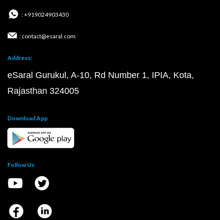
: +919024903430
: contact@esaral.com
Address:
eSaral Gurukul, A-10, Rd Number 1, IPIA, Kota,
Rajasthan 324005
Download App
Follow Us