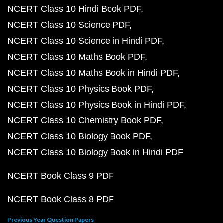
NCERT Class 10 Hindi Book PDF
NCERT Class 10 Science PDF
NCERT Class 10 Science in Hindi PDF
NCERT Class 10 Maths Book PDF
NCERT Class 10 Maths Book in Hindi PDF
NCERT Class 10 Physics Book PDF
NCERT Class 10 Physics Book in Hindi PDF
NCERT Class 10 Chemistry Book PDF
NCERT Class 10 Biology Book PDF
NCERT Class 10 Biology Book in Hindi PDF
NCERT Book Class 9 PDF
NCERT Book Class 8 PDF
Previous Year Question Papers