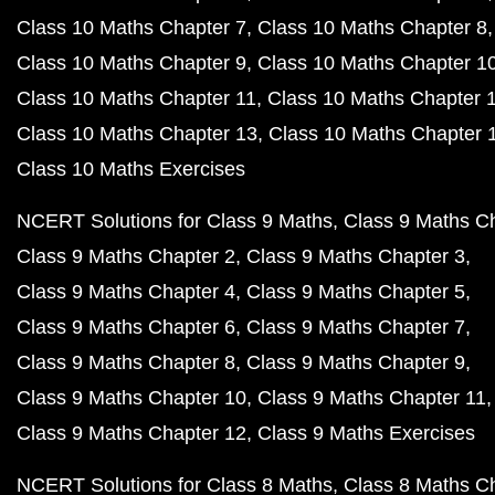
Class 10 Maths Chapter 7
Class 10 Maths Chapter 8
Class 10 Maths Chapter 9
Class 10 Maths Chapter 1
Class 10 Maths Chapter 11
Class 10 Maths Chapter 
Class 10 Maths Chapter 13
Class 10 Maths Chapter 
Class 10 Maths Exercises
NCERT Solutions for Class 9 Maths
Class 9 Maths C
Class 9 Maths Chapter 2
Class 9 Maths Chapter 3
Class 9 Maths Chapter 4
Class 9 Maths Chapter 5
Class 9 Maths Chapter 6
Class 9 Maths Chapter 7
Class 9 Maths Chapter 8
Class 9 Maths Chapter 9
Class 9 Maths Chapter 10
Class 9 Maths Chapter 11
Class 9 Maths Chapter 12
Class 9 Maths Exercises
NCERT Solutions for Class 8 Maths
Class 8 Maths C