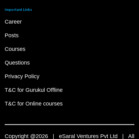
Important Links
Career
Posts
Courses
Questions
Privacy Policy
T&C for Gurukul Offline
T&C for Online courses
Copyright @2026 | eSaral Ventures Pvt Ltd | All