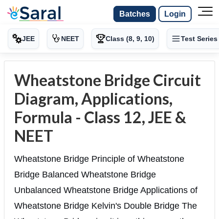
Batches
Login
JEE
NEET
Class (8, 9, 10)
Test Series
Wheatstone Bridge Circuit
Diagram, Applications,
Formula - Class 12, JEE &
NEET
Wheatstone Bridge Principle of Wheatstone
Bridge Balanced Wheatstone Bridge
Unbalanced Wheatstone Bridge Applications of
Wheatstone Bridge Kelvin's Double Bridge The