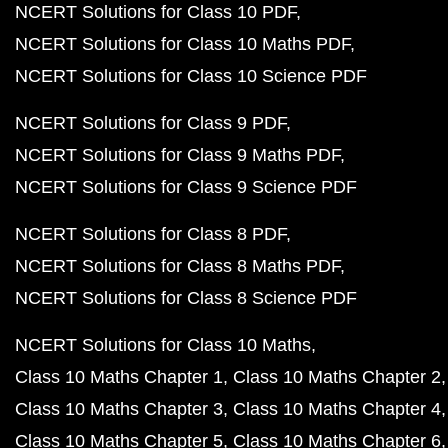
NCERT Solutions for Class 10 PDF
NCERT Solutions for Class 10 Maths PDF
NCERT Solutions for Class 10 Science PDF
NCERT Solutions for Class 9 PDF
NCERT Solutions for Class 9 Maths PDF
NCERT Solutions for Class 9 Science PDF
NCERT Solutions for Class 8 PDF
NCERT Solutions for Class 8 Maths PDF
NCERT Solutions for Class 8 Science PDF
NCERT Solutions for Class 10 Maths
Class 10 Maths Chapter 1
Class 10 Maths Chapter 2
Class 10 Maths Chapter 3
Class 10 Maths Chapter 4
Class 10 Maths Chapter 5
Class 10 Maths Chapter 6