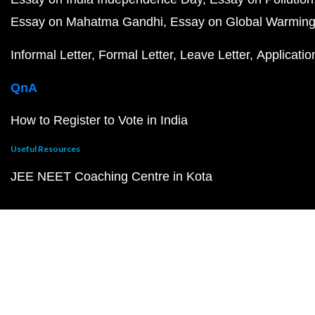
Essay on Mahatma Gandhi
Essay on Global Warmin
Informal Letter
Formal Letter
Leave Letter
Applicatio
QnA
How to Register to Vote in India
Useful Resources
JEE NEET Coaching Centre in Kota