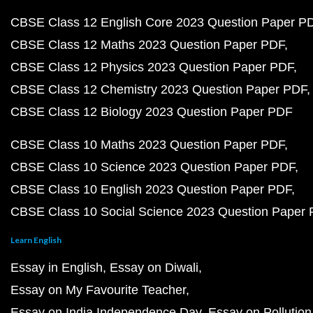
CBSE Class 12 English Core 2023 Question Paper P
CBSE Class 12 Maths 2023 Question Paper PDF
CBSE Class 12 Physics 2023 Question Paper PDF
CBSE Class 12 Chemistry 2023 Question Paper PDF
CBSE Class 12 Biology 2023 Question Paper PDF
CBSE Class 10 Maths 2023 Question Paper PDF
CBSE Class 10 Science 2023 Question Paper PDF
CBSE Class 10 English 2023 Question Paper PDF
CBSE Class 10 Social Science 2023 Question Paper
Learn English
Essay in English
Essay on Diwali
Essay on My Favourite Teacher
Essay on India Independence Day
Essay on Pollution