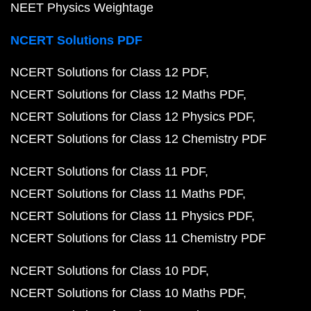
NEET Physics Weightage
NCERT Solutions PDF
NCERT Solutions for Class 12 PDF
NCERT Solutions for Class 12 Maths PDF
NCERT Solutions for Class 12 Physics PDF
NCERT Solutions for Class 12 Chemistry PDF
NCERT Solutions for Class 11 PDF
NCERT Solutions for Class 11 Maths PDF
NCERT Solutions for Class 11 Physics PDF
NCERT Solutions for Class 11 Chemistry PDF
NCERT Solutions for Class 10 PDF
NCERT Solutions for Class 10 Maths PDF