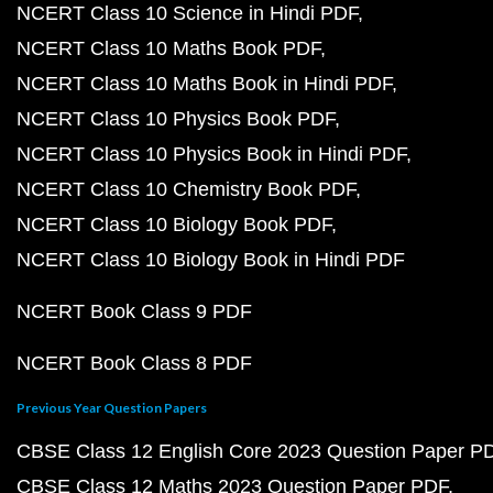
NCERT Class 10 Science in Hindi PDF
NCERT Class 10 Maths Book PDF
NCERT Class 10 Maths Book in Hindi PDF
NCERT Class 10 Physics Book PDF
NCERT Class 10 Physics Book in Hindi PDF
NCERT Class 10 Chemistry Book PDF
NCERT Class 10 Biology Book PDF
NCERT Class 10 Biology Book in Hindi PDF
NCERT Book Class 9 PDF
NCERT Book Class 8 PDF
Previous Year Question Papers
CBSE Class 12 English Core 2023 Question Paper P
CBSE Class 12 Maths 2023 Question Paper PDF