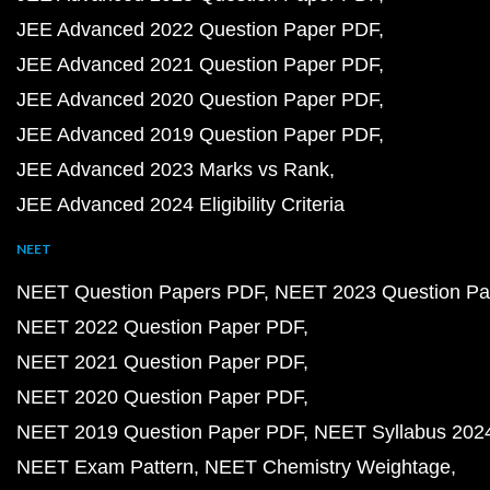
JEE Advanced 2022 Question Paper PDF
JEE Advanced 2021 Question Paper PDF
JEE Advanced 2020 Question Paper PDF
JEE Advanced 2019 Question Paper PDF
JEE Advanced 2023 Marks vs Rank
JEE Advanced 2024 Eligibility Criteria
NEET
NEET Question Papers PDF
NEET 2023 Question Pa
NEET 2022 Question Paper PDF
NEET 2021 Question Paper PDF
NEET 2020 Question Paper PDF
NEET 2019 Question Paper PDF
NEET Syllabus 202
NEET Exam Pattern
NEET Chemistry Weightage