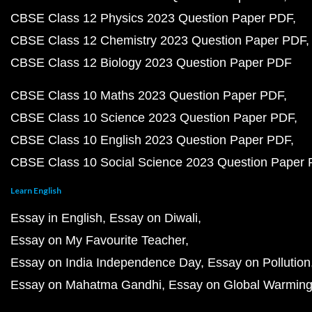
CBSE Class 12 Physics 2023 Question Paper PDF
CBSE Class 12 Chemistry 2023 Question Paper PDF
CBSE Class 12 Biology 2023 Question Paper PDF
CBSE Class 10 Maths 2023 Question Paper PDF
CBSE Class 10 Science 2023 Question Paper PDF
CBSE Class 10 English 2023 Question Paper PDF
CBSE Class 10 Social Science 2023 Question Paper
Learn English
Essay in English
Essay on Diwali
Essay on My Favourite Teacher
Essay on India Independence Day
Essay on Pollution
Essay on Mahatma Gandhi
Essay on Global Warmin