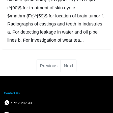
r^{90}$ for treatment of skin eye e.
$\mathrm{Fe}^{59}$ for location of brain tumor f.
Radiographs of castings and teeth In Industries
a. For detecting leakage in water and oil pipe
lines b. For investigation of wear tea...
Previous
Next
Contact Us
: +919024903430