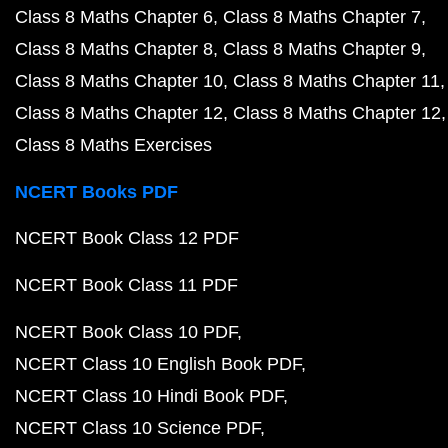
Class 8 Maths Chapter 6
Class 8 Maths Chapter 7
Class 8 Maths Chapter 8
Class 8 Maths Chapter 9
Class 8 Maths Chapter 10
Class 8 Maths Chapter 11
Class 8 Maths Chapter 12
Class 8 Maths Chapter 12
Class 8 Maths Exercises
NCERT Books PDF
NCERT Book Class 12 PDF
NCERT Book Class 11 PDF
NCERT Book Class 10 PDF
NCERT Class 10 English Book PDF
NCERT Class 10 Hindi Book PDF
NCERT Class 10 Science PDF