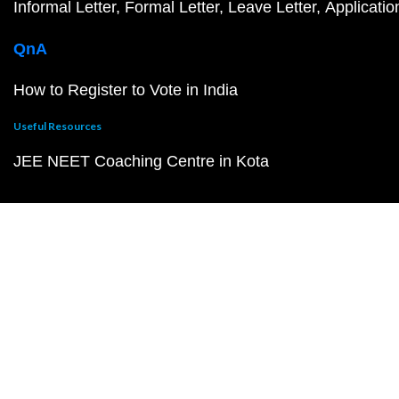
Informal Letter
Formal Letter
Leave Letter
Applicatio
QnA
How to Register to Vote in India
Useful Resources
JEE NEET Coaching Centre in Kota