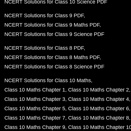
NCERT Solutions for Class 10 Science PDF
NCERT Solutions for Class 9 PDF
NCERT Solutions for Class 9 Maths PDF
NCERT Solutions for Class 9 Science PDF
NCERT Solutions for Class 8 PDF
NCERT Solutions for Class 8 Maths PDF
NCERT Solutions for Class 8 Science PDF
NCERT Solutions for Class 10 Maths
Class 10 Maths Chapter 1
Class 10 Maths Chapter 2
Class 10 Maths Chapter 3
Class 10 Maths Chapter 4
Class 10 Maths Chapter 5
Class 10 Maths Chapter 6
Class 10 Maths Chapter 7
Class 10 Maths Chapter 8
Class 10 Maths Chapter 9
Class 10 Maths Chapter 1