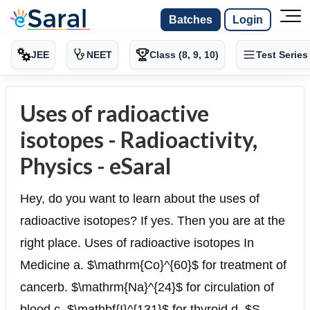
Batches
Login
JEE
NEET
Class (8, 9, 10)
Test Series
Uses of radioactive
isotopes - Radioactivity,
Physics - eSaral
Hey, do you want to learn about the uses of
radioactive isotopes? If yes. Then you are at the
right place. Uses of radioactive isotopes In
Medicine a. $\mathrm{Co}^{60}$ for treatment of
cancerb. $\mathrm{Na}^{24}$ for circulation of
blood c. $\mathbf{I}^{131}$ for thyroid d. $S