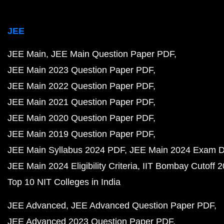
JEE
JEE Main
JEE Main Question Paper PDF
JEE Main 2023 Question Paper PDF
JEE Main 2022 Question Paper PDF
JEE Main 2021 Question Paper PDF
JEE Main 2020 Question Paper PDF
JEE Main 2019 Question Paper PDF
JEE Main Syllabus 2024 PDF
JEE Main 2024 Exam D
JEE Main 2024 Eligibility Criteria
IIT Bombay Cutoff 
Top 10 NIT Colleges in India
JEE Advanced
JEE Advanced Question Paper PDF
JEE Advanced 2023 Question Paper PDF