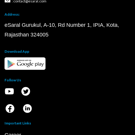
: contact@esaral.com
Address:
eSaral Gurukul, A-10, Rd Number 1, IPIA, Kota,
Rajasthan 324005
Download App
Follow Us
Important Links