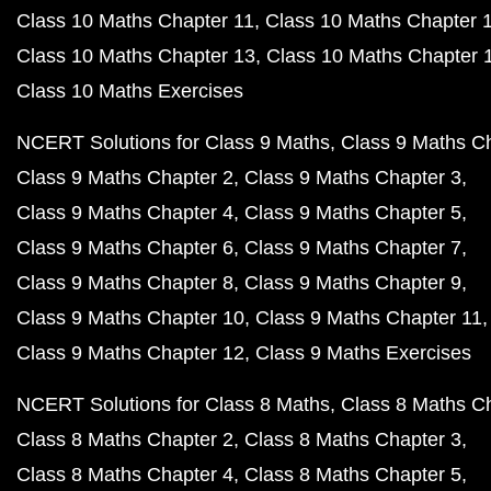
Class 10 Maths Chapter 11
Class 10 Maths Chapter 
Class 10 Maths Chapter 13
Class 10 Maths Chapter 
Class 10 Maths Exercises
NCERT Solutions for Class 9 Maths
Class 9 Maths C
Class 9 Maths Chapter 2
Class 9 Maths Chapter 3
Class 9 Maths Chapter 4
Class 9 Maths Chapter 5
Class 9 Maths Chapter 6
Class 9 Maths Chapter 7
Class 9 Maths Chapter 8
Class 9 Maths Chapter 9
Class 9 Maths Chapter 10
Class 9 Maths Chapter 11
Class 9 Maths Chapter 12
Class 9 Maths Exercises
NCERT Solutions for Class 8 Maths
Class 8 Maths C
Class 8 Maths Chapter 2
Class 8 Maths Chapter 3
Class 8 Maths Chapter 4
Class 8 Maths Chapter 5