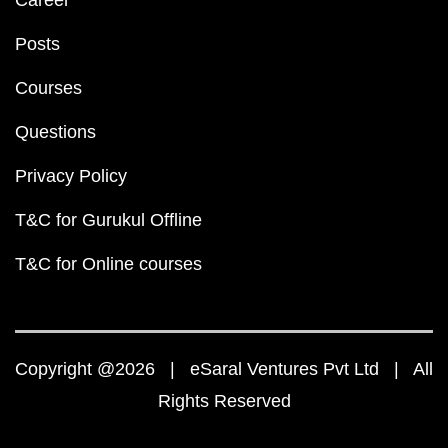
Career
Posts
Courses
Questions
Privacy Policy
T&C for Gurukul Offline
T&C for Online courses
Copyright @2026 | eSaral Ventures Pvt Ltd | All
Rights Reserved