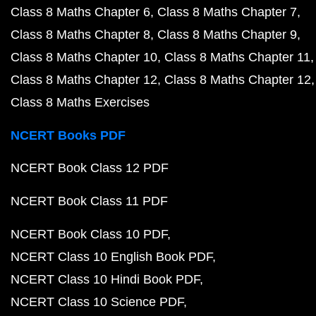
Class 8 Maths Chapter 6
Class 8 Maths Chapter 7
Class 8 Maths Chapter 8
Class 8 Maths Chapter 9
Class 8 Maths Chapter 10
Class 8 Maths Chapter 11
Class 8 Maths Chapter 12
Class 8 Maths Chapter 12
Class 8 Maths Exercises
NCERT Books PDF
NCERT Book Class 12 PDF
NCERT Book Class 11 PDF
NCERT Book Class 10 PDF
NCERT Class 10 English Book PDF
NCERT Class 10 Hindi Book PDF
NCERT Class 10 Science PDF