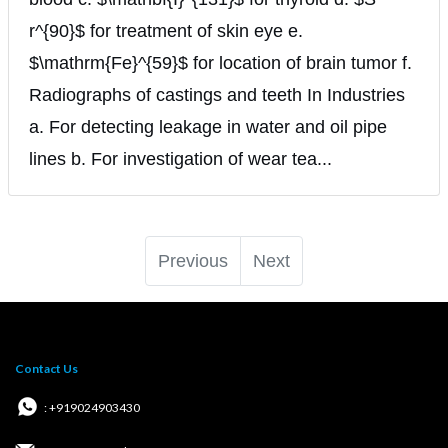
r^{90}$ for treatment of skin eye e.
$\mathrm{Fe}^{59}$ for location of brain tumor f.
Radiographs of castings and teeth In Industries
a. For detecting leakage in water and oil pipe
lines b. For investigation of wear tea...
Previous
Next
Contact Us
: +919024903430