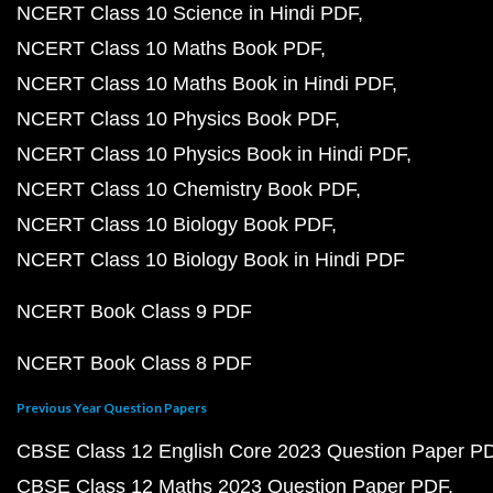
NCERT Class 10 Science in Hindi PDF
NCERT Class 10 Maths Book PDF
NCERT Class 10 Maths Book in Hindi PDF
NCERT Class 10 Physics Book PDF
NCERT Class 10 Physics Book in Hindi PDF
NCERT Class 10 Chemistry Book PDF
NCERT Class 10 Biology Book PDF
NCERT Class 10 Biology Book in Hindi PDF
NCERT Book Class 9 PDF
NCERT Book Class 8 PDF
Previous Year Question Papers
CBSE Class 12 English Core 2023 Question Paper P
CBSE Class 12 Maths 2023 Question Paper PDF