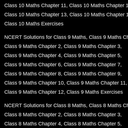
Class 10 Maths Chapter 11
Class 10 Maths Chapter 
Class 10 Maths Chapter 13
Class 10 Maths Chapter 
Class 10 Maths Exercises
NCERT Solutions for Class 9 Maths
Class 9 Maths C
Class 9 Maths Chapter 2
Class 9 Maths Chapter 3
Class 9 Maths Chapter 4
Class 9 Maths Chapter 5
Class 9 Maths Chapter 6
Class 9 Maths Chapter 7
Class 9 Maths Chapter 8
Class 9 Maths Chapter 9
Class 9 Maths Chapter 10
Class 9 Maths Chapter 11
Class 9 Maths Chapter 12
Class 9 Maths Exercises
NCERT Solutions for Class 8 Maths
Class 8 Maths C
Class 8 Maths Chapter 2
Class 8 Maths Chapter 3
Class 8 Maths Chapter 4
Class 8 Maths Chapter 5