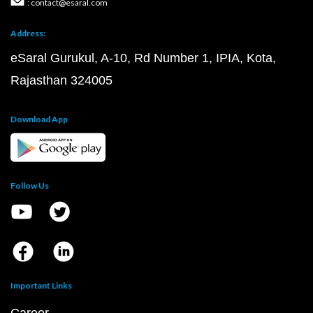
: contact@esaral.com
Address:
eSaral Gurukul, A-10, Rd Number 1, IPIA, Kota,
Rajasthan 324005
Download App
Follow Us
Important Links