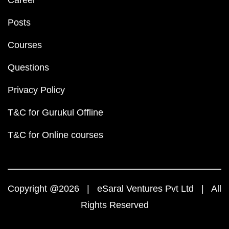
Career
Posts
Courses
Questions
Privacy Policy
T&C for Gurukul Offline
T&C for Online courses
Copyright @2026 | eSaral Ventures Pvt Ltd | All
Rights Reserved