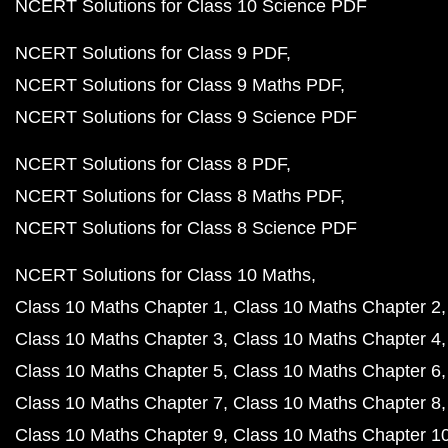
NCERT Solutions for Class 10 Science PDF
NCERT Solutions for Class 9 PDF
NCERT Solutions for Class 9 Maths PDF
NCERT Solutions for Class 9 Science PDF
NCERT Solutions for Class 8 PDF
NCERT Solutions for Class 8 Maths PDF
NCERT Solutions for Class 8 Science PDF
NCERT Solutions for Class 10 Maths
Class 10 Maths Chapter 1
Class 10 Maths Chapter 2
Class 10 Maths Chapter 3
Class 10 Maths Chapter 4
Class 10 Maths Chapter 5
Class 10 Maths Chapter 6
Class 10 Maths Chapter 7
Class 10 Maths Chapter 8
Class 10 Maths Chapter 9
Class 10 Maths Chapter 1