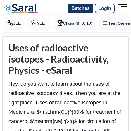
Batches
Login
JEE
NEET
Class (8, 9, 10)
Test Series
Uses of radioactive
isotopes - Radioactivity,
Physics - eSaral
Hey, do you want to learn about the uses of
radioactive isotopes? If yes. Then you are at the
right place. Uses of radioactive isotopes In
Medicine a. $\mathrm{Co}^{60}$ for treatment of
cancerb. $\mathrm{Na}^{24}$ for circulation of
blood c. $\mathbf{I}^{131}$ for thyroid d. $S