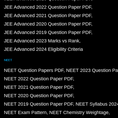
JEE Advanced 2022 Question Paper PDF
JEE Advanced 2021 Question Paper PDF
JEE Advanced 2020 Question Paper PDF
JEE Advanced 2019 Question Paper PDF
JEE Advanced 2023 Marks vs Rank
JEE Advanced 2024 Eligibility Criteria
NEET
NEET Question Papers PDF
NEET 2023 Question Pa
NEET 2022 Question Paper PDF
NEET 2021 Question Paper PDF
NEET 2020 Question Paper PDF
NEET 2019 Question Paper PDF
NEET Syllabus 202
NEET Exam Pattern
NEET Chemistry Weightage