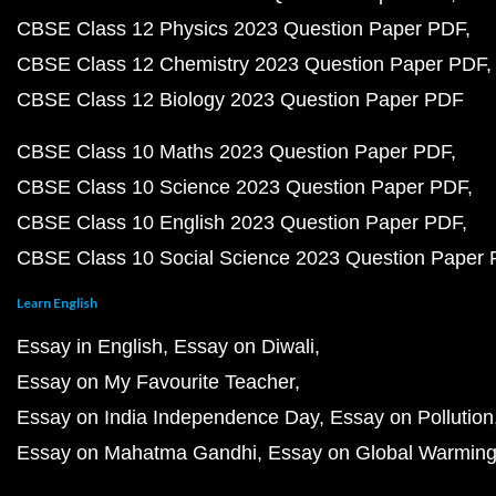
CBSE Class 12 Physics 2023 Question Paper PDF
CBSE Class 12 Chemistry 2023 Question Paper PDF
CBSE Class 12 Biology 2023 Question Paper PDF
CBSE Class 10 Maths 2023 Question Paper PDF
CBSE Class 10 Science 2023 Question Paper PDF
CBSE Class 10 English 2023 Question Paper PDF
CBSE Class 10 Social Science 2023 Question Paper
Learn English
Essay in English
Essay on Diwali
Essay on My Favourite Teacher
Essay on India Independence Day
Essay on Pollution
Essay on Mahatma Gandhi
Essay on Global Warmin