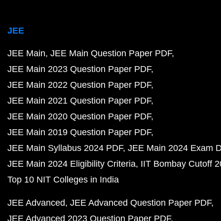
JEE
JEE Main
JEE Main Question Paper PDF
JEE Main 2023 Question Paper PDF
JEE Main 2022 Question Paper PDF
JEE Main 2021 Question Paper PDF
JEE Main 2020 Question Paper PDF
JEE Main 2019 Question Paper PDF
JEE Main Syllabus 2024 PDF
JEE Main 2024 Exam D
JEE Main 2024 Eligibility Criteria
IIT Bombay Cutoff 
Top 10 NIT Colleges in India
JEE Advanced
JEE Advanced Question Paper PDF
JEE Advanced 2023 Question Paper PDF