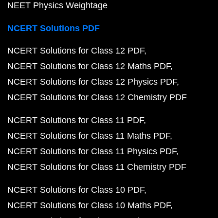
NEET Physics Weightage
NCERT Solutions PDF
NCERT Solutions for Class 12 PDF
NCERT Solutions for Class 12 Maths PDF
NCERT Solutions for Class 12 Physics PDF
NCERT Solutions for Class 12 Chemistry PDF
NCERT Solutions for Class 11 PDF
NCERT Solutions for Class 11 Maths PDF
NCERT Solutions for Class 11 Physics PDF
NCERT Solutions for Class 11 Chemistry PDF
NCERT Solutions for Class 10 PDF
NCERT Solutions for Class 10 Maths PDF