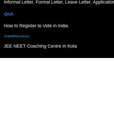
Informal Letter
Formal Letter
Leave Letter
Applicatio
QnA
How to Register to Vote in India
Useful Resources
JEE NEET Coaching Centre in Kota