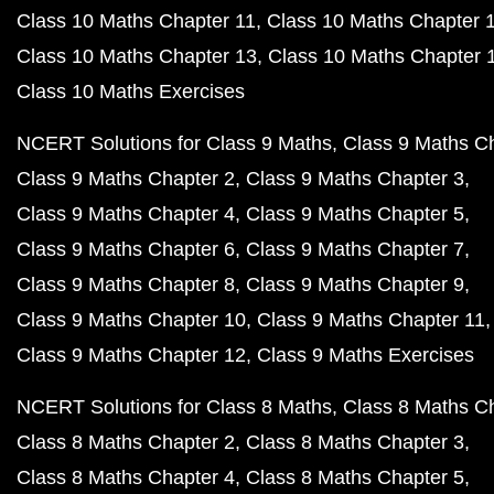
Class 10 Maths Chapter 11
Class 10 Maths Chapter 
Class 10 Maths Chapter 13
Class 10 Maths Chapter 
Class 10 Maths Exercises
NCERT Solutions for Class 9 Maths
Class 9 Maths C
Class 9 Maths Chapter 2
Class 9 Maths Chapter 3
Class 9 Maths Chapter 4
Class 9 Maths Chapter 5
Class 9 Maths Chapter 6
Class 9 Maths Chapter 7
Class 9 Maths Chapter 8
Class 9 Maths Chapter 9
Class 9 Maths Chapter 10
Class 9 Maths Chapter 11
Class 9 Maths Chapter 12
Class 9 Maths Exercises
NCERT Solutions for Class 8 Maths
Class 8 Maths C
Class 8 Maths Chapter 2
Class 8 Maths Chapter 3
Class 8 Maths Chapter 4
Class 8 Maths Chapter 5