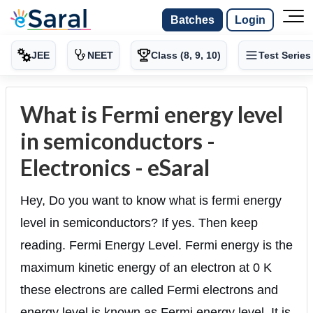
Batches
Login
JEE
NEET
Class (8, 9, 10)
Test Series
What is Fermi energy level
in semiconductors -
Electronics - eSaral
Hey, Do you want to know what is fermi energy
level in semiconductors? If yes. Then keep
reading. Fermi Energy Level. Fermi energy is the
maximum kinetic energy of an electron at 0 K
these electrons are called Fermi electrons and
energy level is known as Fermi energy level. It is