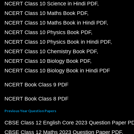
NCERT Class 10 Science in Hindi PDF
NCERT Class 10 Maths Book PDF
NCERT Class 10 Maths Book in Hindi PDF
NCERT Class 10 Physics Book PDF
NCERT Class 10 Physics Book in Hindi PDF
NCERT Class 10 Chemistry Book PDF
NCERT Class 10 Biology Book PDF
NCERT Class 10 Biology Book in Hindi PDF
NCERT Book Class 9 PDF
NCERT Book Class 8 PDF
Previous Year Question Papers
CBSE Class 12 English Core 2023 Question Paper P
CBSE Class 12 Maths 2023 Question Paper PDF