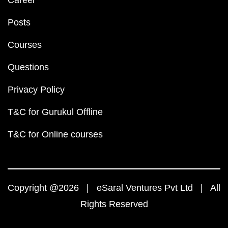
Career
Posts
Courses
Questions
Privacy Policy
T&C for Gurukul Offline
T&C for Online courses
Copyright @2026 | eSaral Ventures Pvt Ltd | All
Rights Reserved