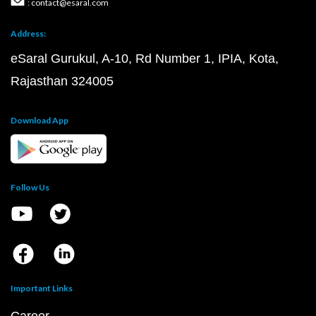
: contact@esaral.com
Address:
eSaral Gurukul, A-10, Rd Number 1, IPIA, Kota,
Rajasthan 324005
Download App
Follow Us
Important Links