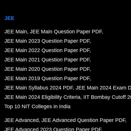
JEE
JEE Main
JEE Main Question Paper PDF
JEE Main 2023 Question Paper PDF
JEE Main 2022 Question Paper PDF
JEE Main 2021 Question Paper PDF
JEE Main 2020 Question Paper PDF
JEE Main 2019 Question Paper PDF
JEE Main Syllabus 2024 PDF
JEE Main 2024 Exam D
JEE Main 2024 Eligibility Criteria
IIT Bombay Cutoff 
Top 10 NIT Colleges in India
JEE Advanced
JEE Advanced Question Paper PDF
JEE Advanced 2023 Question Paper PDF