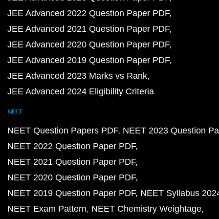
JEE Advanced 2022 Question Paper PDF
JEE Advanced 2021 Question Paper PDF
JEE Advanced 2020 Question Paper PDF
JEE Advanced 2019 Question Paper PDF
JEE Advanced 2023 Marks vs Rank
JEE Advanced 2024 Eligibility Criteria
NEET
NEET Question Papers PDF
NEET 2023 Question Pa
NEET 2022 Question Paper PDF
NEET 2021 Question Paper PDF
NEET 2020 Question Paper PDF
NEET 2019 Question Paper PDF
NEET Syllabus 202
NEET Exam Pattern
NEET Chemistry Weightage