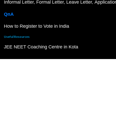
Informal Letter
Formal Letter
Leave Letter
Applicatio
QnA
How to Register to Vote in India
Useful Resources
JEE NEET Coaching Centre in Kota