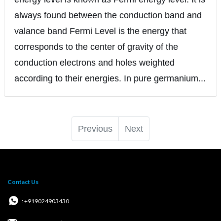
always found between the conduction band and
valance band Fermi Level is the energy that
corresponds to the center of gravity of the
conduction electrons and holes weighted
according to their energies. In pure germanium...
Previous
Next
Contact Us
: +919024903430