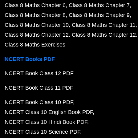
Class 8 Maths Chapter 6
Class 8 Maths Chapter 7
Class 8 Maths Chapter 8
Class 8 Maths Chapter 9
Class 8 Maths Chapter 10
Class 8 Maths Chapter 11
Class 8 Maths Chapter 12
Class 8 Maths Chapter 12
Class 8 Maths Exercises
NCERT Books PDF
NCERT Book Class 12 PDF
NCERT Book Class 11 PDF
NCERT Book Class 10 PDF
NCERT Class 10 English Book PDF
NCERT Class 10 Hindi Book PDF
NCERT Class 10 Science PDF