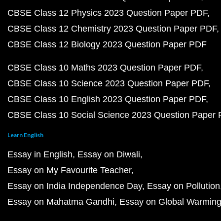
CBSE Class 12 Physics 2023 Question Paper PDF
CBSE Class 12 Chemistry 2023 Question Paper PDF
CBSE Class 12 Biology 2023 Question Paper PDF
CBSE Class 10 Maths 2023 Question Paper PDF
CBSE Class 10 Science 2023 Question Paper PDF
CBSE Class 10 English 2023 Question Paper PDF
CBSE Class 10 Social Science 2023 Question Paper
Learn English
Essay in English
Essay on Diwali
Essay on My Favourite Teacher
Essay on India Independence Day
Essay on Pollution
Essay on Mahatma Gandhi
Essay on Global Warmin