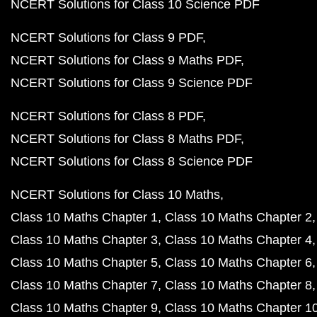
NCERT Solutions for Class 10 Science PDF
NCERT Solutions for Class 9 PDF
NCERT Solutions for Class 9 Maths PDF
NCERT Solutions for Class 9 Science PDF
NCERT Solutions for Class 8 PDF
NCERT Solutions for Class 8 Maths PDF
NCERT Solutions for Class 8 Science PDF
NCERT Solutions for Class 10 Maths
Class 10 Maths Chapter 1
Class 10 Maths Chapter 2
Class 10 Maths Chapter 3
Class 10 Maths Chapter 4
Class 10 Maths Chapter 5
Class 10 Maths Chapter 6
Class 10 Maths Chapter 7
Class 10 Maths Chapter 8
Class 10 Maths Chapter 9
Class 10 Maths Chapter 1