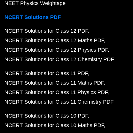
NEET Physics Weightage
NCERT Solutions PDF
NCERT Solutions for Class 12 PDF
NCERT Solutions for Class 12 Maths PDF
NCERT Solutions for Class 12 Physics PDF
NCERT Solutions for Class 12 Chemistry PDF
NCERT Solutions for Class 11 PDF
NCERT Solutions for Class 11 Maths PDF
NCERT Solutions for Class 11 Physics PDF
NCERT Solutions for Class 11 Chemistry PDF
NCERT Solutions for Class 10 PDF
NCERT Solutions for Class 10 Maths PDF