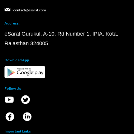
: contact@esaral.com
Address:
eSaral Gurukul, A-10, Rd Number 1, IPIA, Kota,
Rajasthan 324005
Download App
Follow Us
Important Links