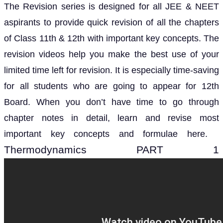
The Revision series is designed for all JEE & NEET
aspirants to provide quick revision of all the chapters
of Class 11th & 12th with important key concepts. The
revision videos help you make the best use of your
limited time left for revision. It is especially time-saving
for all students who are going to appear for 12th
Board. When you don’t have time to go through
chapter notes in detail, learn and revise most
important key concepts and formulae here.
Thermodynamics PART 1