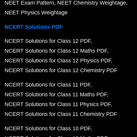
NEET Exam Pattern
NEET Chemistry Weightage
NEET Physics Weightage
NCERT Solutions PDF
NCERT Solutions for Class 12 PDF
NCERT Solutions for Class 12 Maths PDF
NCERT Solutions for Class 12 Physics PDF
NCERT Solutions for Class 12 Chemistry PDF
NCERT Solutions for Class 11 PDF
NCERT Solutions for Class 11 Maths PDF
NCERT Solutions for Class 11 Physics PDF
NCERT Solutions for Class 11 Chemistry PDF
NCERT Solutions for Class 10 PDF