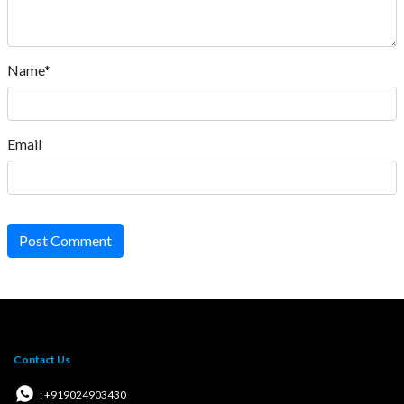
Name*
Email
Post Comment
Contact Us
: +919024903430