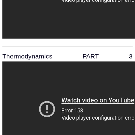
Thermodynamics PART 3