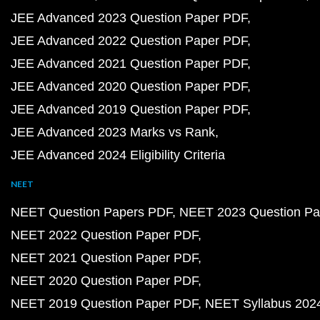
JEE Advanced 2023 Question Paper PDF
JEE Advanced 2022 Question Paper PDF
JEE Advanced 2021 Question Paper PDF
JEE Advanced 2020 Question Paper PDF
JEE Advanced 2019 Question Paper PDF
JEE Advanced 2023 Marks vs Rank
JEE Advanced 2024 Eligibility Criteria
NEET
NEET Question Papers PDF
NEET 2023 Question Pa
NEET 2022 Question Paper PDF
NEET 2021 Question Paper PDF
NEET 2020 Question Paper PDF
NEET 2019 Question Paper PDF
NEET Syllabus 202