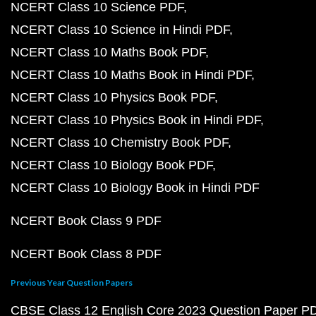
NCERT Class 10 Science PDF
NCERT Class 10 Science in Hindi PDF
NCERT Class 10 Maths Book PDF
NCERT Class 10 Maths Book in Hindi PDF
NCERT Class 10 Physics Book PDF
NCERT Class 10 Physics Book in Hindi PDF
NCERT Class 10 Chemistry Book PDF
NCERT Class 10 Biology Book PDF
NCERT Class 10 Biology Book in Hindi PDF
NCERT Book Class 9 PDF
NCERT Book Class 8 PDF
Previous Year Question Papers
CBSE Class 12 English Core 2023 Question Paper P