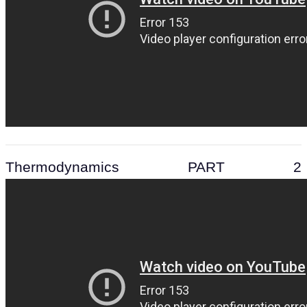
Thermodynamics PART 2