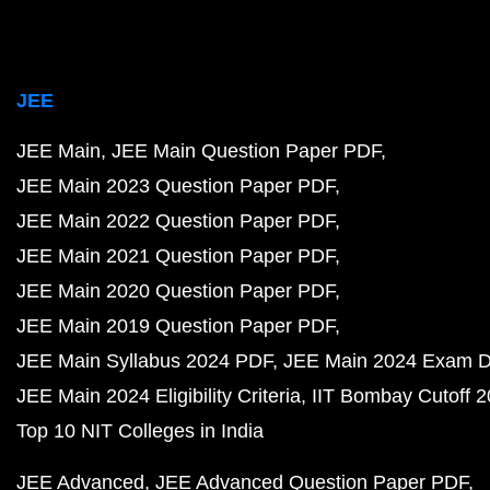
JEE
JEE Main
JEE Main Question Paper PDF
JEE Main 2023 Question Paper PDF
JEE Main 2022 Question Paper PDF
JEE Main 2021 Question Paper PDF
JEE Main 2020 Question Paper PDF
JEE Main 2019 Question Paper PDF
JEE Main Syllabus 2024 PDF
JEE Main 2024 Exam D
JEE Main 2024 Eligibility Criteria
IIT Bombay Cutoff 
Top 10 NIT Colleges in India
JEE Advanced
JEE Advanced Question Paper PDF