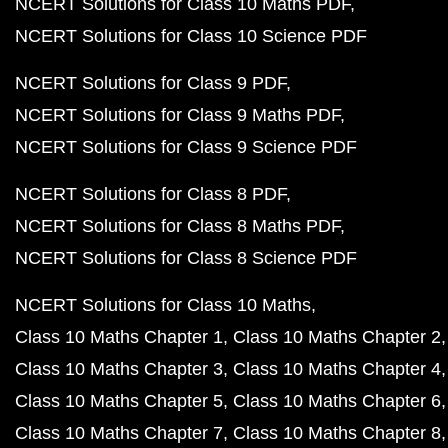
NCERT Solutions for Class 10 Maths PDF
NCERT Solutions for Class 10 Science PDF
NCERT Solutions for Class 9 PDF
NCERT Solutions for Class 9 Maths PDF
NCERT Solutions for Class 9 Science PDF
NCERT Solutions for Class 8 PDF
NCERT Solutions for Class 8 Maths PDF
NCERT Solutions for Class 8 Science PDF
NCERT Solutions for Class 10 Maths
Class 10 Maths Chapter 1
Class 10 Maths Chapter 2
Class 10 Maths Chapter 3
Class 10 Maths Chapter 4
Class 10 Maths Chapter 5
Class 10 Maths Chapter 6
Class 10 Maths Chapter 7
Class 10 Maths Chapter 8