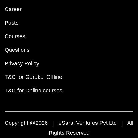
Career
Posts
Courses
Questions
Privacy Policy
T&C for Gurukul Offline
T&C for Online courses
Copyright @2026 | eSaral Ventures Pvt Ltd | All
Rights Reserved