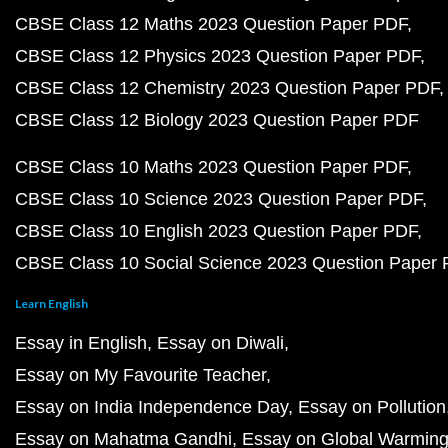
CBSE Class 12 Maths 2023 Question Paper PDF
CBSE Class 12 Physics 2023 Question Paper PDF
CBSE Class 12 Chemistry 2023 Question Paper PDF
CBSE Class 12 Biology 2023 Question Paper PDF
CBSE Class 10 Maths 2023 Question Paper PDF
CBSE Class 10 Science 2023 Question Paper PDF
CBSE Class 10 English 2023 Question Paper PDF
CBSE Class 10 Social Science 2023 Question Paper
Learn English
Essay in English
Essay on Diwali
Essay on My Favourite Teacher
Essay on India Independence Day
Essay on Pollution
Essay on Mahatma Gandhi
Essay on Global Warmin