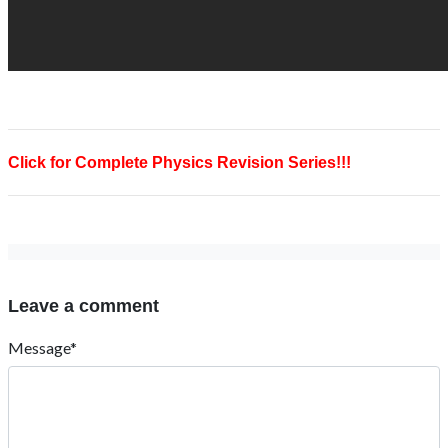
Click for Complete Physics Revision Series!!!
Leave a comment
Message*