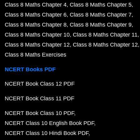
Class 8 Maths Chapter 4
Class 8 Maths Chapter 5
Class 8 Maths Chapter 6
Class 8 Maths Chapter 7
Class 8 Maths Chapter 8
Class 8 Maths Chapter 9
Class 8 Maths Chapter 10
Class 8 Maths Chapter 11
Class 8 Maths Chapter 12
Class 8 Maths Chapter 12
Class 8 Maths Exercises
NCERT Books PDF
NCERT Book Class 12 PDF
NCERT Book Class 11 PDF
NCERT Book Class 10 PDF
NCERT Class 10 English Book PDF
NCERT Class 10 Hindi Book PDF