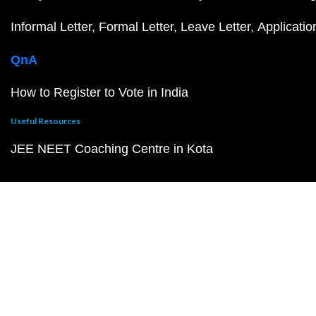
Informal Letter
Formal Letter
Leave Letter
Applicatio
QnA
How to Register to Vote in India
Useful Resources
JEE NEET Coaching Centre in Kota