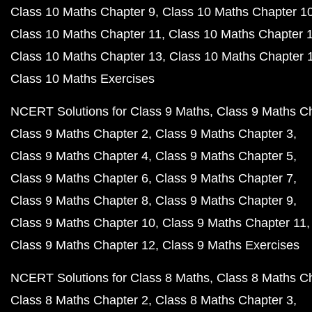
Class 10 Maths Chapter 9
Class 10 Maths Chapter 1
Class 10 Maths Chapter 11
Class 10 Maths Chapter 
Class 10 Maths Chapter 13
Class 10 Maths Chapter 
Class 10 Maths Exercises
NCERT Solutions for Class 9 Maths
Class 9 Maths C
Class 9 Maths Chapter 2
Class 9 Maths Chapter 3
Class 9 Maths Chapter 4
Class 9 Maths Chapter 5
Class 9 Maths Chapter 6
Class 9 Maths Chapter 7
Class 9 Maths Chapter 8
Class 9 Maths Chapter 9
Class 9 Maths Chapter 10
Class 9 Maths Chapter 11
Class 9 Maths Chapter 12
Class 9 Maths Exercises
NCERT Solutions for Class 8 Maths
Class 8 Maths C
Class 8 Maths Chapter 2
Class 8 Maths Chapter 3