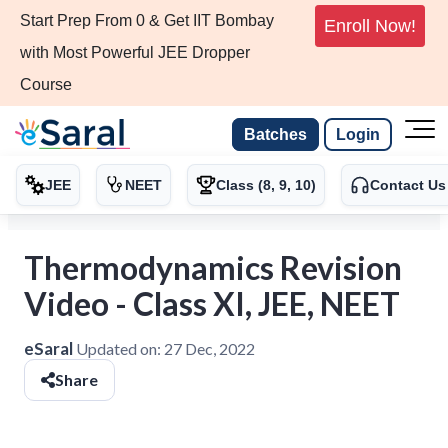
Start Prep From 0 & Get IIT Bombay
Enroll Now!
with Most Powerful JEE Dropper
Course
Batches
Login
JEE
NEET
Class (8, 9, 10)
Contact Us
Thermodynamics Revision
Video - Class XI, JEE, NEET
eSaral
Updated on:
27 Dec, 2022
Share