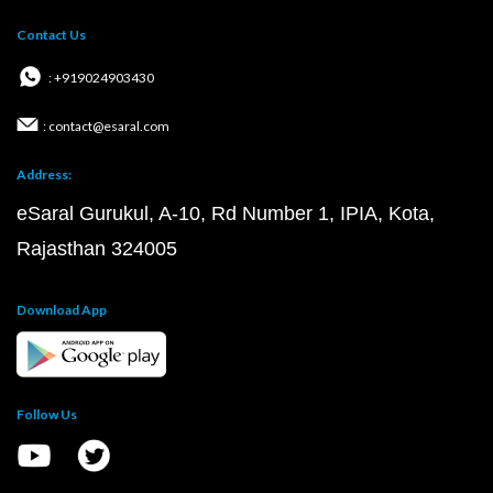
Contact Us
: +919024903430
: contact@esaral.com
Address:
eSaral Gurukul, A-10, Rd Number 1, IPIA, Kota,
Rajasthan 324005
Download App
Follow Us