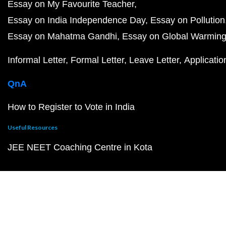
Essay on My Favourite Teacher
Essay on India Independence Day
Essay on Pollution
Essay on Mahatma Gandhi
Essay on Global Warmin
Informal Letter
Formal Letter
Leave Letter
Applicatio
QnA
How to Register to Vote in India
Useful Resources
JEE NEET Coaching Centre in Kota