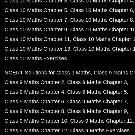
Class 10 Maths Chapter 3
Class 10 Maths Chapter 4
Class 10 Maths Chapter 5
Class 10 Maths Chapter 6
Class 10 Maths Chapter 7
Class 10 Maths Chapter 8
Class 10 Maths Chapter 9
Class 10 Maths Chapter 1
Class 10 Maths Chapter 11
Class 10 Maths Chapter 
Class 10 Maths Chapter 13
Class 10 Maths Chapter 
Class 10 Maths Exercises
NCERT Solutions for Class 9 Maths
Class 9 Maths C
Class 9 Maths Chapter 2
Class 9 Maths Chapter 3
Class 9 Maths Chapter 4
Class 9 Maths Chapter 5
Class 9 Maths Chapter 6
Class 9 Maths Chapter 7
Class 9 Maths Chapter 8
Class 9 Maths Chapter 9
Class 9 Maths Chapter 10
Class 9 Maths Chapter 11
Class 9 Maths Chapter 12
Class 9 Maths Exercises