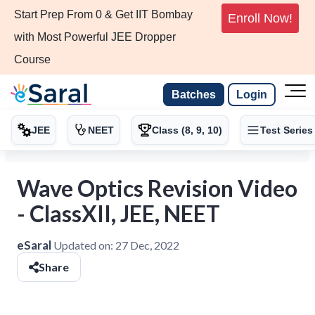
Start Prep From 0 & Get IIT Bombay
Enroll Now!
with Most Powerful JEE Dropper
Course
Batches
Login
JEE
NEET
Class (8, 9, 10)
Test Series
Wave Optics Revision Video
- ClassXII, JEE, NEET
eSaral
Updated on:
27 Dec, 2022
Share