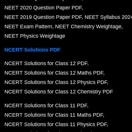
NEET 2020 Question Paper PDF
NEET 2019 Question Paper PDF
NEET Syllabus 202
NEET Exam Pattern
NEET Chemistry Weightage
NEET Physics Weightage
NCERT Solutions PDF
NCERT Solutions for Class 12 PDF
NCERT Solutions for Class 12 Maths PDF
NCERT Solutions for Class 12 Physics PDF
NCERT Solutions for Class 12 Chemistry PDF
NCERT Solutions for Class 11 PDF
NCERT Solutions for Class 11 Maths PDF
NCERT Solutions for Class 11 Physics PDF