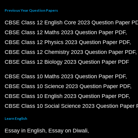
Previous Year Question Papers
CBSE Class 12 English Core 2023 Question Paper P
CBSE Class 12 Maths 2023 Question Paper PDF
CBSE Class 12 Physics 2023 Question Paper PDF
CBSE Class 12 Chemistry 2023 Question Paper PDF
CBSE Class 12 Biology 2023 Question Paper PDF
CBSE Class 10 Maths 2023 Question Paper PDF
CBSE Class 10 Science 2023 Question Paper PDF
CBSE Class 10 English 2023 Question Paper PDF
CBSE Class 10 Social Science 2023 Question Paper
Learn English
Essay in English
Essay on Diwali