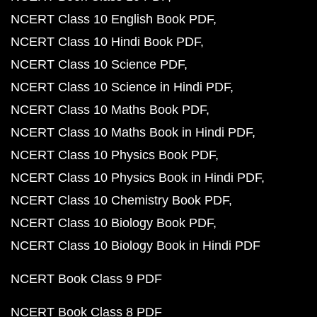
NCERT Class 10 English Book PDF
NCERT Class 10 Hindi Book PDF
NCERT Class 10 Science PDF
NCERT Class 10 Science in Hindi PDF
NCERT Class 10 Maths Book PDF
NCERT Class 10 Maths Book in Hindi PDF
NCERT Class 10 Physics Book PDF
NCERT Class 10 Physics Book in Hindi PDF
NCERT Class 10 Chemistry Book PDF
NCERT Class 10 Biology Book PDF
NCERT Class 10 Biology Book in Hindi PDF
NCERT Book Class 9 PDF
NCERT Book Class 8 PDF