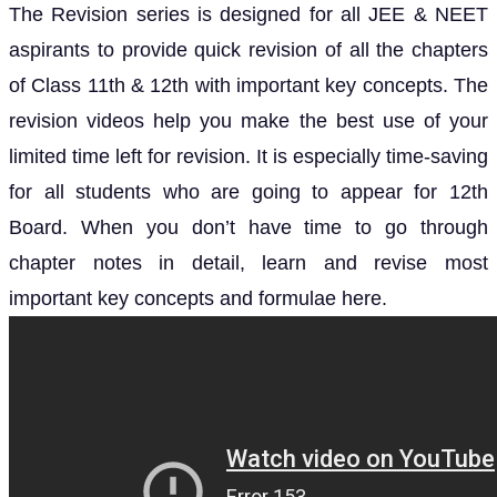
The Revision series is designed for all JEE & NEET
aspirants to provide quick revision of all the chapters
of Class 11th & 12th with important key concepts. The
revision videos help you make the best use of your
limited time left for revision. It is especially time-saving
for all students who are going to appear for 12th
Board. When you don’t have time to go through
chapter notes in detail, learn and revise most
important key concepts and formulae here.