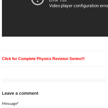
Click for Complete Physics Revision Series!!!
Leave a comment
Message*