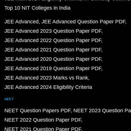
Top 10 NIT Colleges in India
JEE Advanced
JEE Advanced Question Paper PDF
JEE Advanced 2023 Question Paper PDF
JEE Advanced 2022 Question Paper PDF
JEE Advanced 2021 Question Paper PDF
JEE Advanced 2020 Question Paper PDF
JEE Advanced 2019 Question Paper PDF
JEE Advanced 2023 Marks vs Rank
JEE Advanced 2024 Eligibility Criteria
NEET
NEET Question Papers PDF
NEET 2023 Question Pa
NEET 2022 Question Paper PDF
NEET 2021 Question Paper PDF