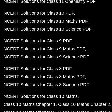
NCERT Solutions for Class 11 Chemistry PDF
NCERT Solutions for Class 10 PDF
NCERT Solutions for Class 10 Maths PDF
NCERT Solutions for Class 10 Science PDF
NCERT Solutions for Class 9 PDF
NCERT Solutions for Class 9 Maths PDF
NCERT Solutions for Class 9 Science PDF
NCERT Solutions for Class 8 PDF
NCERT Solutions for Class 8 Maths PDF
NCERT Solutions for Class 8 Science PDF
NCERT Solutions for Class 10 Maths
Class 10 Maths Chapter 1
Class 10 Maths Chapter 2