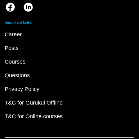
Important Links
Career
Posts
Courses
Questions
Privacy Policy
T&C for Gurukul Offline
T&C for Online courses