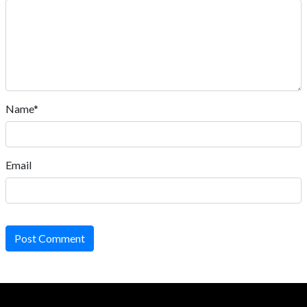
Name*
Email
Post Comment