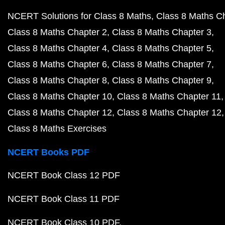
NCERT Solutions for Class 8 Maths
Class 8 Maths C
Class 8 Maths Chapter 2
Class 8 Maths Chapter 3
Class 8 Maths Chapter 4
Class 8 Maths Chapter 5
Class 8 Maths Chapter 6
Class 8 Maths Chapter 7
Class 8 Maths Chapter 8
Class 8 Maths Chapter 9
Class 8 Maths Chapter 10
Class 8 Maths Chapter 11
Class 8 Maths Chapter 12
Class 8 Maths Chapter 12
Class 8 Maths Exercises
NCERT Books PDF
NCERT Book Class 12 PDF
NCERT Book Class 11 PDF
NCERT Book Class 10 PDF