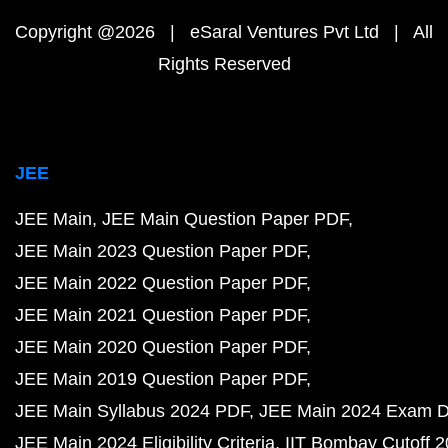
Copyright @2026 | eSaral Ventures Pvt Ltd | All
Rights Reserved
JEE
JEE Main
JEE Main Question Paper PDF
JEE Main 2023 Question Paper PDF
JEE Main 2022 Question Paper PDF
JEE Main 2021 Question Paper PDF
JEE Main 2020 Question Paper PDF
JEE Main 2019 Question Paper PDF
JEE Main Syllabus 2024 PDF
JEE Main 2024 Exam D
JEE Main 2024 Eligibility Criteria
IIT Bombay Cutoff 