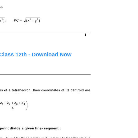
 Class 12th - Download Now