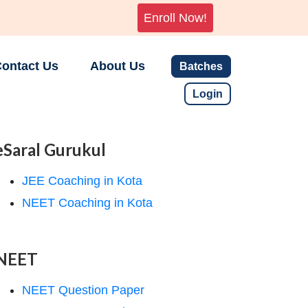
Enroll Now!
ontact Us
About Us
Batches
Login
eSaral Gurukul
JEE Coaching in Kota
NEET Coaching in Kota
NEET
NEET Question Paper