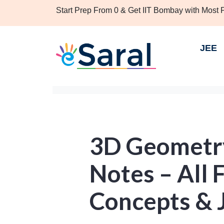
Start Prep From 0 & Get IIT Bombay with Most
JEE
3D Geometry
Notes – All 
Concepts & 