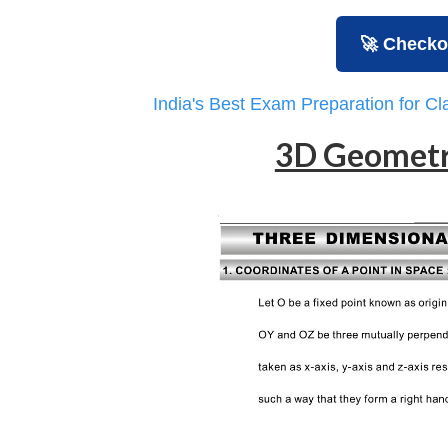
🚀 Checko
India's Best Exam Preparation for C
3D Geometr