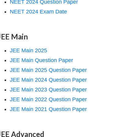
NEET 2024 Question Paper
NEET 2024 Exam Date
JEE Main
JEE Main 2025
JEE Main Question Paper
JEE Main 2025 Question Paper
JEE Main 2024 Question Paper
JEE Main 2023 Question Paper
JEE Main 2022 Question Paper
JEE Main 2021 Question Paper
JEE Advanced