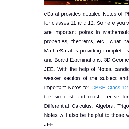
eSaral provides detailed Notes of P
for classes 11 and 12. So here you w
are important points in Mathematic
properties, theorems, etc., what 
Math.eSaral is providing complete s
and Board Examinations. 3D Geometr
JEE. With the help of Notes, candida
weaker section of the subject an
Important Notes for
CBSE Class 12
the simplest and most precise for
Differential Calculus, Algebra, Tr
Notes will also be helpful to those 
JEE.