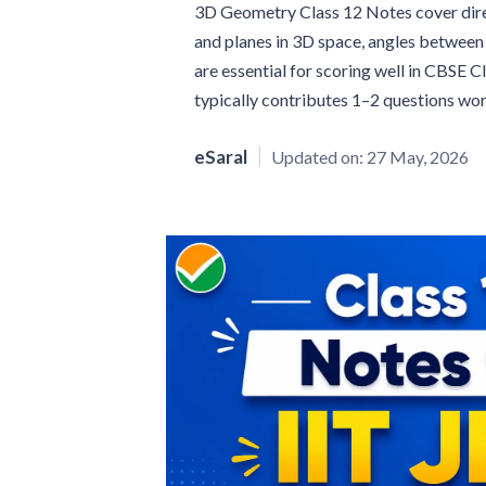
3D Geometry Class 12 Notes cover direct
and planes in 3D space, angles between 
are essential for scoring well in CBSE 
typically contributes 1–2 questions wo
eSaral
Updated on:
27 May, 2026