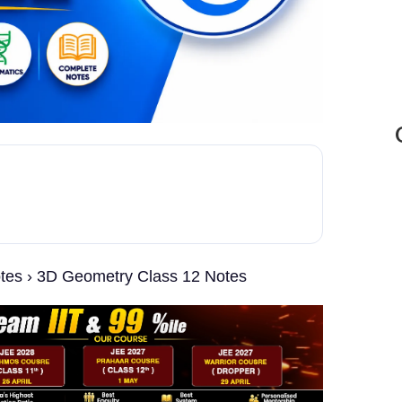
otes › 3D Geometry Class 12 Notes