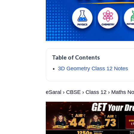
Table of Contents
3D Geometry Class 12 Notes
eSaral › CBSE › Class 12 › Maths N