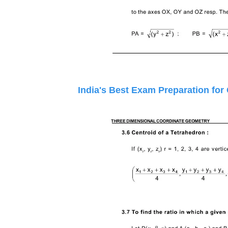
India's Best Exam Preparation for