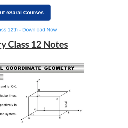
ut eSaral Courses
lass 12th - Download Now
y Class 12 Notes