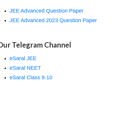
JEE Advanced Question Paper
JEE Advanced 2023 Question Paper
Our Telegram Channel
eSaral JEE
eSaral NEET
eSaral Class 9-10