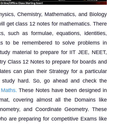
hysics, Chemistry, Mathematics, and Biology
ill get class 12 notes for mathematics. There
s, such as formulae, equations, identities,
has to be remembered to solve problems in
tudy material to prepare for IIT JEE, NEET,
y Class 12 Notes to prepare for boards and
tes can plan their Strategy for a particular
d study hard. So, go ahead and check the
 Maths.
These Notes have been designed in
mat, covering almost all the Domains like
igonometry, and Coordinate Geometry. These
who are preparing for competitive Exams like