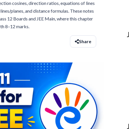
ion cosines, direction ratios, equations of lines
lines/planes, and distance formulas. These notes
Class 12 Boards and JEE Main, where this chapter
rth 8–12 marks.
Share