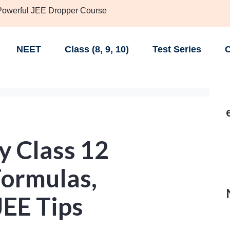
 Powerful JEE Dropper Course
NEET
Class (8, 9, 10)
Test Series
C
 Class 12
Formulas,
JEE Tips