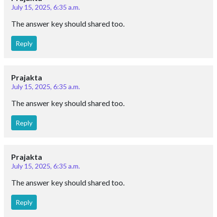
July 15, 2025, 6:35 a.m.
The answer key should shared too.
Reply
Prajakta
July 15, 2025, 6:35 a.m.
The answer key should shared too.
Reply
Prajakta
July 15, 2025, 6:35 a.m.
The answer key should shared too.
Reply