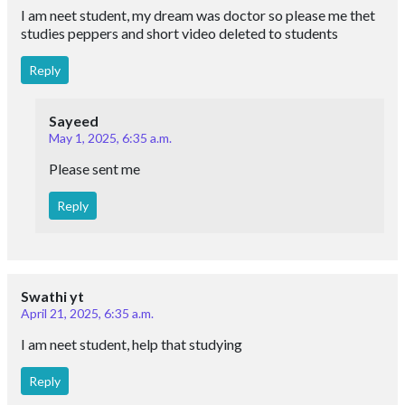
I am neet student, my dream was doctor so please me thet
studies peppers and short video deleted to students
Reply
Sayeed
May 1, 2025, 6:35 a.m.
Please sent me
Reply
Swathi yt
April 21, 2025, 6:35 a.m.
I am neet student, help that studying
Reply