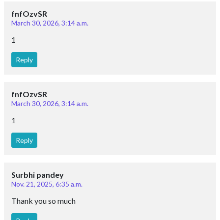
fnfOzvSR
March 30, 2026, 3:14 a.m.
1
Reply
fnfOzvSR
March 30, 2026, 3:14 a.m.
1
Reply
Surbhi pandey
Nov. 21, 2025, 6:35 a.m.
Thank you so much