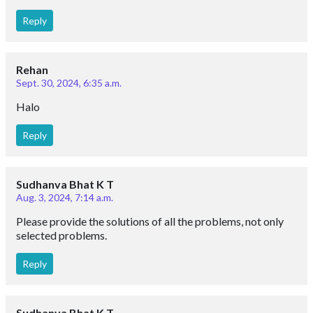
Reply
Rehan
Sept. 30, 2024, 6:35 a.m.
Halo
Reply
Sudhanva Bhat K T
Aug. 3, 2024, 7:14 a.m.
Please provide the solutions of all the problems, not only
selected problems.
Reply
Sudhanva Bhat K T