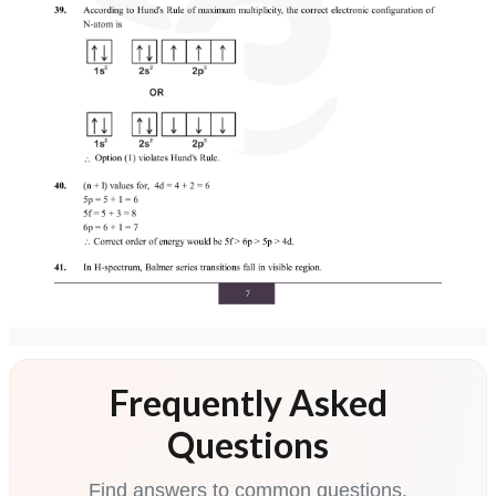
Frequently Asked
Questions
Find answers to common questions.