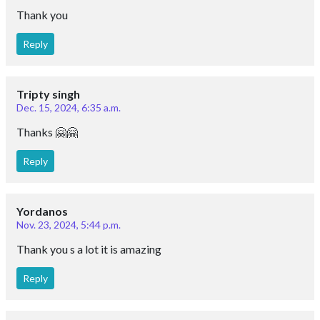
Thank you
Reply
Tripty singh
Dec. 15, 2024, 6:35 a.m.
Thanks 🤗🤗
Reply
Yordanos
Nov. 23, 2024, 5:44 p.m.
Thank you s a lot it is amazing
Reply