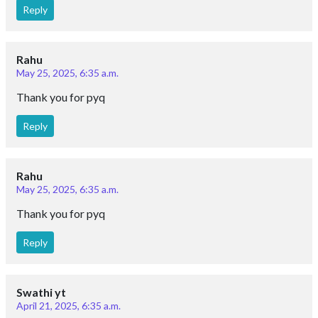
Reply
Rahu
May 25, 2025, 6:35 a.m.
Thank you for pyq
Reply
Rahu
May 25, 2025, 6:35 a.m.
Thank you for pyq
Reply
Swathi yt
April 21, 2025, 6:35 a.m.