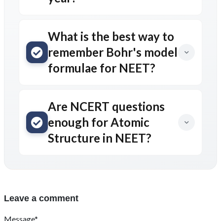
What is the best way to
remember Bohr's model
formulae for NEET?
Are NCERT questions
enough for Atomic
Structure in NEET?
Leave a comment
Message*