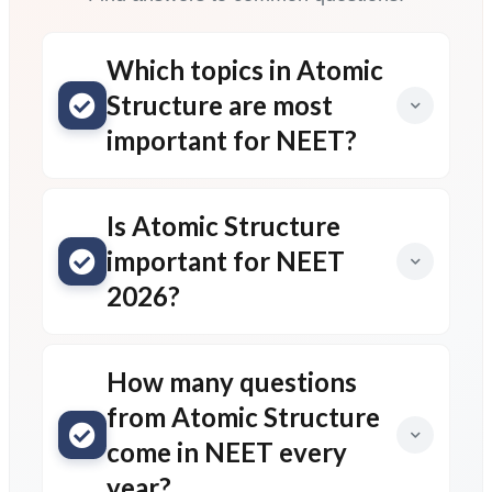
Which topics in Atomic
Structure are most
important for NEET?
Is Atomic Structure
important for NEET
2026?
How many questions
from Atomic Structure
come in NEET every
year?