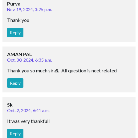
Purva
Nov. 19, 2024, 3:25 p.m.
Thank you
Reply
AMAN PAL
Oct. 30, 2024, 6:35 a.m.
Thank you so much sir 🙏. All question is neet related
Reply
Sk
Oct. 2, 2024, 6:41 a.m.
It was very thankfull
Reply