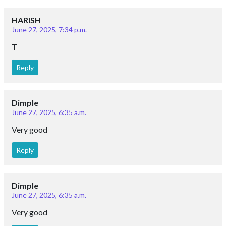
HARISH
June 27, 2025, 7:34 p.m.
T
Reply
Dimple
June 27, 2025, 6:35 a.m.
Very good
Reply
Dimple
June 27, 2025, 6:35 a.m.
Very good