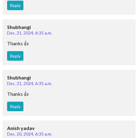
Reply
Shubhangi
Dec. 21, 2024, 6:35 a.m.
Thanks 👍
Reply
Shubhangi
Dec. 21, 2024, 6:35 a.m.
Thanks 👍
Reply
Anish yadav
Dec. 20, 2024, 6:35 a.m.