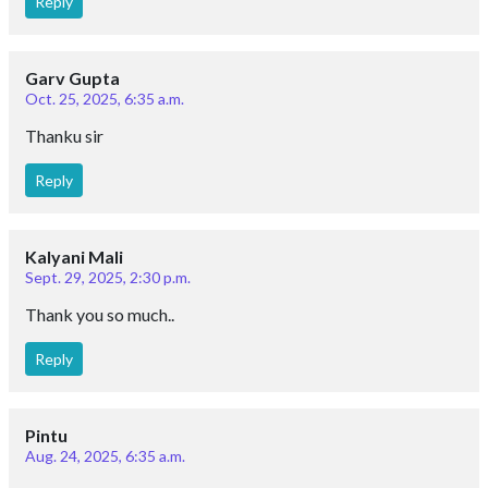
Reply
Garv Gupta
Oct. 25, 2025, 6:35 a.m.
Thanku sir
Reply
Kalyani Mali
Sept. 29, 2025, 2:30 p.m.
Thank you so much..
Reply
Pintu
Aug. 24, 2025, 6:35 a.m.