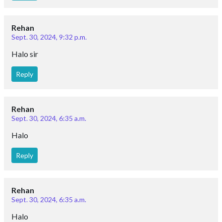
Rehan
Sept. 30, 2024, 9:32 p.m.
Halo sir
Reply
Rehan
Sept. 30, 2024, 6:35 a.m.
Halo
Reply
Rehan
Sept. 30, 2024, 6:35 a.m.
Halo