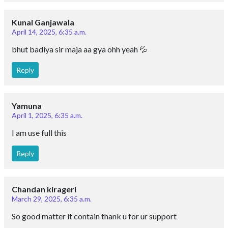
Kunal Ganjawala
April 14, 2025, 6:35 a.m.
bhut badiya sir maja aa gya ohh yeah 💦
Reply
Yamuna
April 1, 2025, 6:35 a.m.
I am use full this
Reply
Chandan kirageri
March 29, 2025, 6:35 a.m.
So good matter it contain thank u for ur support