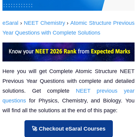
eSaral
›
NEET Chemistry
›
Atomic Structure Previous
Year Questions with Complete Solutions
Here you will get Complete Atomic Structure NEET
Previous Year Questions with complete and detailed
solutions. Get complete
NEET previous year
questions
for Physics, Chemistry, and Biology. You
will find all the solutions at the end of this page:
🚀 Checkout eSaral Courses