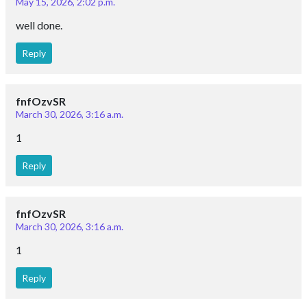
May 15, 2026, 2:02 p.m.
well done.
Reply
fnfOzvSR
March 30, 2026, 3:16 a.m.
1
Reply
fnfOzvSR
March 30, 2026, 3:16 a.m.
1
Reply