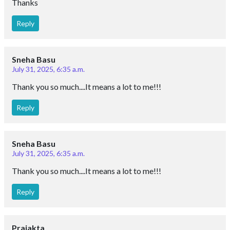
Thanks
Reply
Sneha Basu
July 31, 2025, 6:35 a.m.
Thank you so much....It means a lot to me!!!
Reply
Sneha Basu
July 31, 2025, 6:35 a.m.
Thank you so much....It means a lot to me!!!
Reply
Prajakta