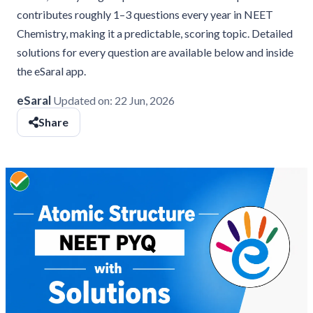
contributes roughly 1–3 questions every year in NEET
Chemistry, making it a predictable, scoring topic. Detailed
solutions for every question are available below and inside
the eSaral app.
eSaral
Updated on:
22 Jun, 2026
Share