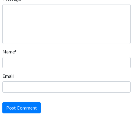
Name*
Email
Post Comment