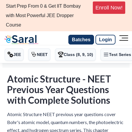
Start Prep From 0 & Get IIT Bombay
Enroll Now!
with Most Powerful JEE Dropper
Course
Batches
Login
JEE
NEET
Class (8, 9, 10)
Test Series
Atomic Structure - NEET
Previous Year Questions
with Complete Solutions
Atomic Structure NEET previous year questions cover
Bohr's atomic model, quantum numbers, the photoelectric
effect, and hydrogen spectrum series. This chapter