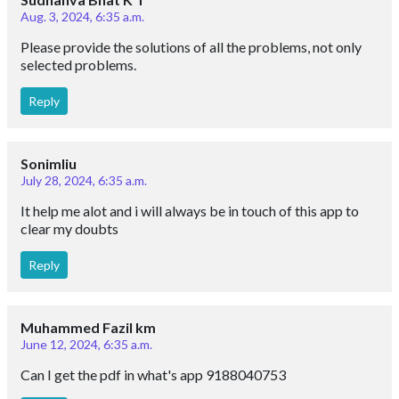
Aug. 3, 2024, 6:35 a.m.
Please provide the solutions of all the problems, not only
selected problems.
Reply
Sonimliu
July 28, 2024, 6:35 a.m.
It help me alot and i will always be in touch of this app to
clear my doubts
Reply
Muhammed Fazil km
June 12, 2024, 6:35 a.m.
Can I get the pdf in what's app 9188040753