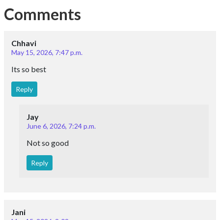
Comments
Chhavi
May 15, 2026, 7:47 p.m.
Its so best
Reply
Jay
June 6, 2026, 7:24 p.m.
Not so good
Reply
Jani