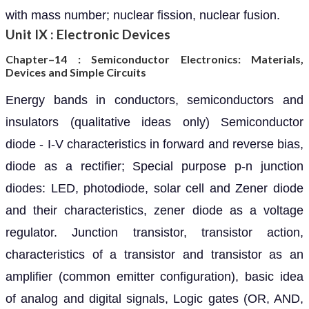
with mass number; nuclear fission, nuclear fusion.
Unit IX : Electronic Devices
Chapter–14 :
Semiconductor Electronics: Materials,
Devices and Simple Circuits
Energy bands in conductors, semiconductors and
insulators (qualitative ideas only) Semiconductor
diode - I-V characteristics in forward and reverse bias,
diode as a rectifier; Special purpose p-n junction
diodes: LED, photodiode, solar cell and Zener diode
and their characteristics, zener diode as a voltage
regulator. Junction transistor, transistor action,
characteristics of a transistor and transistor as an
amplifier (common emitter configuration), basic idea
of analog and digital signals, Logic gates (OR, AND,