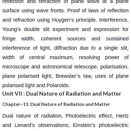
reflection and refraction of plane wave at a plane
surface using wave fronts. Proof of laws of reflection
and refraction using Huygen’s principle. Interference,
Young’s double slit experiment and expression for
fringe width, coherent sources and sustained
interference of light, diffraction due to a single slit,
width of central maximum, resolving power of
microscope and astronomical telescope, polarisation,
plane polarised light, Brewster’s law, uses of plane
polarised light and Polaroids.
Unit VII : Dual Nature of Radiation and Matter
Chapter–11: Dual Nature of Radiation and Matter
Dual nature of radiation, Photoelectric effect, Hertz
and Lenard’s observations; Einstein’s photoelectric