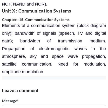
NOT, NAND and NOR).
Unit X : Communication Systems
Chapter–15: Communication Systems
Elements of a communication system (block diagram
only); bandwidth of signals (speech, TV and digital
data); bandwidth of transmission medium.
Propagation of electromagnetic waves in the
atmosphere, sky and space wave propagation,
satellite communication. Need for modulation,
amplitude modulation.
Leave a comment
Message*