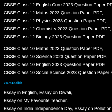
CBSE Class 12 English Core 2023 Question Paper P
CBSE Class 12 Maths 2023 Question Paper PDF
CBSE Class 12 Physics 2023 Question Paper PDF
CBSE Class 12 Chemistry 2023 Question Paper PDF
CBSE Class 12 Biology 2023 Question Paper PDF
CBSE Class 10 Maths 2023 Question Paper PDF
CBSE Class 10 Science 2023 Question Paper PDF
CBSE Class 10 English 2023 Question Paper PDF
CBSE Class 10 Social Science 2023 Question Paper
Learn English
Essay in English
Essay on Diwali
Essay on My Favourite Teacher
Essay on India Independence Day
Essay on Pollution