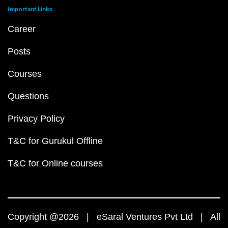
Important Links
Career
Posts
Courses
Questions
Privacy Policy
T&C for Gurukul Offline
T&C for Online courses
Copyright @2026 | eSaral Ventures Pvt Ltd | All