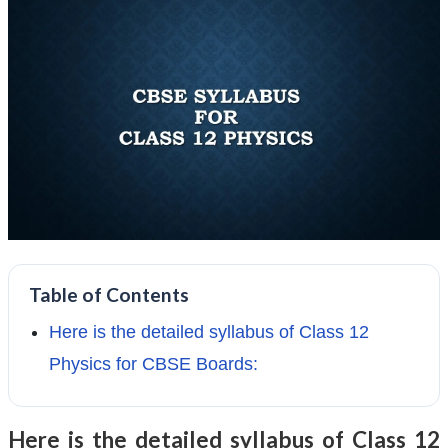
Table of Contents
Here is the detailed syllabus of Class 12
Physics for CBSE Boards:
Here is the detailed syllabus of Class 12