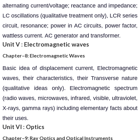
alternating current/voltage; reactance and impedance;
LC oscillations (qualitative treatment only), LCR series
circuit, resonance; power in AC circuits, power factor,
wattless current. AC generator and transformer.
Unit V : Electromagnetic waves
Chapter–8: Electromagnetic Waves
Basic idea of displacement current, Electromagnetic
waves, their characteristics, their Transverse nature
(qualitative ideas only). Electromagnetic spectrum
(radio waves, microwaves, infrared, visible, ultraviolet,
X-rays, gamma rays) including elementary facts about
their uses.
Unit VI : Optics
Chapter–9: Ray Optics and Optical Instruments