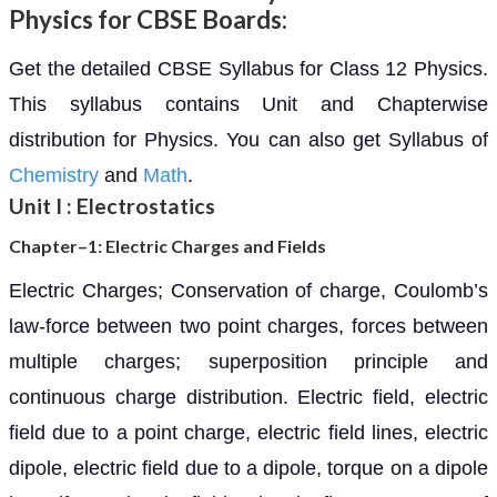
Physics for CBSE Boards:
Get the detailed CBSE Syllabus for Class 12 Physics.
This syllabus contains Unit and Chapterwise
distribution for Physics. You can also get Syllabus of
Chemistry
and
Math
.
Unit I : Electrostatics
Chapter–1: Electric Charges and Fields
Electric Charges; Conservation of charge, Coulomb’s
law-force between two point charges, forces between
multiple charges; superposition principle and
continuous charge distribution. Electric field, electric
field due to a point charge, electric field lines, electric
dipole, electric field due to a dipole, torque on a dipole