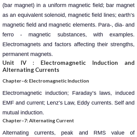
(bar magnet) in a uniform magnetic field; bar magnet
as an equivalent solenoid, magnetic field lines; earth’s
magnetic field and magnetic elements. Para-, dia- and
ferro - magnetic substances, with examples.
Electromagnets and factors affecting their strengths,
permanent magnets.
Unit IV : Electromagnetic Induction and
Alternating Currents
Chapter–6: Electromagnetic Induction
Electromagnetic induction; Faraday’s laws, induced
EMF and current; Lenz’s Law, Eddy currents. Self and
mutual induction.
Chapter–7: Alternating Current
Alternating currents, peak and RMS value of