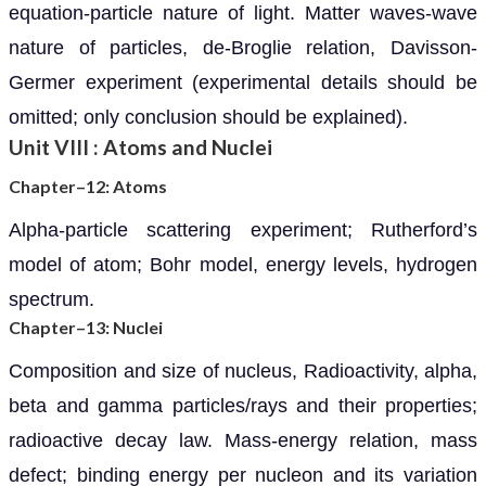
equation-particle nature of light. Matter waves-wave
nature of particles, de-Broglie relation, Davisson-
Germer experiment (experimental details should be
omitted; only conclusion should be explained).
Unit VIII : Atoms and Nuclei
Chapter–12: Atoms
Alpha-particle scattering experiment; Rutherford’s
model of atom; Bohr model, energy levels, hydrogen
spectrum.
Chapter–13: Nuclei
Composition and size of nucleus, Radioactivity, alpha,
beta and gamma particles/rays and their properties;
radioactive decay law. Mass-energy relation, mass
defect; binding energy per nucleon and its variation