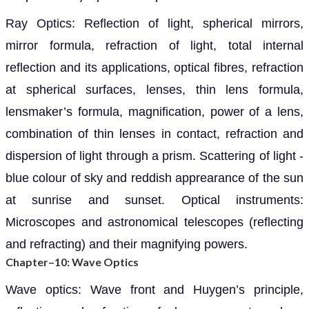
Ray Optics: Reflection of light, spherical mirrors,
mirror formula, refraction of light, total internal
reflection and its applications, optical fibres, refraction
at spherical surfaces, lenses, thin lens formula,
lensmaker’s formula, magnification, power of a lens,
combination of thin lenses in contact, refraction and
dispersion of light through a prism. Scattering of light -
blue colour of sky and reddish apprearance of the sun
at sunrise and sunset. Optical instruments:
Microscopes and astronomical telescopes (reflecting
and refracting) and their magnifying powers.
Chapter–10: Wave Optics
Wave optics: Wave front and Huygen’s principle,