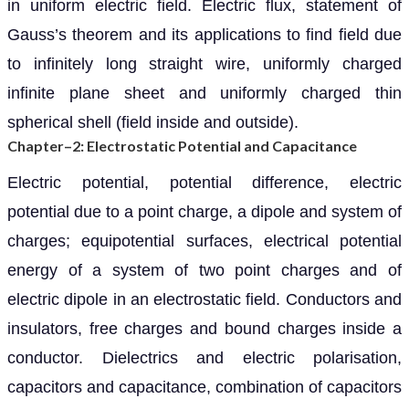
in uniform electric field. Electric flux, statement of
Gauss’s theorem and its applications to find field due
to infinitely long straight wire, uniformly charged
infinite plane sheet and uniformly charged thin
spherical shell (field inside and outside).
Chapter–2: Electrostatic Potential and Capacitance
Electric potential, potential difference, electric
potential due to a point charge, a dipole and system of
charges; equipotential surfaces, electrical potential
energy of a system of two point charges and of
electric dipole in an electrostatic field. Conductors and
insulators, free charges and bound charges inside a
conductor. Dielectrics and electric polarisation,
capacitors and capacitance, combination of capacitors