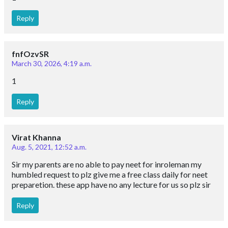
Reply
fnfOzvSR
March 30, 2026, 4:19 a.m.
1
Reply
Virat Khanna
Aug. 5, 2021, 12:52 a.m.
Sir my parents are no able to pay neet for inroleman my
humbled request to plz give me a free class daily for neet
preparetion. these app have no any lecture for us so plz sir
Reply