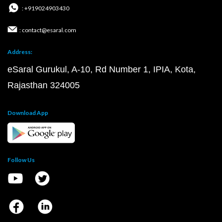
: +919024903430
: contact@esaral.com
Address:
eSaral Gurukul, A-10, Rd Number 1, IPIA, Kota,
Rajasthan 324005
Download App
Follow Us