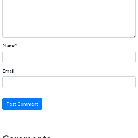
Name*
Email
Post Comment