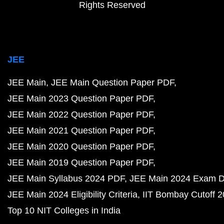
Rights Reserved
JEE
JEE Main
JEE Main Question Paper PDF
JEE Main 2023 Question Paper PDF
JEE Main 2022 Question Paper PDF
JEE Main 2021 Question Paper PDF
JEE Main 2020 Question Paper PDF
JEE Main 2019 Question Paper PDF
JEE Main Syllabus 2024 PDF
JEE Main 2024 Exam D
JEE Main 2024 Eligibility Criteria
IIT Bombay Cutoff 
Top 10 NIT Colleges in India