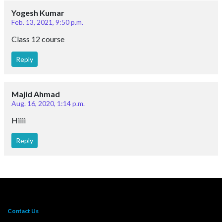
Yogesh Kumar
Feb. 13, 2021, 9:50 p.m.
Class 12 course
Reply
Majid Ahmad
Aug. 16, 2020, 1:14 p.m.
Hiiii
Reply
Contact Us