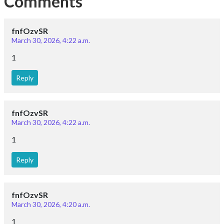
Comments
fnfOzvSR
March 30, 2026, 4:22 a.m.
1
Reply
fnfOzvSR
March 30, 2026, 4:22 a.m.
1
Reply
fnfOzvSR
March 30, 2026, 4:20 a.m.
1