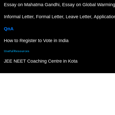
Essay on Mahatma Gandhi
Essay on Global Warmin
Informal Letter
Formal Letter
Leave Letter
Applicatio
QnA
How to Register to Vote in India
Useful Resources
JEE NEET Coaching Centre in Kota