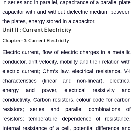
in series and in parallel, capacitance of a parallel plate
capacitor with and without dielectric medium between
the plates, energy stored in a capacitor.
Unit II : Current Electricity
Chapter–3: Current Electricity
Electric current, flow of electric charges in a metallic
conductor, drift velocity, mobility and their relation with
electric current; Ohm’s law, electrical resistance, V-I
characteristics (linear and non-linear), electrical
energy and power, electrical resistivity and
conductivity, Carbon resistors, colour code for carbon
resistors; series and parallel combinations of
resistors; temperature dependence of resistance.
Internal resistance of a cell, potential difference and