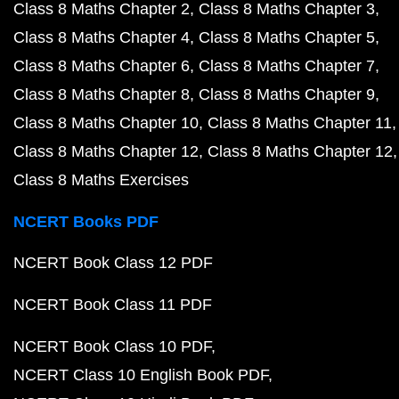
Class 8 Maths Chapter 2
Class 8 Maths Chapter 3
Class 8 Maths Chapter 4
Class 8 Maths Chapter 5
Class 8 Maths Chapter 6
Class 8 Maths Chapter 7
Class 8 Maths Chapter 8
Class 8 Maths Chapter 9
Class 8 Maths Chapter 10
Class 8 Maths Chapter 11
Class 8 Maths Chapter 12
Class 8 Maths Chapter 12
Class 8 Maths Exercises
NCERT Books PDF
NCERT Book Class 12 PDF
NCERT Book Class 11 PDF
NCERT Book Class 10 PDF
NCERT Class 10 English Book PDF