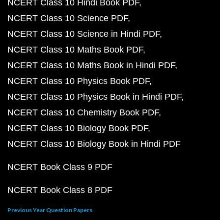
NCERT Class 10 Hindi Book PDF
NCERT Class 10 Science PDF
NCERT Class 10 Science in Hindi PDF
NCERT Class 10 Maths Book PDF
NCERT Class 10 Maths Book in Hindi PDF
NCERT Class 10 Physics Book PDF
NCERT Class 10 Physics Book in Hindi PDF
NCERT Class 10 Chemistry Book PDF
NCERT Class 10 Biology Book PDF
NCERT Class 10 Biology Book in Hindi PDF
NCERT Book Class 9 PDF
NCERT Book Class 8 PDF
Previous Year Question Papers