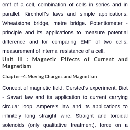
emf of a cell, combination of cells in series and in
parallel, Kirchhoff’s laws and simple applications,
Wheatstone bridge, metre bridge. Potentiometer -
principle and its applications to measure potential
difference and for comparing EMF of two cells;
measurement of internal resistance of a cell.
Unit III : Magnetic Effects of Current and
Magnetism
Chapter–4: Moving Charges and Magnetism
Concept of magnetic field, Oersted’s experiment. Biot
- Savart law and its application to current carrying
circular loop. Ampere’s law and its applications to
infinitely long straight wire. Straight and toroidal
solenoids (only qualitative treatment), force on a