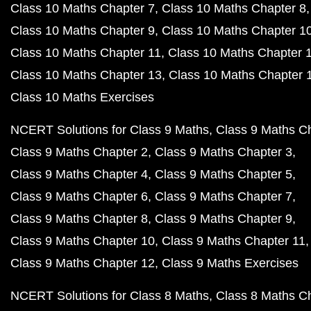
Class 10 Maths Chapter 7
Class 10 Maths Chapter 8
Class 10 Maths Chapter 9
Class 10 Maths Chapter 1
Class 10 Maths Chapter 11
Class 10 Maths Chapter 
Class 10 Maths Chapter 13
Class 10 Maths Chapter 
Class 10 Maths Exercises
NCERT Solutions for Class 9 Maths
Class 9 Maths C
Class 9 Maths Chapter 2
Class 9 Maths Chapter 3
Class 9 Maths Chapter 4
Class 9 Maths Chapter 5
Class 9 Maths Chapter 6
Class 9 Maths Chapter 7
Class 9 Maths Chapter 8
Class 9 Maths Chapter 9
Class 9 Maths Chapter 10
Class 9 Maths Chapter 11
Class 9 Maths Chapter 12
Class 9 Maths Exercises
NCERT Solutions for Class 8 Maths
Class 8 Maths C