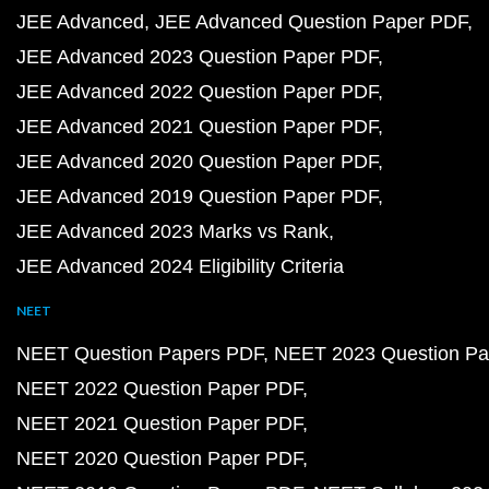
JEE Advanced
JEE Advanced Question Paper PDF
JEE Advanced 2023 Question Paper PDF
JEE Advanced 2022 Question Paper PDF
JEE Advanced 2021 Question Paper PDF
JEE Advanced 2020 Question Paper PDF
JEE Advanced 2019 Question Paper PDF
JEE Advanced 2023 Marks vs Rank
JEE Advanced 2024 Eligibility Criteria
NEET
NEET Question Papers PDF
NEET 2023 Question Pa
NEET 2022 Question Paper PDF
NEET 2021 Question Paper PDF
NEET 2020 Question Paper PDF