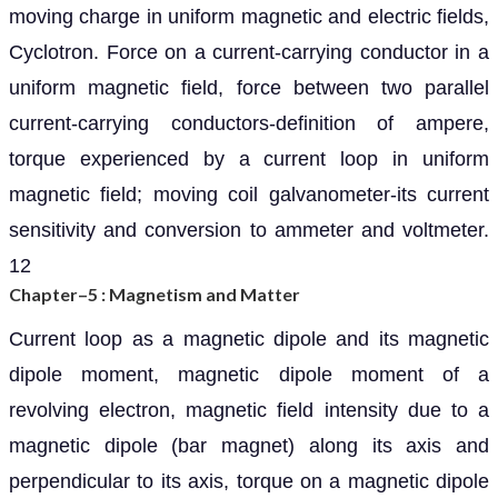
moving charge in uniform magnetic and electric fields,
Cyclotron. Force on a current-carrying conductor in a
uniform magnetic field, force between two parallel
current-carrying conductors-definition of ampere,
torque experienced by a current loop in uniform
magnetic field; moving coil galvanometer-its current
sensitivity and conversion to ammeter and voltmeter.
12
Chapter–5 : Magnetism and Matter
Current loop as a magnetic dipole and its magnetic
dipole moment, magnetic dipole moment of a
revolving electron, magnetic field intensity due to a
magnetic dipole (bar magnet) along its axis and
perpendicular to its axis, torque on a magnetic dipole