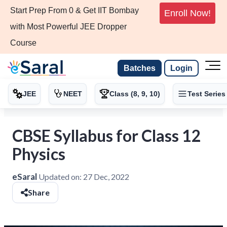
Start Prep From 0 & Get IIT Bombay
Enroll Now!
with Most Powerful JEE Dropper
Course
Batches
Login
JEE
NEET
Class (8, 9, 10)
Test Series
CBSE Syllabus for Class 12
Physics
eSaral
Updated on:
27 Dec, 2022
Share