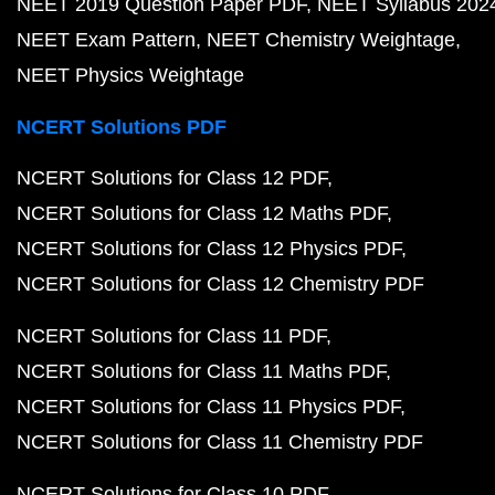
NEET 2019 Question Paper PDF
NEET Syllabus 202
NEET Exam Pattern
NEET Chemistry Weightage
NEET Physics Weightage
NCERT Solutions PDF
NCERT Solutions for Class 12 PDF
NCERT Solutions for Class 12 Maths PDF
NCERT Solutions for Class 12 Physics PDF
NCERT Solutions for Class 12 Chemistry PDF
NCERT Solutions for Class 11 PDF
NCERT Solutions for Class 11 Maths PDF
NCERT Solutions for Class 11 Physics PDF
NCERT Solutions for Class 11 Chemistry PDF
NCERT Solutions for Class 10 PDF