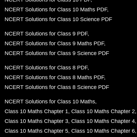
NCERT Solutions for Class 10 Maths PDF
NCERT Solutions for Class 10 Science PDF
NCERT Solutions for Class 9 PDF
NCERT Solutions for Class 9 Maths PDF
NCERT Solutions for Class 9 Science PDF
NCERT Solutions for Class 8 PDF
NCERT Solutions for Class 8 Maths PDF
NCERT Solutions for Class 8 Science PDF
NCERT Solutions for Class 10 Maths
Class 10 Maths Chapter 1
Class 10 Maths Chapter 2
Class 10 Maths Chapter 3
Class 10 Maths Chapter 4
Class 10 Maths Chapter 5
Class 10 Maths Chapter 6