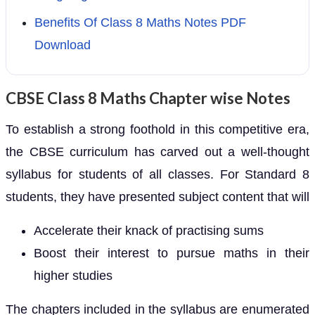
Benefits Of Class 8 Maths Notes PDF
Download
CBSE Class 8 Maths Chapter wise Notes
To establish a strong foothold in this competitive era,
the CBSE curriculum has carved out a well-thought
syllabus for students of all classes. For Standard 8
students, they have presented subject content that will
Accelerate their knack of practising sums
Boost their interest to pursue maths in their
higher studies
The chapters included in the syllabus are enumerated