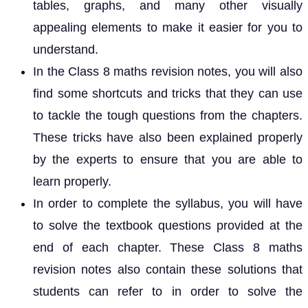
tables, graphs, and many other visually
appealing elements to make it easier for you to
understand.
In the Class 8 maths revision notes, you will also
find some shortcuts and tricks that they can use
to tackle the tough questions from the chapters.
These tricks have also been explained properly
by the experts to ensure that you are able to
learn properly.
In order to complete the syllabus, you will have
to solve the textbook questions provided at the
end of each chapter. These Class 8 maths
revision notes also contain these solutions that
students can refer to in order to solve the