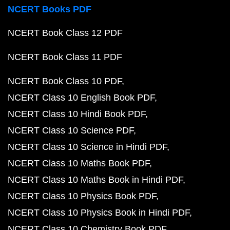
NCERT Books PDF
NCERT Book Class 12 PDF
NCERT Book Class 11 PDF
NCERT Book Class 10 PDF
NCERT Class 10 English Book PDF
NCERT Class 10 Hindi Book PDF
NCERT Class 10 Science PDF
NCERT Class 10 Science in Hindi PDF
NCERT Class 10 Maths Book PDF
NCERT Class 10 Maths Book in Hindi PDF
NCERT Class 10 Physics Book PDF
NCERT Class 10 Physics Book in Hindi PDF
NCERT Class 10 Chemistry Book PDF