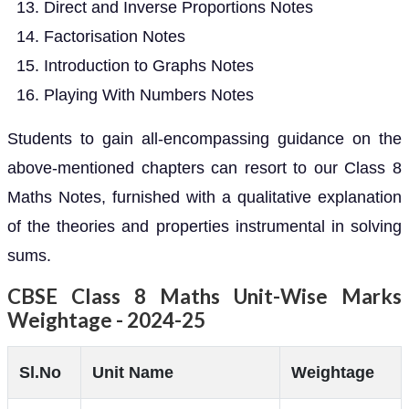
Direct and Inverse Proportions Notes
Factorisation Notes
Introduction to Graphs Notes
Playing With Numbers Notes
Students to gain all-encompassing guidance on the
above-mentioned chapters can resort to our Class 8
Maths Notes, furnished with a qualitative explanation
of the theories and properties instrumental in solving
sums.
CBSE Class 8 Maths Unit-Wise Marks
Weightage - 2024-25
Sl.No
Unit Name
Weightage