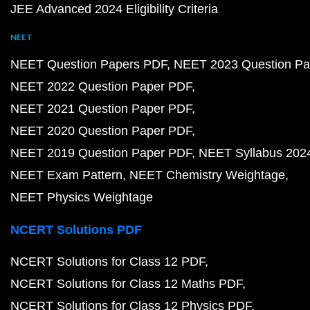
JEE Advanced 2024 Eligibility Criteria
NEET
NEET Question Papers PDF
NEET 2023 Question Pa
NEET 2022 Question Paper PDF
NEET 2021 Question Paper PDF
NEET 2020 Question Paper PDF
NEET 2019 Question Paper PDF
NEET Syllabus 202
NEET Exam Pattern
NEET Chemistry Weightage
NEET Physics Weightage
NCERT Solutions PDF
NCERT Solutions for Class 12 PDF
NCERT Solutions for Class 12 Maths PDF
NCERT Solutions for Class 12 Physics PDF