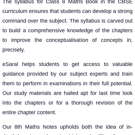
The syllabus for Class 8 Maths Book in the CBSE
curriculum ensures that students can develop a strong
command over the subject. The syllabus is carved out
to build a comprehensive knowledge of the chapters
to improve the conceptualisation of concepts in,
precisely.
eSaral helps students to get access to valuable
guidance provided by our subject experts and train
them to perform in examinations in their full potential.
Our study materials are hailed apt for last time look
into the chapters or for a thorough revision of the
entire chapter content.
Our 8th Maths Notes upholds both the idea of in-