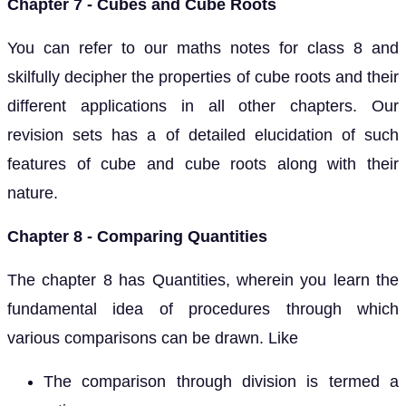
Chapter 7 - Cubes and Cube Roots
You can refer to our maths notes for class 8 and
skilfully decipher the properties of cube roots and their
different applications in all other chapters. Our
revision sets has a of detailed elucidation of such
features of cube and cube roots along with their
nature.
Chapter 8 - Comparing Quantities
The chapter 8 has Quantities, wherein you learn the
fundamental idea of procedures through which
various comparisons can be drawn. Like
The comparison through division is termed a