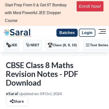
Start Prep From 0 & Get IIT Bombay
Enroll Now!
with Most Powerful JEE Dropper
Course
Batches
Login
JEE
NEET
Class (8, 9, 10)
Test Series
CBSE Class 8 Maths
Revision Notes - PDF
Download
eSaral
Updated on:
09 Oct, 2024
Share