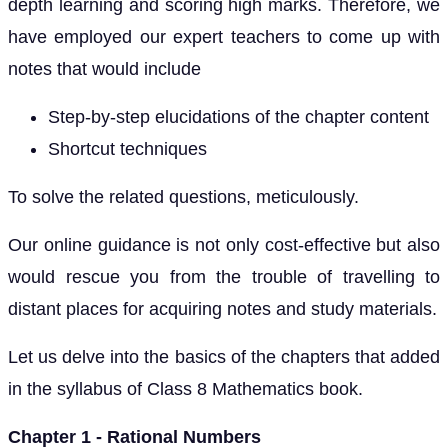
depth learning and scoring high marks. Therefore, we
have employed our expert teachers to come up with
notes that would include
Step-by-step elucidations of the chapter content
Shortcut techniques
To solve the related questions, meticulously.
Our online guidance is not only cost-effective but also
would rescue you from the trouble of travelling to
distant places for acquiring notes and study materials.
Let us delve into the basics of the chapters that added
in the syllabus of Class 8 Mathematics book.
Chapter 1 - Rational Numbers