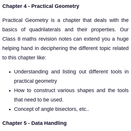
Chapter 4 - Practical Geometry
Practical Geometry is a chapter that deals with the
basics of quadrilaterals and their properties. Our
Class 8 maths revision notes can extend you a huge
helping hand in deciphering the different topic related
to this chapter like:
Understanding and listing out different tools in
practical geometry
How to construct various shapes and the tools
that need to be used.
Concept of angle bisectors, etc..
Chapter 5 - Data Handling