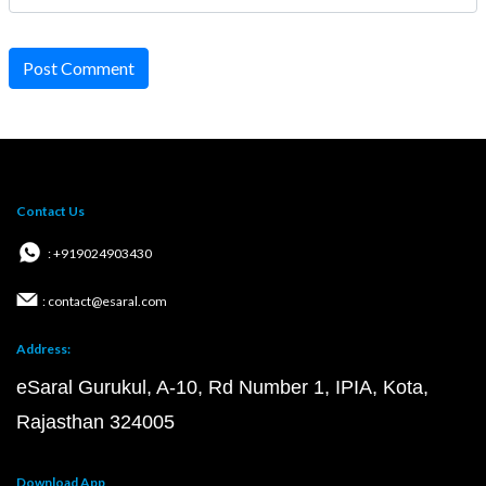
Post Comment
Contact Us
: +919024903430
: contact@esaral.com
Address:
eSaral Gurukul, A-10, Rd Number 1, IPIA, Kota,
Rajasthan 324005
Download App