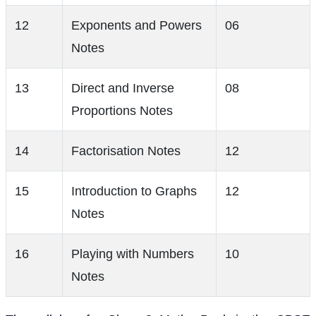
12
Exponents and Powers
06
Notes
13
Direct and Inverse
08
Proportions Notes
14
Factorisation Notes
12
15
Introduction to Graphs
12
Notes
16
Playing with Numbers
10
Notes