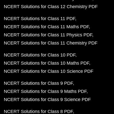
NCERT Solutions for Class 12 Chemistry PDF
NCERT Solutions for Class 11 PDF
NCERT Solutions for Class 11 Maths PDF
NCERT Solutions for Class 11 Physics PDF
NCERT Solutions for Class 11 Chemistry PDF
NCERT Solutions for Class 10 PDF
NCERT Solutions for Class 10 Maths PDF
NCERT Solutions for Class 10 Science PDF
NCERT Solutions for Class 9 PDF
NCERT Solutions for Class 9 Maths PDF
NCERT Solutions for Class 9 Science PDF
NCERT Solutions for Class 8 PDF