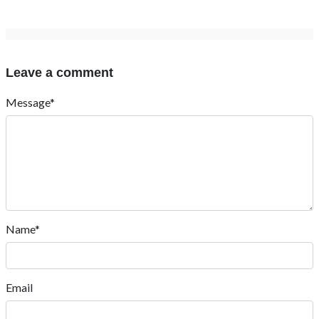
Leave a comment
Message*
Name*
Email