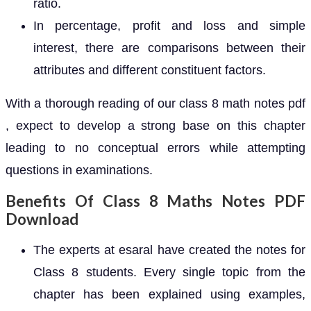
ratio.
In percentage, profit and loss and simple
interest, there are comparisons between their
attributes and different constituent factors.
With a thorough reading of our class 8 math notes pdf
, expect to develop a strong base on this chapter
leading to no conceptual errors while attempting
questions in examinations.
Benefits Of Class 8 Maths Notes PDF
Download
The experts at esaral have created the notes for
Class 8 students. Every single topic from the
chapter has been explained using examples,