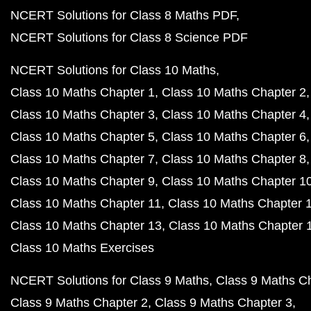
NCERT Solutions for Class 8 Maths PDF
NCERT Solutions for Class 8 Science PDF
NCERT Solutions for Class 10 Maths
Class 10 Maths Chapter 1
Class 10 Maths Chapter 2
Class 10 Maths Chapter 3
Class 10 Maths Chapter 4
Class 10 Maths Chapter 5
Class 10 Maths Chapter 6
Class 10 Maths Chapter 7
Class 10 Maths Chapter 8
Class 10 Maths Chapter 9
Class 10 Maths Chapter 1
Class 10 Maths Chapter 11
Class 10 Maths Chapter 
Class 10 Maths Chapter 13
Class 10 Maths Chapter 
Class 10 Maths Exercises
NCERT Solutions for Class 9 Maths
Class 9 Maths C
Class 9 Maths Chapter 2
Class 9 Maths Chapter 3