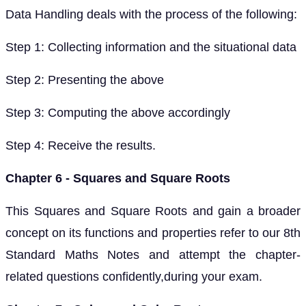
Data Handling deals with the process of the following:
Step 1: Collecting information and the situational data
Step 2: Presenting the above
Step 3: Computing the above accordingly
Step 4: Receive the results.
Chapter 6 - Squares and Square Roots
This Squares and Square Roots and gain a broader
concept on its functions and properties refer to our 8th
Standard Maths Notes and attempt the chapter-
related questions confidently,during your exam.