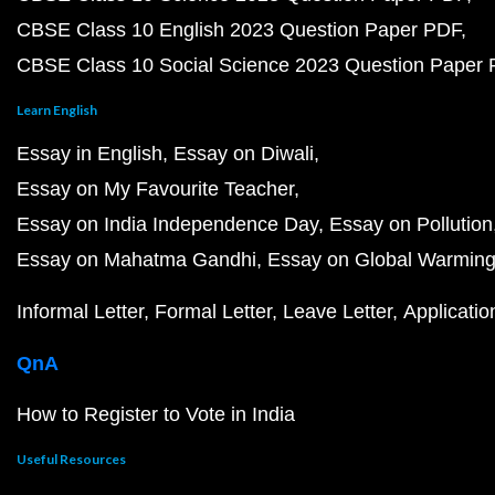
CBSE Class 10 English 2023 Question Paper PDF
CBSE Class 10 Social Science 2023 Question Paper
Learn English
Essay in English
Essay on Diwali
Essay on My Favourite Teacher
Essay on India Independence Day
Essay on Pollution
Essay on Mahatma Gandhi
Essay on Global Warmin
Informal Letter
Formal Letter
Leave Letter
Applicatio
QnA
How to Register to Vote in India
Useful Resources