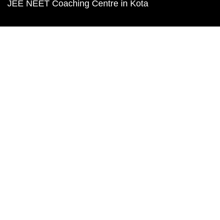
JEE NEET Coaching Centre in Kota