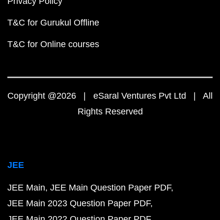
Privacy Policy
T&C for Gurukul Offline
T&C for Online courses
Copyright @2026 | eSaral Ventures Pvt Ltd | All
Rights Reserved
JEE
JEE Main
JEE Main Question Paper PDF
JEE Main 2023 Question Paper PDF
JEE Main 2022 Question Paper PDF