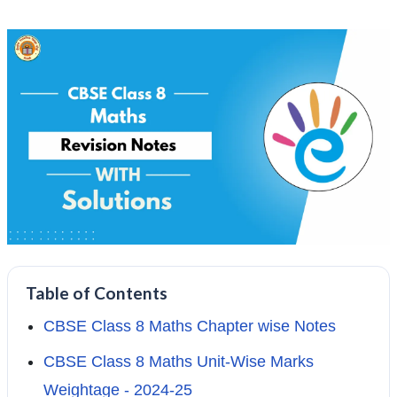
Table of Contents
CBSE Class 8 Maths Chapter wise Notes
CBSE Class 8 Maths Unit-Wise Marks
Weightage - 2024-25