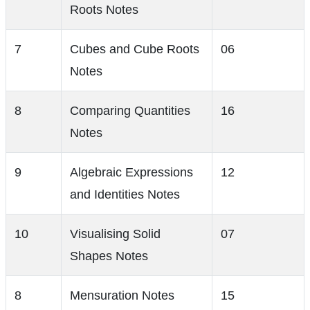
Roots Notes
7
Cubes and Cube Roots
06
Notes
8
Comparing Quantities
16
Notes
9
Algebraic Expressions
12
and Identities Notes
10
Visualising Solid
07
Shapes Notes
8
Mensuration Notes
15