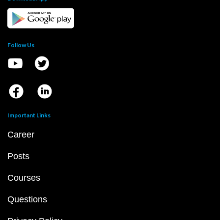
Follow Us
Important Links
Career
Posts
Courses
Questions