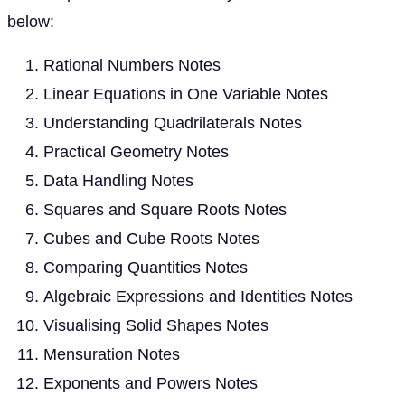
below:
Rational Numbers Notes
Linear Equations in One Variable Notes
Understanding Quadrilaterals Notes
Practical Geometry Notes
Data Handling Notes
Squares and Square Roots Notes
Cubes and Cube Roots Notes
Comparing Quantities Notes
Algebraic Expressions and Identities Notes
Visualising Solid Shapes Notes
Mensuration Notes
Exponents and Powers Notes