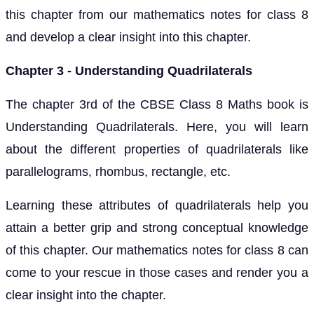
this chapter from our mathematics notes for class 8
and develop a clear insight into this chapter.
Chapter 3 - Understanding Quadrilaterals
The chapter 3rd of the CBSE Class 8 Maths book is
Understanding Quadrilaterals. Here, you will learn
about the different properties of quadrilaterals like
parallelograms, rhombus, rectangle, etc.
Learning these attributes of quadrilaterals help you
attain a better grip and strong conceptual knowledge
of this chapter. Our mathematics notes for class 8 can
come to your rescue in those cases and render you a
clear insight into the chapter.