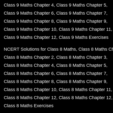
Class 9 Maths Chapter 4
Class 9 Maths Chapter 5
Class 9 Maths Chapter 6
Class 9 Maths Chapter 7
Class 9 Maths Chapter 8
Class 9 Maths Chapter 9
Class 9 Maths Chapter 10
Class 9 Maths Chapter 11
Class 9 Maths Chapter 12
Class 9 Maths Exercises
NCERT Solutions for Class 8 Maths
Class 8 Maths C
Class 8 Maths Chapter 2
Class 8 Maths Chapter 3
Class 8 Maths Chapter 4
Class 8 Maths Chapter 5
Class 8 Maths Chapter 6
Class 8 Maths Chapter 7
Class 8 Maths Chapter 8
Class 8 Maths Chapter 9
Class 8 Maths Chapter 10
Class 8 Maths Chapter 11
Class 8 Maths Chapter 12
Class 8 Maths Chapter 12
Class 8 Maths Exercises