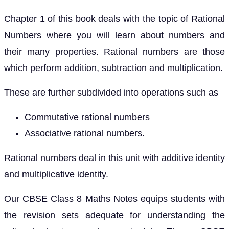
Chapter 1 of this book deals with the topic of Rational
Numbers where you will learn about numbers and
their many properties. Rational numbers are those
which perform addition, subtraction and multiplication.
These are further subdivided into operations such as
Commutative rational numbers
Associative rational numbers.
Rational numbers deal in this unit with additive identity
and multiplicative identity.
Our CBSE Class 8 Maths Notes equips students with
the revision sets adequate for understanding the