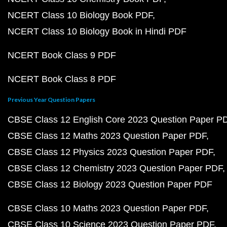
NCERT Class 10 Biology Book PDF
NCERT Class 10 Biology Book in Hindi PDF
NCERT Book Class 9 PDF
NCERT Book Class 8 PDF
Previous Year Question Papers
CBSE Class 12 English Core 2023 Question Paper P
CBSE Class 12 Maths 2023 Question Paper PDF
CBSE Class 12 Physics 2023 Question Paper PDF
CBSE Class 12 Chemistry 2023 Question Paper PDF
CBSE Class 12 Biology 2023 Question Paper PDF
CBSE Class 10 Maths 2023 Question Paper PDF
CBSE Class 10 Science 2023 Question Paper PDF