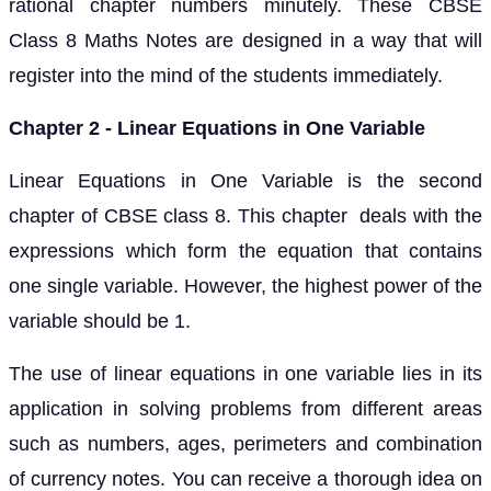
rational chapter numbers minutely. These CBSE
Class 8 Maths Notes are designed in a way that will
register into the mind of the students immediately.
Chapter 2 - Linear Equations in One Variable
Linear Equations in One Variable is the second
chapter of CBSE class 8. This chapter deals with the
expressions which form the equation that contains
one single variable. However, the highest power of the
variable should be 1.
The use of linear equations in one variable lies in its
application in solving problems from different areas
such as numbers, ages, perimeters and combination
of currency notes. You can receive a thorough idea on