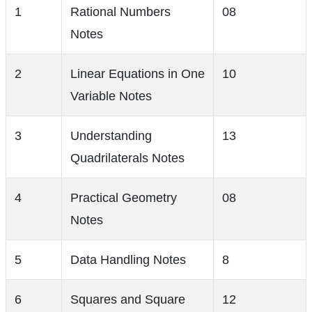
1
Rational Numbers
08
Notes
2
Linear Equations in One
10
Variable Notes
3
Understanding
13
Quadrilaterals Notes
4
Practical Geometry
08
Notes
5
Data Handling Notes
8
6
Squares and Square
12