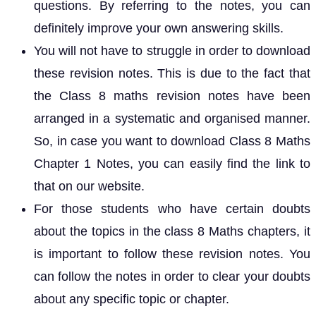
questions. By referring to the notes, you can
definitely improve your own answering skills.
You will not have to struggle in order to download
these revision notes. This is due to the fact that
the Class 8 maths revision notes have been
arranged in a systematic and organised manner.
So, in case you want to download Class 8 Maths
Chapter 1 Notes, you can easily find the link to
that on our website.
For those students who have certain doubts
about the topics in the class 8 Maths chapters, it
is important to follow these revision notes. You
can follow the notes in order to clear your doubts
about any specific topic or chapter.