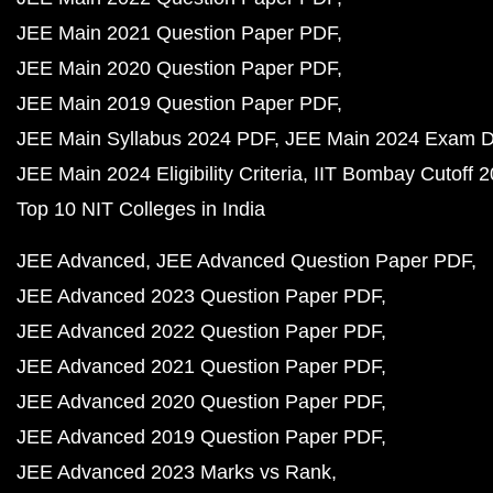
JEE Main 2021 Question Paper PDF
JEE Main 2020 Question Paper PDF
JEE Main 2019 Question Paper PDF
JEE Main Syllabus 2024 PDF
JEE Main 2024 Exam D
JEE Main 2024 Eligibility Criteria
IIT Bombay Cutoff 
Top 10 NIT Colleges in India
JEE Advanced
JEE Advanced Question Paper PDF
JEE Advanced 2023 Question Paper PDF
JEE Advanced 2022 Question Paper PDF
JEE Advanced 2021 Question Paper PDF
JEE Advanced 2020 Question Paper PDF
JEE Advanced 2019 Question Paper PDF
JEE Advanced 2023 Marks vs Rank