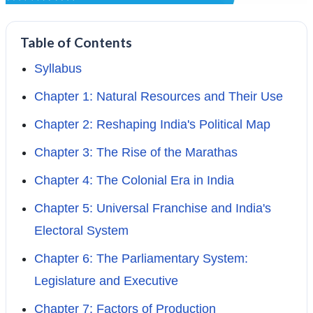
Table of Contents
Syllabus
Chapter 1: Natural Resources and Their Use
Chapter 2: Reshaping India's Political Map
Chapter 3: The Rise of the Marathas
Chapter 4: The Colonial Era in India
Chapter 5: Universal Franchise and India's
Electoral System
Chapter 6: The Parliamentary System:
Legislature and Executive
Chapter 7: Factors of Production