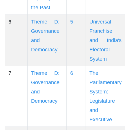
the Past
6
Theme D:
5
Universal
Governance
Franchise
and
and India's
Democracy
Electoral
System
7
Theme D:
6
The
Governance
Parliamentary
and
System:
Democracy
Legislature
and
Executive