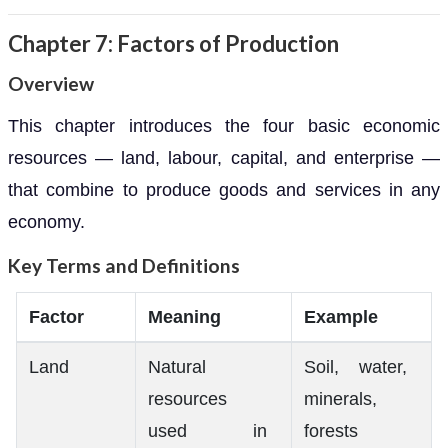
Chapter 7: Factors of Production
Overview
This chapter introduces the four basic economic
resources — land, labour, capital, and enterprise —
that combine to produce goods and services in any
economy.
Key Terms and Definitions
Factor
Meaning
Example
Land
Natural
Soil, water,
resources
minerals,
used in
forests