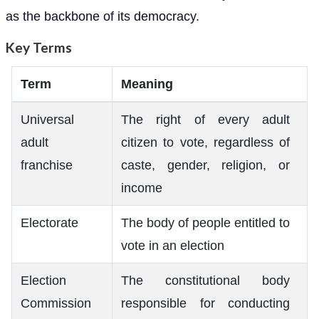
as the backbone of its democracy.
Key Terms
Term
Meaning
Universal
The right of every adult
adult
citizen to vote, regardless of
franchise
caste, gender, religion, or
income
Electorate
The body of people entitled to
vote in an election
Election
The constitutional body
Commission
responsible for conducting