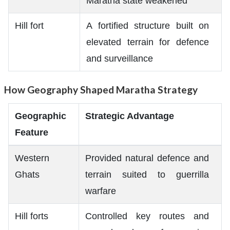
Maratha state weakened
Hill fort
A fortified structure built on
elevated terrain for defence
and surveillance
How Geography Shaped Maratha Strategy
Geographic
Strategic Advantage
Feature
Western
Provided natural defence and
Ghats
terrain suited to guerrilla
warfare
Hill forts
Controlled key routes and