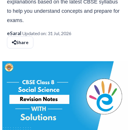
explanations based on the latest CBSE syllabus
to help you understand concepts and prepare for
exams.
eSaral
Updated on:
31 Jul, 2026
Share