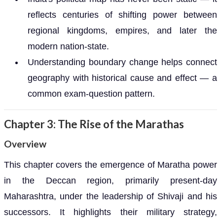
reflects centuries of shifting power between
regional kingdoms, empires, and later the
modern nation-state.
Understanding boundary change helps connect
geography with historical cause and effect — a
common exam-question pattern.
Chapter 3: The Rise of the Marathas
Overview
This chapter covers the emergence of Maratha power
in the Deccan region, primarily present-day
Maharashtra, under the leadership of Shivaji and his
successors. It highlights their military strategy,