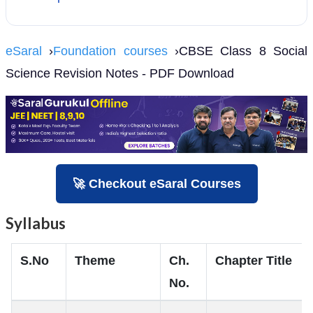
eSaral
›
Foundation courses
›CBSE Class 8 Social
Science Revision Notes - PDF Download
🚀 Checkout eSaral Courses
Syllabus
S.No
Theme
Ch.
Chapter Title
No.