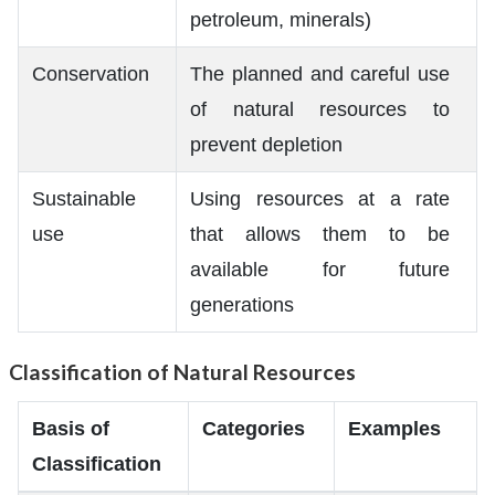
petroleum, minerals)
Conservation
The planned and careful use
of natural resources to
prevent depletion
Sustainable
Using resources at a rate
use
that allows them to be
available for future
generations
Classification of Natural Resources
Basis of
Categories
Examples
Classification