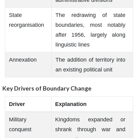
State
The redrawing of state
reorganisation
boundaries, most notably
after 1956, largely along
linguistic lines
Annexation
The addition of territory into
an existing political unit
Key Drivers of Boundary Change
Driver
Explanation
Military
Kingdoms expanded or
conquest
shrank through war and