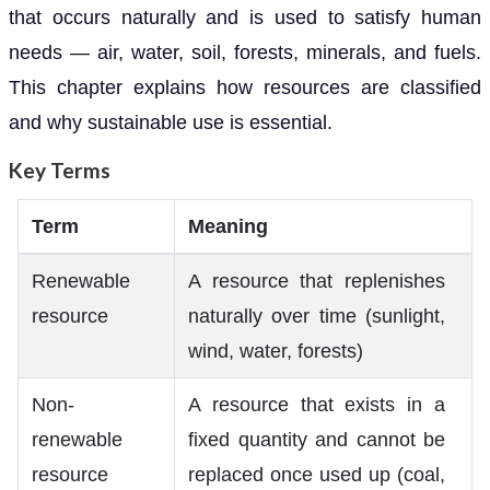
that occurs naturally and is used to satisfy human
needs — air, water, soil, forests, minerals, and fuels.
This chapter explains how resources are classified
and why sustainable use is essential.
Key Terms
Term
Meaning
Renewable
A resource that replenishes
resource
naturally over time (sunlight,
wind, water, forests)
Non-
A resource that exists in a
renewable
fixed quantity and cannot be
resource
replaced once used up (coal,