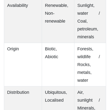
Availability
Renewable,
Sunlight,
Non-
water /
renewable
Coal,
petroleum,
minerals
Origin
Biotic,
Forests,
Abiotic
wildlife /
Rocks,
metals,
water
Distribution
Ubiquitous,
Air,
Localised
sunlight /
Minerals,