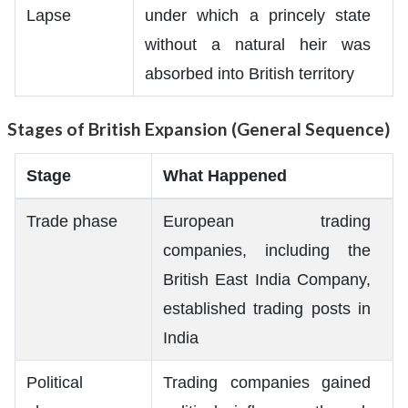
Lapse
under which a princely state
without a natural heir was
absorbed into British territory
Stages of British Expansion (General Sequence)
Stage
What Happened
Trade phase
European trading
companies, including the
British East India Company,
established trading posts in
India
Political
Trading companies gained