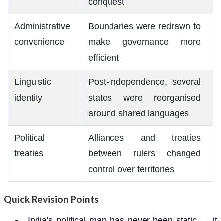
conquest
Administrative
Boundaries were redrawn to
convenience
make governance more
efficient
Linguistic
Post-independence, several
identity
states were reorganised
around shared languages
Political
Alliances and treaties
treaties
between rulers changed
control over territories
Quick Revision Points
India's political map has never been static — it