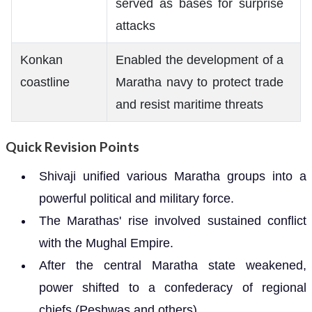
served as bases for surprise
attacks
Konkan
Enabled the development of a
coastline
Maratha navy to protect trade
and resist maritime threats
Quick Revision Points
Shivaji unified various Maratha groups into a
powerful political and military force.
The Marathas' rise involved sustained conflict
with the Mughal Empire.
After the central Maratha state weakened,
power shifted to a confederacy of regional
chiefs (Peshwas and others).