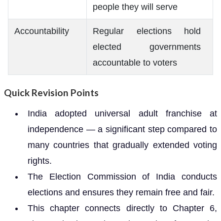
people they will serve
Accountability
Regular elections hold
elected governments
accountable to voters
Quick Revision Points
India adopted universal adult franchise at
independence — a significant step compared to
many countries that gradually extended voting
rights.
The Election Commission of India conducts
elections and ensures they remain free and fair.
This chapter connects directly to Chapter 6,