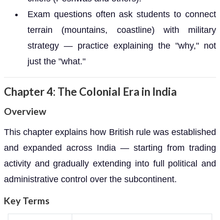
Exam questions often ask students to connect
terrain (mountains, coastline) with military
strategy — practice explaining the "why," not
just the "what."
Chapter 4: The Colonial Era in India
Overview
This chapter explains how British rule was established
and expanded across India — starting from trading
activity and gradually extending into full political and
administrative control over the subcontinent.
Key Terms