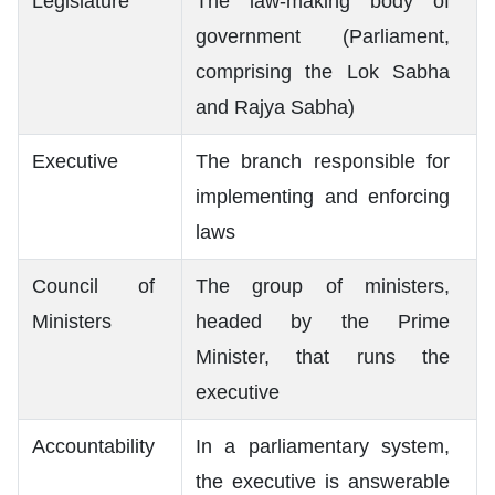
Legislature
The law-making body of
government (Parliament,
comprising the Lok Sabha
and Rajya Sabha)
Executive
The branch responsible for
implementing and enforcing
laws
Council of
The group of ministers,
Ministers
headed by the Prime
Minister, that runs the
executive
Accountability
In a parliamentary system,
the executive is answerable