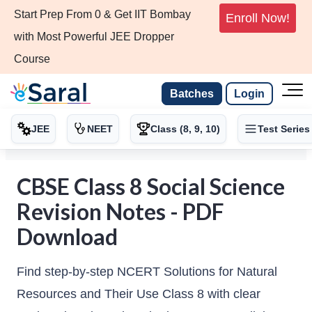
Start Prep From 0 & Get IIT Bombay
Enroll Now!
with Most Powerful JEE Dropper
Course
Batches
Login
JEE
NEET
Class (8, 9, 10)
Test Series
CBSE Class 8 Social Science
Revision Notes - PDF
Download
Find step-by-step NCERT Solutions for Natural
Resources and Their Use Class 8 with clear