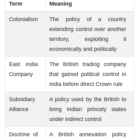
Term
Meaning
Colonialism
The policy of a country
extending control over another
territory, exploiting it
economically and politically
East India
The British trading company
Company
that gained political control in
India before direct Crown rule
Subsidiary
A policy used by the British to
Alliance
bring Indian princely states
under indirect control
Doctrine of
A British annexation policy