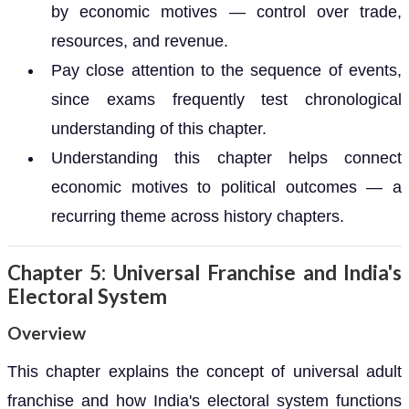
by economic motives — control over trade,
resources, and revenue.
Pay close attention to the sequence of events,
since exams frequently test chronological
understanding of this chapter.
Understanding this chapter helps connect
economic motives to political outcomes — a
recurring theme across history chapters.
Chapter 5: Universal Franchise and India's
Electoral System
Overview
This chapter explains the concept of universal adult
franchise and how India's electoral system functions