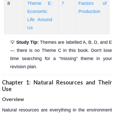
8
Theme E:
7
Factors of
Economic
Production
Life Around
Us
💡
Study Tip:
Themes are labelled A, B, D, and E
— there is no Theme C in this book. Don't lose
time searching for a "missing" theme in your
revision plan.
Chapter 1: Natural Resources and Their
Use
Overview
Natural resources are everything in the environment