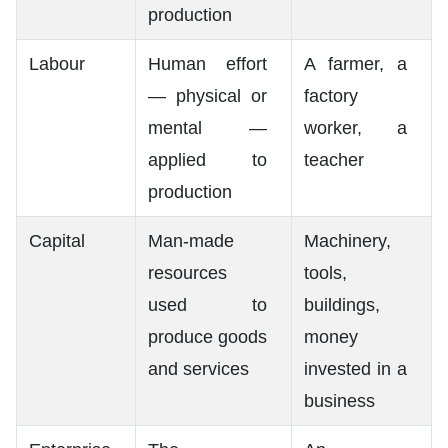
production
Labour
Human effort
A farmer, a
— physical or
factory
mental —
worker, a
applied to
teacher
production
Capital
Man-made
Machinery,
resources
tools,
used to
buildings,
produce goods
money
and services
invested in a
business