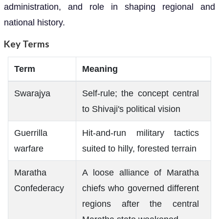
administration, and role in shaping regional and
national history.
Key Terms
Term
Meaning
Swarajya
Self-rule; the concept central
to Shivaji's political vision
Guerrilla
Hit-and-run military tactics
warfare
suited to hilly, forested terrain
Maratha
A loose alliance of Maratha
Confederacy
chiefs who governed different
regions after the central