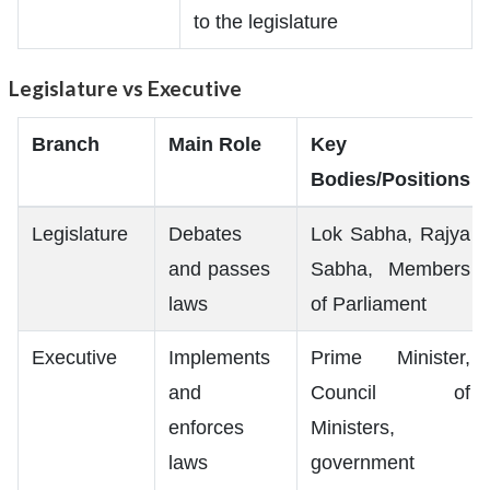
to the legislature
Legislature vs Executive
Branch
Main Role
Key
Bodies/Positions
Legislature
Debates
Lok Sabha, Rajya
and passes
Sabha, Members
laws
of Parliament
Executive
Implements
Prime Minister,
and
Council of
enforces
Ministers,
laws
government