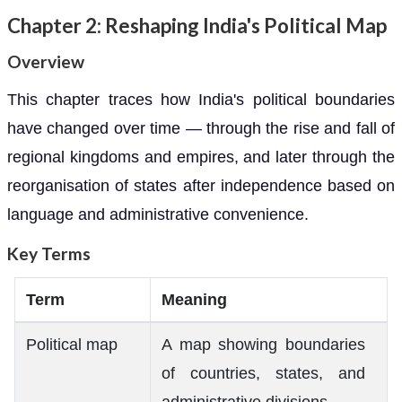
Chapter 2: Reshaping India's Political Map
Overview
This chapter traces how India's political boundaries
have changed over time — through the rise and fall of
regional kingdoms and empires, and later through the
reorganisation of states after independence based on
language and administrative convenience.
Key Terms
Term
Meaning
Political map
A map showing boundaries
of countries, states, and
administrative divisions