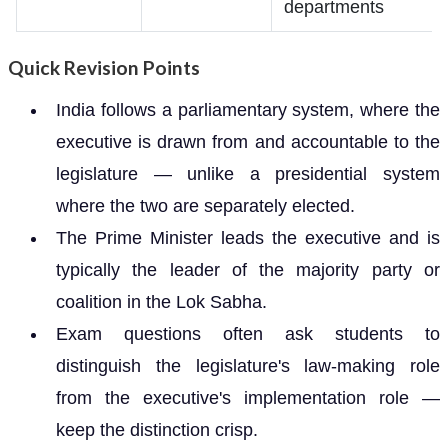
departments
Quick Revision Points
India follows a parliamentary system, where the
executive is drawn from and accountable to the
legislature — unlike a presidential system
where the two are separately elected.
The Prime Minister leads the executive and is
typically the leader of the majority party or
coalition in the Lok Sabha.
Exam questions often ask students to
distinguish the legislature's law-making role
from the executive's implementation role —
keep the distinction crisp.