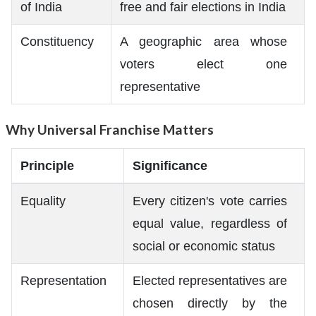
of India
free and fair elections in India
Constituency
A geographic area whose
voters elect one
representative
Why Universal Franchise Matters
Principle
Significance
Equality
Every citizen's vote carries
equal value, regardless of
social or economic status
Representation
Elected representatives are
chosen directly by the