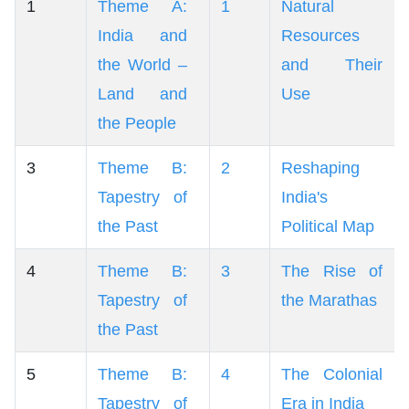
1
Theme A:
1
Natural
India and
Resources
the World –
and Their
Land and
Use
the People
3
Theme B:
2
Reshaping
Tapestry of
India's
the Past
Political Map
4
Theme B:
3
The Rise of
Tapestry of
the Marathas
the Past
5
Theme B:
4
The Colonial
Tapestry of
Era in India