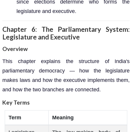
since elections determine who forms the
legislature and executive.
Chapter 6: The Parliamentary System:
Legislature and Executive
Overview
This chapter explains the structure of India's
parliamentary democracy — how the legislature
makes laws and how the executive implements them,
and how the two branches are connected.
Key Terms
Term
Meaning