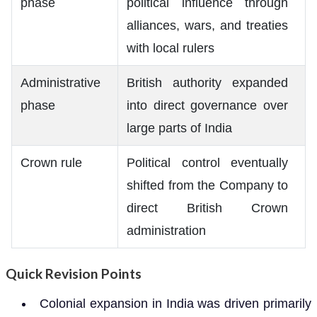
phase
political influence through
alliances, wars, and treaties
with local rulers
Administrative
British authority expanded
phase
into direct governance over
large parts of India
Crown rule
Political control eventually
shifted from the Company to
direct British Crown
administration
Quick Revision Points
Colonial expansion in India was driven primarily