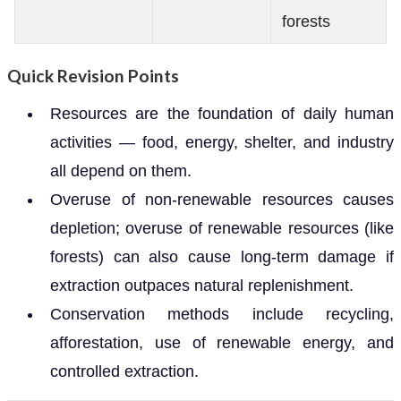
forests
Quick Revision Points
Resources are the foundation of daily human
activities — food, energy, shelter, and industry
all depend on them.
Overuse of non-renewable resources causes
depletion; overuse of renewable resources (like
forests) can also cause long-term damage if
extraction outpaces natural replenishment.
Conservation methods include recycling,
afforestation, use of renewable energy, and
controlled extraction.