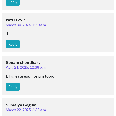
Reply
fnfOzvSR
March 30, 2026, 4:40 a.m.
1
Reply
Sonam choudhary
Aug. 21, 2025, 12:38 p.m.
LT greate equilibrium topic
Reply
Sumaiya Begum
March 22, 2025, 6:35 a.m.