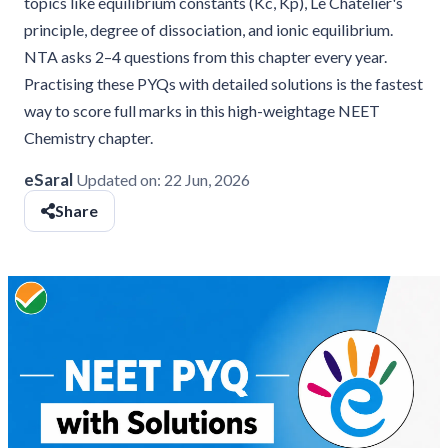
topics like equilibrium constants (Kc, Kp), Le Chatelier's
principle, degree of dissociation, and ionic equilibrium.
NTA asks 2–4 questions from this chapter every year.
Practising these PYQs with detailed solutions is the fastest
way to score full marks in this high-weightage NEET
Chemistry chapter.
eSaral
Updated on:
22 Jun, 2026
Share