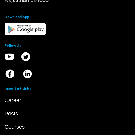
Rajasthan 324005
Download App
Follow Us
Important Links
Career
Posts
Courses