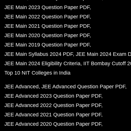
JEE Main 2023 Question Paper PDF
JEE Main 2022 Question Paper PDF
JEE Main 2021 Question Paper PDF
JEE Main 2020 Question Paper PDF
JEE Main 2019 Question Paper PDF
JEE Main Syllabus 2024 PDF
JEE Main 2024 Exam D
JEE Main 2024 Eligibility Criteria
IIT Bombay Cutoff 
Top 10 NIT Colleges in India
JEE Advanced
JEE Advanced Question Paper PDF
JEE Advanced 2023 Question Paper PDF
JEE Advanced 2022 Question Paper PDF
JEE Advanced 2021 Question Paper PDF
JEE Advanced 2020 Question Paper PDF