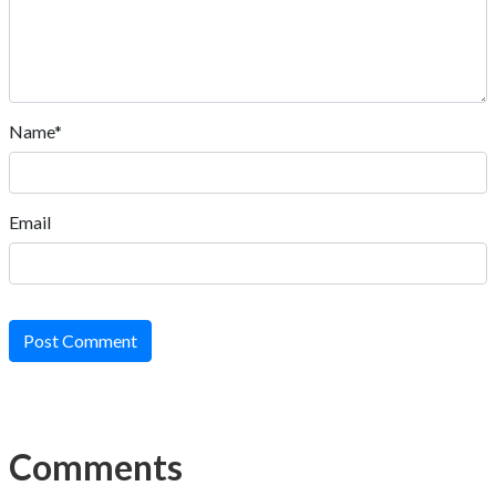
Name*
Email
Post Comment
Comments