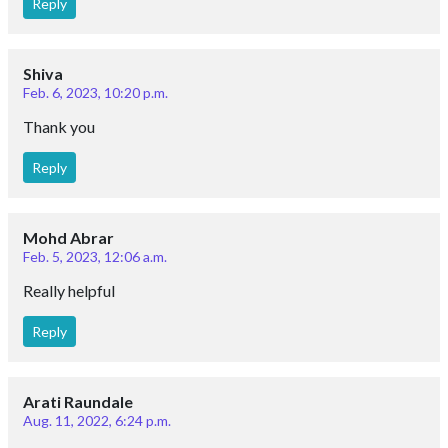
Reply
Shiva
Feb. 6, 2023, 10:20 p.m.
Thank you
Reply
Mohd Abrar
Feb. 5, 2023, 12:06 a.m.
Really helpful
Reply
Arati Raundale
Aug. 11, 2022, 6:24 p.m.