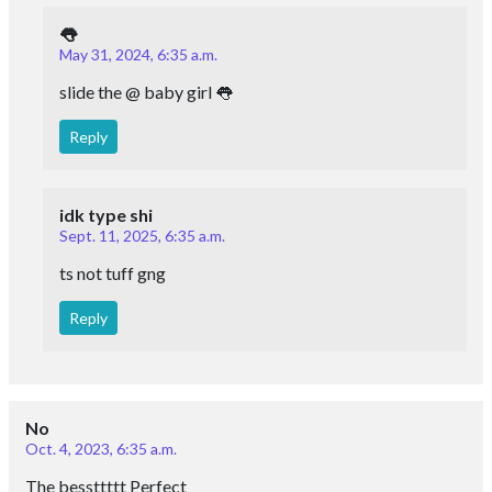
👅
May 31, 2024, 6:35 a.m.
slide the @ baby girl 👅
Reply
idk type shi
Sept. 11, 2025, 6:35 a.m.
ts not tuff gng
Reply
No
Oct. 4, 2023, 6:35 a.m.
The bessttttt Perfect