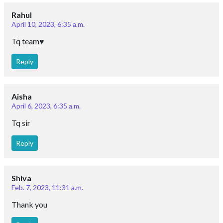
Rahul
April 10, 2023, 6:35 a.m.
Tq team♥️
Reply
Aisha
April 6, 2023, 6:35 a.m.
Tq sir
Reply
Shiva
Feb. 7, 2023, 11:31 a.m.
Thank you