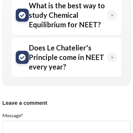
What is the best way to
study Chemical
Equilibrium for NEET?
Does Le Chatelier's
Principle come in NEET
every year?
Leave a comment
Message*