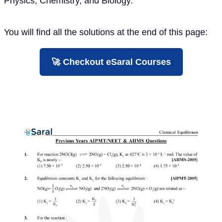
Physics, Chemistry, and Biology.
You will find all the solutions at the end of this page:
🚀 Checkout eSaral Courses