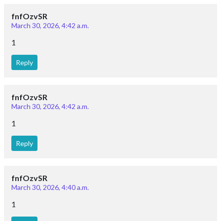
fnfOzvSR
March 30, 2026, 4:42 a.m.
1
Reply
fnfOzvSR
March 30, 2026, 4:42 a.m.
1
Reply
fnfOzvSR
March 30, 2026, 4:40 a.m.
1