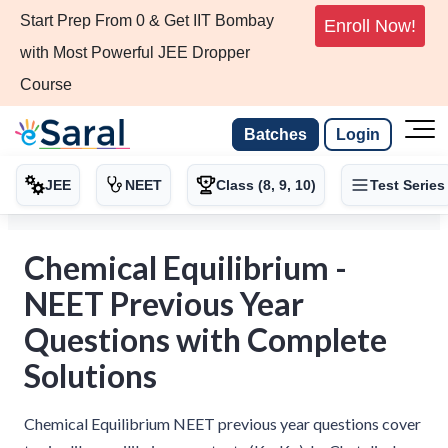
Start Prep From 0 & Get IIT Bombay
Enroll Now!
with Most Powerful JEE Dropper
Course
Batches
Login
JEE
NEET
Class (8, 9, 10)
Test Series
Chemical Equilibrium -
NEET Previous Year
Questions with Complete
Solutions
Chemical Equilibrium NEET previous year questions cover