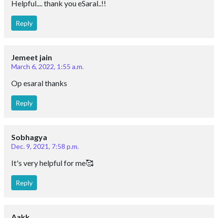
Helpful.... thank you eSaral..!!
Reply
Jemeet jain
March 6, 2022, 1:55 a.m.
Op esaral thanks
Reply
Sobhagya
Dec. 9, 2021, 7:58 p.m.
It's very helpful for me🥰
Reply
Aakk