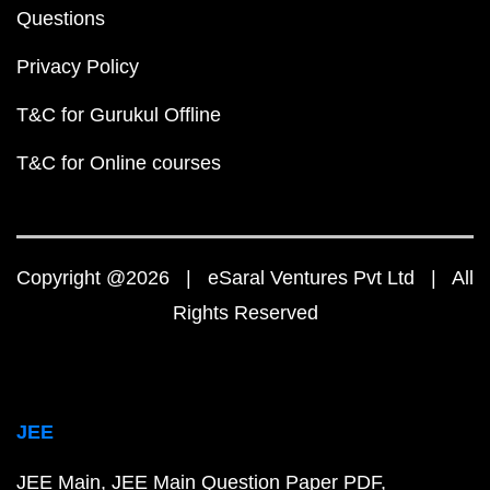
Questions
Privacy Policy
T&C for Gurukul Offline
T&C for Online courses
Copyright @2026 | eSaral Ventures Pvt Ltd | All
Rights Reserved
JEE
JEE Main
JEE Main Question Paper PDF