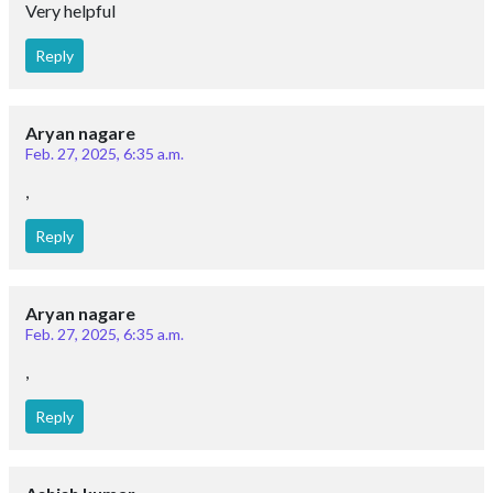
Very helpful
Reply
Aryan nagare
Feb. 27, 2025, 6:35 a.m.
,
Reply
Aryan nagare
Feb. 27, 2025, 6:35 a.m.
,
Reply