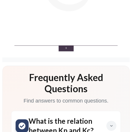
Frequently Asked
Questions
Find answers to common questions.
What is the relation
between Kp and Kc?