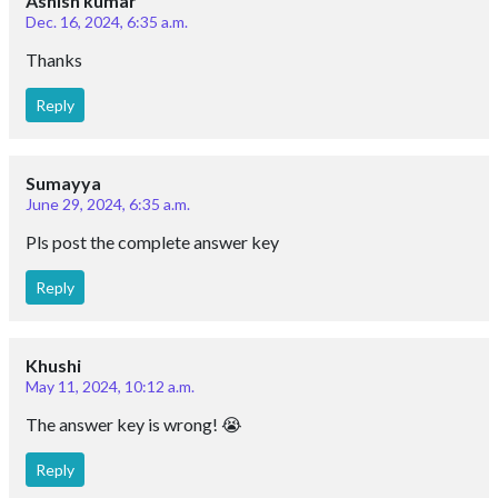
Ashish kumar
Dec. 16, 2024, 6:35 a.m.
Thanks
Reply
Sumayya
June 29, 2024, 6:35 a.m.
Pls post the complete answer key
Reply
Khushi
May 11, 2024, 10:12 a.m.
The answer key is wrong! 😭
Reply