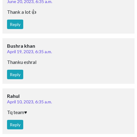
June 20, 2023, 6:35 a.m.
Thank a lot 👍
Reply
Bushra khan
April 19, 2023, 6:35 a.m.
Thanku eshral
Reply
Rahul
April 10, 2023, 6:35 a.m.
Tq team♥️
Reply