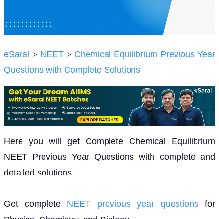
eSaral
>
NEET
>
Chemical Equilibrium Previous Year
Questions with Complete Solutions
Here you will get Complete Chemical Equilibrium
NEET Previous Year Questions with complete and
detailed solutions.
Get complete
NEET previous year questions
for