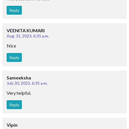
Reply
VEENITA KUMARI
Aug. 31, 2023, 6:35 a.m.
Nice
Reply
Sameeksha
July 30, 2023, 6:35 a.m.
Very helpful.
Reply
Vipin