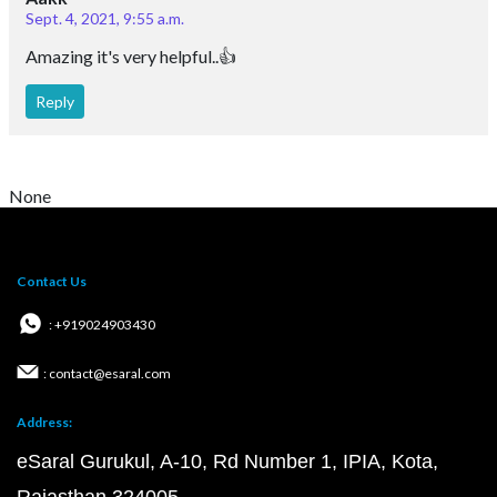
Sept. 4, 2021, 9:55 a.m.
Amazing it's very helpful..👍
Reply
None
Contact Us
: +919024903430
: contact@esaral.com
Address:
eSaral Gurukul, A-10, Rd Number 1, IPIA, Kota,