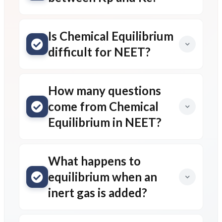
Is Chemical Equilibrium
difficult for NEET?
How many questions
come from Chemical
Equilibrium in NEET?
What happens to
equilibrium when an
inert gas is added?