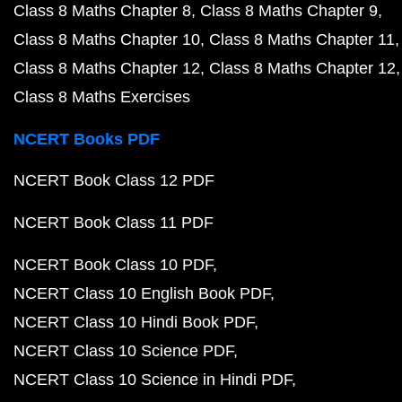
Class 8 Maths Chapter 8
Class 8 Maths Chapter 9
Class 8 Maths Chapter 10
Class 8 Maths Chapter 11
Class 8 Maths Chapter 12
Class 8 Maths Chapter 12
Class 8 Maths Exercises
NCERT Books PDF
NCERT Book Class 12 PDF
NCERT Book Class 11 PDF
NCERT Book Class 10 PDF
NCERT Class 10 English Book PDF
NCERT Class 10 Hindi Book PDF
NCERT Class 10 Science PDF
NCERT Class 10 Science in Hindi PDF