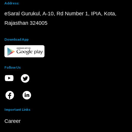
Address:
eSaral Gurukul, A-10, Rd Number 1, IPIA, Kota,
Rajasthan 324005
Download App
Follow Us
Important Links
Career