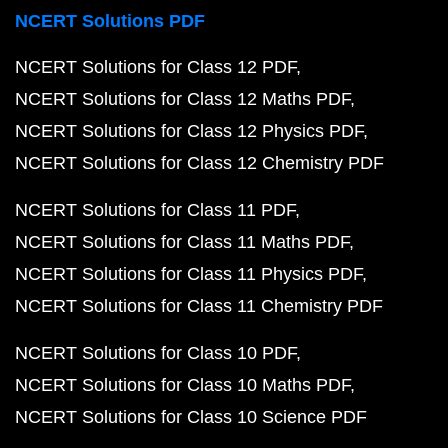
NCERT Solutions PDF
NCERT Solutions for Class 12 PDF
NCERT Solutions for Class 12 Maths PDF
NCERT Solutions for Class 12 Physics PDF
NCERT Solutions for Class 12 Chemistry PDF
NCERT Solutions for Class 11 PDF
NCERT Solutions for Class 11 Maths PDF
NCERT Solutions for Class 11 Physics PDF
NCERT Solutions for Class 11 Chemistry PDF
NCERT Solutions for Class 10 PDF
NCERT Solutions for Class 10 Maths PDF
NCERT Solutions for Class 10 Science PDF