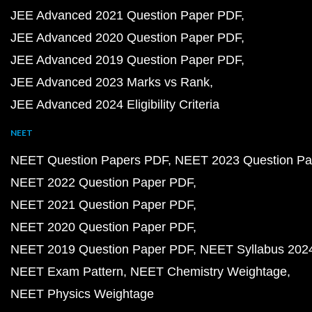
JEE Advanced 2021 Question Paper PDF
JEE Advanced 2020 Question Paper PDF
JEE Advanced 2019 Question Paper PDF
JEE Advanced 2023 Marks vs Rank
JEE Advanced 2024 Eligibility Criteria
NEET
NEET Question Papers PDF
NEET 2023 Question Pa
NEET 2022 Question Paper PDF
NEET 2021 Question Paper PDF
NEET 2020 Question Paper PDF
NEET 2019 Question Paper PDF
NEET Syllabus 202
NEET Exam Pattern
NEET Chemistry Weightage
NEET Physics Weightage