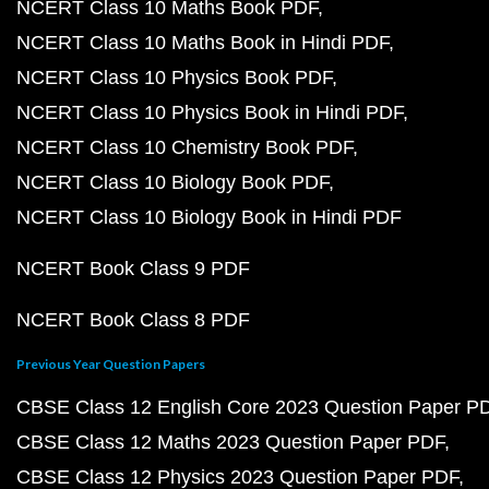
NCERT Class 10 Maths Book PDF
NCERT Class 10 Maths Book in Hindi PDF
NCERT Class 10 Physics Book PDF
NCERT Class 10 Physics Book in Hindi PDF
NCERT Class 10 Chemistry Book PDF
NCERT Class 10 Biology Book PDF
NCERT Class 10 Biology Book in Hindi PDF
NCERT Book Class 9 PDF
NCERT Book Class 8 PDF
Previous Year Question Papers
CBSE Class 12 English Core 2023 Question Paper P
CBSE Class 12 Maths 2023 Question Paper PDF
CBSE Class 12 Physics 2023 Question Paper PDF