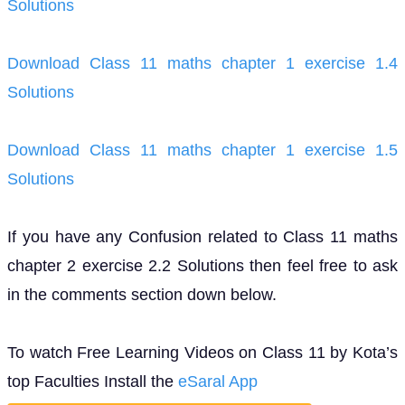
Solutions
Download Class 11 maths chapter 1 exercise 1.4
Solutions
Download Class 11 maths chapter 1 exercise 1.5
Solutions
If you have any Confusion related to Class 11 maths
chapter 2 exercise 2.2 Solutions then feel free to ask
in the comments section down below.
To watch Free Learning Videos on Class 11 by Kota’s
top Faculties Install the
eSaral App