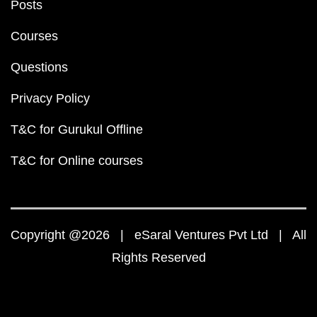
Posts
Courses
Questions
Privacy Policy
T&C for Gurukul Offline
T&C for Online courses
Copyright @2026 | eSaral Ventures Pvt Ltd | All
Rights Reserved