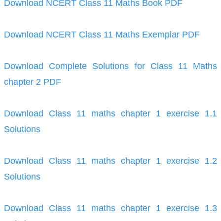
Download NCERT Class 11 Maths Book PDF
Download NCERT Class 11 Maths Exemplar PDF
Download Complete Solutions for Class 11 Maths
chapter 2 PDF
Download Class 11 maths chapter 1 exercise 1.1
Solutions
Download Class 11 maths chapter 1 exercise 1.2
Solutions
Download Class 11 maths chapter 1 exercise 1.3