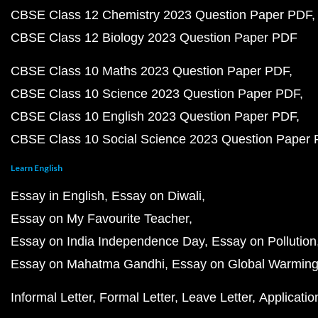
CBSE Class 12 Chemistry 2023 Question Paper PDF
CBSE Class 12 Biology 2023 Question Paper PDF
CBSE Class 10 Maths 2023 Question Paper PDF
CBSE Class 10 Science 2023 Question Paper PDF
CBSE Class 10 English 2023 Question Paper PDF
CBSE Class 10 Social Science 2023 Question Paper
Learn English
Essay in English
Essay on Diwali
Essay on My Favourite Teacher
Essay on India Independence Day
Essay on Pollution
Essay on Mahatma Gandhi
Essay on Global Warmin
Informal Letter
Formal Letter
Leave Letter
Applicatio