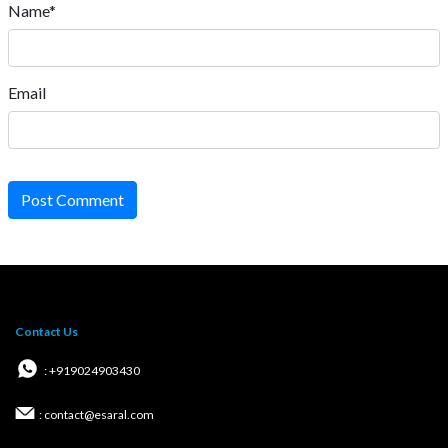
Name*
Email
Post Comment
Contact Us
: +919024903430
: contact@esaral.com