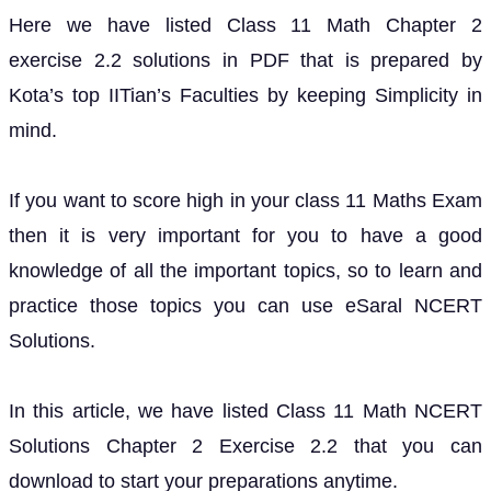
Here we have listed Class 11 Math Chapter 2
exercise 2.2 solutions in PDF that is prepared by
Kota’s top IITian’s Faculties by keeping Simplicity in
mind.
If you want to score high in your class 11 Maths Exam
then it is very important for you to have a good
knowledge of all the important topics, so to learn and
practice those topics you can use eSaral NCERT
Solutions.
In this article, we have listed Class 11 Math NCERT
Solutions Chapter 2 Exercise 2.2 that you can
download to start your preparations anytime.