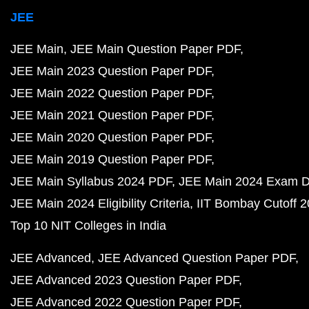
JEE
JEE Main
JEE Main Question Paper PDF
JEE Main 2023 Question Paper PDF
JEE Main 2022 Question Paper PDF
JEE Main 2021 Question Paper PDF
JEE Main 2020 Question Paper PDF
JEE Main 2019 Question Paper PDF
JEE Main Syllabus 2024 PDF
JEE Main 2024 Exam D
JEE Main 2024 Eligibility Criteria
IIT Bombay Cutoff 
Top 10 NIT Colleges in India
JEE Advanced
JEE Advanced Question Paper PDF
JEE Advanced 2023 Question Paper PDF
JEE Advanced 2022 Question Paper PDF