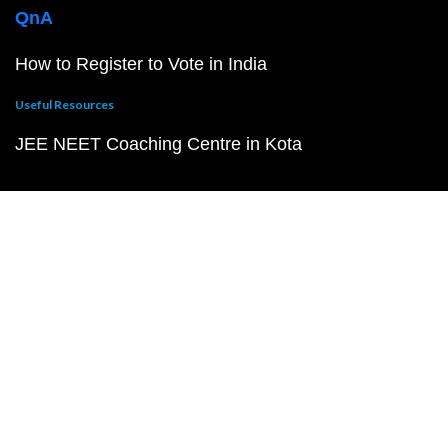
QnA
How to Register to Vote in India
Useful Resources
JEE NEET Coaching Centre in Kota