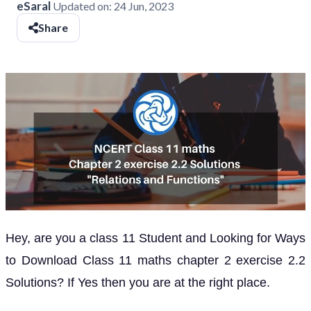
eSaral
Updated on:
24 Jun, 2023
Share
Hey, are you a class 11 Student and Looking for Ways
to Download Class 11 maths chapter 2 exercise 2.2
Solutions? If Yes then you are at the right place.