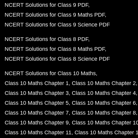
NCERT Solutions for Class 9 PDF
NCERT Solutions for Class 9 Maths PDF
NCERT Solutions for Class 9 Science PDF
NCERT Solutions for Class 8 PDF
NCERT Solutions for Class 8 Maths PDF
NCERT Solutions for Class 8 Science PDF
NCERT Solutions for Class 10 Maths
Class 10 Maths Chapter 1
Class 10 Maths Chapter 2
Class 10 Maths Chapter 3
Class 10 Maths Chapter 4
Class 10 Maths Chapter 5
Class 10 Maths Chapter 6
Class 10 Maths Chapter 7
Class 10 Maths Chapter 8
Class 10 Maths Chapter 9
Class 10 Maths Chapter 1
Class 10 Maths Chapter 11
Class 10 Maths Chapter 