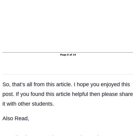
So, that’s all from this article. I hope you enjoyed this
post. If you found this article helpful then please share
it with other students.
Also Read,