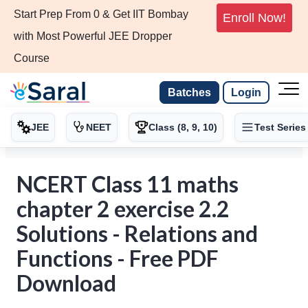
Start Prep From 0 & Get IIT Bombay
Enroll Now!
with Most Powerful JEE Dropper
Course
Batches
Login
JEE
NEET
Class (8, 9, 10)
Test Series
NCERT Class 11 maths
chapter 2 exercise 2.2
Solutions - Relations and
Functions - Free PDF
Download