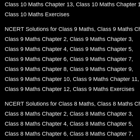
Class 10 Maths Chapter 13
Class 10 Maths Chapter 
Class 10 Maths Exercises
NCERT Solutions for Class 9 Maths
Class 9 Maths C
Class 9 Maths Chapter 2
Class 9 Maths Chapter 3
Class 9 Maths Chapter 4
Class 9 Maths Chapter 5
Class 9 Maths Chapter 6
Class 9 Maths Chapter 7
Class 9 Maths Chapter 8
Class 9 Maths Chapter 9
Class 9 Maths Chapter 10
Class 9 Maths Chapter 11
Class 9 Maths Chapter 12
Class 9 Maths Exercises
NCERT Solutions for Class 8 Maths
Class 8 Maths C
Class 8 Maths Chapter 2
Class 8 Maths Chapter 3
Class 8 Maths Chapter 4
Class 8 Maths Chapter 5
Class 8 Maths Chapter 6
Class 8 Maths Chapter 7