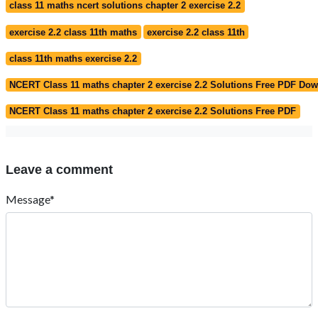
class 11 maths ncert solutions chapter 2 exercise 2.2
exercise 2.2 class 11th maths
exercise 2.2 class 11th
class 11th maths exercise 2.2
NCERT Class 11 maths chapter 2 exercise 2.2 Solutions Free PDF Do
NCERT Class 11 maths chapter 2 exercise 2.2 Solutions Free PDF
Leave a comment
Message*