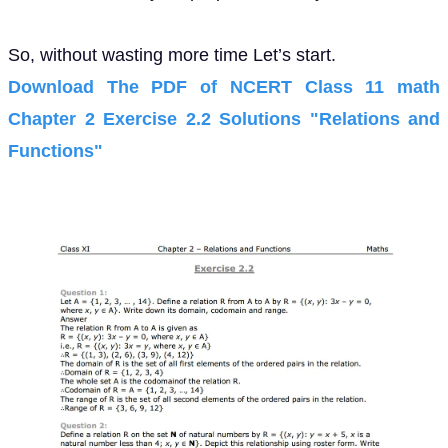
So, without wasting more time Let’s start.
Download The PDF of NCERT Class 11 math
Chapter 2 Exercise 2.2 Solutions "Relations and
Functions"