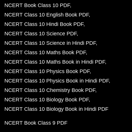
NCERT Book Class 10 PDF
NCERT Class 10 English Book PDF
NCERT Class 10 Hindi Book PDF
NCERT Class 10 Science PDF
NCERT Class 10 Science in Hindi PDF
NCERT Class 10 Maths Book PDF
NCERT Class 10 Maths Book in Hindi PDF
NCERT Class 10 Physics Book PDF
NCERT Class 10 Physics Book in Hindi PDF
NCERT Class 10 Chemistry Book PDF
NCERT Class 10 Biology Book PDF
NCERT Class 10 Biology Book in Hindi PDF
NCERT Book Class 9 PDF