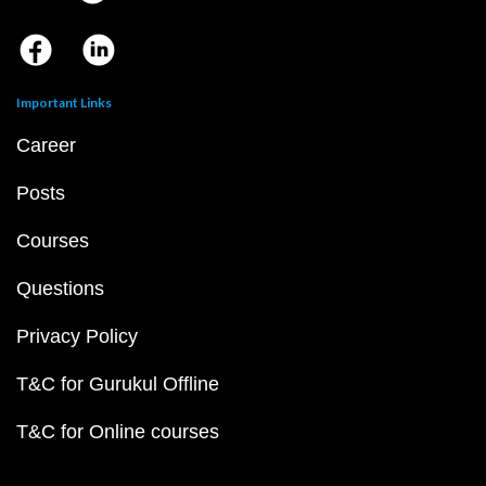
Important Links
Career
Posts
Courses
Questions
Privacy Policy
T&C for Gurukul Offline
T&C for Online courses