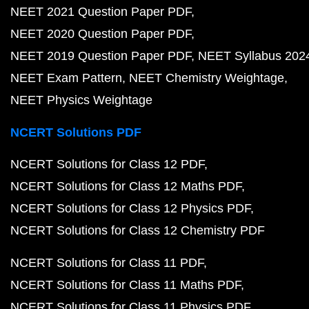
NEET 2021 Question Paper PDF
NEET 2020 Question Paper PDF
NEET 2019 Question Paper PDF
NEET Syllabus 202
NEET Exam Pattern
NEET Chemistry Weightage
NEET Physics Weightage
NCERT Solutions PDF
NCERT Solutions for Class 12 PDF
NCERT Solutions for Class 12 Maths PDF
NCERT Solutions for Class 12 Physics PDF
NCERT Solutions for Class 12 Chemistry PDF
NCERT Solutions for Class 11 PDF
NCERT Solutions for Class 11 Maths PDF
NCERT Solutions for Class 11 Physics PDF