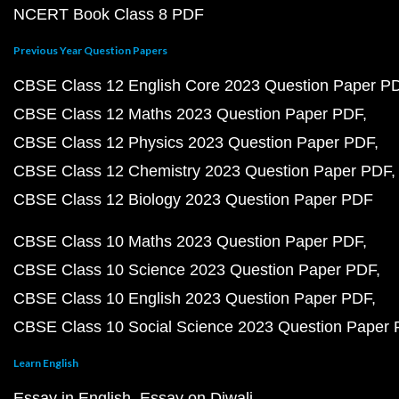
NCERT Book Class 8 PDF
Previous Year Question Papers
CBSE Class 12 English Core 2023 Question Paper P
CBSE Class 12 Maths 2023 Question Paper PDF
CBSE Class 12 Physics 2023 Question Paper PDF
CBSE Class 12 Chemistry 2023 Question Paper PDF
CBSE Class 12 Biology 2023 Question Paper PDF
CBSE Class 10 Maths 2023 Question Paper PDF
CBSE Class 10 Science 2023 Question Paper PDF
CBSE Class 10 English 2023 Question Paper PDF
CBSE Class 10 Social Science 2023 Question Paper
Learn English
Essay in English
Essay on Diwali