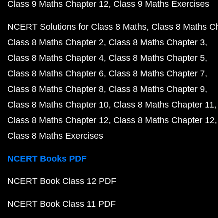
Class 9 Maths Chapter 12
Class 9 Maths Exercises
NCERT Solutions for Class 8 Maths
Class 8 Maths C
Class 8 Maths Chapter 2
Class 8 Maths Chapter 3
Class 8 Maths Chapter 4
Class 8 Maths Chapter 5
Class 8 Maths Chapter 6
Class 8 Maths Chapter 7
Class 8 Maths Chapter 8
Class 8 Maths Chapter 9
Class 8 Maths Chapter 10
Class 8 Maths Chapter 11
Class 8 Maths Chapter 12
Class 8 Maths Chapter 12
Class 8 Maths Exercises
NCERT Books PDF
NCERT Book Class 12 PDF
NCERT Book Class 11 PDF