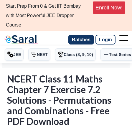
Start Prep From 0 & Get IIT Bombay
Enroll Now!
with Most Powerful JEE Dropper
Course
Batches
Login
JEE
NEET
Class (8, 9, 10)
Test Series
NCERT Class 11 Maths
Chapter 7 Exercise 7.2
Solutions - Permutations
and Combinations - Free
PDF Download