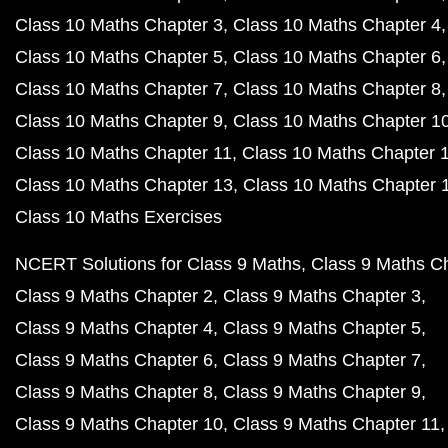
Class 10 Maths Chapter 3
Class 10 Maths Chapter 4
Class 10 Maths Chapter 5
Class 10 Maths Chapter 6
Class 10 Maths Chapter 7
Class 10 Maths Chapter 8
Class 10 Maths Chapter 9
Class 10 Maths Chapter 1
Class 10 Maths Chapter 11
Class 10 Maths Chapter 
Class 10 Maths Chapter 13
Class 10 Maths Chapter 
Class 10 Maths Exercises
NCERT Solutions for Class 9 Maths
Class 9 Maths C
Class 9 Maths Chapter 2
Class 9 Maths Chapter 3
Class 9 Maths Chapter 4
Class 9 Maths Chapter 5
Class 9 Maths Chapter 6
Class 9 Maths Chapter 7
Class 9 Maths Chapter 8
Class 9 Maths Chapter 9
Class 9 Maths Chapter 10
Class 9 Maths Chapter 11