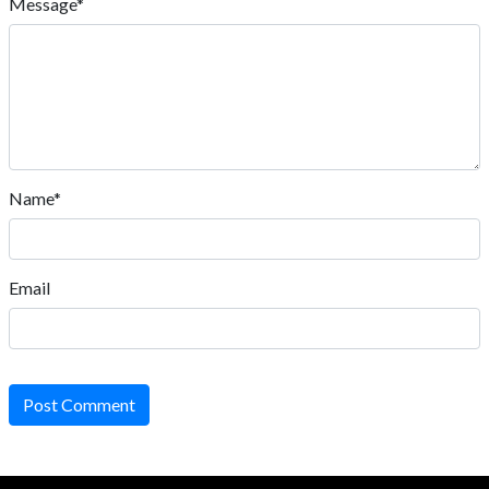
Message*
Name*
Email
Post Comment