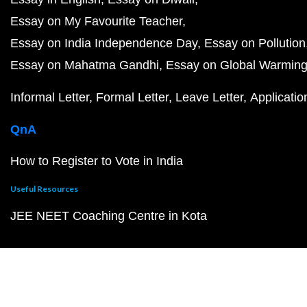
Essay on My Favourite Teacher
Essay on India Independence Day
Essay on Pollution
Essay on Mahatma Gandhi
Essay on Global Warmin
Informal Letter
Formal Letter
Leave Letter
Applicatio
QnA
How to Register to Vote in India
Useful Resources
JEE NEET Coaching Centre in Kota