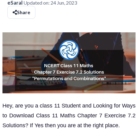
eSaral
Updated on:
24 Jun, 2023
Share
Hey, are you a class 11 Student and Looking for Ways
to Download Class 11 Maths Chapter 7 Exercise 7.2
Solutions? If Yes then you are at the right place.