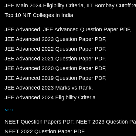
JEE Main 2024 Eligibility Criteria
IIT Bombay Cutoff 
Top 10 NIT Colleges in India
JEE Advanced
JEE Advanced Question Paper PDF
JEE Advanced 2023 Question Paper PDF
JEE Advanced 2022 Question Paper PDF
JEE Advanced 2021 Question Paper PDF
JEE Advanced 2020 Question Paper PDF
JEE Advanced 2019 Question Paper PDF
JEE Advanced 2023 Marks vs Rank
JEE Advanced 2024 Eligibility Criteria
NEET
NEET Question Papers PDF
NEET 2023 Question Pa
NEET 2022 Question Paper PDF