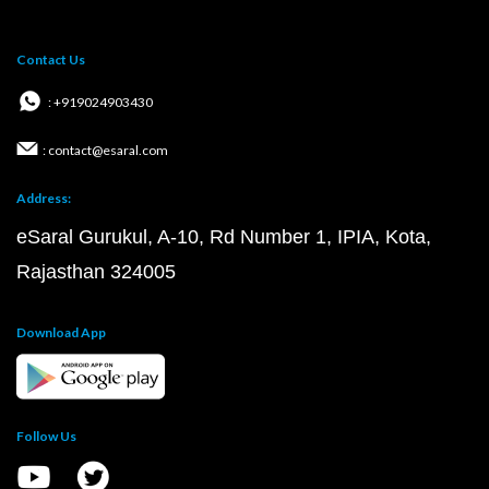
Contact Us
: +919024903430
: contact@esaral.com
Address:
eSaral Gurukul, A-10, Rd Number 1, IPIA, Kota,
Rajasthan 324005
Download App
Follow Us