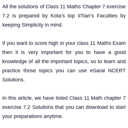
All the solutions of Class 11 Maths Chapter 7 exercise
7.2 is prepared by Kota’s top IITian’s Faculties by
keeping Simplicity in mind.
If you want to score high in your class 11 Maths Exam
then it is very important for you to have a good
knowledge of all the important topics, so to learn and
practice those topics you can use eSaral NCERT
Solutions.
In this article, we have listed Class 11 Math chapter 7
exercise 7.2 Solutions that you can download to start
your preparations anytime.