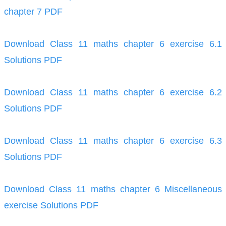
chapter 7 PDF
Download Class 11 maths chapter 6 exercise 6.1
Solutions PDF
Download Class 11 maths chapter 6 exercise 6.2
Solutions PDF
Download Class 11 maths chapter 6 exercise 6.3
Solutions PDF
Download Class 11 maths chapter 6 Miscellaneous
exercise Solutions PDF