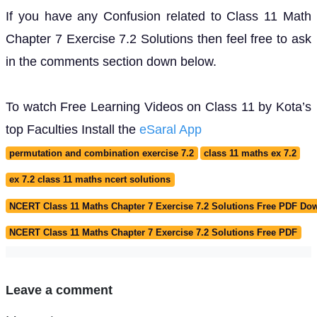
If you have any Confusion related to Class 11 Math
Chapter 7 Exercise 7.2 Solutions then feel free to ask
in the comments section down below.
To watch Free Learning Videos on Class 11 by Kota’s
top Faculties Install the
eSaral App
permutation and combination exercise 7.2
class 11 maths ex 7.2
ex 7.2 class 11 maths ncert solutions
NCERT Class 11 Maths Chapter 7 Exercise 7.2 Solutions Free PDF Do
NCERT Class 11 Maths Chapter 7 Exercise 7.2 Solutions Free PDF
Leave a comment