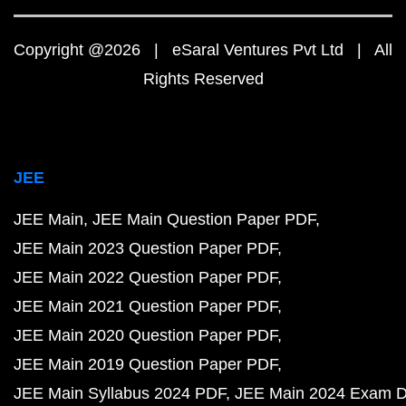
Copyright @2026 | eSaral Ventures Pvt Ltd | All
Rights Reserved
JEE
JEE Main
JEE Main Question Paper PDF
JEE Main 2023 Question Paper PDF
JEE Main 2022 Question Paper PDF
JEE Main 2021 Question Paper PDF
JEE Main 2020 Question Paper PDF
JEE Main 2019 Question Paper PDF
JEE Main Syllabus 2024 PDF
JEE Main 2024 Exam D