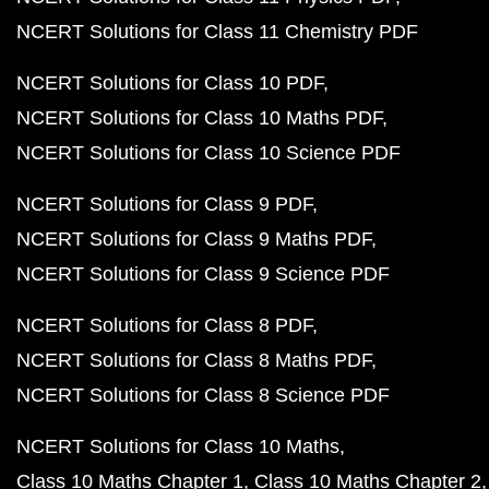
NCERT Solutions for Class 11 Chemistry PDF
NCERT Solutions for Class 10 PDF
NCERT Solutions for Class 10 Maths PDF
NCERT Solutions for Class 10 Science PDF
NCERT Solutions for Class 9 PDF
NCERT Solutions for Class 9 Maths PDF
NCERT Solutions for Class 9 Science PDF
NCERT Solutions for Class 8 PDF
NCERT Solutions for Class 8 Maths PDF
NCERT Solutions for Class 8 Science PDF
NCERT Solutions for Class 10 Maths
Class 10 Maths Chapter 1
Class 10 Maths Chapter 2