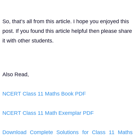
So, that’s all from this article. I hope you enjoyed this
post. If you found this article helpful then please share
it with other students.
Also Read,
NCERT Class 11 Maths Book PDF
NCERT Class 11 Math Exemplar PDF
Download Complete Solutions for Class 11 Maths