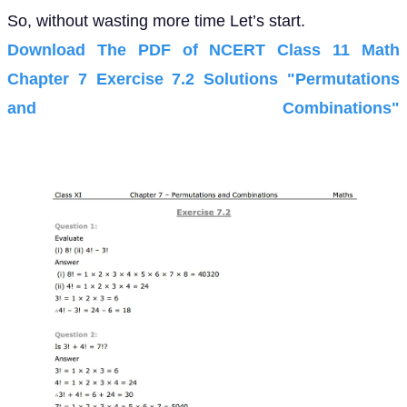
So, without wasting more time Let’s start.
Download The PDF of NCERT Class 11 Math
Chapter 7 Exercise 7.2 Solutions "Permutations
and Combinations"