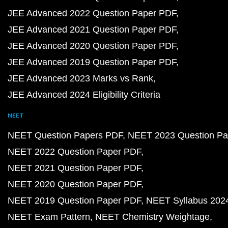
JEE Advanced 2022 Question Paper PDF
JEE Advanced 2021 Question Paper PDF
JEE Advanced 2020 Question Paper PDF
JEE Advanced 2019 Question Paper PDF
JEE Advanced 2023 Marks vs Rank
JEE Advanced 2024 Eligibility Criteria
NEET
NEET Question Papers PDF
NEET 2023 Question Pa
NEET 2022 Question Paper PDF
NEET 2021 Question Paper PDF
NEET 2020 Question Paper PDF
NEET 2019 Question Paper PDF
NEET Syllabus 202
NEET Exam Pattern
NEET Chemistry Weightage