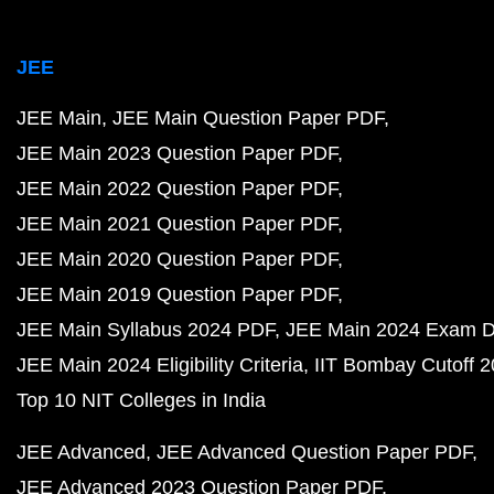
JEE
JEE Main
JEE Main Question Paper PDF
JEE Main 2023 Question Paper PDF
JEE Main 2022 Question Paper PDF
JEE Main 2021 Question Paper PDF
JEE Main 2020 Question Paper PDF
JEE Main 2019 Question Paper PDF
JEE Main Syllabus 2024 PDF
JEE Main 2024 Exam D
JEE Main 2024 Eligibility Criteria
IIT Bombay Cutoff 
Top 10 NIT Colleges in India
JEE Advanced
JEE Advanced Question Paper PDF
JEE Advanced 2023 Question Paper PDF