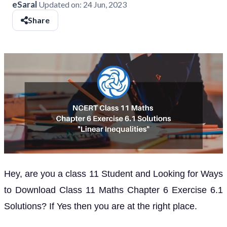
eSaral
Updated on:
24 Jun, 2023
Share
Hey, are you a class 11 Student and Looking for Ways
to Download Class 11 Maths Chapter 6 Exercise 6.1
Solutions? If Yes then you are at the right place.