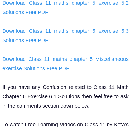
Download Class 11 maths chapter 5 exercise 5.2
Solutions Free PDF
Download Class 11 maths chapter 5 exercise 5.3
Solutions Free PDF
Download Class 11 maths chapter 5 Miscellaneous
exercise Solutions Free PDF
If you have any Confusion related to Class 11 Math
Chapter 6 Exercise 6.1 Solutions then feel free to ask
in the comments section down below.
To watch Free Learning Videos on Class 11 by Kota’s