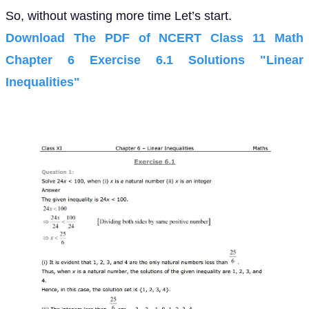
So, without wasting more time Let’s start.
Download The PDF of NCERT Class 11 Math
Chapter 6 Exercise 6.1 Solutions "Linear
Inequalities"