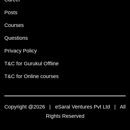
Posts
Courses
Questions
Privacy Policy
T&C for Gurukul Offline
T&C for Online courses
Copyright @2026 | eSaral Ventures Pvt Ltd | All
Rights Reserved