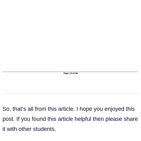
So, that’s all from this article. I hope you enjoyed this
post. If you found this article helpful then please share
it with other students.