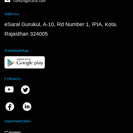
: contact@esaral.com
Address:
eSaral Gurukul, A-10, Rd Number 1, IPIA, Kota,
Rajasthan 324005
Download App
Follow Us
Important Links
Career