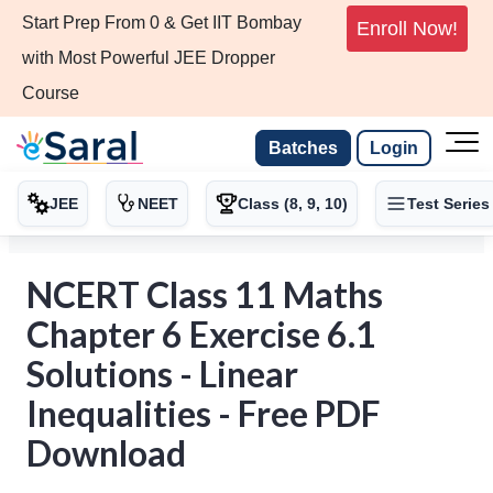
Start Prep From 0 & Get IIT Bombay
Enroll Now!
with Most Powerful JEE Dropper
Course
Batches
Login
JEE
NEET
Class (8, 9, 10)
Test Series
NCERT Class 11 Maths
Chapter 6 Exercise 6.1
Solutions - Linear
Inequalities - Free PDF
Download