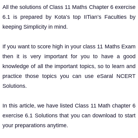
All the solutions of Class 11 Maths Chapter 6 exercise
6.1 is prepared by Kota’s top IITian’s Faculties by
keeping Simplicity in mind.
If you want to score high in your class 11 Maths Exam
then it is very important for you to have a good
knowledge of all the important topics, so to learn and
practice those topics you can use eSaral NCERT
Solutions.
In this article, we have listed Class 11 Math chapter 6
exercise 6.1 Solutions that you can download to start
your preparations anytime.