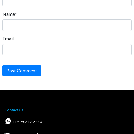
Name*
Email
Post Comment
Contact Us
: +919024903430