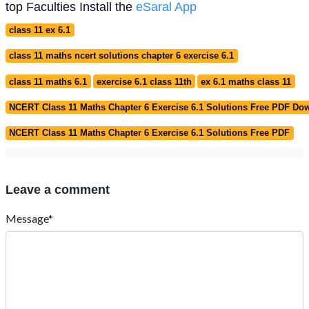
top Faculties Install the
eSaral App
class 11 ex 6.1
class 11 maths ncert solutions chapter 6 exercise 6.1
class 11 maths 6.1
exercise 6.1 class 11th
ex 6.1 maths class 11
NCERT Class 11 Maths Chapter 6 Exercise 6.1 Solutions Free PDF Do
NCERT Class 11 Maths Chapter 6 Exercise 6.1 Solutions Free PDF
Leave a comment
Message*