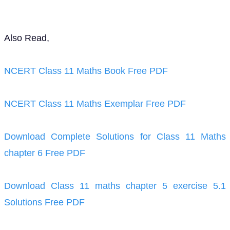
Also Read,
NCERT Class 11 Maths Book Free PDF
NCERT Class 11 Maths Exemplar Free PDF
Download Complete Solutions for Class 11 Maths
chapter 6 Free PDF
Download Class 11 maths chapter 5 exercise 5.1
Solutions Free PDF