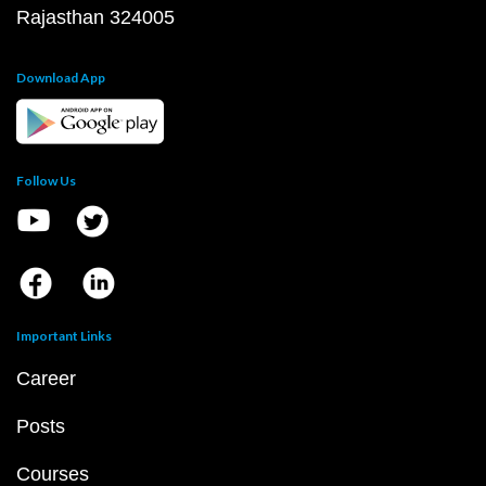
Rajasthan 324005
Download App
Follow Us
Important Links
Career
Posts
Courses