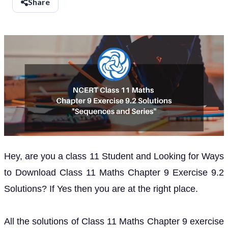
Share
Hey, are you a class 11 Student and Looking for Ways
to Download Class 11 Maths Chapter 9 Exercise 9.2
Solutions? If Yes then you are at the right place.
All the solutions of Class 11 Maths Chapter 9 exercise