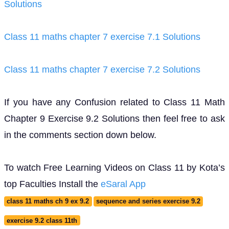
Solutions
Class 11 maths chapter 7 exercise 7.1 Solutions
Class 11 maths chapter 7 exercise 7.2 Solutions
If you have any Confusion related to Class 11 Math
Chapter 9 Exercise 9.2 Solutions then feel free to ask
in the comments section down below.
To watch Free Learning Videos on Class 11 by Kota’s
top Faculties Install the
eSaral App
class 11 maths ch 9 ex 9.2
sequence and series exercise 9.2
exercise 9.2 class 11th