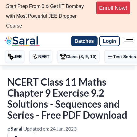
Start Prep From 0 & Get IIT Bombay
Enroll Now!
with Most Powerful JEE Dropper
Course
Batches
Login
JEE
NEET
Class (8, 9, 10)
Test Series
NCERT Class 11 Maths
Chapter 9 Exercise 9.2
Solutions - Sequences and
Series - Free PDF Download
eSaral
Updated on:
24 Jun, 2023