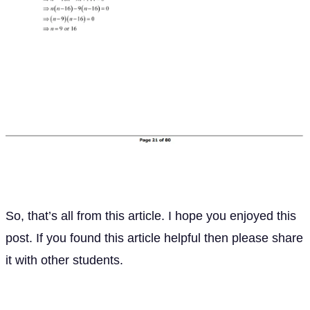
So, that’s all from this article. I hope you enjoyed this
post. If you found this article helpful then please share
it with other students.