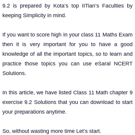
9.2 is prepared by Kota’s top IITian’s Faculties by
keeping Simplicity in mind.
If you want to score high in your class 11 Maths Exam
then it is very important for you to have a good
knowledge of all the important topics, so to learn and
practice those topics you can use eSaral NCERT
Solutions.
In this article, we have listed Class 11 Math chapter 9
exercise 9.2 Solutions that you can download to start
your preparations anytime.
So, without wasting more time Let’s start.