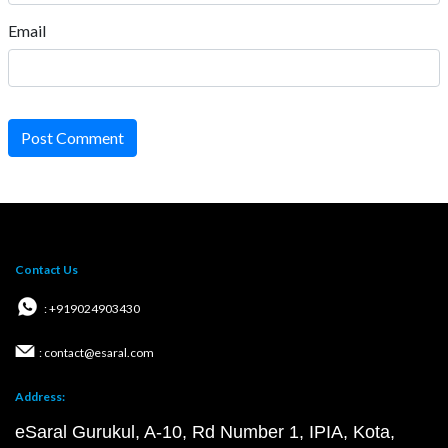
Email
Post Comment
Contact Us
: +919024903430
: contact@esaral.com
Address:
eSaral Gurukul, A-10, Rd Number 1, IPIA, Kota,