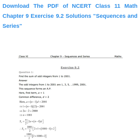
Download The PDF of NCERT Class 11 Math
Chapter 9 Exercise 9.2 Solutions "Sequences and
Series"