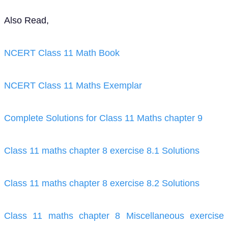
Also Read,
NCERT Class 11 Math Book
NCERT Class 11 Maths Exemplar
Complete Solutions for Class 11 Maths chapter 9
Class 11 maths chapter 8 exercise 8.1 Solutions
Class 11 maths chapter 8 exercise 8.2 Solutions
Class 11 maths chapter 8 Miscellaneous exercise