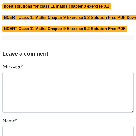
ncert solutions for class 11 maths chapter 9 exercise 9.2
NCERT Class 11 Maths Chapter 9 Exercise 9.2 Solution Free PDF Dow
NCERT Class 11 Maths Chapter 9 Exercise 9.2 Solution Free PDF
Leave a comment
Message*
Name*