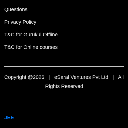
Questions
Privacy Policy
T&C for Gurukul Offline
T&C for Online courses
Copyright @2026 | eSaral Ventures Pvt Ltd | All
Rights Reserved
JEE