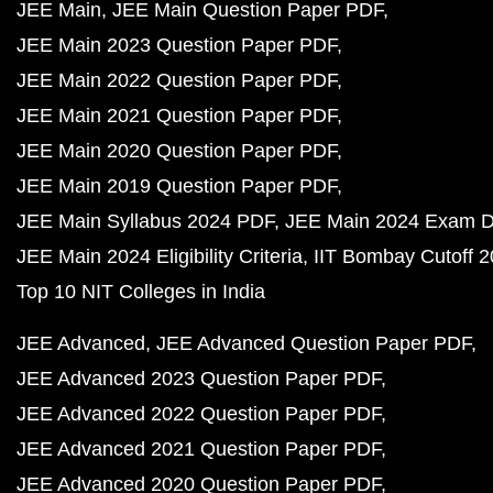
JEE Main
JEE Main Question Paper PDF
JEE Main 2023 Question Paper PDF
JEE Main 2022 Question Paper PDF
JEE Main 2021 Question Paper PDF
JEE Main 2020 Question Paper PDF
JEE Main 2019 Question Paper PDF
JEE Main Syllabus 2024 PDF
JEE Main 2024 Exam D
JEE Main 2024 Eligibility Criteria
IIT Bombay Cutoff 
Top 10 NIT Colleges in India
JEE Advanced
JEE Advanced Question Paper PDF
JEE Advanced 2023 Question Paper PDF
JEE Advanced 2022 Question Paper PDF
JEE Advanced 2021 Question Paper PDF
JEE Advanced 2020 Question Paper PDF