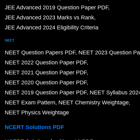
JEE Advanced 2019 Question Paper PDF
JEE Advanced 2023 Marks vs Rank
JEE Advanced 2024 Eligibility Criteria
NEET
NEET Question Papers PDF
NEET 2023 Question Pa
NEET 2022 Question Paper PDF
NEET 2021 Question Paper PDF
NEET 2020 Question Paper PDF
NEET 2019 Question Paper PDF
NEET Syllabus 202
NEET Exam Pattern
NEET Chemistry Weightage
NEET Physics Weightage
NCERT Solutions PDF