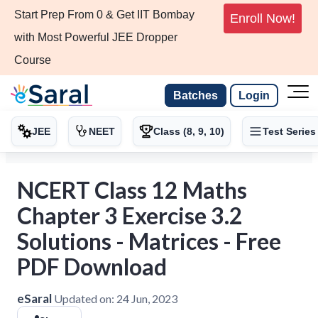
Start Prep From 0 & Get IIT Bombay
Enroll Now!
with Most Powerful JEE Dropper
Course
Batches
Login
JEE
NEET
Class (8, 9, 10)
Test Series
NCERT Class 12 Maths
Chapter 3 Exercise 3.2
Solutions - Matrices - Free
PDF Download
eSaral
Updated on:
24 Jun, 2023