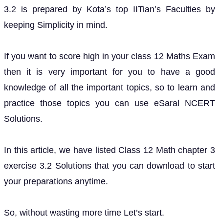
3.2 is prepared by Kota’s top IITian’s Faculties by
keeping Simplicity in mind.
If you want to score high in your class 12 Maths Exam
then it is very important for you to have a good
knowledge of all the important topics, so to learn and
practice those topics you can use eSaral NCERT
Solutions.
In this article, we have listed Class 12 Math chapter 3
exercise 3.2 Solutions that you can download to start
your preparations anytime.
So, without wasting more time Let’s start.