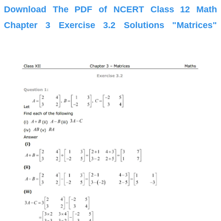
Download The PDF of NCERT Class 12 Math
Chapter 3 Exercise 3.2 Solutions "Matrices"