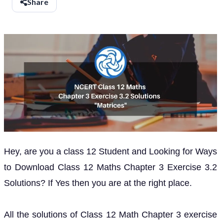
Share
Hey, are you a class 12 Student and Looking for Ways
to Download Class 12 Maths Chapter 3 Exercise 3.2
Solutions? If Yes then you are at the right place.
All the solutions of Class 12 Math Chapter 3 exercise