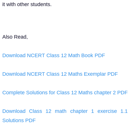
it with other students.
Also Read,
Download NCERT Class 12 Math Book PDF
Download NCERT Class 12 Maths Exemplar PDF
Complete Solutions for Class 12 Maths chapter 2 PDF
Download Class 12 math chapter 1 exercise 1.1
Solutions PDF