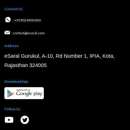
Contact Us
: +919024903430
: contact@esaral.com
Address:
eSaral Gurukul, A-10, Rd Number 1, IPIA, Kota,
Rajasthan 324005
Download App
Follow Us