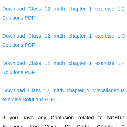
Download Class 12 math chapter 1 exercise 1.2
Solutions PDF
Download Class 12 math chapter 1 exercise 1.3
Solutions PDF
Download Class 12 math chapter 1 exercise 1.4
Solutions PDF
Download Class 12 math chapter 1 Miscellaneous
exercise Solutions PDF
If you have any Confusion related to NCERT
Solutions For Class 12 Maths Chapter 2