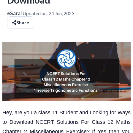
eSaral
Updated on:
24 Jun, 2023
Share
Hey, are you a class 11 Student and Looking for Ways
to Download NCERT Solutions For Class 12 Maths
Chapter 2 Miscellaneous Exercise? If Yes then you