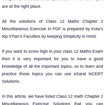
are at the right place.
All the solutions of Class 12 Maths Chapter 2
Miscellaneous Exercise in PDF is prepared by Kota’s
top IITian’s Faculties by keeping Simplicity in mind.
If you want to score high in your class 12 Maths Exam
then it is very important for you to have a good
knowledge of all the important topics, so to learn and
practice those topics you can use eSaral NCERT
Solutions.
In this article, we have listed Class 12 math Chapter 2
Miscellaneous Exercise Solutions that you can