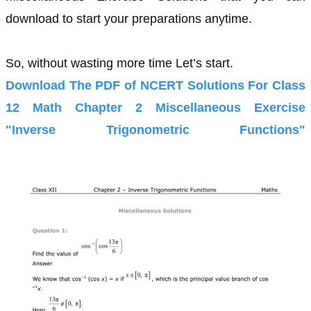
download to start your preparations anytime.
So, without wasting more time Let’s start.
Download The PDF of NCERT Solutions For Class
12 Math Chapter 2 Miscellaneous Exercise
"Inverse Trigonometric Functions"