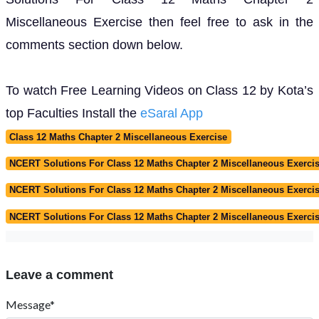
Miscellaneous Exercise then feel free to ask in the
comments section down below.
To watch Free Learning Videos on Class 12 by Kota’s
top Faculties Install the
eSaral App
Class 12 Maths Chapter 2 Miscellaneous Exercise
NCERT Solutions For Class 12 Maths Chapter 2 Miscellaneous Exercis
NCERT Solutions For Class 12 Maths Chapter 2 Miscellaneous Exerc
NCERT Solutions For Class 12 Maths Chapter 2 Miscellaneous Exerci
Leave a comment
Message*