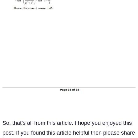
So, that’s all from this article. I hope you enjoyed this
post. If you found this article helpful then please share