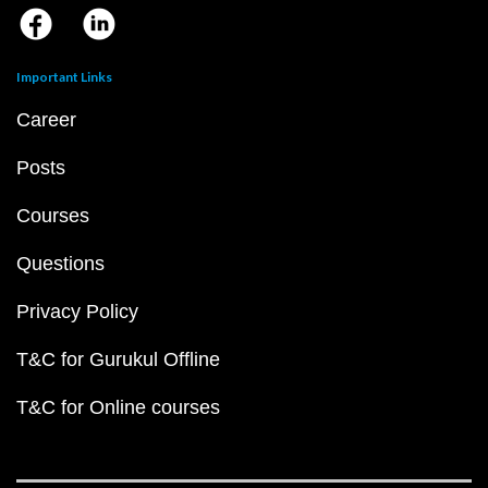
Important Links
Career
Posts
Courses
Questions
Privacy Policy
T&C for Gurukul Offline
T&C for Online courses