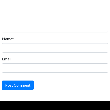
Name*
Email
Post Comment