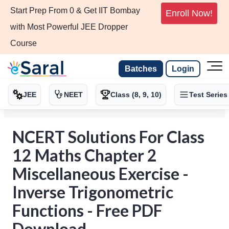
Start Prep From 0 & Get IIT Bombay
Enroll Now!
with Most Powerful JEE Dropper
Course
Batches
Login
JEE
NEET
Class (8, 9, 10)
Test Series
NCERT Solutions For Class
12 Maths Chapter 2
Miscellaneous Exercise -
Inverse Trigonometric
Functions - Free PDF
Download