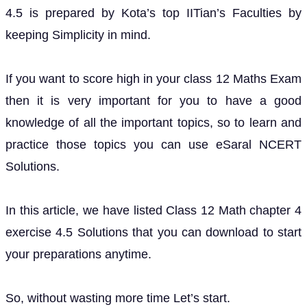
4.5 is prepared by Kota’s top IITian’s Faculties by
keeping Simplicity in mind.
If you want to score high in your class 12 Maths Exam
then it is very important for you to have a good
knowledge of all the important topics, so to learn and
practice those topics you can use eSaral NCERT
Solutions.
In this article, we have listed Class 12 Math chapter 4
exercise 4.5 Solutions that you can download to start
your preparations anytime.
So, without wasting more time Let’s start.