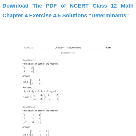
Download The PDF of NCERT Class 12 Math
Chapter 4 Exercise 4.5 Solutions "Determinants"