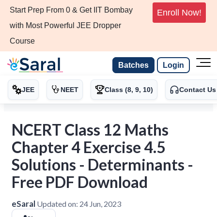
Start Prep From 0 & Get IIT Bombay
Enroll Now!
with Most Powerful JEE Dropper
Course
Batches
Login
JEE
NEET
Class (8, 9, 10)
Contact Us
NCERT Class 12 Maths
Chapter 4 Exercise 4.5
Solutions - Determinants -
Free PDF Download
eSaral
Updated on:
24 Jun, 2023