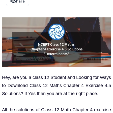
Share
Hey, are you a class 12 Student and Looking for Ways
to Download Class 12 Maths Chapter 4 Exercise 4.5
Solutions? If Yes then you are at the right place.
All the solutions of Class 12 Math Chapter 4 exercise