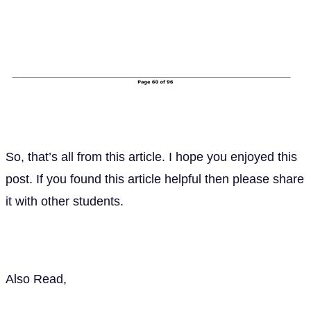
So, that’s all from this article. I hope you enjoyed this
post. If you found this article helpful then please share
it with other students.
Also Read,