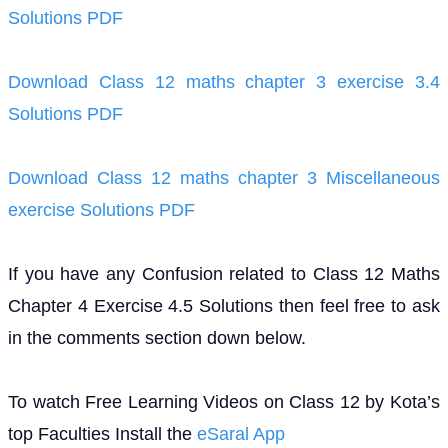
Solutions PDF
Download Class 12 maths chapter 3 exercise 3.4
Solutions PDF
Download Class 12 maths chapter 3 Miscellaneous
exercise Solutions PDF
If you have any Confusion related to Class 12 Maths
Chapter 4 Exercise 4.5 Solutions then feel free to ask
in the comments section down below.
To watch Free Learning Videos on Class 12 by Kota’s
top Faculties Install the
eSaral App