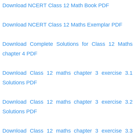
Download NCERT Class 12 Math Book PDF
Download NCERT Class 12 Maths Exemplar PDF
Download Complete Solutions for Class 12 Maths
chapter 4 PDF
Download Class 12 maths chapter 3 exercise 3.1
Solutions PDF
Download Class 12 maths chapter 3 exercise 3.2
Solutions PDF
Download Class 12 maths chapter 3 exercise 3.3