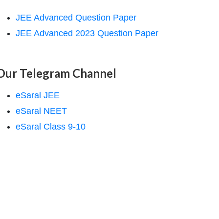
JEE Advanced Question Paper
JEE Advanced 2023 Question Paper
Our Telegram Channel
eSaral JEE
eSaral NEET
eSaral Class 9-10