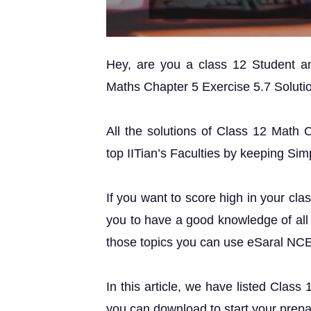
Hey, are you a class 12 Student 
Maths Chapter 5 Exercise 5.7 Solution
All the solutions of Class 12 Math 
top IITian’s Faculties by keeping Simp
If you want to score high in your cla
you to have a good knowledge of all 
those topics you can use eSaral NC
In this article, we have listed Class
you can download to start your prepa