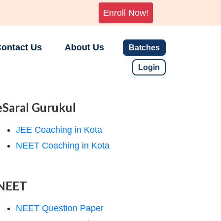
Enroll Now!
ontact Us
About Us
Batches
Login
eSaral Gurukul
JEE Coaching in Kota
NEET Coaching in Kota
NEET
NEET Question Paper