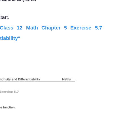
tart.
lass 12 Math Chapter 5 Exercise 5.7
iability"