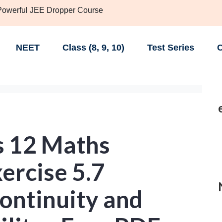
 Powerful JEE Dropper Course
NEET
Class (8, 9, 10)
Test Series
C
s 12 Maths
ercise 5.7
Continuity and