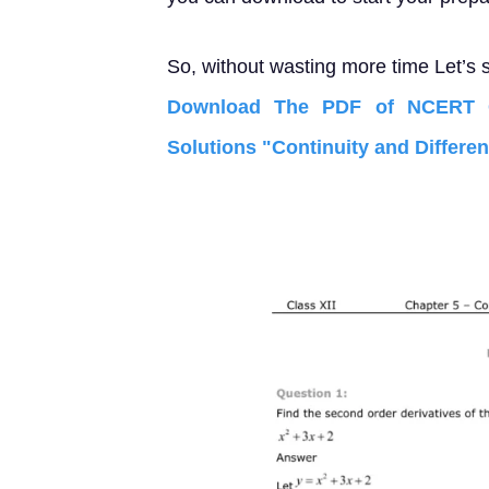
So, without wasting more time Let’s s
Download The PDF of NCERT C
Solutions "Continuity and Different