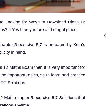
and Looking for Ways to Download Class 12
s? If Yes then you are at the right place.
Chapter 5 exercise 5.7 is prepared by Kota’s
licity in mind.
ss 12 Maths Exam then it is very important for
the important topics, so to learn and practice
ERT Solutions.
 12 Math chapter 5 exercise 5.7 Solutions that
rations anytime.