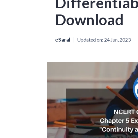
Differentiab
Download
eSaral
Updated on:
24 Jun, 2023