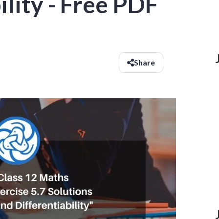
ility - Free PDF
Share