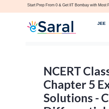
Start Prep From 0 & Get IIT Bombay with Most
JEE
NCERT Clas
Chapter 5 Ex
Solutions - 