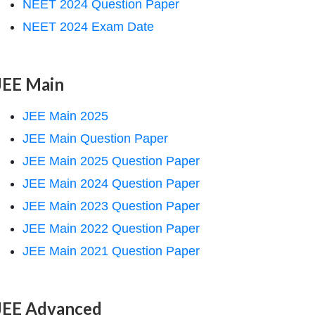
NEET 2024 Question Paper
NEET 2024 Exam Date
JEE Main
JEE Main 2025
JEE Main Question Paper
JEE Main 2025 Question Paper
JEE Main 2024 Question Paper
JEE Main 2023 Question Paper
JEE Main 2022 Question Paper
JEE Main 2021 Question Paper
JEE Advanced