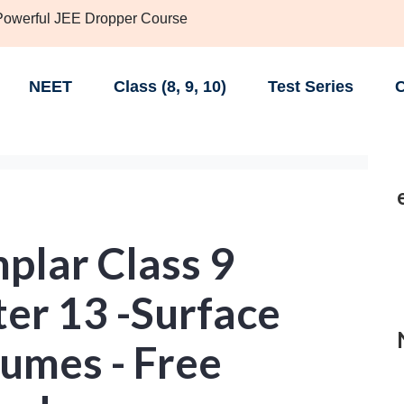
 Powerful JEE Dropper Course
NEET
Class (8, 9, 10)
Test Series
C
lar Class 9
er 13 -Surface
umes - Free