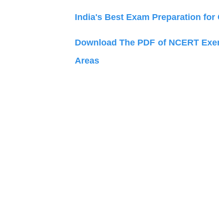
India's Best Exam Preparation for
Download The PDF of NCERT Exemp
Areas an