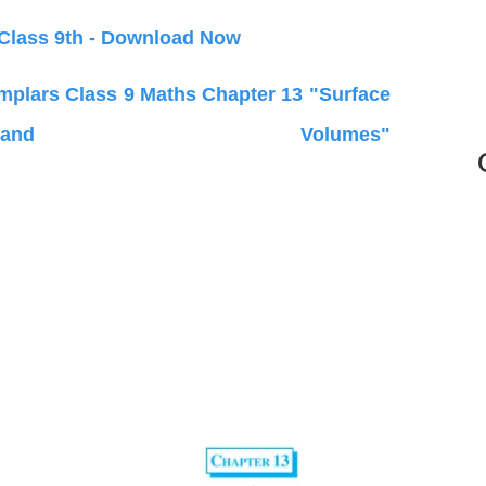
 Class 9th - Download Now
lars Class 9 Maths Chapter 13 "Surface
d Volumes"