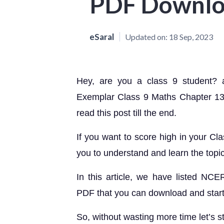
PDF Downl
eSaral
Updated on:
18 Sep, 2023
Hey, are you a class 9 student?
Exemplar Class 9 Maths Chapter 13
read this post till the end.
If you want to score high in your Cl
you to understand and learn the topi
In this article, we have listed N
PDF that you can download and start 
So, without wasting more time let’s st