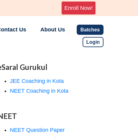
Enroll Now!
ontact Us
About Us
Batches
Login
eSaral Gurukul
JEE Coaching in Kota
NEET Coaching in Kota
NEET
NEET Question Paper