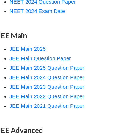
NEET 2024 Question Paper
NEET 2024 Exam Date
JEE Main
JEE Main 2025
JEE Main Question Paper
JEE Main 2025 Question Paper
JEE Main 2024 Question Paper
JEE Main 2023 Question Paper
JEE Main 2022 Question Paper
JEE Main 2021 Question Paper
JEE Advanced