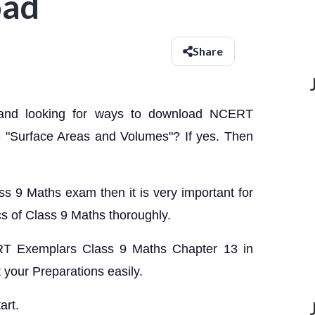
oad
Share
 and looking for ways to download NCERT
 "Surface Areas and Volumes"? If yes. Then
ass 9 Maths exam then it is very important for
cs of Class 9 Maths thoroughly.
CERT Exemplars Class 9 Maths Chapter 13 in
your Preparations easily.
art.