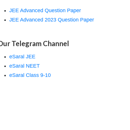
JEE Advanced Question Paper
JEE Advanced 2023 Question Paper
Our Telegram Channel
eSaral JEE
eSaral NEET
eSaral Class 9-10