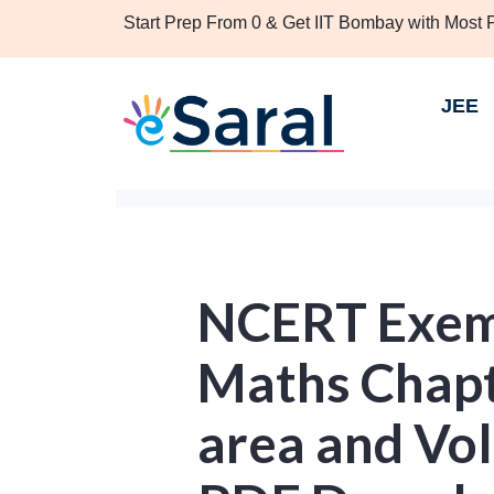
Start Prep From 0 & Get IIT Bombay with Most
JEE
NCERT Exemp
Maths Chapt
area and Vol