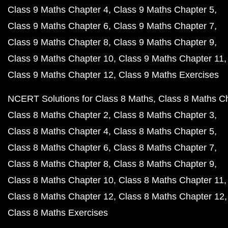
Class 9 Maths Chapter 4
Class 9 Maths Chapter 5
Class 9 Maths Chapter 6
Class 9 Maths Chapter 7
Class 9 Maths Chapter 8
Class 9 Maths Chapter 9
Class 9 Maths Chapter 10
Class 9 Maths Chapter 11
Class 9 Maths Chapter 12
Class 9 Maths Exercises
NCERT Solutions for Class 8 Maths
Class 8 Maths C
Class 8 Maths Chapter 2
Class 8 Maths Chapter 3
Class 8 Maths Chapter 4
Class 8 Maths Chapter 5
Class 8 Maths Chapter 6
Class 8 Maths Chapter 7
Class 8 Maths Chapter 8
Class 8 Maths Chapter 9
Class 8 Maths Chapter 10
Class 8 Maths Chapter 11
Class 8 Maths Chapter 12
Class 8 Maths Chapter 12
Class 8 Maths Exercises