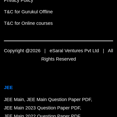
Privacy Policy
T&C for Gurukul Offline
T&C for Online courses
Copyright @2026 | eSaral Ventures Pvt Ltd | All
Rights Reserved
JEE
JEE Main
JEE Main Question Paper PDF
JEE Main 2023 Question Paper PDF
JEE Main 2022 Question Paper PDF