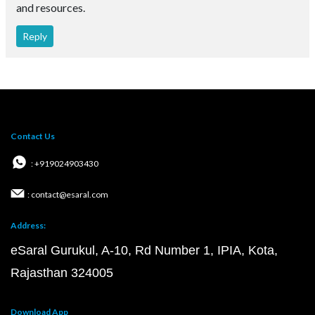
and resources.
Reply
Contact Us
: +919024903430
: contact@esaral.com
Address:
eSaral Gurukul, A-10, Rd Number 1, IPIA, Kota,
Rajasthan 324005
Download App