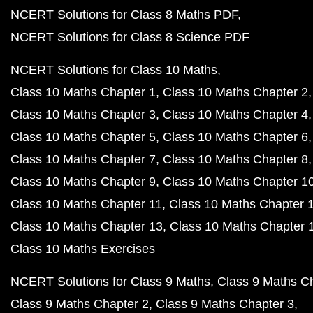
NCERT Solutions for Class 8 Maths PDF
NCERT Solutions for Class 8 Science PDF
NCERT Solutions for Class 10 Maths
Class 10 Maths Chapter 1
Class 10 Maths Chapter 2
Class 10 Maths Chapter 3
Class 10 Maths Chapter 4
Class 10 Maths Chapter 5
Class 10 Maths Chapter 6
Class 10 Maths Chapter 7
Class 10 Maths Chapter 8
Class 10 Maths Chapter 9
Class 10 Maths Chapter 1
Class 10 Maths Chapter 11
Class 10 Maths Chapter 
Class 10 Maths Chapter 13
Class 10 Maths Chapter 
Class 10 Maths Exercises
NCERT Solutions for Class 9 Maths
Class 9 Maths C
Class 9 Maths Chapter 2
Class 9 Maths Chapter 3