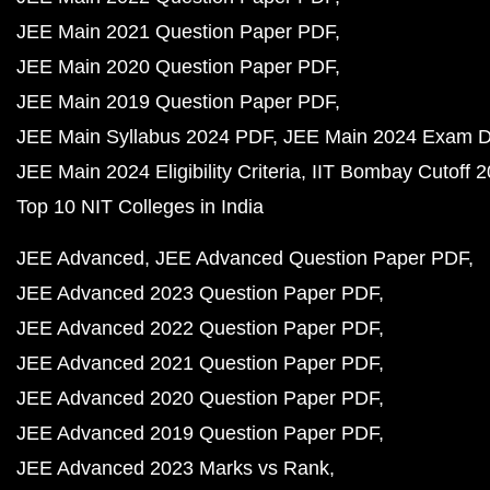
JEE Main 2021 Question Paper PDF
JEE Main 2020 Question Paper PDF
JEE Main 2019 Question Paper PDF
JEE Main Syllabus 2024 PDF
JEE Main 2024 Exam D
JEE Main 2024 Eligibility Criteria
IIT Bombay Cutoff 
Top 10 NIT Colleges in India
JEE Advanced
JEE Advanced Question Paper PDF
JEE Advanced 2023 Question Paper PDF
JEE Advanced 2022 Question Paper PDF
JEE Advanced 2021 Question Paper PDF
JEE Advanced 2020 Question Paper PDF
JEE Advanced 2019 Question Paper PDF
JEE Advanced 2023 Marks vs Rank