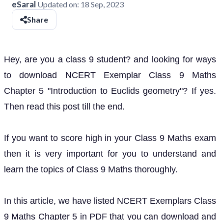
eSaral
Updated on:
18 Sep, 2023
Share
Hey, are you a class 9 student? and looking for ways
to download NCERT Exemplar Class 9 Maths
Chapter 5 "Introduction to Euclids geometry"? If yes.
Then read this post till the end.
If you want to score high in your Class 9 Maths exam
then it is very important for you to understand and
learn the topics of Class 9 Maths thoroughly.
In this article, we have listed NCERT Exemplars Class
9 Maths Chapter 5 in PDF that you can download and