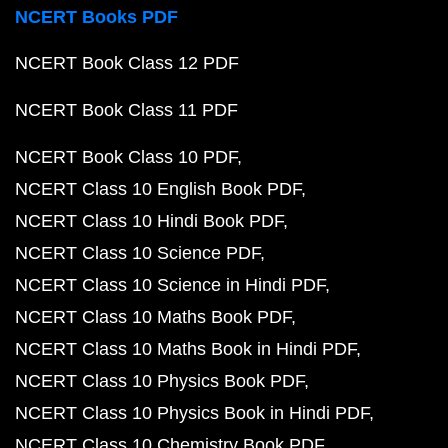
NCERT Books PDF
NCERT Book Class 12 PDF
NCERT Book Class 11 PDF
NCERT Book Class 10 PDF
NCERT Class 10 English Book PDF
NCERT Class 10 Hindi Book PDF
NCERT Class 10 Science PDF
NCERT Class 10 Science in Hindi PDF
NCERT Class 10 Maths Book PDF
NCERT Class 10 Maths Book in Hindi PDF
NCERT Class 10 Physics Book PDF
NCERT Class 10 Physics Book in Hindi PDF
NCERT Class 10 Chemistry Book PDF