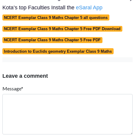
Kota’s top Faculties Install the
eSaral App
NCERT Exemplar Class 9 Maths Chapter 5 all questions
NCERT Exemplar Class 9 Maths Chapter 5 Free PDF Download
NCERT Exemplar Class 9 Maths Chapter 5 Free PDF
Introduction to Euclids geometry Exemplar Class 9 Maths
Leave a comment
Message*