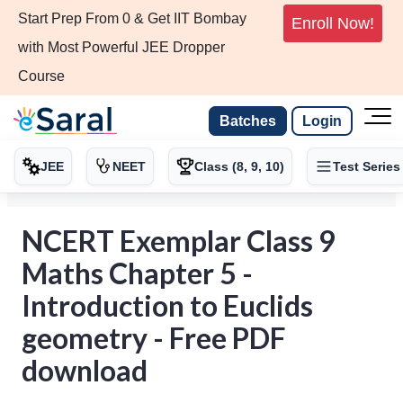
Start Prep From 0 & Get IIT Bombay
Enroll Now!
with Most Powerful JEE Dropper
Course
Batches
Login
JEE
NEET
Class (8, 9, 10)
Test Series
NCERT Exemplar Class 9
Maths Chapter 5 -
Introduction to Euclids
geometry - Free PDF
download