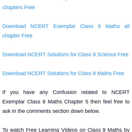
chapters Free
Download NCERT Exemplar Class 9 Maths all
chapter Free
Download NCERT Solutions for Class 9 Science Free
Download NCERT Solutions for Class 9 Maths Free
If you have any Confusion related to NCERT
Exemplar Class 9 Maths Chapter 5 then feel free to
ask in the comments section down below.
To watch Free Learning Videos on Class 9 Maths by