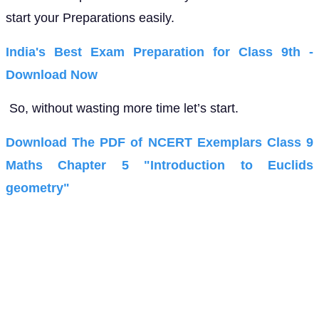
start your Preparations easily.
India's Best Exam Preparation for Class 9th -
Download Now
So, without wasting more time let’s start.
Download The PDF of NCERT Exemplars Class 9
Maths Chapter 5 "Introduction to Euclids
geometry"