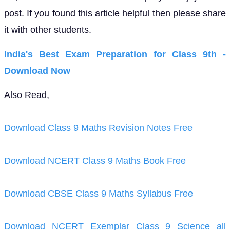
post. If you found this article helpful then please share
it with other students.
India's Best Exam Preparation for Class 9th -
Download Now
Also Read,
Download Class 9 Maths Revision Notes Free
Download NCERT Class 9 Maths Book Free
Download CBSE Class 9 Maths Syllabus Free
Download NCERT Exemplar Class 9 Science all