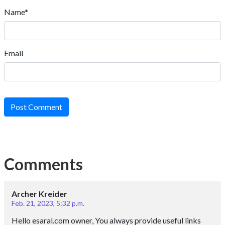
Name*
Email
Post Comment
Comments
Archer Kreider
Feb. 21, 2023, 5:32 p.m.
Hello esaral.com owner, You always provide useful links