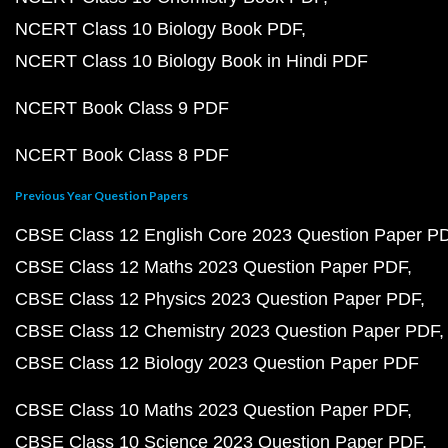
NCERT Class 10 Biology Book PDF
NCERT Class 10 Biology Book in Hindi PDF
NCERT Book Class 9 PDF
NCERT Book Class 8 PDF
Previous Year Question Papers
CBSE Class 12 English Core 2023 Question Paper P
CBSE Class 12 Maths 2023 Question Paper PDF
CBSE Class 12 Physics 2023 Question Paper PDF
CBSE Class 12 Chemistry 2023 Question Paper PDF
CBSE Class 12 Biology 2023 Question Paper PDF
CBSE Class 10 Maths 2023 Question Paper PDF
CBSE Class 10 Science 2023 Question Paper PDF