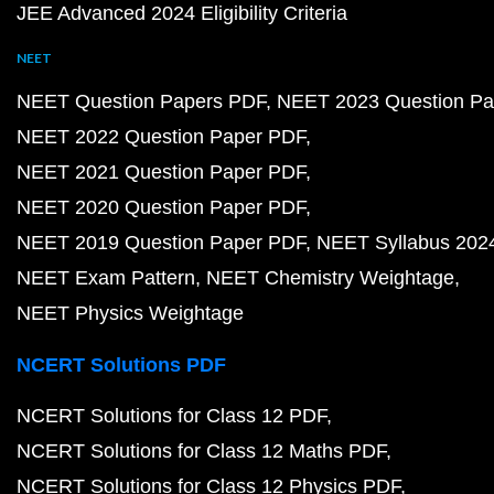
JEE Advanced 2024 Eligibility Criteria
NEET
NEET Question Papers PDF
NEET 2023 Question Pa
NEET 2022 Question Paper PDF
NEET 2021 Question Paper PDF
NEET 2020 Question Paper PDF
NEET 2019 Question Paper PDF
NEET Syllabus 202
NEET Exam Pattern
NEET Chemistry Weightage
NEET Physics Weightage
NCERT Solutions PDF
NCERT Solutions for Class 12 PDF
NCERT Solutions for Class 12 Maths PDF
NCERT Solutions for Class 12 Physics PDF