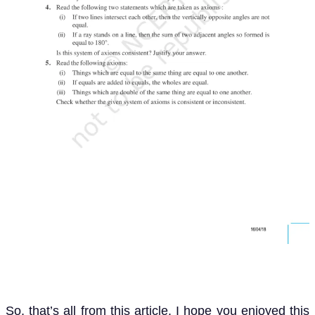
So, that’s all from this article. I hope you enjoyed this