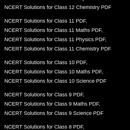
NCERT Solutions for Class 12 Chemistry PDF
NCERT Solutions for Class 11 PDF
NCERT Solutions for Class 11 Maths PDF
NCERT Solutions for Class 11 Physics PDF
NCERT Solutions for Class 11 Chemistry PDF
NCERT Solutions for Class 10 PDF
NCERT Solutions for Class 10 Maths PDF
NCERT Solutions for Class 10 Science PDF
NCERT Solutions for Class 9 PDF
NCERT Solutions for Class 9 Maths PDF
NCERT Solutions for Class 9 Science PDF
NCERT Solutions for Class 8 PDF