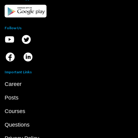
Follow Us
Important Links
Career
Posts
Courses
Questions