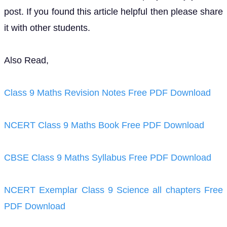
post. If you found this article helpful then please share
it with other students.
Also Read,
Class 9 Maths Revision Notes Free PDF Download
NCERT Class 9 Maths Book Free PDF Download
CBSE Class 9 Maths Syllabus Free PDF Download
NCERT Exemplar Class 9 Science all chapters Free
PDF Download