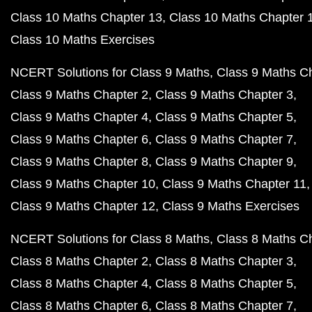
Class 10 Maths Chapter 13
Class 10 Maths Chapter 
Class 10 Maths Exercises
NCERT Solutions for Class 9 Maths
Class 9 Maths C
Class 9 Maths Chapter 2
Class 9 Maths Chapter 3
Class 9 Maths Chapter 4
Class 9 Maths Chapter 5
Class 9 Maths Chapter 6
Class 9 Maths Chapter 7
Class 9 Maths Chapter 8
Class 9 Maths Chapter 9
Class 9 Maths Chapter 10
Class 9 Maths Chapter 11
Class 9 Maths Chapter 12
Class 9 Maths Exercises
NCERT Solutions for Class 8 Maths
Class 8 Maths C
Class 8 Maths Chapter 2
Class 8 Maths Chapter 3
Class 8 Maths Chapter 4
Class 8 Maths Chapter 5
Class 8 Maths Chapter 6
Class 8 Maths Chapter 7