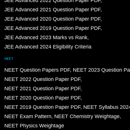
JEE Advanced 2022 Question Paper PDF
JEE Advanced 2021 Question Paper PDF
JEE Advanced 2020 Question Paper PDF
JEE Advanced 2019 Question Paper PDF
JEE Advanced 2023 Marks vs Rank
JEE Advanced 2024 Eligibility Criteria
NEET
NEET Question Papers PDF
NEET 2023 Question Pa
NEET 2022 Question Paper PDF
NEET 2021 Question Paper PDF
NEET 2020 Question Paper PDF
NEET 2019 Question Paper PDF
NEET Syllabus 202
NEET Exam Pattern
NEET Chemistry Weightage
NEET Physics Weightage