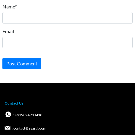
Name*
Email
Post Comment
Contact Us
: +919024903430
: contact@esaral.com