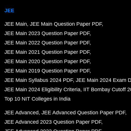
JEE
JEE Main
JEE Main Question Paper PDF
JEE Main 2023 Question Paper PDF
JEE Main 2022 Question Paper PDF
JEE Main 2021 Question Paper PDF
JEE Main 2020 Question Paper PDF
JEE Main 2019 Question Paper PDF
JEE Main Syllabus 2024 PDF
JEE Main 2024 Exam D
JEE Main 2024 Eligibility Criteria
IIT Bombay Cutoff 
Top 10 NIT Colleges in India
JEE Advanced
JEE Advanced Question Paper PDF
JEE Advanced 2023 Question Paper PDF