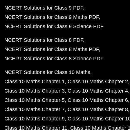
NCERT Solutions for Class 9 PDF
NCERT Solutions for Class 9 Maths PDF
NCERT Solutions for Class 9 Science PDF
NCERT Solutions for Class 8 PDF
NCERT Solutions for Class 8 Maths PDF
NCERT Solutions for Class 8 Science PDF
NCERT Solutions for Class 10 Maths
Class 10 Maths Chapter 1
Class 10 Maths Chapter 2
Class 10 Maths Chapter 3
Class 10 Maths Chapter 4
Class 10 Maths Chapter 5
Class 10 Maths Chapter 6
Class 10 Maths Chapter 7
Class 10 Maths Chapter 8
Class 10 Maths Chapter 9
Class 10 Maths Chapter 1
Class 10 Maths Chapter 11
Class 10 Maths Chapter 