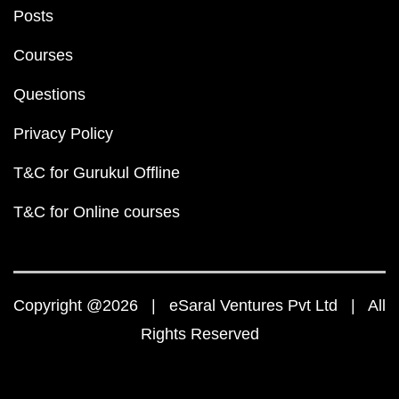
Posts
Courses
Questions
Privacy Policy
T&C for Gurukul Offline
T&C for Online courses
Copyright @2026 | eSaral Ventures Pvt Ltd | All
Rights Reserved