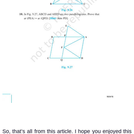
So, that’s all from this article. I hope you enjoyed this