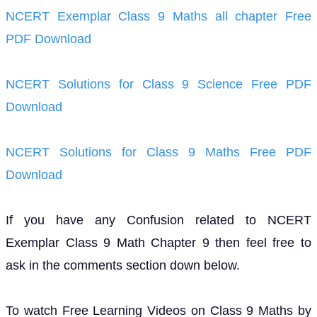
NCERT Exemplar Class 9 Maths all chapter Free
PDF Download
NCERT Solutions for Class 9 Science Free PDF
Download
NCERT Solutions for Class 9 Maths Free PDF
Download
If you have any Confusion related to NCERT
Exemplar Class 9 Math Chapter 9 then feel free to
ask in the comments section down below.
To watch Free Learning Videos on Class 9 Maths by