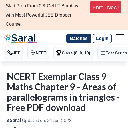
Start Prep From 0 & Get IIT Bombay
Enroll Now!
with Most Powerful JEE Dropper
Course
Batches
Login
JEE
NEET
Class (8, 9, 10)
Test Series
NCERT Exemplar Class 9
Maths Chapter 9 - Areas of
parallelograms in triangles -
Free PDF download
eSaral
Updated on:
24 Jun, 2023