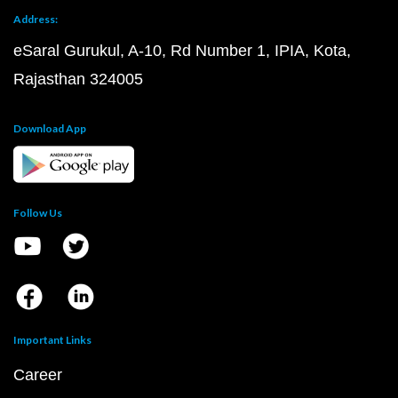
Address:
eSaral Gurukul, A-10, Rd Number 1, IPIA, Kota,
Rajasthan 324005
Download App
Follow Us
Important Links
Career