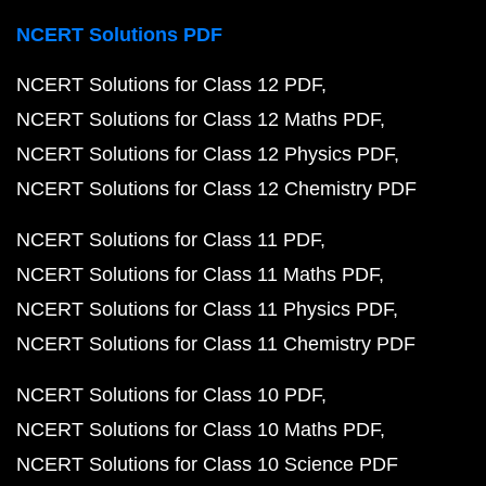
NCERT Solutions PDF
NCERT Solutions for Class 12 PDF
NCERT Solutions for Class 12 Maths PDF
NCERT Solutions for Class 12 Physics PDF
NCERT Solutions for Class 12 Chemistry PDF
NCERT Solutions for Class 11 PDF
NCERT Solutions for Class 11 Maths PDF
NCERT Solutions for Class 11 Physics PDF
NCERT Solutions for Class 11 Chemistry PDF
NCERT Solutions for Class 10 PDF
NCERT Solutions for Class 10 Maths PDF
NCERT Solutions for Class 10 Science PDF