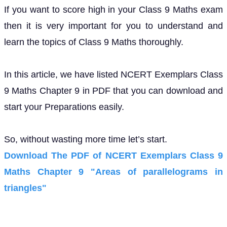
If you want to score high in your Class 9 Maths exam
then it is very important for you to understand and
learn the topics of Class 9 Maths thoroughly.
In this article, we have listed NCERT Exemplars Class
9 Maths Chapter 9 in PDF that you can download and
start your Preparations easily.
So, without wasting more time let’s start.
Download The PDF of NCERT Exemplars Class 9
Maths Chapter 9 "Areas of parallelograms in
triangles"