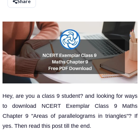
Share
Hey, are you a class 9 student? and looking for ways
to download NCERT Exemplar Class 9 Maths
Chapter 9 "Areas of parallelograms in triangles"? If
yes. Then read this post till the end.