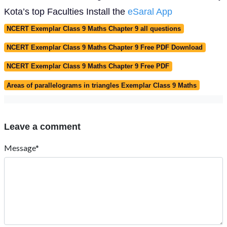
Kota’s top Faculties Install the
eSaral App
NCERT Exemplar Class 9 Maths Chapter 9 all questions
NCERT Exemplar Class 9 Maths Chapter 9 Free PDF Download
NCERT Exemplar Class 9 Maths Chapter 9 Free PDF
Areas of parallelograms in triangles Exemplar Class 9 Maths
Leave a comment
Message*