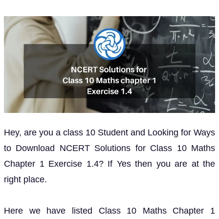
Hey, are you a class 10 Student and Looking for Ways
to Download NCERT Solutions for Class 10 Maths
Chapter 1 Exercise 1.4? If Yes then you are at the
right place.
Here we have listed Class 10 Maths Chapter 1