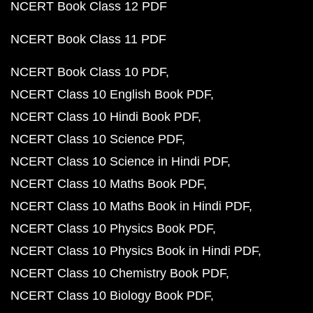
NCERT Book Class 12 PDF
NCERT Book Class 11 PDF
NCERT Book Class 10 PDF
NCERT Class 10 English Book PDF
NCERT Class 10 Hindi Book PDF
NCERT Class 10 Science PDF
NCERT Class 10 Science in Hindi PDF
NCERT Class 10 Maths Book PDF
NCERT Class 10 Maths Book in Hindi PDF
NCERT Class 10 Physics Book PDF
NCERT Class 10 Physics Book in Hindi PDF
NCERT Class 10 Chemistry Book PDF
NCERT Class 10 Biology Book PDF