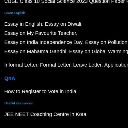
CBSE Class 10 Social Science 2023 Question Paper
Learn English
Essay in English
Essay on Diwali
Essay on My Favourite Teacher
Essay on India Independence Day
Essay on Pollution
Essay on Mahatma Gandhi
Essay on Global Warmin
Informal Letter
Formal Letter
Leave Letter
Applicatio
QnA
How to Register to Vote in India
Useful Resources
JEE NEET Coaching Centre in Kota