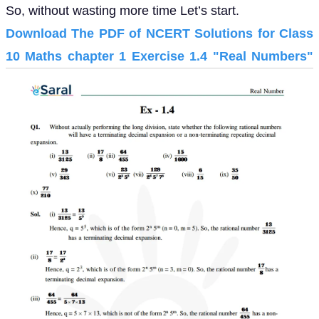
So, without wasting more time Let’s start.
Download The PDF of NCERT Solutions for Class
10 Maths chapter 1 Exercise 1.4 "Real Numbers"