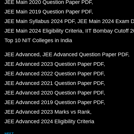
JEE Main 2020 Question Paper PDF
JEE Main 2019 Question Paper PDF
JEE Main Syllabus 2024 PDF
JEE Main 2024 Exam D
JEE Main 2024 Eligibility Criteria
IIT Bombay Cutoff 
Top 10 NIT Colleges in India
JEE Advanced
JEE Advanced Question Paper PDF
JEE Advanced 2023 Question Paper PDF
JEE Advanced 2022 Question Paper PDF
JEE Advanced 2021 Question Paper PDF
JEE Advanced 2020 Question Paper PDF
JEE Advanced 2019 Question Paper PDF
JEE Advanced 2023 Marks vs Rank
JEE Advanced 2024 Eligibility Criteria
NEET