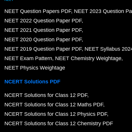
NEET Question Papers PDF
NEET 2023 Question Pa
NEET 2022 Question Paper PDF
NEET 2021 Question Paper PDF
NEET 2020 Question Paper PDF
NEET 2019 Question Paper PDF
NEET Syllabus 202
NEET Exam Pattern
NEET Chemistry Weightage
NEET Physics Weightage
NCERT Solutions PDF
NCERT Solutions for Class 12 PDF
NCERT Solutions for Class 12 Maths PDF
NCERT Solutions for Class 12 Physics PDF
NCERT Solutions for Class 12 Chemistry PDF