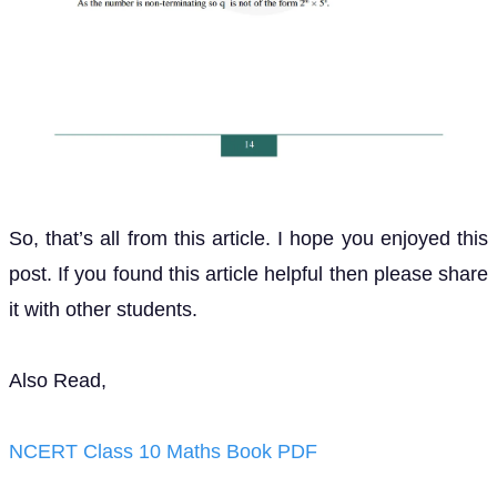
So, that’s all from this article. I hope you enjoyed this
post. If you found this article helpful then please share
it with other students.
Also Read,
NCERT Class 10 Maths Book PDF