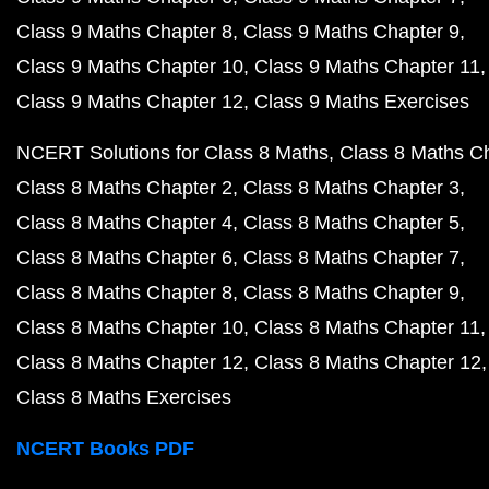
Class 9 Maths Chapter 8
Class 9 Maths Chapter 9
Class 9 Maths Chapter 10
Class 9 Maths Chapter 11
Class 9 Maths Chapter 12
Class 9 Maths Exercises
NCERT Solutions for Class 8 Maths
Class 8 Maths C
Class 8 Maths Chapter 2
Class 8 Maths Chapter 3
Class 8 Maths Chapter 4
Class 8 Maths Chapter 5
Class 8 Maths Chapter 6
Class 8 Maths Chapter 7
Class 8 Maths Chapter 8
Class 8 Maths Chapter 9
Class 8 Maths Chapter 10
Class 8 Maths Chapter 11
Class 8 Maths Chapter 12
Class 8 Maths Chapter 12
Class 8 Maths Exercises
NCERT Books PDF