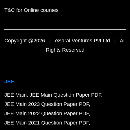
T&C for Online courses
Copyright @2026 | eSaral Ventures Pvt Ltd | All
Rights Reserved
JEE
JEE Main
JEE Main Question Paper PDF
JEE Main 2023 Question Paper PDF
JEE Main 2022 Question Paper PDF
JEE Main 2021 Question Paper PDF