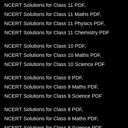
NCERT Solutions for Class 11 PDF
NCERT Solutions for Class 11 Maths PDF
NCERT Solutions for Class 11 Physics PDF
NCERT Solutions for Class 11 Chemistry PDF
NCERT Solutions for Class 10 PDF
NCERT Solutions for Class 10 Maths PDF
NCERT Solutions for Class 10 Science PDF
NCERT Solutions for Class 9 PDF
NCERT Solutions for Class 9 Maths PDF
NCERT Solutions for Class 9 Science PDF
NCERT Solutions for Class 8 PDF
NCERT Solutions for Class 8 Maths PDF
NCERT Solutions for Class 8 Science PDF