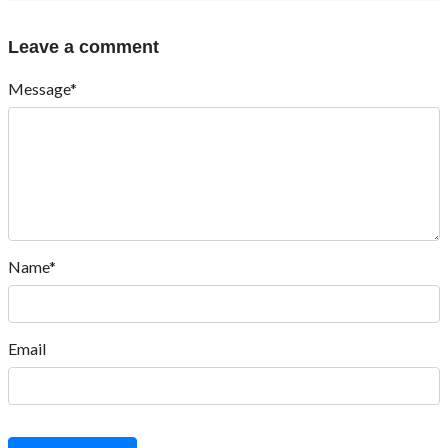
Leave a comment
Message*
Name*
Email