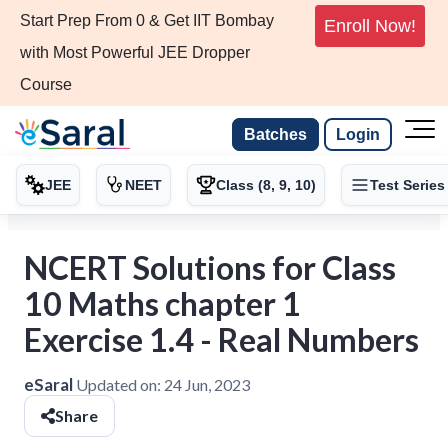
Start Prep From 0 & Get IIT Bombay
Enroll Now!
with Most Powerful JEE Dropper
Course
Batches
Login
JEE
NEET
Class (8, 9, 10)
Test Series
NCERT Solutions for Class
10 Maths chapter 1
Exercise 1.4 - Real Numbers
eSaral
Updated on:
24 Jun, 2023
Share