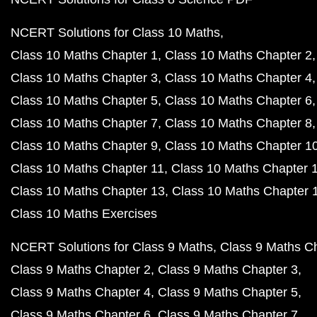
NCERT Solutions for Class 10 Maths
Class 10 Maths Chapter 1
Class 10 Maths Chapter 2
Class 10 Maths Chapter 3
Class 10 Maths Chapter 4
Class 10 Maths Chapter 5
Class 10 Maths Chapter 6
Class 10 Maths Chapter 7
Class 10 Maths Chapter 8
Class 10 Maths Chapter 9
Class 10 Maths Chapter 1
Class 10 Maths Chapter 11
Class 10 Maths Chapter 
Class 10 Maths Chapter 13
Class 10 Maths Chapter 
Class 10 Maths Exercises
NCERT Solutions for Class 9 Maths
Class 9 Maths C
Class 9 Maths Chapter 2
Class 9 Maths Chapter 3
Class 9 Maths Chapter 4
Class 9 Maths Chapter 5
Class 9 Maths Chapter 6
Class 9 Maths Chapter 7