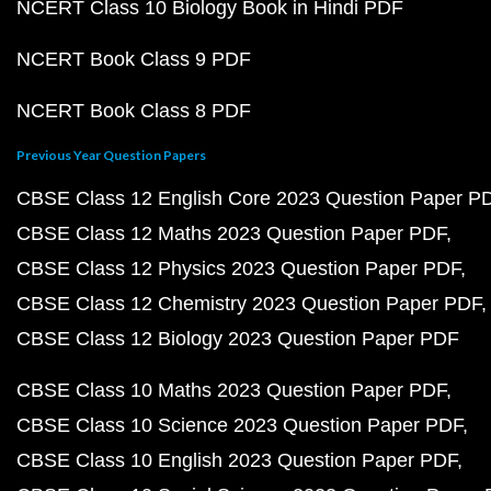
NCERT Class 10 Biology Book in Hindi PDF
NCERT Book Class 9 PDF
NCERT Book Class 8 PDF
Previous Year Question Papers
CBSE Class 12 English Core 2023 Question Paper P
CBSE Class 12 Maths 2023 Question Paper PDF
CBSE Class 12 Physics 2023 Question Paper PDF
CBSE Class 12 Chemistry 2023 Question Paper PDF
CBSE Class 12 Biology 2023 Question Paper PDF
CBSE Class 10 Maths 2023 Question Paper PDF
CBSE Class 10 Science 2023 Question Paper PDF
CBSE Class 10 English 2023 Question Paper PDF