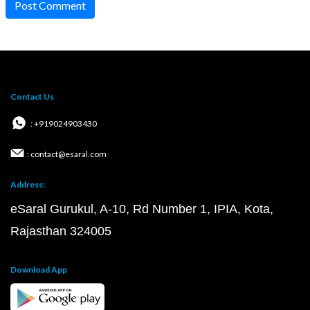
Post Comment
Contact Us
: +919024903430
: contact@esaral.com
Address:
eSaral Gurukul, A-10, Rd Number 1, IPIA, Kota,
Rajasthan 324005
Download App