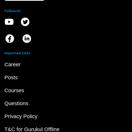
Follow Us
Important Links
Career
Posts
Courses
Questions
Privacy Policy
T&C for Gurukul Offline