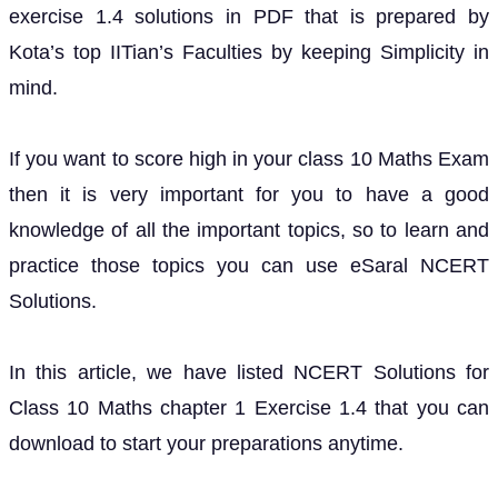
exercise 1.4 solutions in PDF that is prepared by
Kota’s top IITian’s Faculties by keeping Simplicity in
mind.
If you want to score high in your class 10 Maths Exam
then it is very important for you to have a good
knowledge of all the important topics, so to learn and
practice those topics you can use eSaral NCERT
Solutions.
In this article, we have listed NCERT Solutions for
Class 10 Maths chapter 1 Exercise 1.4 that you can
download to start your preparations anytime.