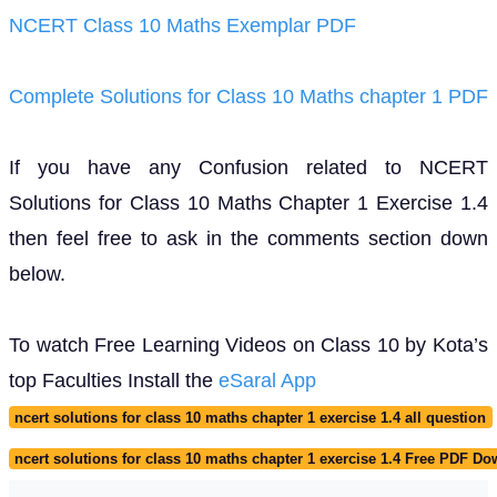
NCERT Class 10 Maths Exemplar PDF
Complete Solutions for Class 10 Maths chapter 1 PDF
If you have any Confusion related to NCERT
Solutions for Class 10 Maths Chapter 1 Exercise 1.4
then feel free to ask in the comments section down
below.
To watch Free Learning Videos on Class 10 by Kota’s
top Faculties Install the
eSaral App
ncert solutions for class 10 maths chapter 1 exercise 1.4 all question
ncert solutions for class 10 maths chapter 1 exercise 1.4 Free PDF D