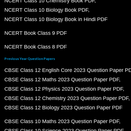
NCERT Class 10 Chemistry Book PDF
NCERT Class 10 Biology Book PDF
NCERT Class 10 Biology Book in Hindi PDF
NCERT Book Class 9 PDF
NCERT Book Class 8 PDF
Previous Year Question Papers
CBSE Class 12 English Core 2023 Question Paper P
CBSE Class 12 Maths 2023 Question Paper PDF
CBSE Class 12 Physics 2023 Question Paper PDF
CBSE Class 12 Chemistry 2023 Question Paper PDF
CBSE Class 12 Biology 2023 Question Paper PDF
CBSE Class 10 Maths 2023 Question Paper PDF
CBSE Class 10 Science 2023 Question Paper PDF