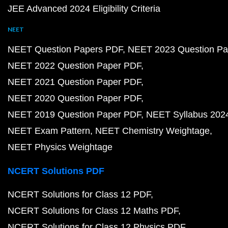
JEE Advanced 2024 Eligibility Criteria
NEET
NEET Question Papers PDF
NEET 2023 Question Pa
NEET 2022 Question Paper PDF
NEET 2021 Question Paper PDF
NEET 2020 Question Paper PDF
NEET 2019 Question Paper PDF
NEET Syllabus 202
NEET Exam Pattern
NEET Chemistry Weightage
NEET Physics Weightage
NCERT Solutions PDF
NCERT Solutions for Class 12 PDF
NCERT Solutions for Class 12 Maths PDF
NCERT Solutions for Class 12 Physics PDF