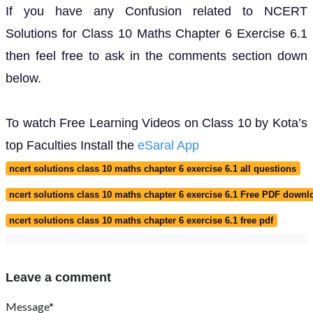
If you have any Confusion related to NCERT
Solutions for Class 10 Maths Chapter 6 Exercise 6.1
then feel free to ask in the comments section down
below.
To watch Free Learning Videos on Class 10 by Kota’s
top Faculties Install the
eSaral App
ncert solutions class 10 maths chapter 6 exercise 6.1 all questions
ncert solutions class 10 maths chapter 6 exercise 6.1 Free PDF downl
ncert solutions class 10 maths chapter 6 exercise 6.1 free pdf
Leave a comment
Message*