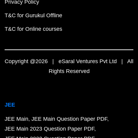
Privacy Policy
T&C for Gurukul Offline
T&C for Online courses
Copyright @2026 | eSaral Ventures Pvt Ltd | All
Rights Reserved
JEE
JEE Main
JEE Main Question Paper PDF
JEE Main 2023 Question Paper PDF