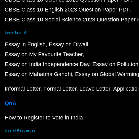
CBSE Class 10 English 2023 Question Paper PDF
CBSE Class 10 Social Science 2023 Question Paper
Learn English
Essay in English
Essay on Diwali
Essay on My Favourite Teacher
Essay on India Independence Day
Essay on Pollution
Essay on Mahatma Gandhi
Essay on Global Warmin
Informal Letter
Formal Letter
Leave Letter
Applicatio
QnA
How to Register to Vote in India
Useful Resources