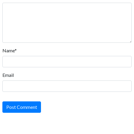
Name*
Email
Post Comment