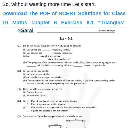
So, without wasting more time Let’s start.
Download The PDF of NCERT Solutions for Class
10 Maths chapter 6 Exercise 6.1 "Triangles"