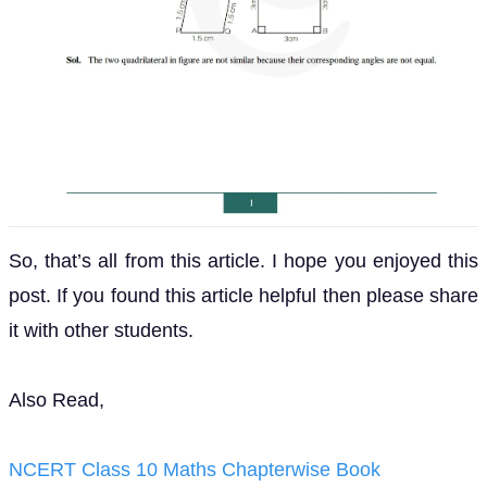
So, that’s all from this article. I hope you enjoyed this
post. If you found this article helpful then please share
it with other students.
Also Read,
NCERT Class 10 Maths Chapterwise Book