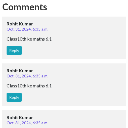
Comments
Rohit Kumar
Oct. 31, 2024, 6:35 a.m.
Class10th ke maths 6.1
Reply
Rohit Kumar
Oct. 31, 2024, 6:35 a.m.
Class10th ke maths 6.1
Reply
Rohit Kumar
Oct. 31, 2024, 6:35 a.m.