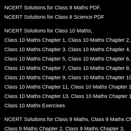
NCERT Solutions for Class 8 Maths PDF
NCERT Solutions for Class 8 Science PDF
NCERT Solutions for Class 10 Maths
Class 10 Maths Chapter 1
Class 10 Maths Chapter 2
Class 10 Maths Chapter 3
Class 10 Maths Chapter 4
Class 10 Maths Chapter 5
Class 10 Maths Chapter 6
Class 10 Maths Chapter 7
Class 10 Maths Chapter 8
Class 10 Maths Chapter 9
Class 10 Maths Chapter 1
Class 10 Maths Chapter 11
Class 10 Maths Chapter 
Class 10 Maths Chapter 13
Class 10 Maths Chapter 
Class 10 Maths Exercises
NCERT Solutions for Class 9 Maths
Class 9 Maths C
Class 9 Maths Chapter 2
Class 9 Maths Chapter 3