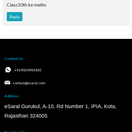
Class10th ke maths
Reply
Contact Us
: +919024903430
: contact@esaral.com
Address:
eSaral Gurukul, A-10, Rd Number 1, IPIA, Kota,
Rajasthan 324005