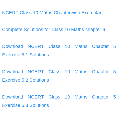
NCERT Class 10 Maths Chapterwise Exemplar
Complete Solutions for Class 10 Maths chapter 6
Download NCERT Class 10 Maths Chapter 5
Exercise 5.1 Solutions
Download NCERT Class 10 Maths Chapter 5
Exercise 5.2 Solutions
Download NCERT Class 10 Maths Chapter 5
Exercise 5.3 Solutions