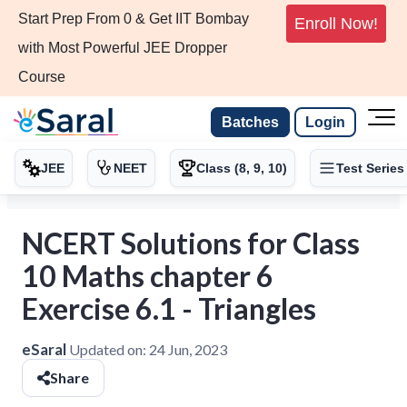
Start Prep From 0 & Get IIT Bombay
Enroll Now!
with Most Powerful JEE Dropper
Course
Batches
Login
JEE
NEET
Class (8, 9, 10)
Test Series
NCERT Solutions for Class
10 Maths chapter 6
Exercise 6.1 - Triangles
eSaral
Updated on:
24 Jun, 2023
Share