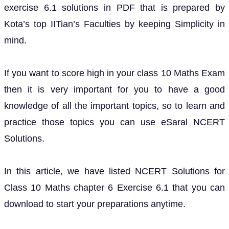
exercise 6.1 solutions in PDF that is prepared by
Kota’s top IITian’s Faculties by keeping Simplicity in
mind.
If you want to score high in your class 10 Maths Exam
then it is very important for you to have a good
knowledge of all the important topics, so to learn and
practice those topics you can use eSaral NCERT
Solutions.
In this article, we have listed NCERT Solutions for
Class 10 Maths chapter 6 Exercise 6.1 that you can
download to start your preparations anytime.