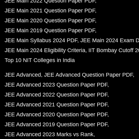
JEE Main 2022 Question Paper PDF
JEE Main 2021 Question Paper PDF
JEE Main 2020 Question Paper PDF
JEE Main 2019 Question Paper PDF
JEE Main Syllabus 2024 PDF
JEE Main 2024 Exam D
JEE Main 2024 Eligibility Criteria
IIT Bombay Cutoff 
Top 10 NIT Colleges in India
JEE Advanced
JEE Advanced Question Paper PDF
JEE Advanced 2023 Question Paper PDF
JEE Advanced 2022 Question Paper PDF
JEE Advanced 2021 Question Paper PDF
JEE Advanced 2020 Question Paper PDF
JEE Advanced 2019 Question Paper PDF
JEE Advanced 2023 Marks vs Rank