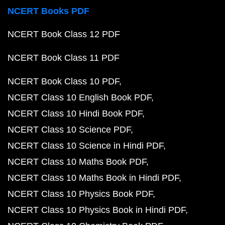
NCERT Books PDF
NCERT Book Class 12 PDF
NCERT Book Class 11 PDF
NCERT Book Class 10 PDF
NCERT Class 10 English Book PDF
NCERT Class 10 Hindi Book PDF
NCERT Class 10 Science PDF
NCERT Class 10 Science in Hindi PDF
NCERT Class 10 Maths Book PDF
NCERT Class 10 Maths Book in Hindi PDF
NCERT Class 10 Physics Book PDF
NCERT Class 10 Physics Book in Hindi PDF