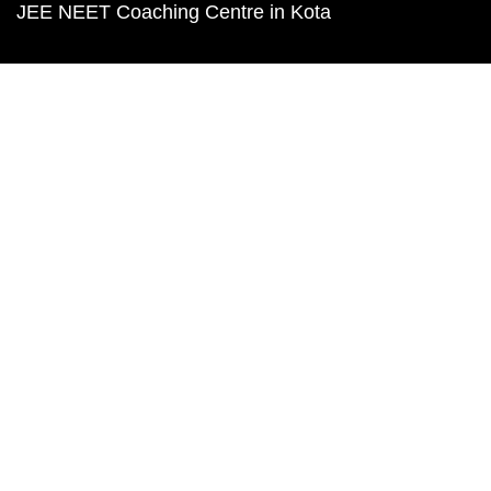
JEE NEET Coaching Centre in Kota