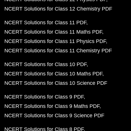
NCERT Solutions for Class 12 Chemistry PDF
NCERT Solutions for Class 11 PDF
NCERT Solutions for Class 11 Maths PDF
NCERT Solutions for Class 11 Physics PDF
NCERT Solutions for Class 11 Chemistry PDF
NCERT Solutions for Class 10 PDF
NCERT Solutions for Class 10 Maths PDF
NCERT Solutions for Class 10 Science PDF
NCERT Solutions for Class 9 PDF
NCERT Solutions for Class 9 Maths PDF
NCERT Solutions for Class 9 Science PDF
NCERT Solutions for Class 8 PDF