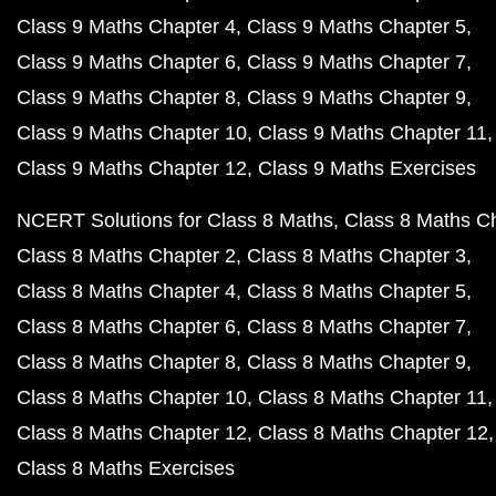
Class 9 Maths Chapter 4
Class 9 Maths Chapter 5
Class 9 Maths Chapter 6
Class 9 Maths Chapter 7
Class 9 Maths Chapter 8
Class 9 Maths Chapter 9
Class 9 Maths Chapter 10
Class 9 Maths Chapter 11
Class 9 Maths Chapter 12
Class 9 Maths Exercises
NCERT Solutions for Class 8 Maths
Class 8 Maths C
Class 8 Maths Chapter 2
Class 8 Maths Chapter 3
Class 8 Maths Chapter 4
Class 8 Maths Chapter 5
Class 8 Maths Chapter 6
Class 8 Maths Chapter 7
Class 8 Maths Chapter 8
Class 8 Maths Chapter 9
Class 8 Maths Chapter 10
Class 8 Maths Chapter 11
Class 8 Maths Chapter 12
Class 8 Maths Chapter 12
Class 8 Maths Exercises