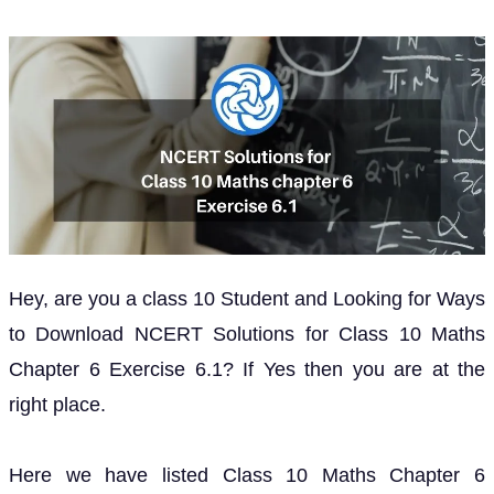
Hey, are you a class 10 Student and Looking for Ways
to Download NCERT Solutions for Class 10 Maths
Chapter 6 Exercise 6.1? If Yes then you are at the
right place.
Here we have listed Class 10 Maths Chapter 6