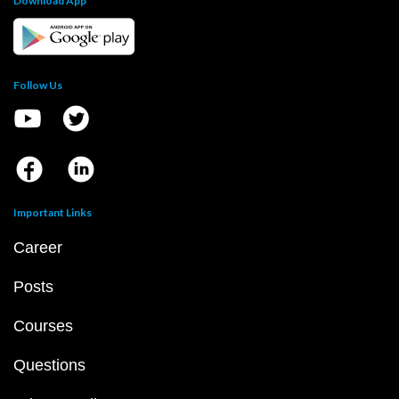
Download App
Follow Us
Important Links
Career
Posts
Courses
Questions