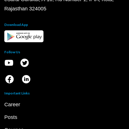
Rajasthan 324005
Download App
Follow Us
Important Links
Career
Posts