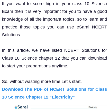
If you want to score high in your class 10 Science
Exam then it is very important for you to have a good
knowledge of all the important topics, so to learn and
practice those topics you can use eSaral NCERT
Solutions.
In this article, we have listed NCERT Solutions for
Class 10 Science chapter 12 that you can download
to start your preparations anytime.
So, without wasting more time Let’s start.
Download The PDF of NCERT Solutions for Class
10 Science Chapter 12 "Electricity"