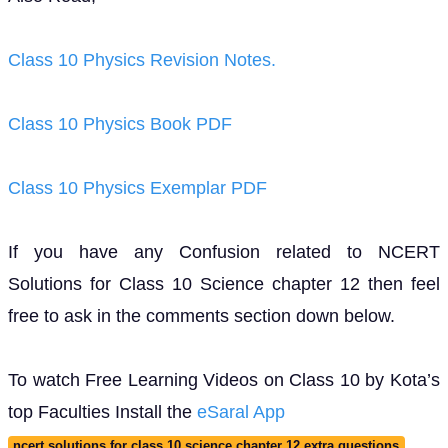
Class 10 Physics Revision Notes.
Class 10 Physics Book PDF
Class 10 Physics Exemplar PDF
If you have any Confusion related to NCERT
Solutions for Class 10 Science chapter 12 then feel
free to ask in the comments section down below.
To watch Free Learning Videos on Class 10 by Kota’s
top Faculties Install the
eSaral App
ncert solutions for class 10 science chapter 12 extra questions