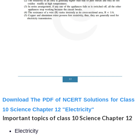
Download The PDF of NCERT Solutions for Class
10 Science Chapter 12 "Electricity"
Important topics of class 10 Science Chapter 12
Electricity