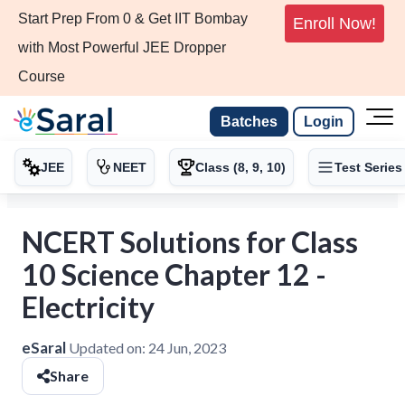
Start Prep From 0 & Get IIT Bombay
Enroll Now!
with Most Powerful JEE Dropper
Course
Batches
Login
JEE
NEET
Class (8, 9, 10)
Test Series
NCERT Solutions for Class
10 Science Chapter 12 -
Electricity
eSaral
Updated on:
24 Jun, 2023
Share