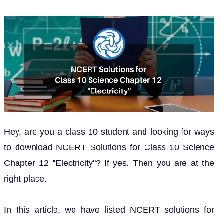
Hey, are you a class 10 student and looking for ways
to download NCERT Solutions for Class 10 Science
Chapter 12 "Electricity"? If yes. Then you are at the
right place.
In this article, we have listed NCERT solutions for