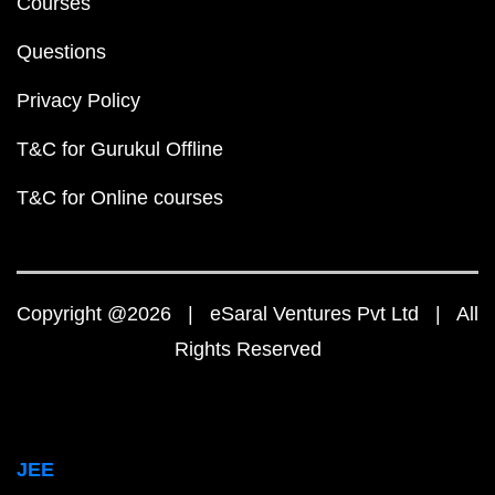
Courses
Questions
Privacy Policy
T&C for Gurukul Offline
T&C for Online courses
Copyright @2026 | eSaral Ventures Pvt Ltd | All
Rights Reserved
JEE