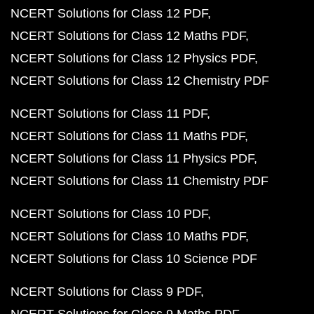
NCERT Solutions for Class 12 PDF
NCERT Solutions for Class 12 Maths PDF
NCERT Solutions for Class 12 Physics PDF
NCERT Solutions for Class 12 Chemistry PDF
NCERT Solutions for Class 11 PDF
NCERT Solutions for Class 11 Maths PDF
NCERT Solutions for Class 11 Physics PDF
NCERT Solutions for Class 11 Chemistry PDF
NCERT Solutions for Class 10 PDF
NCERT Solutions for Class 10 Maths PDF
NCERT Solutions for Class 10 Science PDF
NCERT Solutions for Class 9 PDF