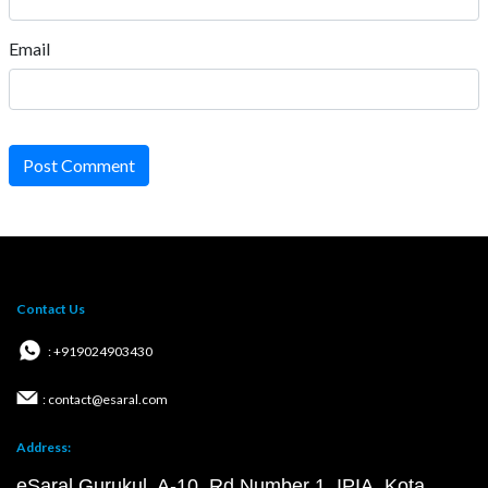
Email
Post Comment
Contact Us
: +919024903430
: contact@esaral.com
Address:
eSaral Gurukul, A-10, Rd Number 1, IPIA, Kota,