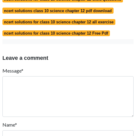
ncert solutions class 10 science chapter 12 pdf download
ncert solutions for class 10 science chapter 12 all exercise
ncert solutions for class 10 science chapter 12 Free Pdf
Leave a comment
Message*
Name*