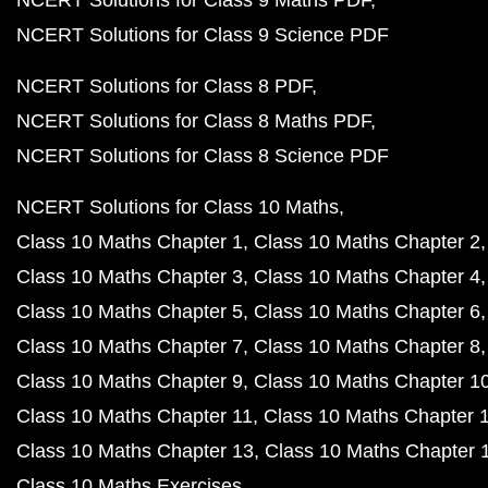
NCERT Solutions for Class 9 Maths PDF
NCERT Solutions for Class 9 Science PDF
NCERT Solutions for Class 8 PDF
NCERT Solutions for Class 8 Maths PDF
NCERT Solutions for Class 8 Science PDF
NCERT Solutions for Class 10 Maths
Class 10 Maths Chapter 1
Class 10 Maths Chapter 2
Class 10 Maths Chapter 3
Class 10 Maths Chapter 4
Class 10 Maths Chapter 5
Class 10 Maths Chapter 6
Class 10 Maths Chapter 7
Class 10 Maths Chapter 8
Class 10 Maths Chapter 9
Class 10 Maths Chapter 1
Class 10 Maths Chapter 11
Class 10 Maths Chapter 
Class 10 Maths Chapter 13
Class 10 Maths Chapter 
Class 10 Maths Exercises