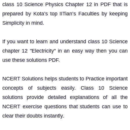
class 10 Science Physics Chapter 12 in PDF that is
prepared by Kota’s top IITian’s Faculties by keeping
Simplicity in mind.
If you want to learn and understand class 10 Science
chapter 12 "Electricity" in an easy way then you can
use these solutions PDF.
NCERT Solutions helps students to Practice important
concepts of subjects easily. Class 10 Science
solutions provide detailed explanations of all the
NCERT exercise questions that students can use to
clear their doubts instantly.