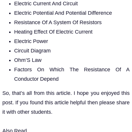
Electric Current And Circuit
Electric Potential And Potential Difference
Resistance Of A System Of Resistors
Heating Effect Of Electric Current
Electric Power
Circuit Diagram
Ohm’S Law
Factors On Which The Resistance Of A
Conductor Depend
So, that’s all from this article. I hope you enjoyed this
post. If you found this article helpful then please share
it with other students.
Also Read,