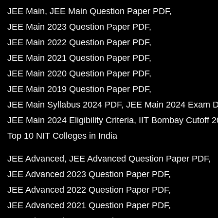
JEE Main
JEE Main Question Paper PDF
JEE Main 2023 Question Paper PDF
JEE Main 2022 Question Paper PDF
JEE Main 2021 Question Paper PDF
JEE Main 2020 Question Paper PDF
JEE Main 2019 Question Paper PDF
JEE Main Syllabus 2024 PDF
JEE Main 2024 Exam D
JEE Main 2024 Eligibility Criteria
IIT Bombay Cutoff 
Top 10 NIT Colleges in India
JEE Advanced
JEE Advanced Question Paper PDF
JEE Advanced 2023 Question Paper PDF
JEE Advanced 2022 Question Paper PDF
JEE Advanced 2021 Question Paper PDF