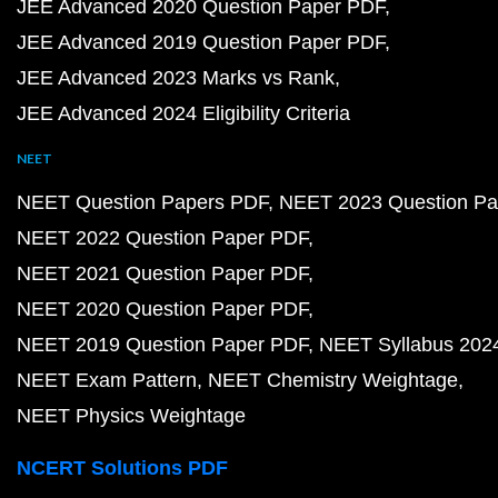
JEE Advanced 2020 Question Paper PDF
JEE Advanced 2019 Question Paper PDF
JEE Advanced 2023 Marks vs Rank
JEE Advanced 2024 Eligibility Criteria
NEET
NEET Question Papers PDF
NEET 2023 Question Pa
NEET 2022 Question Paper PDF
NEET 2021 Question Paper PDF
NEET 2020 Question Paper PDF
NEET 2019 Question Paper PDF
NEET Syllabus 202
NEET Exam Pattern
NEET Chemistry Weightage
NEET Physics Weightage
NCERT Solutions PDF