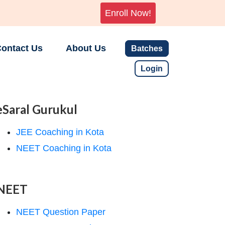
Enroll Now!
ontact Us
About Us
Batches
Login
eSaral Gurukul
JEE Coaching in Kota
NEET Coaching in Kota
NEET
NEET Question Paper