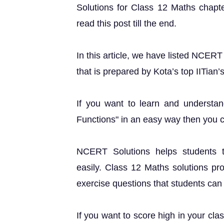
Solutions for Class 12 Maths chapte
read this post till the end.
In this article, we have listed NCER
that is prepared by Kota’s top IITian’
If you want to learn and understa
Functions" in an easy way then you 
NCERT Solutions helps students t
easily. Class 12 Maths solutions pr
exercise questions that students can u
If you want to score high in your cla