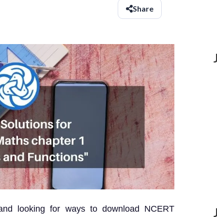
Share
 and looking for ways to download NCERT