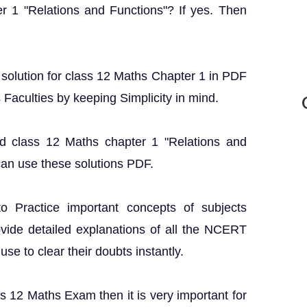
r 1 "Relations and Functions"? If yes. Then
T solution for class 12 Maths Chapter 1 in PDF
s Faculties by keeping Simplicity in mind.
nd class 12 Maths chapter 1 "Relations and
can use these solutions PDF.
o Practice important concepts of subjects
ovide detailed explanations of all the NCERT
se to clear their doubts instantly.
ss 12 Maths Exam then it is very important for