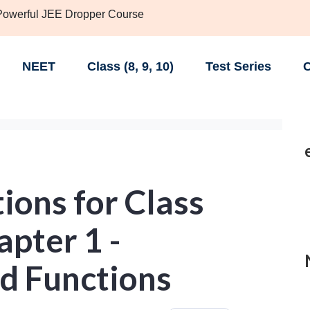
 Powerful JEE Dropper Course
NEET
Class (8, 9, 10)
Test Series
C
ions for Class
pter 1 -
nd Functions