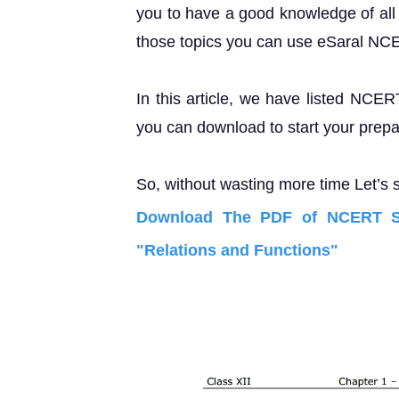
you to have a good knowledge of all 
those topics you can use eSaral NC
In this article, we have listed NCER
you can download to start your prepa
So, without wasting more time Let’s s
Download The PDF of NCERT So
"Relations and Functions"