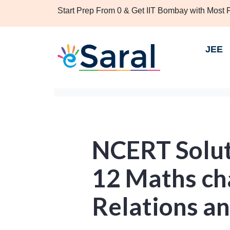
Start Prep From 0 & Get IIT Bombay with Most
JEE
NCERT Solut
12 Maths cha
Relations a