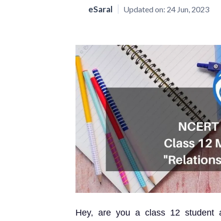
eSaral
Updated on:
24 Jun, 2023
Hey, are you a class 12 student