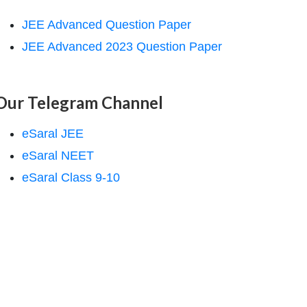
JEE Advanced Question Paper
JEE Advanced 2023 Question Paper
Our Telegram Channel
eSaral JEE
eSaral NEET
eSaral Class 9-10