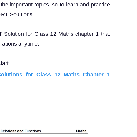
the important topics, so to learn and practice
ERT Solutions.
T Solution for Class 12 Maths chapter 1 that
rations anytime.
tart.
lutions for Class 12 Maths Chapter 1