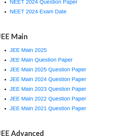
NEET 2024 Question Paper
NEET 2024 Exam Date
JEE Main
JEE Main 2025
JEE Main Question Paper
JEE Main 2025 Question Paper
JEE Main 2024 Question Paper
JEE Main 2023 Question Paper
JEE Main 2022 Question Paper
JEE Main 2021 Question Paper
JEE Advanced