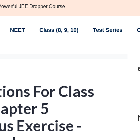
 Powerful JEE Dropper Course
NEET
Class (8, 9, 10)
Test Series
C
ions For Class
apter 5
s Exercise -