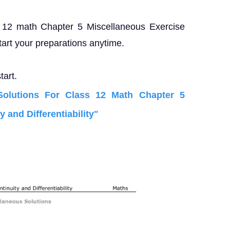
ss 12 math Chapter 5 Miscellaneous Exercise
tart your preparations anytime.
tart.
lutions For Class 12 Math Chapter 5
 and Differentiability"