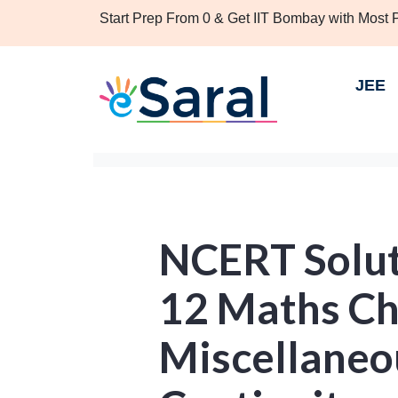
Start Prep From 0 & Get IIT Bombay with Most
JEE
NCERT Solut
12 Maths Ch
Miscellaneou