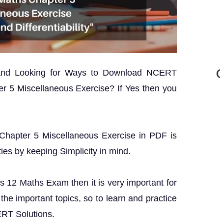
 and Looking for Ways to Download NCERT
r 5 Miscellaneous Exercise? If Yes then you
 Chapter 5 Miscellaneous Exercise in PDF is
ties by keeping Simplicity in mind.
ss 12 Maths Exam then it is very important for
the important topics, so to learn and practice
ERT Solutions.