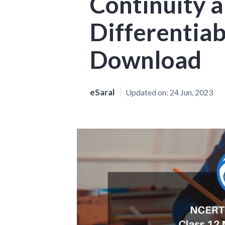
Continuity 
Differentiab
Download
eSaral
Updated on:
24 Jun, 2023