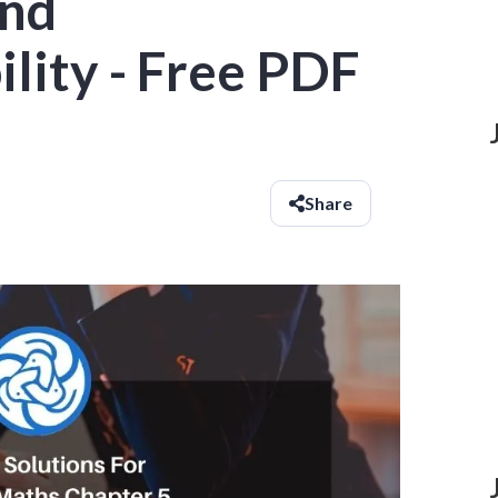
and
ility - Free PDF
Share