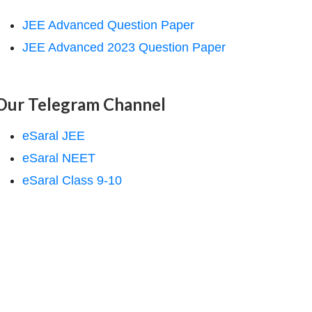
JEE Advanced Question Paper
JEE Advanced 2023 Question Paper
Our Telegram Channel
eSaral JEE
eSaral NEET
eSaral Class 9-10