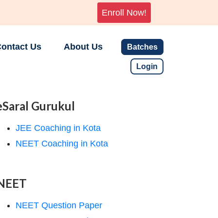
Enroll Now!
ontact Us
About Us
Batches
Login
eSaral Gurukul
JEE Coaching in Kota
NEET Coaching in Kota
NEET
NEET Question Paper