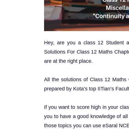
Hey, are you a class 12 Student
Solutions For Class 12 Maths Chapte
are at the right place.
All the solutions of Class 12 Maths
prepared by Kota’s top IITian’s Facul
If you want to score high in your cla
you to have a good knowledge of all 
those topics you can use eSaral NC