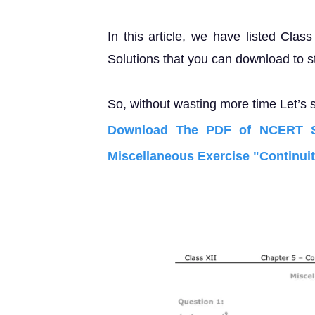
In this article, we have listed Cla
Solutions that you can download to s
So, without wasting more time Let’s s
Download The PDF of NCERT So
Miscellaneous Exercise "Continuity