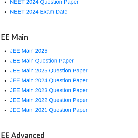
NEET 2024 Question Paper
NEET 2024 Exam Date
JEE Main
JEE Main 2025
JEE Main Question Paper
JEE Main 2025 Question Paper
JEE Main 2024 Question Paper
JEE Main 2023 Question Paper
JEE Main 2022 Question Paper
JEE Main 2021 Question Paper
JEE Advanced