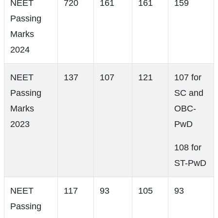
NEET
720
161
161
159
Passing
Marks
2024
NEET
137
107
121
107 for
Passing
SC and
Marks
OBC-
2023
PwD
108 for
ST-PwD
NEET
117
93
105
93
Passing