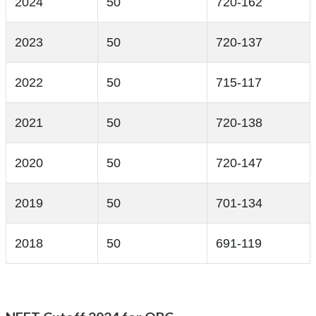
2024
50
720-162
2023
50
720-137
2022
50
715-117
2021
50
720-138
2020
50
720-147
2019
50
701-134
2018
50
691-119