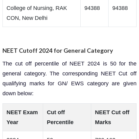
College of Nursing, RAK
94388
94388
CON, New Delhi
NEET Cutoff 2024 for General Category
The cut off percentile of NEET 2024 is 50 for the
general category. The corresponding NEET Cut off
qualifying marks for GN/ EWS category are given
down below:
NEET Exam
Cut off
NEET Cut off
Year
Percentile
Marks