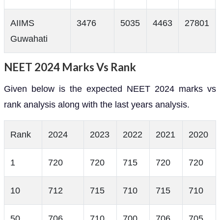
AIIMS
3476
5035
4463
27801
Guwahati
NEET 2024 Marks Vs Rank
Given below is the expected NEET 2024 marks vs
rank analysis along with the last years analysis.
Rank
2024
2023
2022
2021
2020
1
720
720
715
720
720
10
712
715
710
715
710
50
706
710
700
706
705