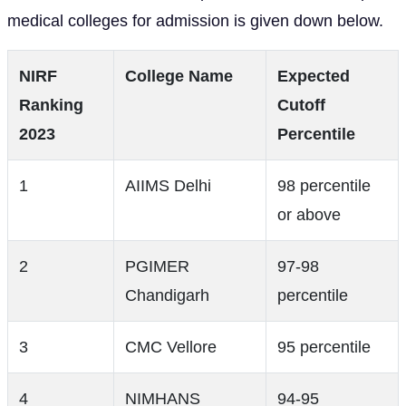
medical colleges for admission is given down below.
NIRF
College Name
Expected
Ranking
Cutoff
2023
Percentile
1
AIIMS Delhi
98 percentile
or above
2
PGIMER
97-98
Chandigarh
percentile
3
CMC Vellore
95 percentile
4
NIMHANS
94-95