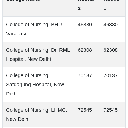
2
1
College of Nursing, BHU,
46830
46830
Varanasi
College of Nursing, Dr. RML
62308
62308
Hospital, New Delhi
College of Nursing,
70137
70137
Safdarjung Hospital, New
Delhi
College of Nursing, LHMC,
72545
72545
New Delhi