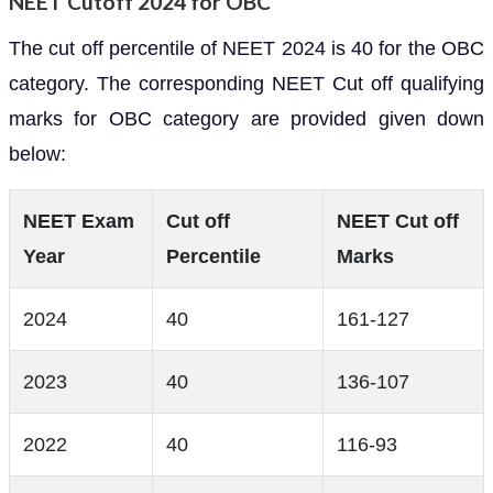
NEET Cutoff 2024 for OBC
The cut off percentile of NEET 2024 is 40 for the OBC
category. The corresponding NEET Cut off qualifying
marks for OBC category are provided given down
below:
NEET Exam
Cut off
NEET Cut off
Year
Percentile
Marks
2024
40
161-127
2023
40
136-107
2022
40
116-93