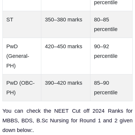
percentile
ST
350–380 marks
80–85
percentile
PwD
420–450 marks
90–92
(General-
percentile
PH)
PwD (OBC-
390–420 marks
85–90
PH)
percentile
You can check the NEET Cut off 2024 Ranks for
MBBS, BDS, B.Sc Nursing for Round 1 and 2 given
down below:.