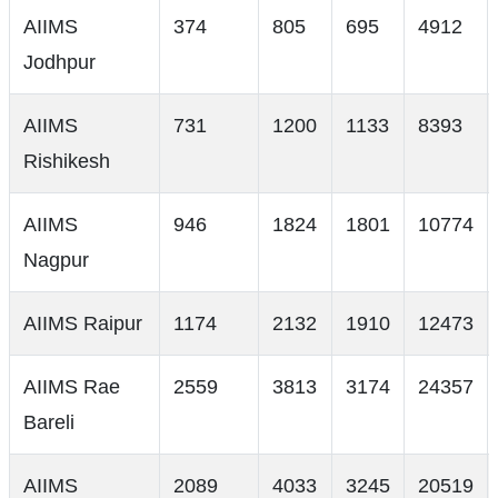
AIIMS
374
805
695
4912
Jodhpur
AIIMS
731
1200
1133
8393
Rishikesh
AIIMS
946
1824
1801
10774
Nagpur
AIIMS Raipur
1174
2132
1910
12473
AIIMS Rae
2559
3813
3174
24357
Bareli
AIIMS
2089
4033
3245
20519