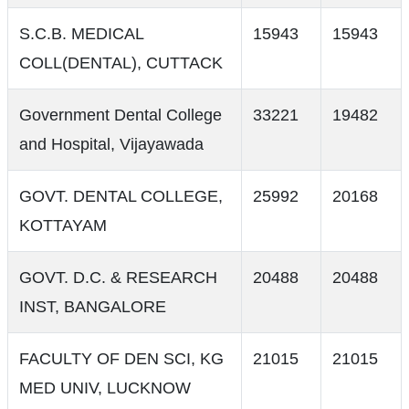
S.C.B. MEDICAL
15943
15943
COLL(DENTAL), CUTTACK
Government Dental College
33221
19482
and Hospital, Vijayawada
GOVT. DENTAL COLLEGE,
25992
20168
KOTTAYAM
GOVT. D.C. & RESEARCH
20488
20488
INST, BANGALORE
FACULTY OF DEN SCI, KG
21015
21015
MED UNIV, LUCKNOW