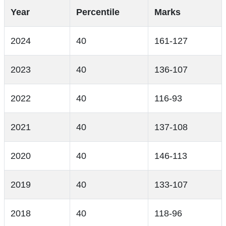
Year
Percentile
Marks
2024
40
161-127
2023
40
136-107
2022
40
116-93
2021
40
137-108
2020
40
146-113
2019
40
133-107
2018
40
118-96