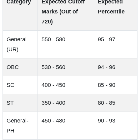
Category
Expected Cutoff
Expected
Marks (Out of
Percentile
720)
General
550 - 580
95 - 97
(UR)
OBC
530 - 560
94 - 96
SC
400 - 450
85 - 90
ST
350 - 400
80 - 85
General-
450 - 480
90 - 93
PH