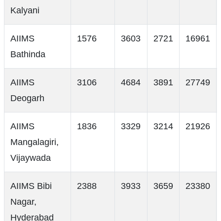
Kalyani
AIIMS
1576
3603
2721
16961
Bathinda
AIIMS
3106
4684
3891
27749
Deogarh
AIIMS
1836
3329
3214
21926
Mangalagiri,
Vijaywada
AIIMS Bibi
2388
3933
3659
23380
Nagar,
Hyderabad