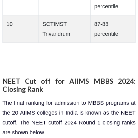
percentile
10
SCTIMST
87-88
Trivandrum
percentile
NEET Cut off for AIIMS MBBS 2024:
Closing Rank
The final ranking for admission to MBBS programs at
the 20 AIIMS colleges in India is known as the NEET
cutoff. The NEET cutoff 2024 Round 1 closing ranks
are shown below.