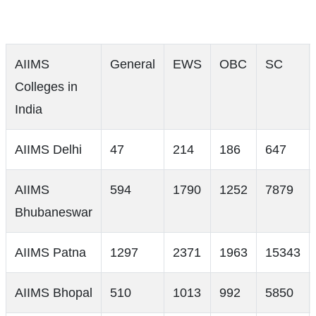
AIIMS
General
EWS
OBC
SC
Colleges in
India
AIIMS Delhi
47
214
186
647
AIIMS
594
1790
1252
7879
Bhubaneswar
AIIMS Patna
1297
2371
1963
15343
AIIMS Bhopal
510
1013
992
5850