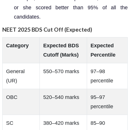
or she scored better than 95% of all the
candidates.
NEET 2025 BDS Cut Off (Expected)
Category
Expected BDS
Expected
Cutoff (Marks)
Percentile
General
550–570 marks
97–98
(UR)
percentile
OBC
520–540 marks
95–97
percentile
SC
380–420 marks
85–90