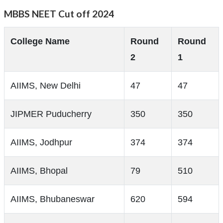
MBBS NEET Cut off 2024
College Name
Round
Round
2
1
AIIMS, New Delhi
47
47
JIPMER Puducherry
350
350
AIIMS, Jodhpur
374
374
AIIMS, Bhopal
79
510
AIIMS, Bhubaneswar
620
594