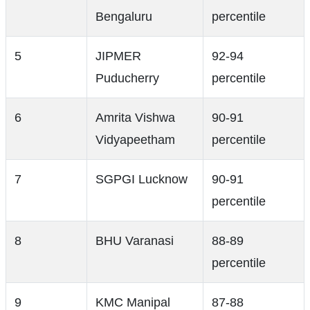
Bengaluru
percentile
5
JIPMER
92-94
Puducherry
percentile
6
Amrita Vishwa
90-91
Vidyapeetham
percentile
7
SGPGI Lucknow
90-91
percentile
8
BHU Varanasi
88-89
percentile
9
KMC Manipal
87-88