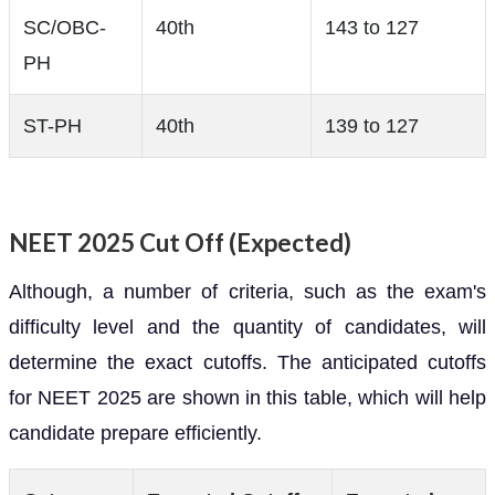
SC/OBC-
40th
143 to 127
PH
ST-PH
40th
139 to 127
NEET 2025 Cut Off (Expected)
Although, a number of criteria, such as the exam's
difficulty level and the quantity of candidates, will
determine the exact cutoffs. The anticipated cutoffs
for NEET 2025 are shown in this table, which will help
candidate prepare efficiently.