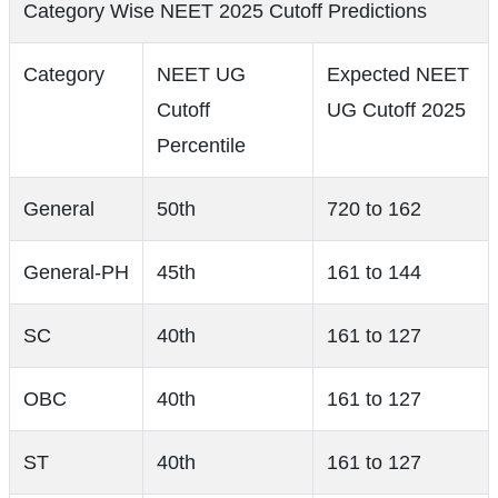
Category Wise NEET 2025 Cutoff Predictions
Category
NEET UG
Expected NEET
Cutoff
UG Cutoff 2025
Percentile
General
50th
720 to 162
General-PH
45th
161 to 144
SC
40th
161 to 127
OBC
40th
161 to 127
ST
40th
161 to 127