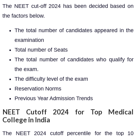
The NEET cut-off 2024 has been decided based on
the factors below.
The total number of candidates appeared in the
examination
Total number of Seats
The total number of candidates who qualify for
the exam.
The difficulty level of the exam
Reservation Norms
Previous Year Admission Trends
NEET Cutoff 2024 for Top Medical
College in India
The NEET 2024 cutoff percentile for the top 10