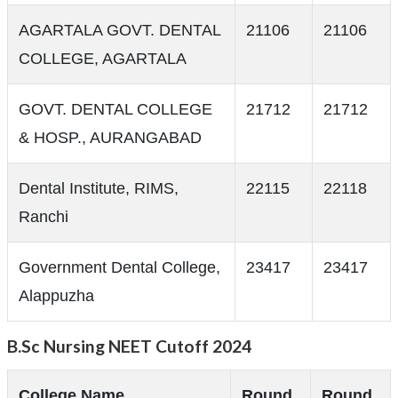
AGARTALA GOVT. DENTAL
21106
21106
COLLEGE, AGARTALA
GOVT. DENTAL COLLEGE
21712
21712
& HOSP., AURANGABAD
Dental Institute, RIMS,
22115
22118
Ranchi
Government Dental College,
23417
23417
Alappuzha
B.Sc Nursing NEET Cutoff 2024
College Name
Round
Round