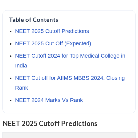
Table of Contents
NEET 2025 Cutoff Predictions
NEET 2025 Cut Off (Expected)
NEET Cutoff 2024 for Top Medical College in
India
NEET Cut off for AIIMS MBBS 2024: Closing
Rank
NEET 2024 Marks Vs Rank
NEET 2025 Cutoff Predictions