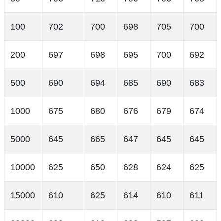
100
702
700
698
705
700
200
697
698
695
700
692
500
690
694
685
690
683
1000
675
680
676
679
674
5000
645
665
647
645
645
10000
625
650
628
624
625
15000
610
625
614
610
611