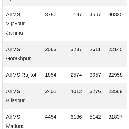
AIIMS,
3787
5197
4567
30320
Vijaypur
Jammu
AIIMS
2063
3237
2611
22145
Gorakhpur
AIIMS Rajkot
1854
2574
3057
22958
AIIMS
2401
4012
3276
23569
Bilaspur
AIIMS
4454
6186
5142
31837
Madurai