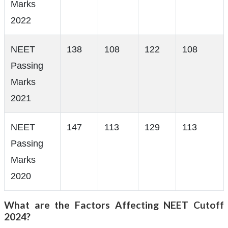
Marks
2022
NEET
138
108
122
108
Passing
Marks
2021
NEET
147
113
129
113
Passing
Marks
2020
What are the Factors Affecting NEET Cutoff
2024?