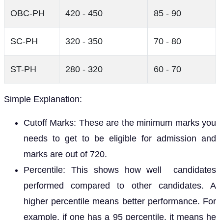
OBC-PH
420 - 450
85 - 90
SC-PH
320 - 350
70 - 80
ST-PH
280 - 320
60 - 70
Simple Explanation:
Cutoff Marks: These are the minimum marks you
needs to get to be eligible for admission and
marks are out of 720.
Percentile: This shows how well candidates
performed compared to other candidates. A
higher percentile means better performance. For
example, if one has a 95 percentile, it means he