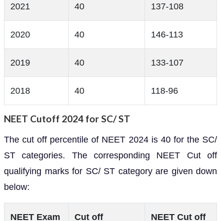
2021
40
137-108
2020
40
146-113
2019
40
133-107
2018
40
118-96
NEET Cutoff 2024 for SC/ ST
The cut off percentile of NEET 2024 is 40 for the SC/
ST categories. The corresponding NEET Cut off
qualifying marks for SC/ ST category are given down
below:
NEET Exam
Cut off
NEET Cut off