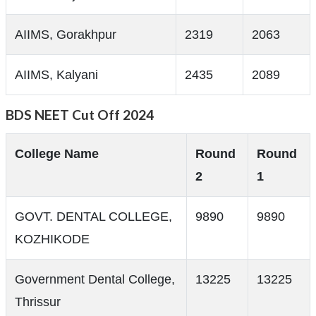
AIIMS, Gorakhpur
2319
2063
AIIMS, Kalyani
2435
2089
BDS NEET Cut Off 2024
College Name
Round
Round
2
1
GOVT. DENTAL COLLEGE,
9890
9890
KOZHIKODE
Government Dental College,
13225
13225
Thrissur