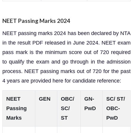
NEET Passing Marks 2024
NEET passing marks 2024 has been declared by NTA
in the result PDF released in June 2024. NEET exam
pass mark is the minimum score out of 720 required
to qualify the exam and go through in the admission
process. NEET passing marks out of 720 for the past
4 years are provided here for candidate reference:
NEET
GEN
OBC/
GN-
SC/ ST/
Passing
SC/
PwD
OBC-
Marks
ST
PwD