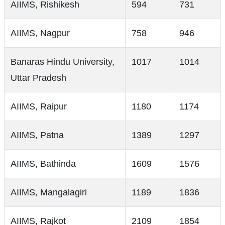
AIIMS, Rishikesh
594
731
AIIMS, Nagpur
758
946
Banaras Hindu University,
1017
1014
Uttar Pradesh
AIIMS, Raipur
1180
1174
AIIMS, Patna
1389
1297
AIIMS, Bathinda
1609
1576
AIIMS, Mangalagiri
1189
1836
AIIMS, Rajkot
2109
1854