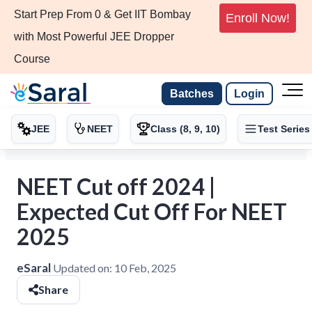
Start Prep From 0 & Get IIT Bombay
Enroll Now!
with Most Powerful JEE Dropper
Course
Batches
Login
JEE
NEET
Class (8, 9, 10)
Test Series
NEET Cut off 2024 |
Expected Cut Off For NEET
2025
eSaral
Updated on:
10 Feb, 2025
Share