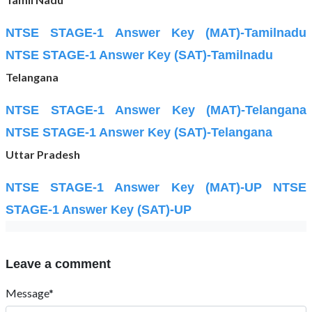
NTSE STAGE-1 Answer Key (MAT)-Tamilnadu
NTSE STAGE-1 Answer Key (SAT)-Tamilnadu
Telangana
NTSE STAGE-1 Answer Key (MAT)-Telangana
NTSE STAGE-1 Answer Key (SAT)-Telangana
Uttar Pradesh
NTSE STAGE-1 Answer Key (MAT)-UP
NTSE
STAGE-1 Answer Key (SAT)-UP
Leave a comment
Message*