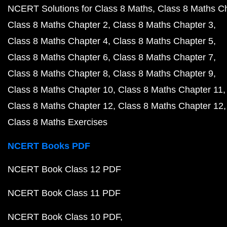
NCERT Solutions for Class 8 Maths
Class 8 Maths C
Class 8 Maths Chapter 2
Class 8 Maths Chapter 3
Class 8 Maths Chapter 4
Class 8 Maths Chapter 5
Class 8 Maths Chapter 6
Class 8 Maths Chapter 7
Class 8 Maths Chapter 8
Class 8 Maths Chapter 9
Class 8 Maths Chapter 10
Class 8 Maths Chapter 11
Class 8 Maths Chapter 12
Class 8 Maths Chapter 12
Class 8 Maths Exercises
NCERT Books PDF
NCERT Book Class 12 PDF
NCERT Book Class 11 PDF
NCERT Book Class 10 PDF