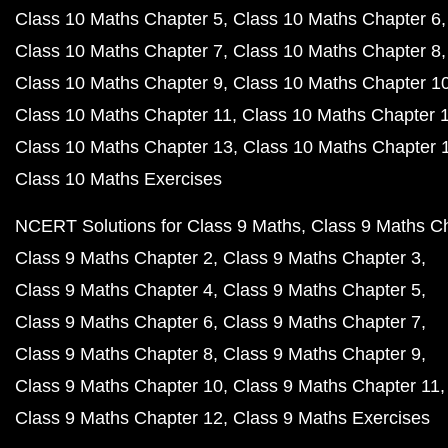
Class 10 Maths Chapter 5
Class 10 Maths Chapter 6
Class 10 Maths Chapter 7
Class 10 Maths Chapter 8
Class 10 Maths Chapter 9
Class 10 Maths Chapter 1
Class 10 Maths Chapter 11
Class 10 Maths Chapter 
Class 10 Maths Chapter 13
Class 10 Maths Chapter 
Class 10 Maths Exercises
NCERT Solutions for Class 9 Maths
Class 9 Maths C
Class 9 Maths Chapter 2
Class 9 Maths Chapter 3
Class 9 Maths Chapter 4
Class 9 Maths Chapter 5
Class 9 Maths Chapter 6
Class 9 Maths Chapter 7
Class 9 Maths Chapter 8
Class 9 Maths Chapter 9
Class 9 Maths Chapter 10
Class 9 Maths Chapter 11
Class 9 Maths Chapter 12
Class 9 Maths Exercises