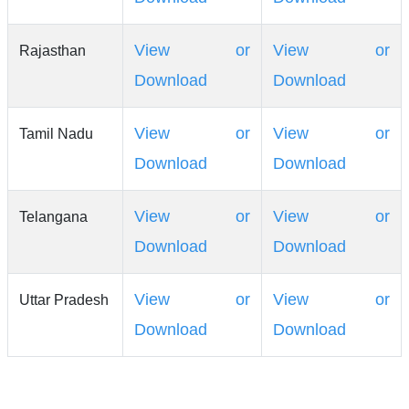
View or
View or
Rajasthan
Download
Download
View or
View or
Tamil Nadu
Download
Download
View or
View or
Telangana
Download
Download
View or
View or
Uttar Pradesh
Download
Download