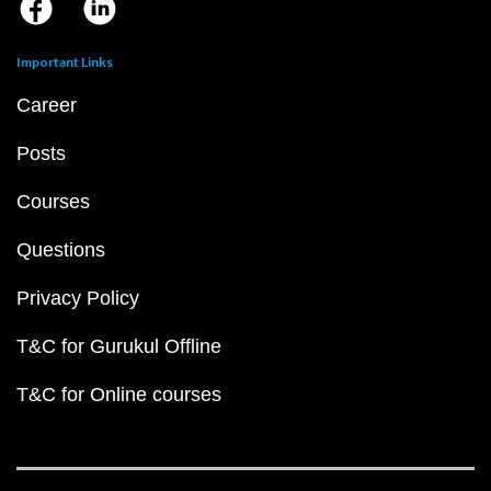
Important Links
Career
Posts
Courses
Questions
Privacy Policy
T&C for Gurukul Offline
T&C for Online courses