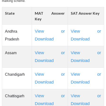
marking scheme.
State
MAT Answer
SAT Answer Key
Key
View or
View or
Andhra
Download
Download
Pradesh
View or
View or
Assam
Download
Download
View or
View or
Chandigarh
Download
Download
View or
View or
Chattisgarh
Download
Download