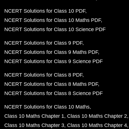
NCERT Solutions for Class 10 PDF
NCERT Solutions for Class 10 Maths PDF
NCERT Solutions for Class 10 Science PDF
NCERT Solutions for Class 9 PDF
NCERT Solutions for Class 9 Maths PDF
NCERT Solutions for Class 9 Science PDF
NCERT Solutions for Class 8 PDF
NCERT Solutions for Class 8 Maths PDF
NCERT Solutions for Class 8 Science PDF
NCERT Solutions for Class 10 Maths
Class 10 Maths Chapter 1
Class 10 Maths Chapter 2
Class 10 Maths Chapter 3
Class 10 Maths Chapter 4