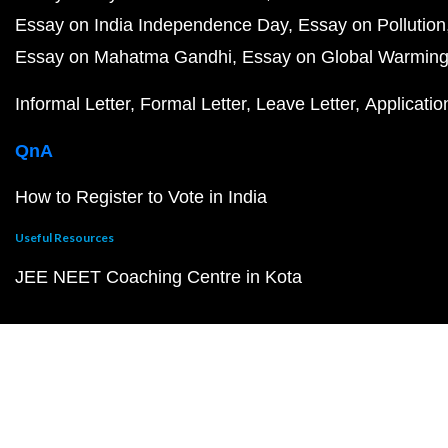
Essay on India Independence Day
Essay on Pollution
Essay on Mahatma Gandhi
Essay on Global Warmin
Informal Letter
Formal Letter
Leave Letter
Applicatio
QnA
How to Register to Vote in India
Useful Resources
JEE NEET Coaching Centre in Kota