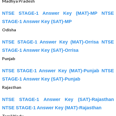
Madhya Pradesh
NTSE STAGE-1 Answer Key (MAT)-MP
NTSE
STAGE-1 Answer Key (SAT)-MP
Odisha
NTSE STAGE-1 Answer Key (MAT)-Orrisa
NTSE
STAGE-1 Answer Key (SAT)-Orrisa
Punjab
NTSE STAGE-1 Answer Key (MAT)-Punjab
NTSE
STAGE-1 Answer Key (SAT)-Punjab
Rajasthan
NTSE STAGE-1 Answer Key (SAT)-Rajasthan
NTSE STAGE-1 Answer Key (MAT)-Rajasthan
Tamil Nadu