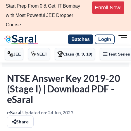
Start Prep From 0 & Get IIT Bombay
Enroll Now!
with Most Powerful JEE Dropper
Course
Batches
Login
JEE
NEET
Class (8, 9, 10)
Test Series
NTSE Answer Key 2019-20
(Stage I) | Download PDF -
eSaral
eSaral
Updated on:
24 Jun, 2023
Share