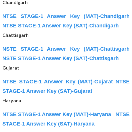
Chandigarh
NTSE STAGE-1 Answer Key (MAT)-Chandigarh
NTSE STAGE-1 Answer Key (SAT)-Chandigarh
Chattisgarh
NSTE STAGE-1 Answer Key (MAT)-Chattisgarh
NSTE STAGE-1 Answer Key (SAT)-Chattisgarh
Gujarat
NTSE STAGE-1 Answer Key (MAT)-Gujarat
NTSE
STAGE-1 Answer Key (SAT)-Gujarat
Haryana
NTSE STAGE-1 Answer Key (MAT)-Haryana
NTSE
STAGE-1 Answer Key (SAT)-Haryana