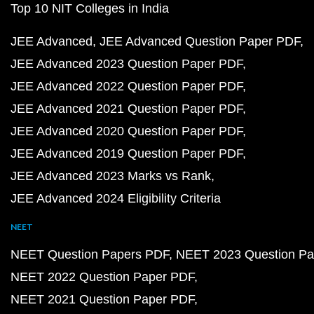
Top 10 NIT Colleges in India
JEE Advanced
JEE Advanced Question Paper PDF
JEE Advanced 2023 Question Paper PDF
JEE Advanced 2022 Question Paper PDF
JEE Advanced 2021 Question Paper PDF
JEE Advanced 2020 Question Paper PDF
JEE Advanced 2019 Question Paper PDF
JEE Advanced 2023 Marks vs Rank
JEE Advanced 2024 Eligibility Criteria
NEET
NEET Question Papers PDF
NEET 2023 Question Pa
NEET 2022 Question Paper PDF
NEET 2021 Question Paper PDF