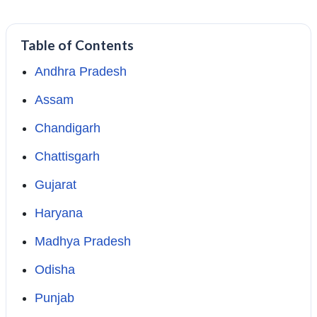
Table of Contents
Andhra Pradesh
Assam
Chandigarh
Chattisgarh
Gujarat
Haryana
Madhya Pradesh
Odisha
Punjab