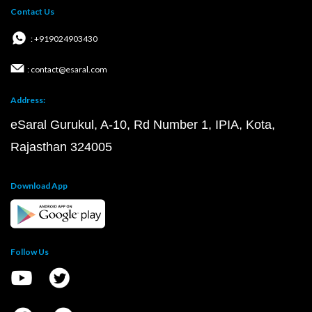
Contact Us
: +919024903430
: contact@esaral.com
Address:
eSaral Gurukul, A-10, Rd Number 1, IPIA, Kota,
Rajasthan 324005
Download App
Follow Us