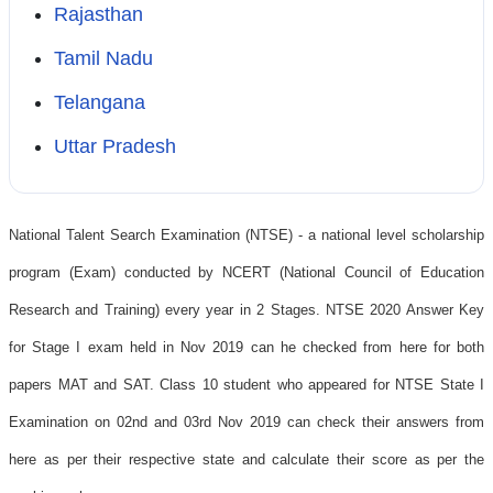
Rajasthan
Tamil Nadu
Telangana
Uttar Pradesh
National Talent Search Examination (NTSE) - a national level scholarship
program (Exam) conducted by NCERT (National Council of Education
Research and Training) every year in 2 Stages. NTSE 2020 Answer Key
for Stage I exam held in Nov 2019 can he checked from here for both
papers MAT and SAT. Class 10 student who appeared for NTSE State I
Examination on 02nd and 03rd Nov 2019 can check their answers from
here as per their respective state and calculate their score as per the