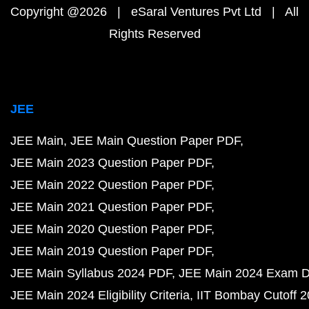
Copyright @2026 | eSaral Ventures Pvt Ltd | All
Rights Reserved
JEE
JEE Main
JEE Main Question Paper PDF
JEE Main 2023 Question Paper PDF
JEE Main 2022 Question Paper PDF
JEE Main 2021 Question Paper PDF
JEE Main 2020 Question Paper PDF
JEE Main 2019 Question Paper PDF
JEE Main Syllabus 2024 PDF
JEE Main 2024 Exam D
JEE Main 2024 Eligibility Criteria
IIT Bombay Cutoff 