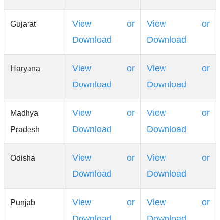
View or
View or
Gujarat
Download
Download
View or
View or
Haryana
Download
Download
View or
View or
Madhya
Download
Download
Pradesh
View or
View or
Odisha
Download
Download
View or
View or
Punjab
Download
Download