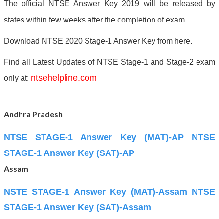
The official NTSE Answer Key 2019 will be released by
states within few weeks after the completion of exam.
Download NTSE 2020 Stage-1 Answer Key from here.
Find all Latest Updates of NTSE Stage-1 and Stage-2 exam
ntsehelpline.com
only at:
Andhra Pradesh
NTSE STAGE-1 Answer Key (MAT)-AP
NTSE
STAGE-1 Answer Key (SAT)-AP
Assam
NSTE STAGE-1 Answer Key (MAT)-Assam
NTSE
STAGE-1 Answer Key (SAT)-Assam