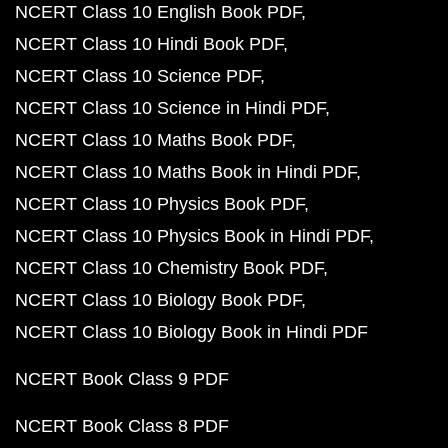
NCERT Class 10 English Book PDF
NCERT Class 10 Hindi Book PDF
NCERT Class 10 Science PDF
NCERT Class 10 Science in Hindi PDF
NCERT Class 10 Maths Book PDF
NCERT Class 10 Maths Book in Hindi PDF
NCERT Class 10 Physics Book PDF
NCERT Class 10 Physics Book in Hindi PDF
NCERT Class 10 Chemistry Book PDF
NCERT Class 10 Biology Book PDF
NCERT Class 10 Biology Book in Hindi PDF
NCERT Book Class 9 PDF
NCERT Book Class 8 PDF