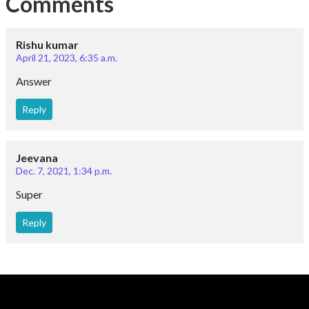
Comments
Rishu kumar
April 21, 2023, 6:35 a.m.
Answer
Reply
Jeevana
Dec. 7, 2021, 1:34 p.m.
Super
Reply