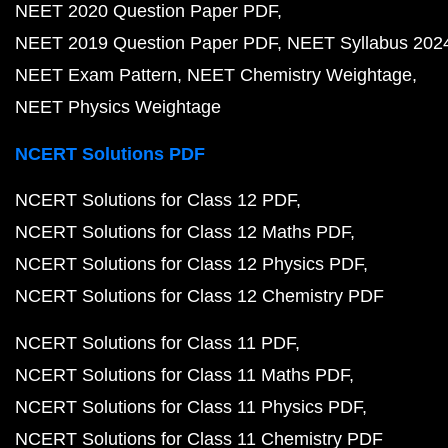
NEET 2020 Question Paper PDF
NEET 2019 Question Paper PDF
NEET Syllabus 202
NEET Exam Pattern
NEET Chemistry Weightage
NEET Physics Weightage
NCERT Solutions PDF
NCERT Solutions for Class 12 PDF
NCERT Solutions for Class 12 Maths PDF
NCERT Solutions for Class 12 Physics PDF
NCERT Solutions for Class 12 Chemistry PDF
NCERT Solutions for Class 11 PDF
NCERT Solutions for Class 11 Maths PDF
NCERT Solutions for Class 11 Physics PDF
NCERT Solutions for Class 11 Chemistry PDF