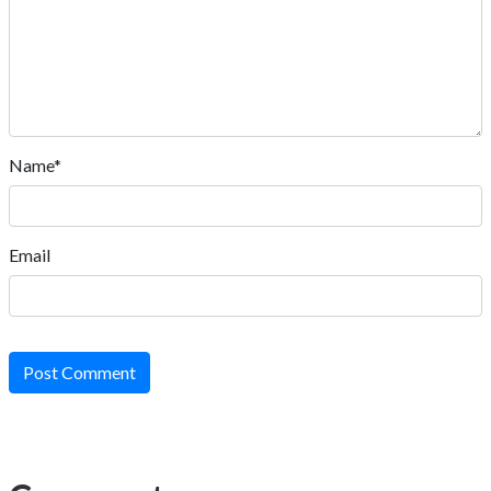
Name*
Email
Post Comment