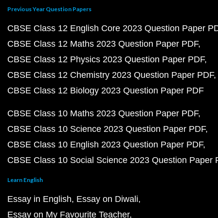
Previous Year Question Papers
CBSE Class 12 English Core 2023 Question Paper P
CBSE Class 12 Maths 2023 Question Paper PDF
CBSE Class 12 Physics 2023 Question Paper PDF
CBSE Class 12 Chemistry 2023 Question Paper PDF
CBSE Class 12 Biology 2023 Question Paper PDF
CBSE Class 10 Maths 2023 Question Paper PDF
CBSE Class 10 Science 2023 Question Paper PDF
CBSE Class 10 English 2023 Question Paper PDF
CBSE Class 10 Social Science 2023 Question Paper
Learn English
Essay in English
Essay on Diwali
Essay on My Favourite Teacher