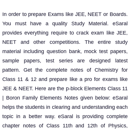
In order to prepare Exams like JEE, NEET or Boards.
You must have a quality Study Material. eSaral
provides everything require to crack exam like JEE,
NEET and other competitions. The entire study
material including question bank, mock test papers,
sample papers, test series are designed latest
pattern. Get the complete notes of Chemistry for
Class 11 & 12 and prepare like a pro for exams like
JEE & NEET. Here are the p-block Elements Class 11
| Boron Family Elements Notes given below: eSaral
helps the students in clearing and understanding each
topic in a better way. eSaral is providing complete
chapter notes of Class 11th and 12th of Physics,