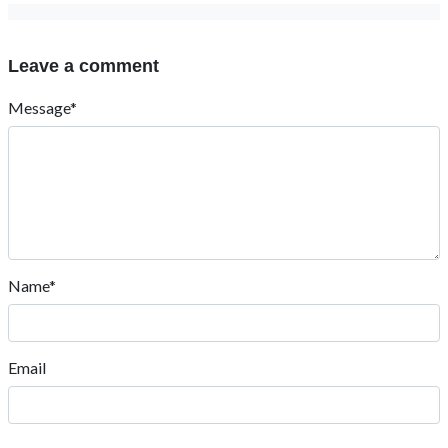
Leave a comment
Message*
Name*
Email