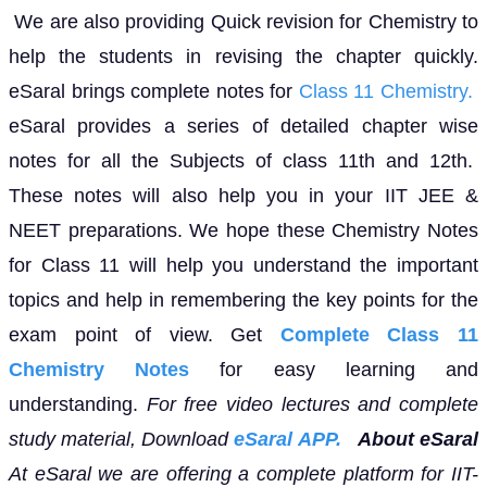
We are also providing Quick revision for Chemistry to
help the students in revising the chapter quickly.
eSaral brings complete notes for
Class 11 Chemistry.
eSaral provides a series of detailed chapter wise
notes for all the Subjects of class 11th and 12th.
These notes will also help you in your IIT JEE &
NEET preparations. We hope these Chemistry Notes
for Class 11 will help you understand the important
topics and help in remembering the key points for the
exam point of view. Get
Complete Class 11
Chemistry Notes
for easy learning and
understanding.
For free video lectures and complete
study material, Download
eSaral APP.
About eSaral
At eSaral we are offering a complete platform for IIT-