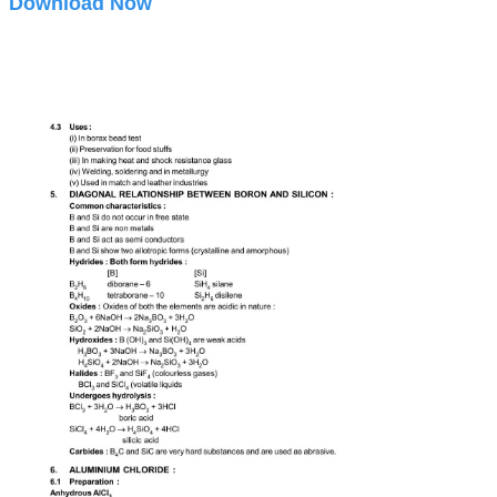
Download Now