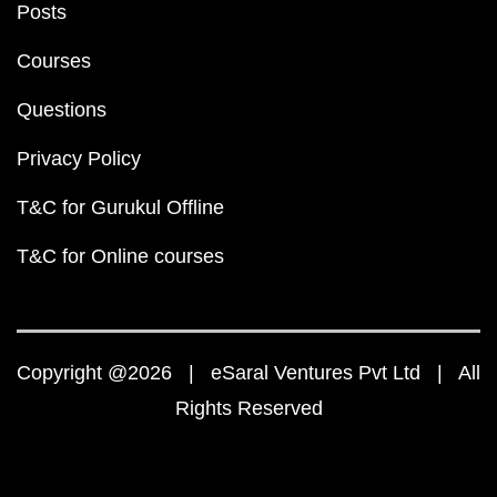
Posts
Courses
Questions
Privacy Policy
T&C for Gurukul Offline
T&C for Online courses
Copyright @2026 | eSaral Ventures Pvt Ltd | All
Rights Reserved