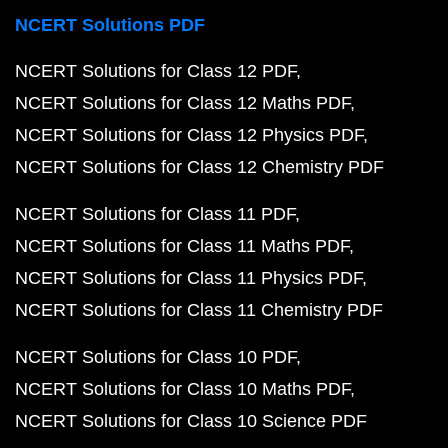
NCERT Solutions PDF
NCERT Solutions for Class 12 PDF
NCERT Solutions for Class 12 Maths PDF
NCERT Solutions for Class 12 Physics PDF
NCERT Solutions for Class 12 Chemistry PDF
NCERT Solutions for Class 11 PDF
NCERT Solutions for Class 11 Maths PDF
NCERT Solutions for Class 11 Physics PDF
NCERT Solutions for Class 11 Chemistry PDF
NCERT Solutions for Class 10 PDF
NCERT Solutions for Class 10 Maths PDF
NCERT Solutions for Class 10 Science PDF