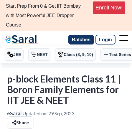
Start Prep From 0 & Get IIT Bombay
Enroll Now!
with Most Powerful JEE Dropper
Course
Batches
Login
JEE
NEET
Class (8, 9, 10)
Test Series
p-block Elements Class 11 |
Boron Family Elements for
IIT JEE & NEET
eSaral
Updated on:
29 Sep, 2023
Share