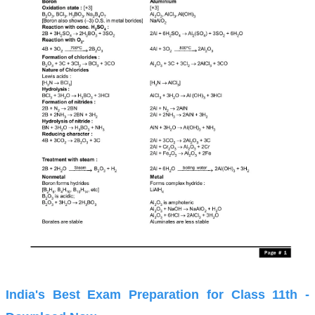
India's Best Exam Preparation for Class 11th -