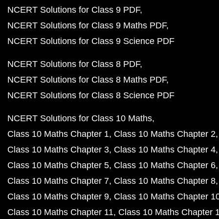
NCERT Solutions for Class 9 PDF
NCERT Solutions for Class 9 Maths PDF
NCERT Solutions for Class 9 Science PDF
NCERT Solutions for Class 8 PDF
NCERT Solutions for Class 8 Maths PDF
NCERT Solutions for Class 8 Science PDF
NCERT Solutions for Class 10 Maths
Class 10 Maths Chapter 1
Class 10 Maths Chapter 2
Class 10 Maths Chapter 3
Class 10 Maths Chapter 4
Class 10 Maths Chapter 5
Class 10 Maths Chapter 6
Class 10 Maths Chapter 7
Class 10 Maths Chapter 8
Class 10 Maths Chapter 9
Class 10 Maths Chapter 1
Class 10 Maths Chapter 11
Class 10 Maths Chapter 