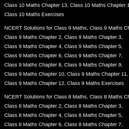
Class 10 Maths Chapter 13
Class 10 Maths Chapter 
Class 10 Maths Exercises
NCERT Solutions for Class 9 Maths
Class 9 Maths C
Class 9 Maths Chapter 2
Class 9 Maths Chapter 3
Class 9 Maths Chapter 4
Class 9 Maths Chapter 5
Class 9 Maths Chapter 6
Class 9 Maths Chapter 7
Class 9 Maths Chapter 8
Class 9 Maths Chapter 9
Class 9 Maths Chapter 10
Class 9 Maths Chapter 11
Class 9 Maths Chapter 12
Class 9 Maths Exercises
NCERT Solutions for Class 8 Maths
Class 8 Maths C
Class 8 Maths Chapter 2
Class 8 Maths Chapter 3
Class 8 Maths Chapter 4
Class 8 Maths Chapter 5
Class 8 Maths Chapter 6
Class 8 Maths Chapter 7