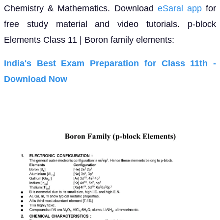
Chemistry & Mathematics. Download
eSaral app
for
free study material and video tutorials. p-block
Elements Class 11 | Boron family elements:
India's Best Exam Preparation for Class 11th -
Download Now