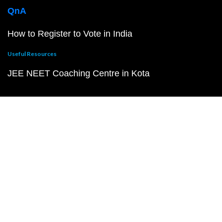
QnA
How to Register to Vote in India
Useful Resources
JEE NEET Coaching Centre in Kota