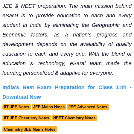
JEE & NEET preparation. The main mission behind
eSaral is to provide education to each and every
student in India by eliminating the Geographic and
Economic factors, as a nation’s progress and
development depends on the availability of quality
education to each and every one. With the blend of
education & technology, eSaral team made the
learning personalized & adaptive for everyone.
India's Best Exam Preparation for Class 11th -
Download Now
IIT JEE Notes
JEE Mains Notes
JEE Advanced Notes
IIT JEE Chemistry Notes
NEET Chemistry Notes
Chemistry JEE Mains Notes