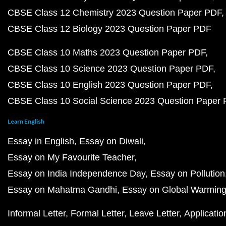
CBSE Class 12 Chemistry 2023 Question Paper PDF
CBSE Class 12 Biology 2023 Question Paper PDF
CBSE Class 10 Maths 2023 Question Paper PDF
CBSE Class 10 Science 2023 Question Paper PDF
CBSE Class 10 English 2023 Question Paper PDF
CBSE Class 10 Social Science 2023 Question Paper
Learn English
Essay in English
Essay on Diwali
Essay on My Favourite Teacher
Essay on India Independence Day
Essay on Pollution
Essay on Mahatma Gandhi
Essay on Global Warmin
Informal Letter
Formal Letter
Leave Letter
Applicatio