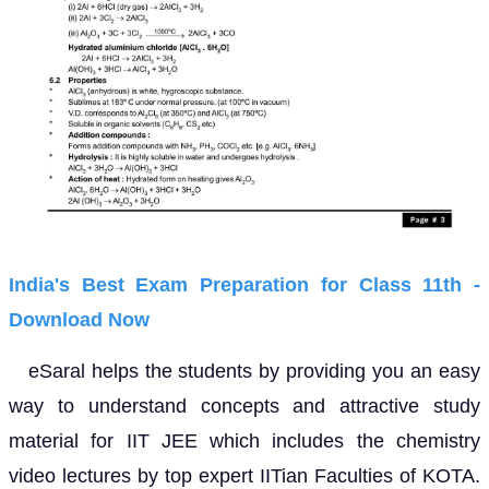
India's Best Exam Preparation for Class 11th -
Download Now
eSaral helps the students by providing you an easy
way to understand concepts and attractive study
material for IIT JEE which includes the chemistry
video lectures by top expert IITian Faculties of KOTA.