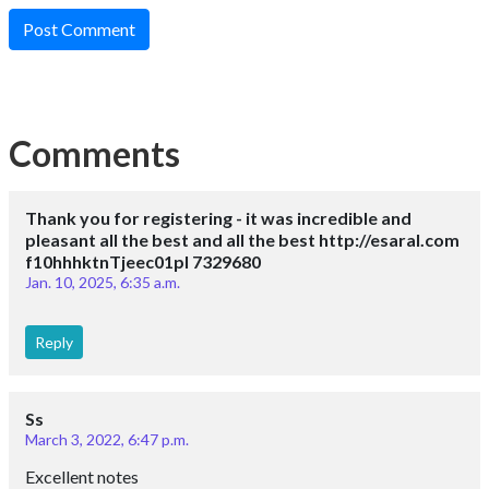
Post Comment
Comments
Thank you for registering - it was incredible and
pleasant all the best and all the best http://esaral.com
f10hhhktnTjeec01pl 7329680
Jan. 10, 2025, 6:35 a.m.
Reply
Ss
March 3, 2022, 6:47 p.m.
Excellent notes