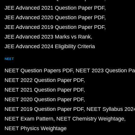
JEE Advanced 2021 Question Paper PDF
JEE Advanced 2020 Question Paper PDF
JEE Advanced 2019 Question Paper PDF
JEE Advanced 2023 Marks vs Rank
JEE Advanced 2024 Eligibility Criteria
NEET
NEET Question Papers PDF
NEET 2023 Question Pa
NEET 2022 Question Paper PDF
NEET 2021 Question Paper PDF
NEET 2020 Question Paper PDF
NEET 2019 Question Paper PDF
NEET Syllabus 202
NEET Exam Pattern
NEET Chemistry Weightage
NEET Physics Weightage