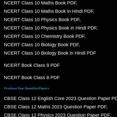
NCERT Class 10 Maths Book PDF
NCERT Class 10 Maths Book in Hindi PDF
NCERT Class 10 Physics Book PDF
NCERT Class 10 Physics Book in Hindi PDF
NCERT Class 10 Chemistry Book PDF
NCERT Class 10 Biology Book PDF
NCERT Class 10 Biology Book in Hindi PDF
NCERT Book Class 9 PDF
NCERT Book Class 8 PDF
Previous Year Question Papers
CBSE Class 12 English Core 2023 Question Paper P
CBSE Class 12 Maths 2023 Question Paper PDF
CBSE Class 12 Physics 2023 Question Paper PDF