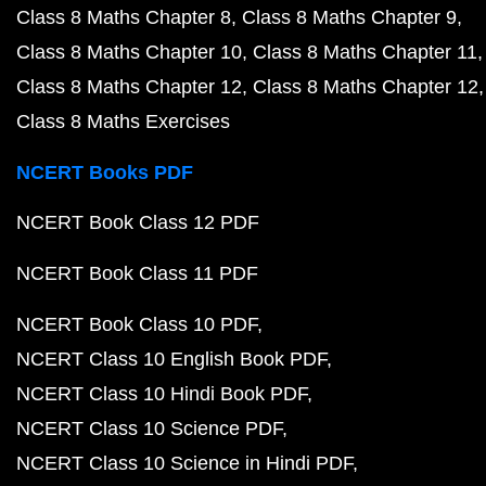
Class 8 Maths Chapter 8
Class 8 Maths Chapter 9
Class 8 Maths Chapter 10
Class 8 Maths Chapter 11
Class 8 Maths Chapter 12
Class 8 Maths Chapter 12
Class 8 Maths Exercises
NCERT Books PDF
NCERT Book Class 12 PDF
NCERT Book Class 11 PDF
NCERT Book Class 10 PDF
NCERT Class 10 English Book PDF
NCERT Class 10 Hindi Book PDF
NCERT Class 10 Science PDF
NCERT Class 10 Science in Hindi PDF