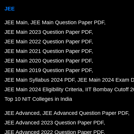
JEE
JEE Main
JEE Main Question Paper PDF
JEE Main 2023 Question Paper PDF
JEE Main 2022 Question Paper PDF
JEE Main 2021 Question Paper PDF
JEE Main 2020 Question Paper PDF
JEE Main 2019 Question Paper PDF
JEE Main Syllabus 2024 PDF
JEE Main 2024 Exam D
JEE Main 2024 Eligibility Criteria
IIT Bombay Cutoff 
Top 10 NIT Colleges in India
JEE Advanced
JEE Advanced Question Paper PDF
JEE Advanced 2023 Question Paper PDF
JEE Advanced 2022 Question Paper PDF