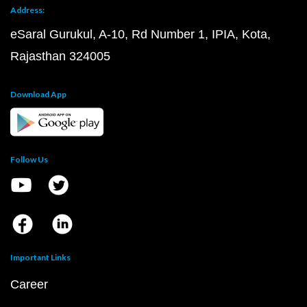
Address:
eSaral Gurukul, A-10, Rd Number 1, IPIA, Kota,
Rajasthan 324005
Download App
Follow Us
Important Links
Career