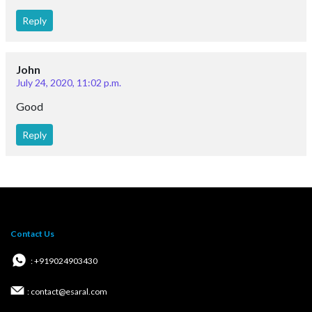
Reply
John
July 24, 2020, 11:02 p.m.
Good
Reply
Contact Us
: +919024903430
: contact@esaral.com