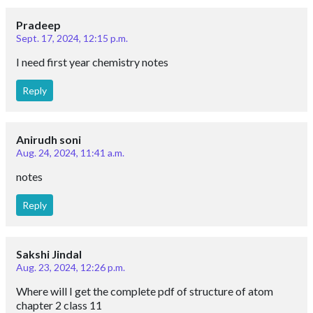
Pradeep
Sept. 17, 2024, 12:15 p.m.
I need first year chemistry notes
Reply
Anirudh soni
Aug. 24, 2024, 11:41 a.m.
notes
Reply
Sakshi Jindal
Aug. 23, 2024, 12:26 p.m.
Where will I get the complete pdf of structure of atom
chapter 2 class 11