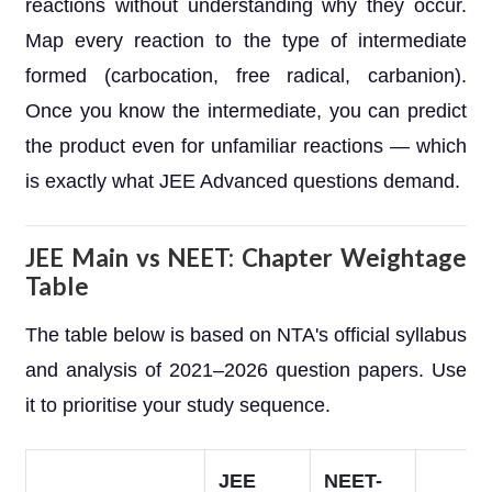
reactions without understanding why they occur.
Map every reaction to the type of intermediate
formed (carbocation, free radical, carbanion).
Once you know the intermediate, you can predict
the product even for unfamiliar reactions — which
is exactly what JEE Advanced questions demand.
JEE Main vs NEET: Chapter Weightage
Table
The table below is based on NTA's official syllabus
and analysis of 2021–2026 question papers. Use
it to prioritise your study sequence.
JEE
NEET-