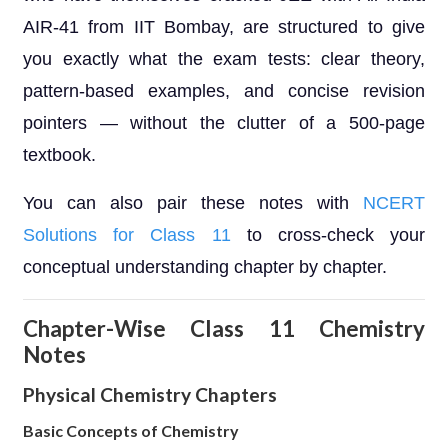
AIR-41 from IIT Bombay, are structured to give
you exactly what the exam tests: clear theory,
pattern-based examples, and concise revision
pointers — without the clutter of a 500-page
textbook.
You can also pair these notes with
NCERT
Solutions for Class 11
to cross-check your
conceptual understanding chapter by chapter.
Chapter-Wise Class 11 Chemistry
Notes
Physical Chemistry Chapters
Basic Concepts of Chemistry