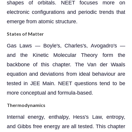
shapes of orbitals. NEET focuses more on
electronic configurations and periodic trends that
emerge from atomic structure.
States of Matter
Gas Laws — Boyle's, Charles's, Avogadro's —
and the Kinetic Molecular Theory form the
backbone of this chapter. The Van der Waals
equation and deviations from ideal behaviour are
tested in JEE Main. NEET questions tend to be
more conceptual and formula-based.
Thermodynamics
Internal energy, enthalpy, Hess's Law, entropy,
and Gibbs free energy are all tested. This chapter