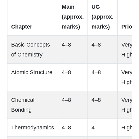
Main
UG
(approx.
(approx.
Chapter
marks)
marks)
Priorit
Basic Concepts
4–8
4–8
Very
of Chemistry
High
Atomic Structure
4–8
4–8
Very
High
Chemical
4–8
4–8
Very
Bonding
High
Thermodynamics
4–8
4
High