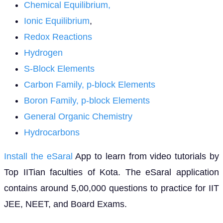
Chemical Equilibrium
,
Ionic Equilibrium
,
Redox Reactions
Hydrogen
S-Block Elements
Carbon Family, p-block Elements
Boron Family, p-block Elements
General Organic Chemistry
Hydrocarbons
Install the eSaral
App to learn from video tutorials by
Top IITian faculties of Kota. The eSaral application
contains around 5,00,000 questions to practice for IIT
JEE, NEET, and Board Exams.