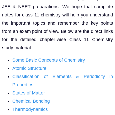
JEE & NEET preparations. We hope that complete
notes for class 11 chemistry will help you understand
the important topics and remember the key points
from an exam point of view. Below are the direct links
for the detailed chapter-wise Class 11 Chemistry
study material.
Some Basic Concepts of Chemistry
Atomic Structure
Classification of Elements & Periodicity in
Properties
States of Matter
Chemical Bonding
Thermodynamics