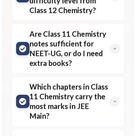
difficulty level from
Class 12 Chemistry?
Are Class 11 Chemistry
notes sufficient for
NEET-UG, or do I need
extra books?
Which chapters in Class
11 Chemistry carry the
most marks in JEE
Main?