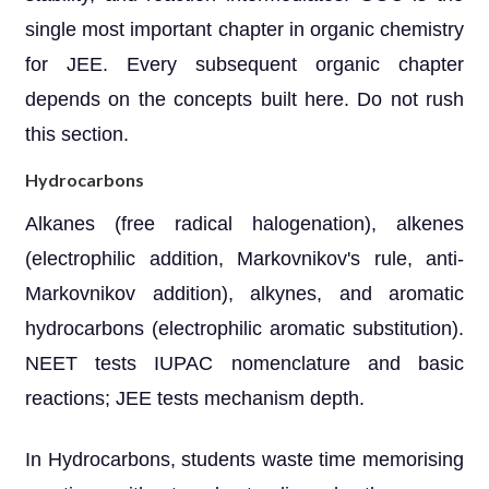
single most important chapter in organic chemistry
for JEE. Every subsequent organic chapter
depends on the concepts built here. Do not rush
this section.
Hydrocarbons
Alkanes (free radical halogenation), alkenes
(electrophilic addition, Markovnikov's rule, anti-
Markovnikov addition), alkynes, and aromatic
hydrocarbons (electrophilic aromatic substitution).
NEET tests IUPAC nomenclature and basic
reactions; JEE tests mechanism depth.
In Hydrocarbons, students waste time memorising