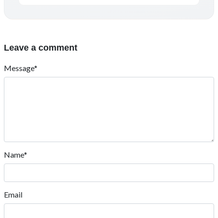
Leave a comment
Message*
Name*
Email