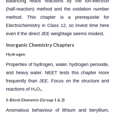
Balancing redox reactions by the ion-electron
(half-reaction) method and the oxidation number
method. This chapter is a prerequisite for
Electrochemistry in Class 12, so invest time here
even if the direct JEE weightage seems modest.
Inorganic Chemistry Chapters
Hydrogen
Properties of hydrogen, water, hydrogen peroxide,
and heavy water. NEET tests this chapter more
frequently than JEE. Focus on the structure and
reactions of H₂O₂.
S-Block Elements (Group 1 & 2)
Anomalous behaviour of lithium and beryllium,