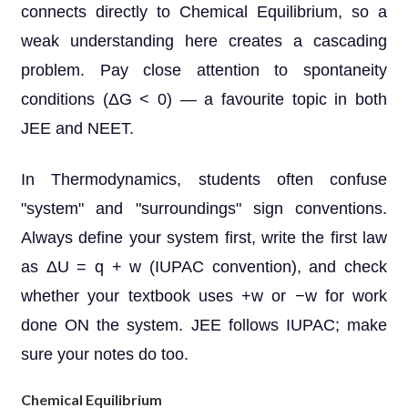
connects directly to Chemical Equilibrium, so a
weak understanding here creates a cascading
problem. Pay close attention to spontaneity
conditions (ΔG < 0) — a favourite topic in both
JEE and NEET.
In Thermodynamics, students often confuse
"system" and "surroundings" sign conventions.
Always define your system first, write the first law
as ΔU = q + w (IUPAC convention), and check
whether your textbook uses +w or −w for work
done ON the system. JEE follows IUPAC; make
sure your notes do too.
Chemical Equilibrium