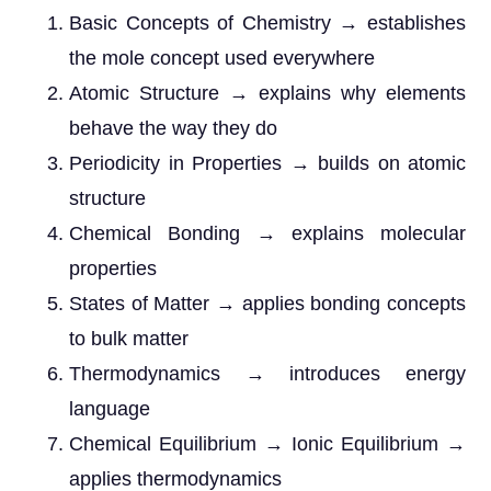
Basic Concepts of Chemistry → establishes
the mole concept used everywhere
Atomic Structure → explains why elements
behave the way they do
Periodicity in Properties → builds on atomic
structure
Chemical Bonding → explains molecular
properties
States of Matter → applies bonding concepts
to bulk matter
Thermodynamics → introduces energy
language
Chemical Equilibrium → Ionic Equilibrium →
applies thermodynamics