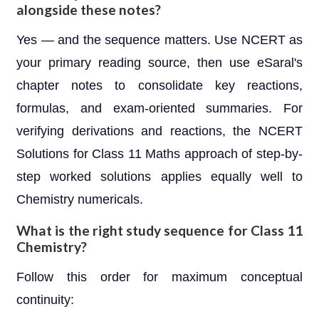
alongside these notes?
Yes — and the sequence matters. Use NCERT as
your primary reading source, then use eSaral's
chapter notes to consolidate key reactions,
formulas, and exam-oriented summaries. For
verifying derivations and reactions, the NCERT
Solutions for Class 11 Maths approach of step-by-
step worked solutions applies equally well to
Chemistry numericals.
What is the right study sequence for Class 11
Chemistry?
Follow this order for maximum conceptual
continuity: