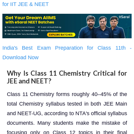
for IIT JEE & NEET
India's Best Exam Preparation for Class 11th -
Download Now
Why Is Class 11 Chemistry Critical for
JEE and NEET?
Class 11 Chemistry forms roughly 40–45% of the
total Chemistry syllabus tested in both JEE Main
and NEET-UG, according to NTA's official syllabus
documents. Many students make the mistake of
focusing only on Class 12 topics in their final