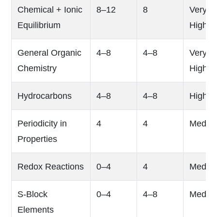
Chemical + Ionic
8–12
8
Very
Equilibrium
High
General Organic
4–8
4–8
Very
Chemistry
High
Hydrocarbons
4–8
4–8
High
Periodicity in
4
4
Mediu
Properties
Redox Reactions
0–4
4
Mediu
S-Block
0–4
4–8
Mediu
Elements