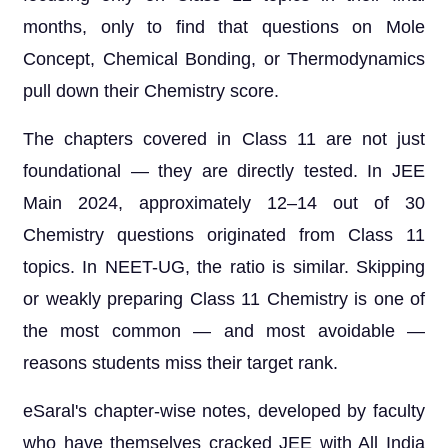
months, only to find that questions on Mole
Concept, Chemical Bonding, or Thermodynamics
pull down their Chemistry score.
The chapters covered in Class 11 are not just
foundational — they are directly tested. In JEE
Main 2024, approximately 12–14 out of 30
Chemistry questions originated from Class 11
topics. In NEET-UG, the ratio is similar. Skipping
or weakly preparing Class 11 Chemistry is one of
the most common — and most avoidable —
reasons students miss their target rank.
eSaral's chapter-wise notes, developed by faculty
who have themselves cracked JEE with All India