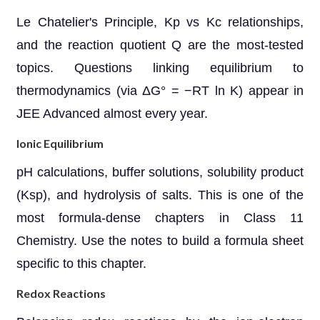
Le Chatelier's Principle, Kp vs Kc relationships,
and the reaction quotient Q are the most-tested
topics. Questions linking equilibrium to
thermodynamics (via ΔG° = −RT ln K) appear in
JEE Advanced almost every year.
Ionic Equilibrium
pH calculations, buffer solutions, solubility product
(Ksp), and hydrolysis of salts. This is one of the
most formula-dense chapters in Class 11
Chemistry. Use the notes to build a formula sheet
specific to this chapter.
Redox Reactions