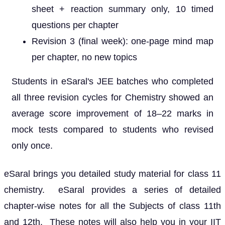
sheet + reaction summary only, 10 timed
questions per chapter
Revision 3 (final week): one-page mind map
per chapter, no new topics
Students in eSaral's JEE batches who completed
all three revision cycles for Chemistry showed an
average score improvement of 18–22 marks in
mock tests compared to students who revised
only once.
eSaral brings you detailed study material for class 11
chemistry. eSaral provides a series of detailed
chapter-wise notes for all the Subjects of class 11th
and 12th. These notes will also help you in your IIT