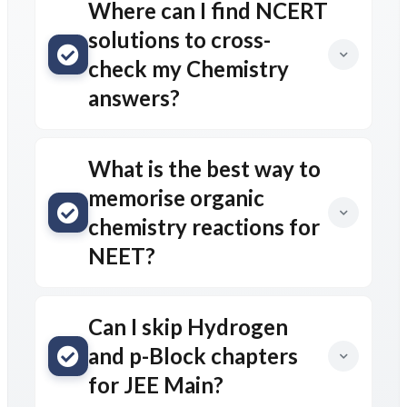
Where can I find NCERT
solutions to cross-
check my Chemistry
answers?
What is the best way to
memorise organic
chemistry reactions for
NEET?
Can I skip Hydrogen
and p-Block chapters
for JEE Main?