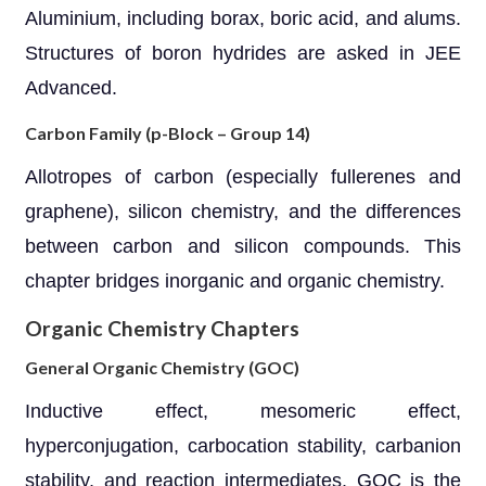
Aluminium, including borax, boric acid, and alums.
Structures of boron hydrides are asked in JEE
Advanced.
Carbon Family (p-Block – Group 14)
Allotropes of carbon (especially fullerenes and
graphene), silicon chemistry, and the differences
between carbon and silicon compounds. This
chapter bridges inorganic and organic chemistry.
Organic Chemistry Chapters
General Organic Chemistry (GOC)
Inductive effect, mesomeric effect,
hyperconjugation, carbocation stability, carbanion
stability, and reaction intermediates. GOC is the