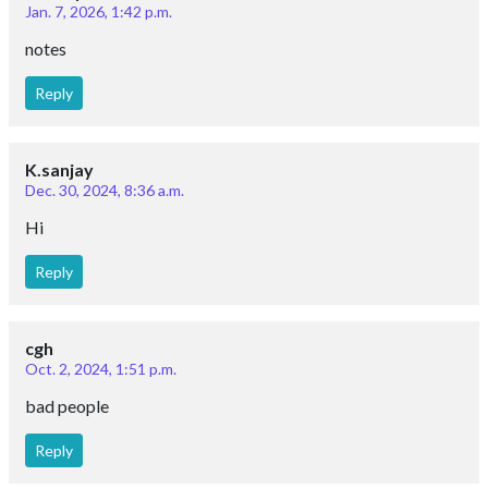
Jan. 7, 2026, 1:42 p.m.
notes
Reply
K.sanjay
Dec. 30, 2024, 8:36 a.m.
Hi
Reply
cgh
Oct. 2, 2024, 1:51 p.m.
bad people
Reply