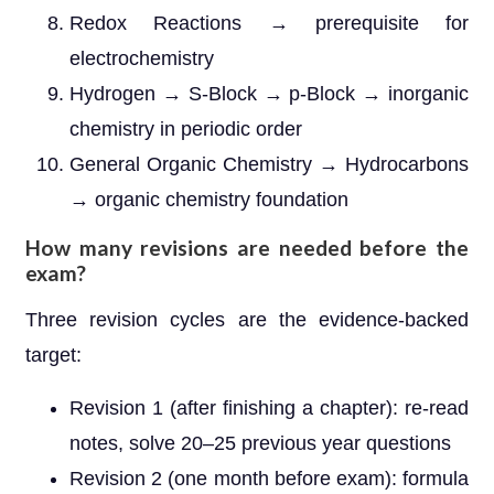
Redox Reactions → prerequisite for
electrochemistry
Hydrogen → S-Block → p-Block → inorganic
chemistry in periodic order
General Organic Chemistry → Hydrocarbons
→ organic chemistry foundation
How many revisions are needed before the
exam?
Three revision cycles are the evidence-backed
target:
Revision 1 (after finishing a chapter): re-read
notes, solve 20–25 previous year questions
Revision 2 (one month before exam): formula