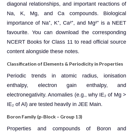
diagonal relationships, and important reactions of
Na, K, Mg, and Ca compounds. Biological
importance of Na⁺, K⁺, Ca²⁺, and Mg²⁺ is a NEET
favourite. You can download the corresponding
NCERT Books for Class 11 to read official source
content alongside these notes.
Classification of Elements & Periodicity in Properties
Periodic trends in atomic radius, ionisation
enthalpy, electron gain enthalpy, and
electronegativity. Anomalies (e.g., why IE₂ of Mg >
IE₂ of Al) are tested heavily in JEE Main.
Boron Family (p-Block – Group 13)
Properties and compounds of Boron and