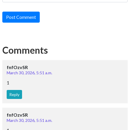
Post Comment
Comments
fnfOzvSR
March 30, 2026, 5:51 a.m.
1
Reply
fnfOzvSR
March 30, 2026, 5:51 a.m.