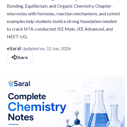
Bonding, Equilibrium, and Organic Chemistry. Chapter-
wise notes with formulas, reaction mechanisms, and solved
examples help students build a strong foundation needed
to crack NTA-conducted JEE Main, JEE Advanced, and
NEET-UG.
eSaral
Updated on:
12 Jun, 2026
Share