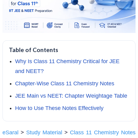
Table of Contents
Why Is Class 11 Chemistry Critical for JEE
and NEET?
Chapter-Wise Class 11 Chemistry Notes
JEE Main vs NEET: Chapter Weightage Table
How to Use These Notes Effectively
eSaral
>
Study Material
>
Class 11 Chemistry Notes