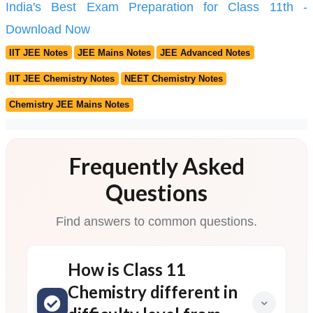
India's Best Exam Preparation for Class 11th -
Download Now
IIT JEE Notes
JEE Mains Notes
JEE Advanced Notes
IIT JEE Chemistry Notes
NEET Chemistry Notes
Chemistry JEE Mains Notes
Frequently Asked
Questions
Find answers to common questions.
How is Class 11
Chemistry different in