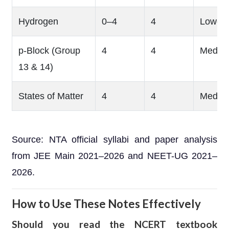
Hydrogen
0–4
4
Lower
p-Block (Group
4
4
Mediu
13 & 14)
States of Matter
4
4
Mediu
Source: NTA official syllabi and paper analysis
from JEE Main 2021–2026 and NEET-UG 2021–
2026.
How to Use These Notes Effectively
Should you read the NCERT textbook