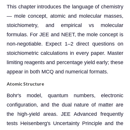
This chapter introduces the language of chemistry
— mole concept, atomic and molecular masses,
stoichiometry, and empirical vs molecular
formulas. For JEE and NEET, the mole concept is
non-negotiable. Expect 1–2 direct questions on
stoichiometric calculations in every paper. Master
limiting reagents and percentage yield early; these
appear in both MCQ and numerical formats.
Atomic Structure
Bohr's model, quantum numbers, electronic
configuration, and the dual nature of matter are
the high-yield areas. JEE Advanced frequently
tests Heisenberg's Uncertainty Principle and the