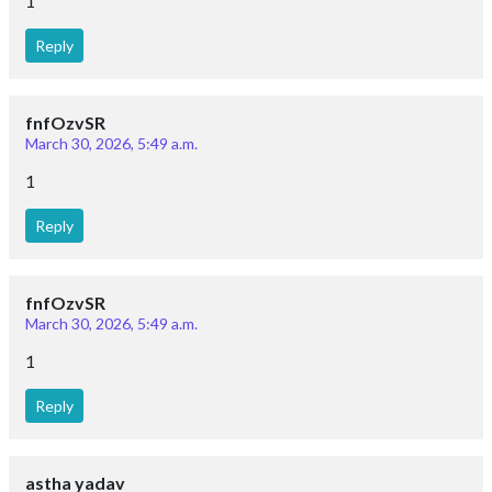
1
Reply
fnfOzvSR
March 30, 2026, 5:49 a.m.
1
Reply
fnfOzvSR
March 30, 2026, 5:49 a.m.
1
Reply
astha yadav