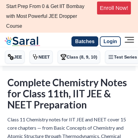
Start Prep From 0 & Get IIT Bombay
Enroll Now!
with Most Powerful JEE Dropper
Course
Batches
Login
JEE
NEET
Class (8, 9, 10)
Test Series
Complete Chemistry Notes
for Class 11th, IIT JEE &
NEET Preparation
Class 11 Chemistry notes for IIT JEE and NEET cover 15
core chapters — from Basic Concepts of Chemistry and
Atomic Structure through Thermodynamics, Chemical