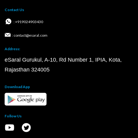
Contact Us
: +919024903430
: contact@esaral.com
Address:
eSaral Gurukul, A-10, Rd Number 1, IPIA, Kota,
Rajasthan 324005
Download App
Follow Us