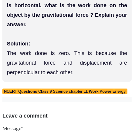
is horizontal, what is the work done on the
object by the gravitational force ? Explain your
answer.
Solution:
The work done is zero. This is because the
gravitational force and displacement are
perpendicular to each other.
NCERT Questions Class 9 Science chapter 11 Work Power Energy
Leave a comment
Message*