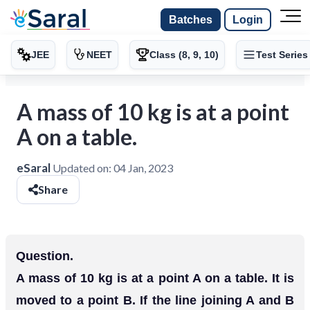
Batches
Login
JEE
NEET
Class (8, 9, 10)
Test Series
A mass of 10 kg is at a point
A on a table.
eSaral
Updated on:
04 Jan, 2023
Share
Question.
A mass of 10 kg is at a point A on a table. It is
moved to a point B. If the line joining A and B