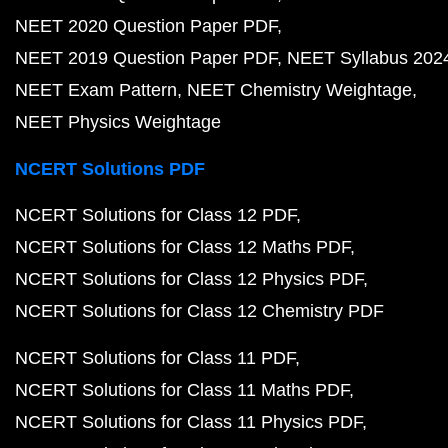
NEET 2020 Question Paper PDF
NEET 2019 Question Paper PDF
NEET Syllabus 202
NEET Exam Pattern
NEET Chemistry Weightage
NEET Physics Weightage
NCERT Solutions PDF
NCERT Solutions for Class 12 PDF
NCERT Solutions for Class 12 Maths PDF
NCERT Solutions for Class 12 Physics PDF
NCERT Solutions for Class 12 Chemistry PDF
NCERT Solutions for Class 11 PDF
NCERT Solutions for Class 11 Maths PDF
NCERT Solutions for Class 11 Physics PDF