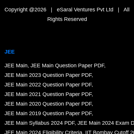
Copyright @2026 | eSaral Ventures Pvt Ltd | All
Rights Reserved
JEE
JEE Main
JEE Main Question Paper PDF
JEE Main 2023 Question Paper PDF
JEE Main 2022 Question Paper PDF
JEE Main 2021 Question Paper PDF
JEE Main 2020 Question Paper PDF
JEE Main 2019 Question Paper PDF
JEE Main Syllabus 2024 PDF
JEE Main 2024 Exam D
JEE Main 2024 Eligibility Criteria
IIT Bombay Cutoff 