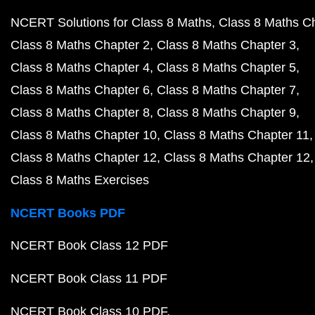
NCERT Solutions for Class 8 Maths
Class 8 Maths C
Class 8 Maths Chapter 2
Class 8 Maths Chapter 3
Class 8 Maths Chapter 4
Class 8 Maths Chapter 5
Class 8 Maths Chapter 6
Class 8 Maths Chapter 7
Class 8 Maths Chapter 8
Class 8 Maths Chapter 9
Class 8 Maths Chapter 10
Class 8 Maths Chapter 11
Class 8 Maths Chapter 12
Class 8 Maths Chapter 12
Class 8 Maths Exercises
NCERT Books PDF
NCERT Book Class 12 PDF
NCERT Book Class 11 PDF
NCERT Book Class 10 PDF