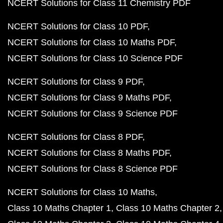
NCERT Solutions for Class 11 Chemistry PDF
NCERT Solutions for Class 10 PDF
NCERT Solutions for Class 10 Maths PDF
NCERT Solutions for Class 10 Science PDF
NCERT Solutions for Class 9 PDF
NCERT Solutions for Class 9 Maths PDF
NCERT Solutions for Class 9 Science PDF
NCERT Solutions for Class 8 PDF
NCERT Solutions for Class 8 Maths PDF
NCERT Solutions for Class 8 Science PDF
NCERT Solutions for Class 10 Maths
Class 10 Maths Chapter 1
Class 10 Maths Chapter 2