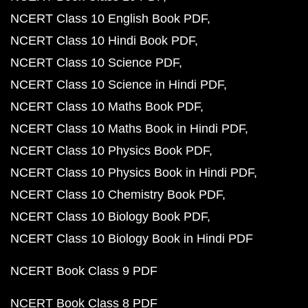
NCERT Class 10 English Book PDF
NCERT Class 10 Hindi Book PDF
NCERT Class 10 Science PDF
NCERT Class 10 Science in Hindi PDF
NCERT Class 10 Maths Book PDF
NCERT Class 10 Maths Book in Hindi PDF
NCERT Class 10 Physics Book PDF
NCERT Class 10 Physics Book in Hindi PDF
NCERT Class 10 Chemistry Book PDF
NCERT Class 10 Biology Book PDF
NCERT Class 10 Biology Book in Hindi PDF
NCERT Book Class 9 PDF
NCERT Book Class 8 PDF