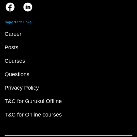
Important Links
Career
Posts
Courses
Questions
Privacy Policy
T&C for Gurukul Offline
T&C for Online courses