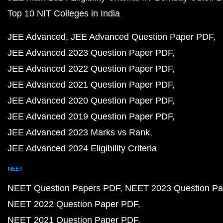
Top 10 NIT Colleges in India
JEE Advanced
JEE Advanced Question Paper PDF
JEE Advanced 2023 Question Paper PDF
JEE Advanced 2022 Question Paper PDF
JEE Advanced 2021 Question Paper PDF
JEE Advanced 2020 Question Paper PDF
JEE Advanced 2019 Question Paper PDF
JEE Advanced 2023 Marks vs Rank
JEE Advanced 2024 Eligibility Criteria
NEET
NEET Question Papers PDF
NEET 2023 Question Pa
NEET 2022 Question Paper PDF
NEET 2021 Question Paper PDF