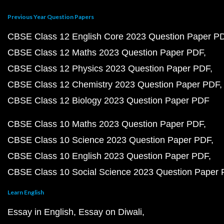
Previous Year Question Papers
CBSE Class 12 English Core 2023 Question Paper P
CBSE Class 12 Maths 2023 Question Paper PDF
CBSE Class 12 Physics 2023 Question Paper PDF
CBSE Class 12 Chemistry 2023 Question Paper PDF
CBSE Class 12 Biology 2023 Question Paper PDF
CBSE Class 10 Maths 2023 Question Paper PDF
CBSE Class 10 Science 2023 Question Paper PDF
CBSE Class 10 English 2023 Question Paper PDF
CBSE Class 10 Social Science 2023 Question Paper
Learn English
Essay in English
Essay on Diwali