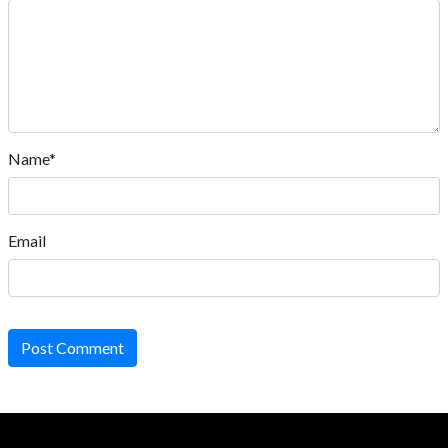
Name*
Email
Post Comment