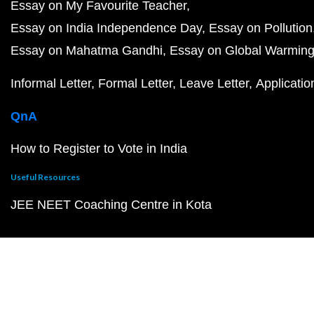
Essay on My Favourite Teacher
Essay on India Independence Day
Essay on Pollution
Essay on Mahatma Gandhi
Essay on Global Warmin
Informal Letter
Formal Letter
Leave Letter
Applicatio
QnA
How to Register to Vote in India
Useful Resources
JEE NEET Coaching Centre in Kota