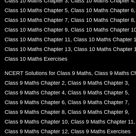
Class 10 Maths Chapter 3
Class 10 Maths Chapter 4
Class 10 Maths Chapter 5
Class 10 Maths Chapter 6
Class 10 Maths Chapter 7
Class 10 Maths Chapter 8
Class 10 Maths Chapter 9
Class 10 Maths Chapter 1
Class 10 Maths Chapter 11
Class 10 Maths Chapter 
Class 10 Maths Chapter 13
Class 10 Maths Chapter 
Class 10 Maths Exercises
NCERT Solutions for Class 9 Maths
Class 9 Maths C
Class 9 Maths Chapter 2
Class 9 Maths Chapter 3
Class 9 Maths Chapter 4
Class 9 Maths Chapter 5
Class 9 Maths Chapter 6
Class 9 Maths Chapter 7
Class 9 Maths Chapter 8
Class 9 Maths Chapter 9
Class 9 Maths Chapter 10
Class 9 Maths Chapter 11
Class 9 Maths Chapter 12
Class 9 Maths Exercises