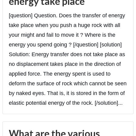
energy take place
[question] Question. Does the transfer of energy
take place when you push a huge rock with all
your might and fail to move it ? Where is the
energy you spend going ? [/question] [solution]
Solution: Energy transfer does not take place as
no displacement takes place in the direction of
applied force. The energy spent is used to
deform the surface of rock which cannot be seen
by naked eyes. That is, it is stored in the form of
elastic potential energy of the rock. [/solution]...
What are the various