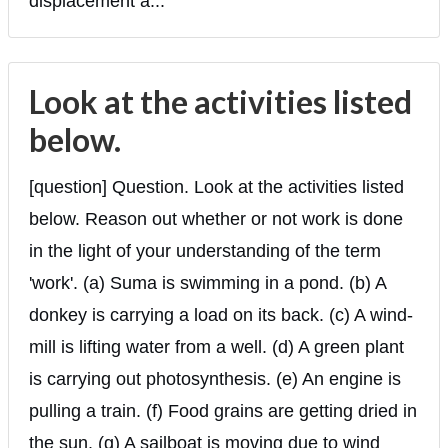
displacement a...
Look at the activities listed
below.
[question] Question. Look at the activities listed
below. Reason out whether or not work is done
in the light of your understanding of the term
'work'. (a) Suma is swimming in a pond. (b) A
donkey is carrying a load on its back. (c) A wind-
mill is lifting water from a well. (d) A green plant
is carrying out photosynthesis. (e) An engine is
pulling a train. (f) Food grains are getting dried in
the sun. (g) A sailboat is moving due to wind