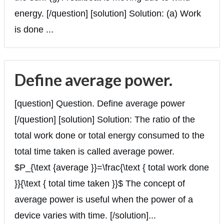
energy. [/question] [solution] Solution: (a) Work
is done ...
Define average power.
[question] Question. Define average power
[/question] [solution] Solution: The ratio of the
total work done or total energy consumed to the
total time taken is called average power.
$P_{\text {average }}=\frac{\text { total work done
}}{\text { total time taken }}$ The concept of
average power is useful when the power of a
device varies with time. [/solution]...