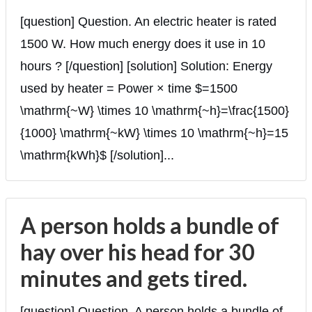
[question] Question. An electric heater is rated
1500 W. How much energy does it use in 10
hours ? [/question] [solution] Solution: Energy
used by heater = Power × time $=1500
\mathrm{~W} \times 10 \mathrm{~h}=\frac{1500}
{1000} \mathrm{~kW} \times 10 \mathrm{~h}=15
\mathrm{kWh}$ [/solution]...
A person holds a bundle of
hay over his head for 30
minutes and gets tired.
[question] Question. A person holds a bundle of