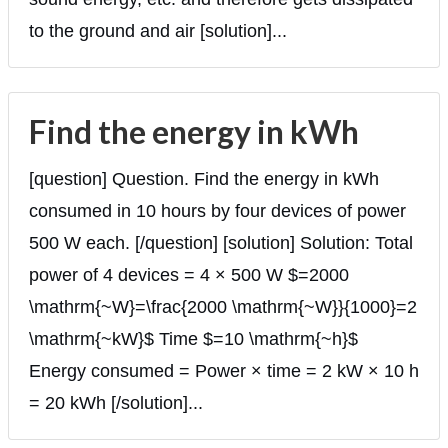
to the ground and air [solution]...
Find the energy in kWh
[question] Question. Find the energy in kWh
consumed in 10 hours by four devices of power
500 W each. [/question] [solution] Solution: Total
power of 4 devices = 4 × 500 W $=2000
\mathrm{~W}=\frac{2000 \mathrm{~W}}{1000}=2
\mathrm{~kW}$ Time $=10 \mathrm{~h}$
Energy consumed = Power × time = 2 kW × 10 h
= 20 kWh [/solution]...