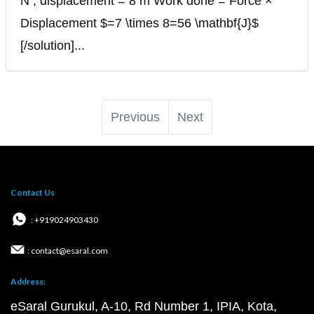
N ; displacement = 8 m Work done = Force ×
Displacement $=7 \times 8=56 \mathbf{J}$
[/solution]...
Previous
Next
Contact Us
: +919024903430
: contact@esaral.com
Address:
eSaral Gurukul, A-10, Rd Number 1, IPIA, Kota,