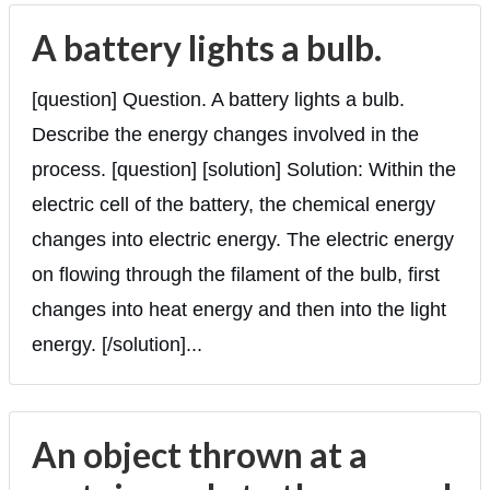
A battery lights a bulb.
[question] Question. A battery lights a bulb.
Describe the energy changes involved in the
process. [question] [solution] Solution: Within the
electric cell of the battery, the chemical energy
changes into electric energy. The electric energy
on flowing through the filament of the bulb, first
changes into heat energy and then into the light
energy. [/solution]...
An object thrown at a