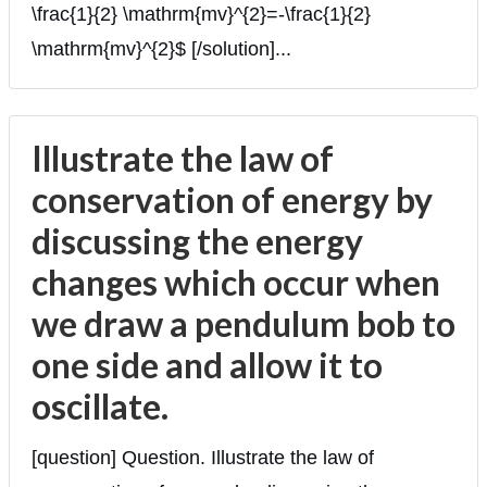
\frac{1}{2} \mathrm{mv}^{2}=-\frac{1}{2}
\mathrm{mv}^{2}$ [/solution]...
Illustrate the law of
conservation of energy by
discussing the energy
changes which occur when
we draw a pendulum bob to
one side and allow it to
oscillate.
[question] Question. Illustrate the law of