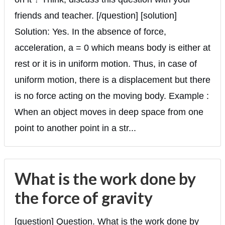
friends and teacher. [/question] [solution]
Solution: Yes. In the absence of force,
acceleration, a = 0 which means body is either at
rest or it is in uniform motion. Thus, in case of
uniform motion, there is a displacement but there
is no force acting on the moving body. Example :
When an object moves in deep space from one
point to another point in a str...
What is the work done by
the force of gravity
[question] Question. What is the work done by