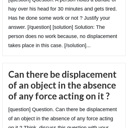
hay over his head for 30 minutes and gets tired.
Has he done some work or not ? Justify your
answer. [/question] [solution] Solution: The
person does no work because, no displacement
takes place in this case. [/solution]...
Can there be displacement
of an object in the absence
of any force acting on it ?
[question] Question. Can there be displacement
of an object in the absence of any force acting
on it ? Think, discuss this question with your