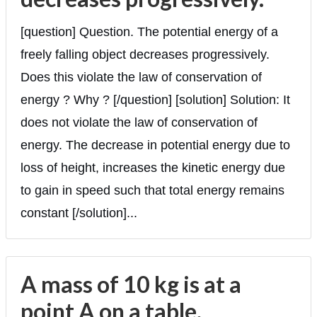
[question] Question. The potential energy of a
freely falling object decreases progressively.
Does this violate the law of conservation of
energy ? Why ? [/question] [solution] Solution: It
does not violate the law of conservation of
energy. The decrease in potential energy due to
loss of height, increases the kinetic energy due
to gain in speed such that total energy remains
constant [/solution]...
A mass of 10 kg is at a
point A on a table.