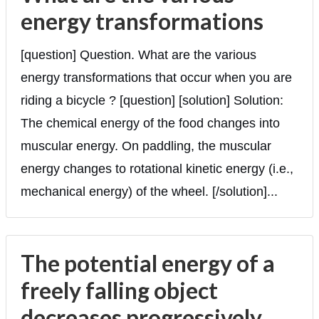
energy transformations
[question] Question. What are the various
energy transformations that occur when you are
riding a bicycle ? [question] [solution] Solution:
The chemical energy of the food changes into
muscular energy. On paddling, the muscular
energy changes to rotational kinetic energy (i.e.,
mechanical energy) of the wheel. [/solution]...
The potential energy of a
freely falling object
decreases progressively.