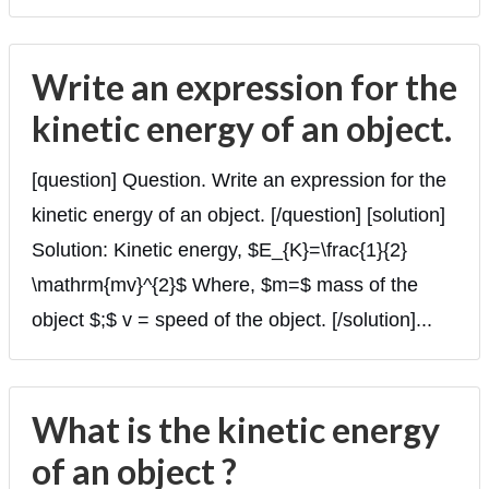
Write an expression for the
kinetic energy of an object.
[question] Question. Write an expression for the
kinetic energy of an object. [/question] [solution]
Solution: Kinetic energy, $E_{K}=\frac{1}{2}
\mathrm{mv}^{2}$ Where, $m=$ mass of the
object $;$ v = speed of the object. [/solution]...
What is the kinetic energy
of an object ?