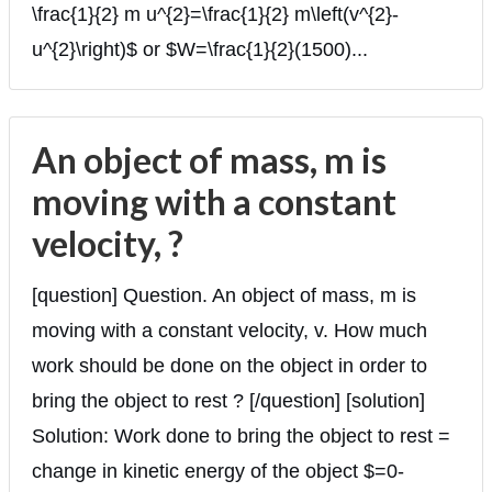
\frac{1}{2} m u^{2}=\frac{1}{2} m\left(v^{2}-
u^{2}\right)$ or $W=\frac{1}{2}(1500)...
An object of mass, m is
moving with a constant
velocity, ?
[question] Question. An object of mass, m is
moving with a constant velocity, v. How much
work should be done on the object in order to
bring the object to rest ? [/question] [solution]
Solution: Work done to bring the object to rest =
change in kinetic energy of the object $=0-