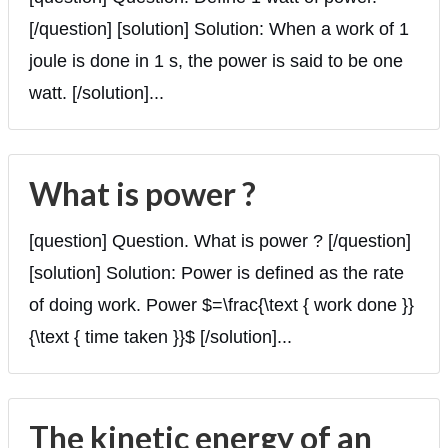
[/question] [solution] Solution: When a work of 1
joule is done in 1 s, the power is said to be one
watt. [/solution]...
What is power ?
[question] Question. What is power ? [/question]
[solution] Solution: Power is defined as the rate
of doing work. Power $=\frac{\text { work done }}
{\text { time taken }}$ [/solution]...
The kinetic energy of an