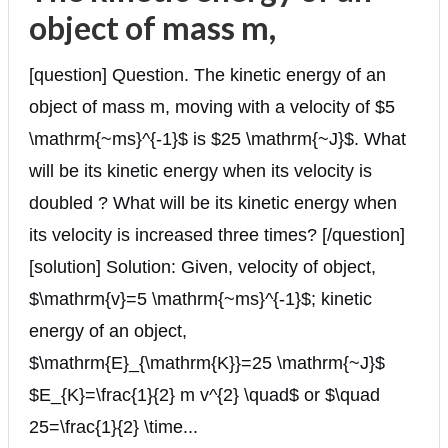
object of mass m,
[question] Question. The kinetic energy of an
object of mass m, moving with a velocity of $5
\mathrm{~ms}^{-1}$ is $25 \mathrm{~J}$. What
will be its kinetic energy when its velocity is
doubled ? What will be its kinetic energy when
its velocity is increased three times? [/question]
[solution] Solution: Given, velocity of object,
$\mathrm{v}=5 \mathrm{~ms}^{-1}$; kinetic
energy of an object,
$\mathrm{E}_{\mathrm{K}}=25 \mathrm{~J}$
$E_{K}=\frac{1}{2} m v^{2} \quad$ or $\quad
25=\frac{1}{2} \time...