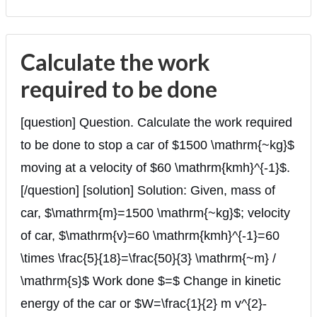
Calculate the work
required to be done
[question] Question. Calculate the work required
to be done to stop a car of $1500 \mathrm{~kg}$
moving at a velocity of $60 \mathrm{kmh}^{-1}$.
[/question] [solution] Solution: Given, mass of
car, $\mathrm{m}=1500 \mathrm{~kg}$; velocity
of car, $\mathrm{v}=60 \mathrm{kmh}^{-1}=60
\times \frac{5}{18}=\frac{50}{3} \mathrm{~m} /
\mathrm{s}$ Work done $=$ Change in kinetic
energy of the car or $W=\frac{1}{2} m v^{2}-