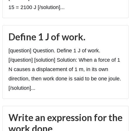
15 = 2100 J [/solution]...
Define 1 J of work.
[question] Question. Define 1 J of work.
[/question] [solution] Solution: When a force of 1
N causes a displacement of 1 m, in its own
direction, then work done is said to be one joule.
[/solution]...
Write an expression for the
work done