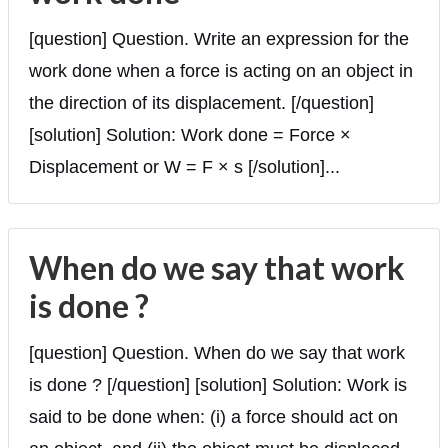
[question] Question. Write an expression for the
work done when a force is acting on an object in
the direction of its displacement. [/question]
[solution] Solution: Work done = Force ×
Displacement or W = F × s [/solution]...
When do we say that work
is done ?
[question] Question. When do we say that work
is done ? [/question] [solution] Solution: Work is
said to be done when: (i) a force should act on