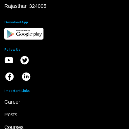
Rajasthan 324005
Download App
Follow Us
Important Links
Career
Posts
Courses