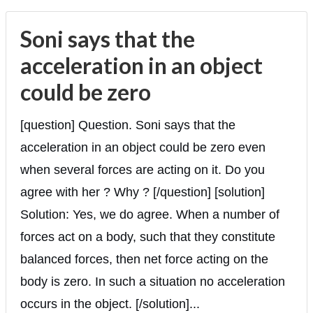
Soni says that the
acceleration in an object
could be zero
[question] Question. Soni says that the
acceleration in an object could be zero even
when several forces are acting on it. Do you
agree with her ? Why ? [/question] [solution]
Solution: Yes, we do agree. When a number of
forces act on a body, such that they constitute
balanced forces, then net force acting on the
body is zero. In such a situation no acceleration
occurs in the object. [/solution]...