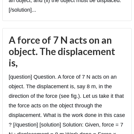
an object, and (ii) the object must be displaced.
[/solution]...
A force of 7 N acts on an
object. The displacement
is,
[question] Question. A force of 7 N acts on an
object. The displacement is, say 8 m, in the
direction of the force (see fig.). Let us take it that
the force acts on the object through the
displacement. What is the work done in this case
? [/question] [solution] Solution: Given, force = 7