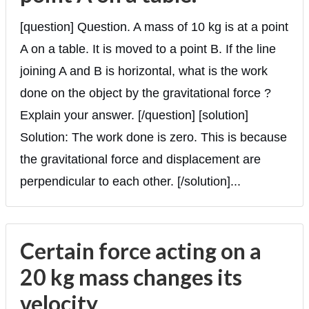
[question] Question. A mass of 10 kg is at a point
A on a table. It is moved to a point B. If the line
joining A and B is horizontal, what is the work
done on the object by the gravitational force ?
Explain your answer. [/question] [solution]
Solution: The work done is zero. This is because
the gravitational force and displacement are
perpendicular to each other. [/solution]...
Certain force acting on a
20 kg mass changes its
velocity