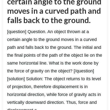
certain angle to the ground
moves in a curved path and
falls back to the ground.
[question] Question. An object thrown at a
certain angle to the ground moves in a curved
path and falls back to the ground. The initial and
the final points of the path of the object lie on the
same horizontal line. What is the work done by
the force of gravity on the object? [/question]
[solution] Solution: The object returns to its level
of projection, therefore displacement is in
horizontal direction, while force of gravity acts in
vertically downward direction. Thus, force and