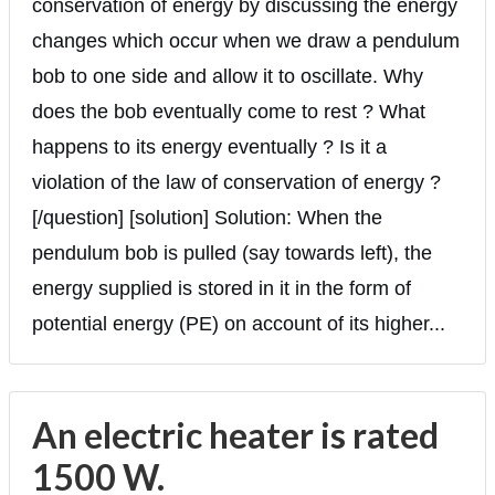
conservation of energy by discussing the energy
changes which occur when we draw a pendulum
bob to one side and allow it to oscillate. Why
does the bob eventually come to rest ? What
happens to its energy eventually ? Is it a
violation of the law of conservation of energy ?
[/question] [solution] Solution: When the
pendulum bob is pulled (say towards left), the
energy supplied is stored in it in the form of
potential energy (PE) on account of its higher...
An electric heater is rated
1500 W.