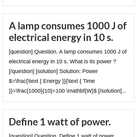
A lamp consumes 1000 J of
electrical energy in 10 s.
[question] Question. A lamp consumes 1000 J of
electrical energy in 10 s. What is its power ?
[/question] [solution] Solution: Power
$=\frac{\text { Energy }}{\text { Time
}}=\frac{1000}{10}=100 \mathbf{W}$ [/solution]...
Define 1 watt of power.
[question] Question. Define 1 watt of power.