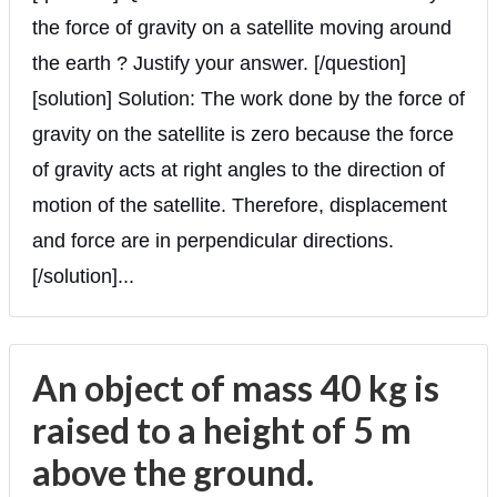
the force of gravity on a satellite moving around
the earth ? Justify your answer. [/question]
[solution] Solution: The work done by the force of
gravity on the satellite is zero because the force
of gravity acts at right angles to the direction of
motion of the satellite. Therefore, displacement
and force are in perpendicular directions.
[/solution]...
An object of mass 40 kg is
raised to a height of 5 m
above the ground.