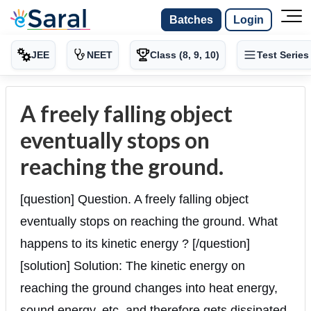
Batches
Login
JEE
NEET
Class (8, 9, 10)
Test Series
A freely falling object
eventually stops on
reaching the ground.
[question] Question. A freely falling object
eventually stops on reaching the ground. What
happens to its kinetic energy ? [/question]
[solution] Solution: The kinetic energy on
reaching the ground changes into heat energy,
sound energy, etc. and therefore gets dissipated