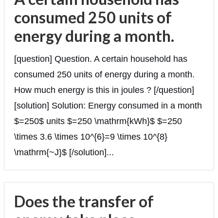
consumed 250 units of
energy during a month.
[question] Question. A certain household has
consumed 250 units of energy during a month.
How much energy is this in joules ? [/question]
[solution] Solution: Energy consumed in a month
$=250$ units $=250 \mathrm{kWh}$ $=250
\times 3.6 \times 10^{6}=9 \times 10^{8}
\mathrm{~J}$ [/solution]...
Does the transfer of