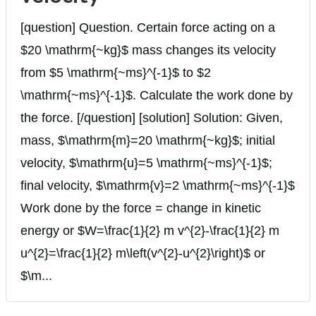
[question] Question. Certain force acting on a
$20 \mathrm{~kg}$ mass changes its velocity
from $5 \mathrm{~ms}^{-1}$ to $2
\mathrm{~ms}^{-1}$. Calculate the work done by
the force. [/question] [solution] Solution: Given,
mass, $\mathrm{m}=20 \mathrm{~kg}$; initial
velocity, $\mathrm{u}=5 \mathrm{~ms}^{-1}$;
final velocity, $\mathrm{v}=2 \mathrm{~ms}^{-1}$
Work done by the force = change in kinetic
energy or $W=\frac{1}{2} m v^{2}-\frac{1}{2} m
u^{2}=\frac{1}{2} m\left(v^{2}-u^{2}\right)$ or
$\m...