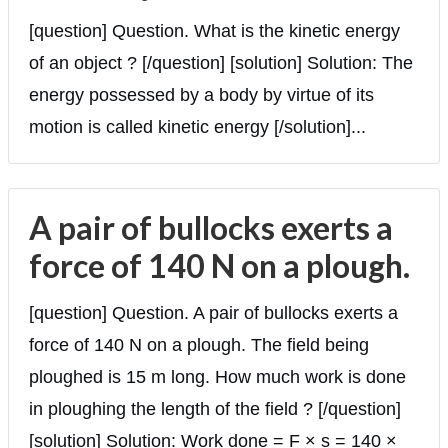
[question] Question. What is the kinetic energy
of an object ? [/question] [solution] Solution: The
energy possessed by a body by virtue of its
motion is called kinetic energy [/solution]...
A pair of bullocks exerts a
force of 140 N on a plough.
[question] Question. A pair of bullocks exerts a
force of 140 N on a plough. The field being
ploughed is 15 m long. How much work is done
in ploughing the length of the field ? [/question]
[solution] Solution: Work done = F × s = 140 ×