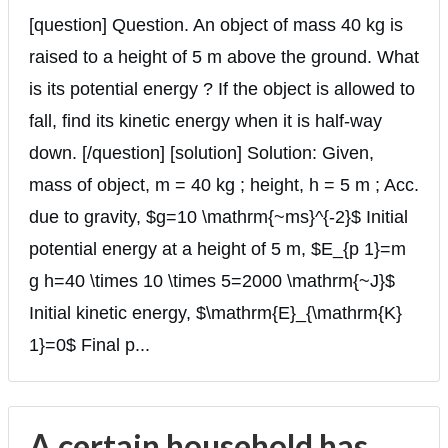
[question] Question. An object of mass 40 kg is
raised to a height of 5 m above the ground. What
is its potential energy ? If the object is allowed to
fall, find its kinetic energy when it is half-way
down. [/question] [solution] Solution: Given,
mass of object, m = 40 kg ; height, h = 5 m ; Acc.
due to gravity, $g=10 \mathrm{~ms}^{-2}$ Initial
potential energy at a height of 5 m, $E_{p 1}=m
g h=40 \times 10 \times 5=2000 \mathrm{~J}$
Initial kinetic energy, $\mathrm{E}_{\mathrm{K}
1}=0$ Final p...
A certain household has