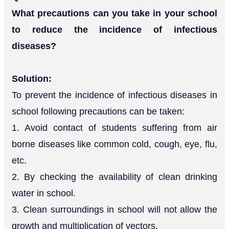
What precautions can you take in your school
to reduce the incidence of infectious
diseases?
Solution:
To prevent the incidence of infectious diseases in
school following precautions can be taken:
1. Avoid contact of students suffering from air
borne diseases like common cold, cough, eye, flu,
etc.
2. By checking the availability of clean drinking
water in school.
3. Clean surroundings in school will not allow the
growth and multiplication of vectors.