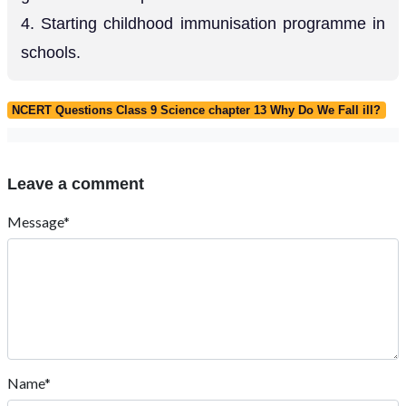
4. Starting childhood immunisation programme in
schools.
NCERT Questions Class 9 Science chapter 13 Why Do We Fall ill?
Leave a comment
Message*
Name*