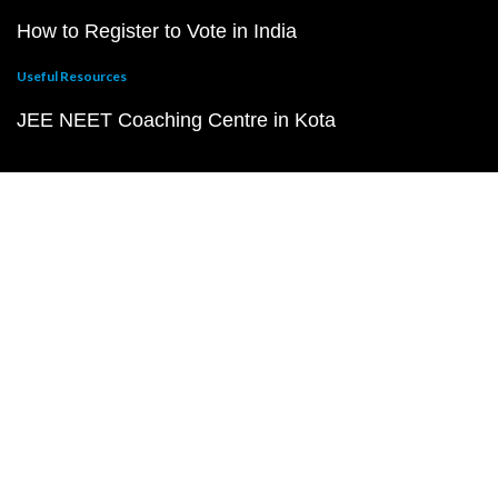
How to Register to Vote in India
Useful Resources
JEE NEET Coaching Centre in Kota