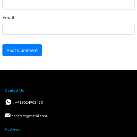
Email
Post Comment
Contact Us
: +919024903430
: contact@esaral.com
Address: