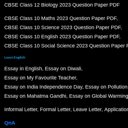
CBSE Class 12 Biology 2023 Question Paper PDF
CBSE Class 10 Maths 2023 Question Paper PDF
CBSE Class 10 Science 2023 Question Paper PDF
CBSE Class 10 English 2023 Question Paper PDF
CBSE Class 10 Social Science 2023 Question Paper
Learn English
Essay in English
Essay on Diwali
Essay on My Favourite Teacher
Essay on India Independence Day
Essay on Pollution
Essay on Mahatma Gandhi
Essay on Global Warmin
Informal Letter
Formal Letter
Leave Letter
Applicatio
QnA