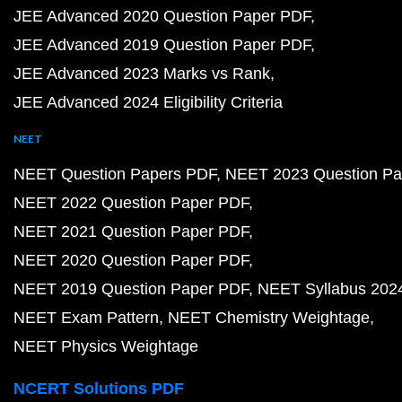
JEE Advanced 2020 Question Paper PDF
JEE Advanced 2019 Question Paper PDF
JEE Advanced 2023 Marks vs Rank
JEE Advanced 2024 Eligibility Criteria
NEET
NEET Question Papers PDF
NEET 2023 Question Pa
NEET 2022 Question Paper PDF
NEET 2021 Question Paper PDF
NEET 2020 Question Paper PDF
NEET 2019 Question Paper PDF
NEET Syllabus 202
NEET Exam Pattern
NEET Chemistry Weightage
NEET Physics Weightage
NCERT Solutions PDF