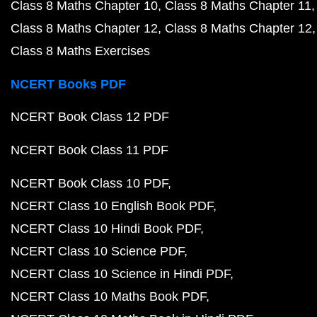
Class 8 Maths Chapter 10
Class 8 Maths Chapter 11
Class 8 Maths Chapter 12
Class 8 Maths Chapter 12
Class 8 Maths Exercises
NCERT Books PDF
NCERT Book Class 12 PDF
NCERT Book Class 11 PDF
NCERT Book Class 10 PDF
NCERT Class 10 English Book PDF
NCERT Class 10 Hindi Book PDF
NCERT Class 10 Science PDF
NCERT Class 10 Science in Hindi PDF
NCERT Class 10 Maths Book PDF