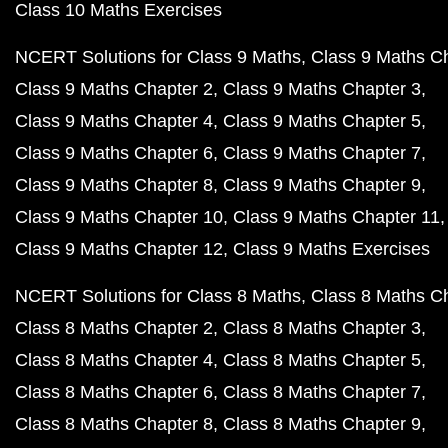
Class 10 Maths Exercises
NCERT Solutions for Class 9 Maths
Class 9 Maths C
Class 9 Maths Chapter 2
Class 9 Maths Chapter 3
Class 9 Maths Chapter 4
Class 9 Maths Chapter 5
Class 9 Maths Chapter 6
Class 9 Maths Chapter 7
Class 9 Maths Chapter 8
Class 9 Maths Chapter 9
Class 9 Maths Chapter 10
Class 9 Maths Chapter 11
Class 9 Maths Chapter 12
Class 9 Maths Exercises
NCERT Solutions for Class 8 Maths
Class 8 Maths C
Class 8 Maths Chapter 2
Class 8 Maths Chapter 3
Class 8 Maths Chapter 4
Class 8 Maths Chapter 5
Class 8 Maths Chapter 6
Class 8 Maths Chapter 7
Class 8 Maths Chapter 8
Class 8 Maths Chapter 9