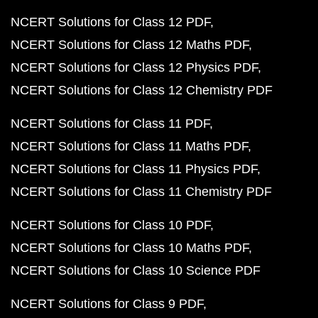
NCERT Solutions for Class 12 PDF
NCERT Solutions for Class 12 Maths PDF
NCERT Solutions for Class 12 Physics PDF
NCERT Solutions for Class 12 Chemistry PDF
NCERT Solutions for Class 11 PDF
NCERT Solutions for Class 11 Maths PDF
NCERT Solutions for Class 11 Physics PDF
NCERT Solutions for Class 11 Chemistry PDF
NCERT Solutions for Class 10 PDF
NCERT Solutions for Class 10 Maths PDF
NCERT Solutions for Class 10 Science PDF
NCERT Solutions for Class 9 PDF