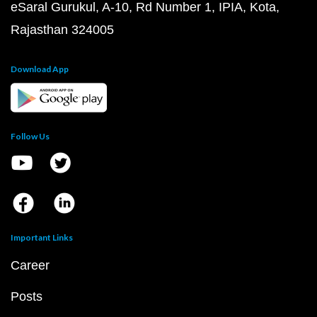
eSaral Gurukul, A-10, Rd Number 1, IPIA, Kota,
Rajasthan 324005
Download App
Follow Us
Important Links
Career
Posts