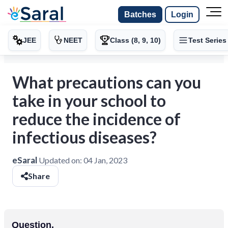
Batches
Login
JEE
NEET
Class (8, 9, 10)
Test Series
What precautions can you
take in your school to
reduce the incidence of
infectious diseases?
eSaral
Updated on:
04 Jan, 2023
Share
Question.