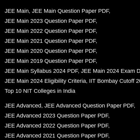
JEE Main
JEE Main Question Paper PDF
JEE Main 2023 Question Paper PDF
JEE Main 2022 Question Paper PDF
JEE Main 2021 Question Paper PDF
JEE Main 2020 Question Paper PDF
JEE Main 2019 Question Paper PDF
JEE Main Syllabus 2024 PDF
JEE Main 2024 Exam D
JEE Main 2024 Eligibility Criteria
IIT Bombay Cutoff 
Top 10 NIT Colleges in India
JEE Advanced
JEE Advanced Question Paper PDF
JEE Advanced 2023 Question Paper PDF
JEE Advanced 2022 Question Paper PDF
JEE Advanced 2021 Question Paper PDF