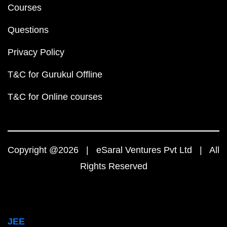
Courses
Questions
Privacy Policy
T&C for Gurukul Offline
T&C for Online courses
Copyright @2026 | eSaral Ventures Pvt Ltd | All
Rights Reserved
JEE