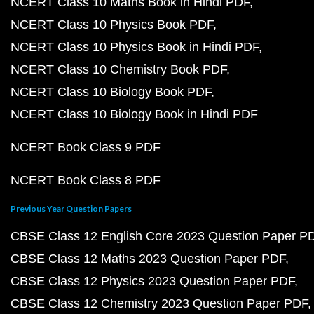
NCERT Class 10 Maths Book in Hindi PDF
NCERT Class 10 Physics Book PDF
NCERT Class 10 Physics Book in Hindi PDF
NCERT Class 10 Chemistry Book PDF
NCERT Class 10 Biology Book PDF
NCERT Class 10 Biology Book in Hindi PDF
NCERT Book Class 9 PDF
NCERT Book Class 8 PDF
Previous Year Question Papers
CBSE Class 12 English Core 2023 Question Paper P
CBSE Class 12 Maths 2023 Question Paper PDF
CBSE Class 12 Physics 2023 Question Paper PDF
CBSE Class 12 Chemistry 2023 Question Paper PDF