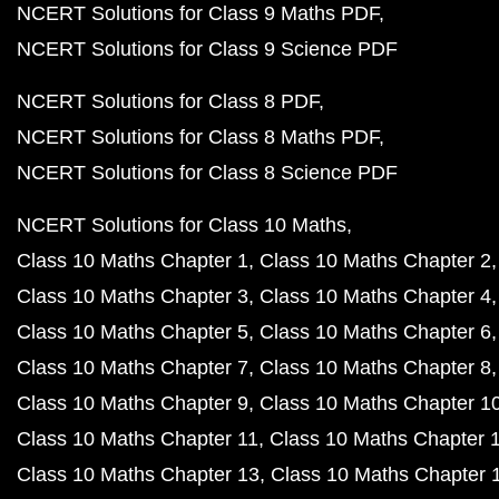
NCERT Solutions for Class 9 Maths PDF
NCERT Solutions for Class 9 Science PDF
NCERT Solutions for Class 8 PDF
NCERT Solutions for Class 8 Maths PDF
NCERT Solutions for Class 8 Science PDF
NCERT Solutions for Class 10 Maths
Class 10 Maths Chapter 1
Class 10 Maths Chapter 2
Class 10 Maths Chapter 3
Class 10 Maths Chapter 4
Class 10 Maths Chapter 5
Class 10 Maths Chapter 6
Class 10 Maths Chapter 7
Class 10 Maths Chapter 8
Class 10 Maths Chapter 9
Class 10 Maths Chapter 1
Class 10 Maths Chapter 11
Class 10 Maths Chapter 
Class 10 Maths Chapter 13
Class 10 Maths Chapter 