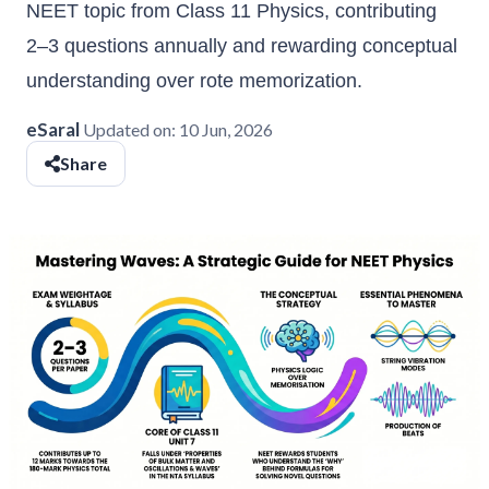
NEET topic from Class 11 Physics, contributing
2–3 questions annually and rewarding conceptual
understanding over rote memorization.
eSaral
Updated on:
10 Jun, 2026
Share