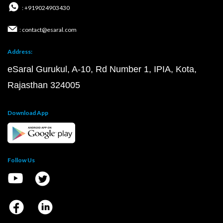
: +919024903430
: contact@esaral.com
Address:
eSaral Gurukul, A-10, Rd Number 1, IPIA, Kota,
Rajasthan 324005
Download App
Follow Us