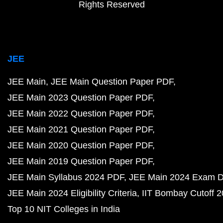
Rights Reserved
JEE
JEE Main
JEE Main Question Paper PDF
JEE Main 2023 Question Paper PDF
JEE Main 2022 Question Paper PDF
JEE Main 2021 Question Paper PDF
JEE Main 2020 Question Paper PDF
JEE Main 2019 Question Paper PDF
JEE Main Syllabus 2024 PDF
JEE Main 2024 Exam D
JEE Main 2024 Eligibility Criteria
IIT Bombay Cutoff 
Top 10 NIT Colleges in India