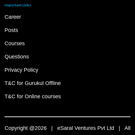
Important Links
Career
Posts
Courses
Questions
Privacy Policy
T&C for Gurukul Offline
T&C for Online courses
Copyright @2026 | eSaral Ventures Pvt Ltd | All