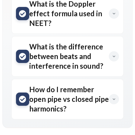
What is the Doppler
effect formula used in
NEET?
What is the difference
between beats and
interference in sound?
How do I remember
open pipe vs closed pipe
harmonics?