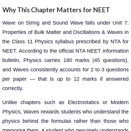
Why This Chapter Matters for NEET
Wave on String and Sound Wave falls under Unit 7:
Properties of Bulk Matter and Oscillations & Waves in
the Class 11 Physics syllabus prescribed by NTA for
NEET. According to the official NTA NEET information
bulletin, Physics carries 180 marks (45 questions),
and Waves consistently accounts for 2 to 3 questions
per paper — that is up to 12 marks if answered
correctly.
Unlike chapters such as Electrostatics or Modern
Physics, Waves rewards students who understand the
physics behind the formulas rather than those who
memorise them. A student who genuinely understands