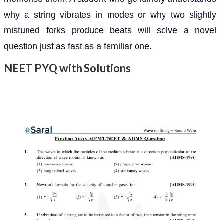
why a string vibrates in modes or why two slightly
mistuned forks produce beats will solve a novel
question just as fast as a familiar one.
NEET PYQ with Solutions