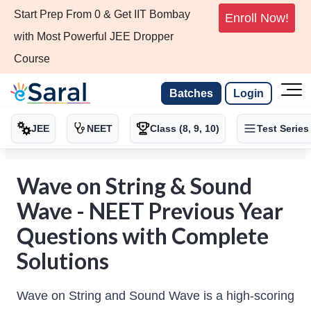
Start Prep From 0 & Get IIT Bombay
Enroll Now!
with Most Powerful JEE Dropper
Course
Batches
Login
JEE
NEET
Class (8, 9, 10)
Test Series
Wave on String & Sound
Wave - NEET Previous Year
Questions with Complete
Solutions
Wave on String and Sound Wave is a high-scoring