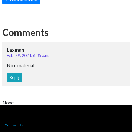
Comments
Laxman
Feb. 29, 2024, 6:35 a.m.
Nice material
Reply
None
Contact Us