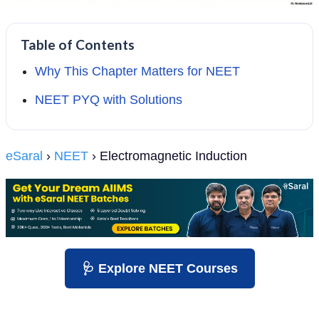
Table of Contents
Why This Chapter Matters for NEET
NEET PYQ with Solutions
eSaral
›
NEET
› Electromagnetic Induction
🩺 Explore NEET Courses