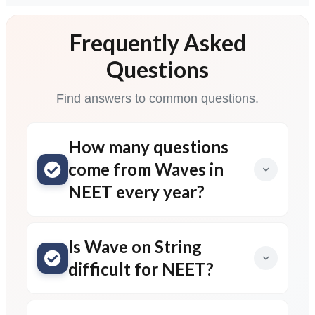
Frequently Asked
Questions
Find answers to common questions.
How many questions
come from Waves in
NEET every year?
Is Wave on String
difficult for NEET?