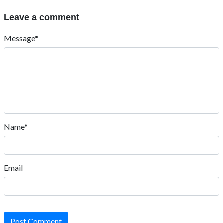
Leave a comment
Message*
Name*
Email
Post Comment