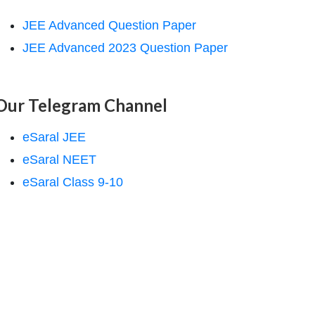
JEE Advanced Question Paper
JEE Advanced 2023 Question Paper
Our Telegram Channel
eSaral JEE
eSaral NEET
eSaral Class 9-10