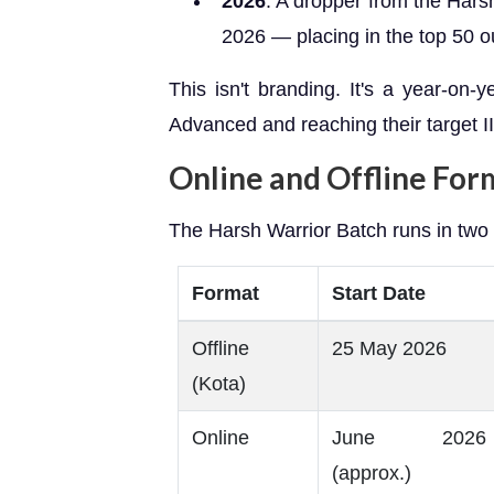
2026
: A dropper from the Har
2026 — placing in the top 50 ou
This isn't branding. It's a year-on-
Advanced and reaching their target II
Online and Offline For
The Harsh Warrior Batch runs in two
Format
Start Date
Offline
25 May 2026
(Kota)
Online
June 2026
(approx.)