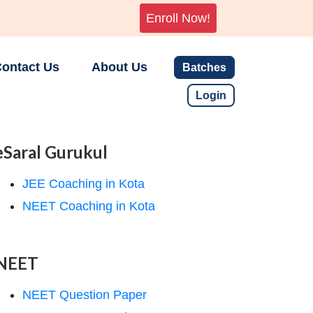
Enroll Now!
ontact Us
About Us
Batches
Login
eSaral Gurukul
JEE Coaching in Kota
NEET Coaching in Kota
NEET
NEET Question Paper