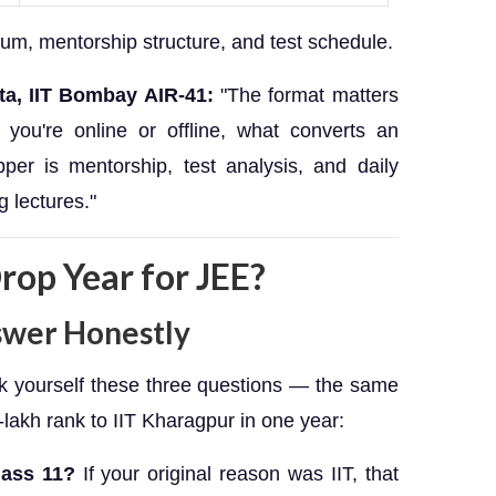
lum, mentorship structure, and test schedule.
ta, IIT Bombay AIR-41:
"The format matters
you're online or offline, what converts an
per is mentorship, test analysis, and daily
g lectures."
rop Year for JEE?
swer Honestly
sk yourself these three questions — the same
-lakh rank to IIT Kharagpur in one year:
lass 11?
If your original reason was IIT, that