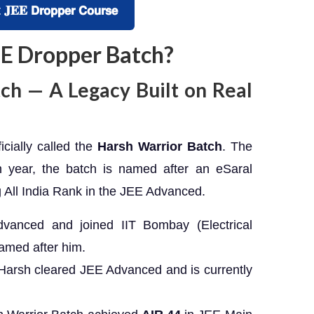
 𝗗𝗿𝗼𝗽𝗽𝗲𝗿 𝗖𝗼𝘂𝗿𝘀𝗲
JEE Dropper Batch?
ch — A Legacy Built on Real
cially called the
Harsh Warrior Batch
. The
 year, the batch is named after an eSaral
 All India Rank in the JEE Advanced.
vanced and joined IIT Bombay (Electrical
amed after him.
Harsh cleared JEE Advanced and is currently