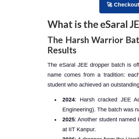
🚀 Checkout 𝐉𝐄
What is the eSaral 
The Harsh Warrior Bat
Results
The eSaral JEE dropper batch is offi
name comes from a tradition: each
student who achieved an outstanding
2024
: Harsh cracked JEE Ad
Engineering). The batch was n
2025
: Another student named 
at IIT Kanpur.