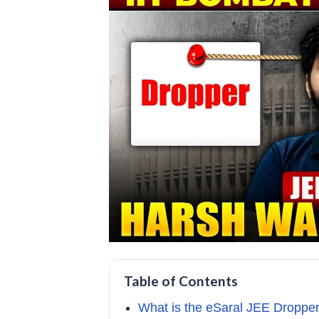
Table of Contents
What is the eSaral JEE Droppe