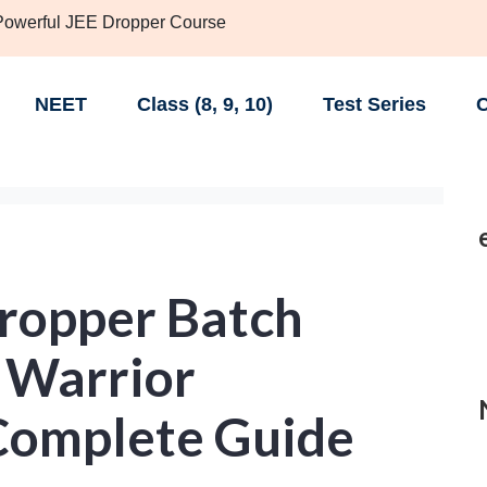
 Powerful JEE Dropper Course
NEET
Class (8, 9, 10)
Test Series
C
Dropper Batch
 Warrior
Complete Guide