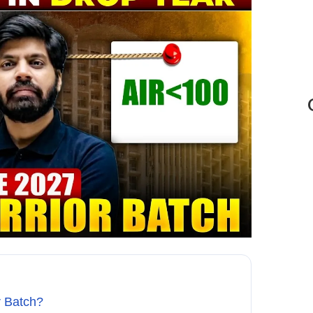
r Batch?