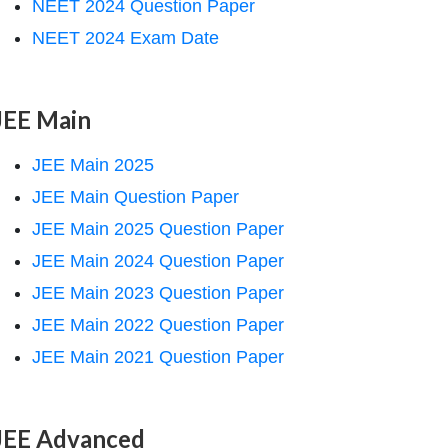
NEET 2024 Question Paper
NEET 2024 Exam Date
JEE Main
JEE Main 2025
JEE Main Question Paper
JEE Main 2025 Question Paper
JEE Main 2024 Question Paper
JEE Main 2023 Question Paper
JEE Main 2022 Question Paper
JEE Main 2021 Question Paper
JEE Advanced