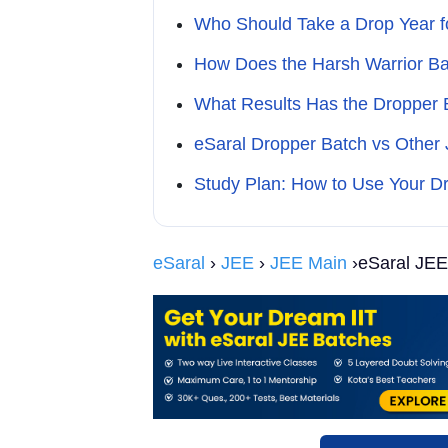
Who Should Take a Drop Year f
How Does the Harsh Warrior Ba
What Results Has the Dropper
eSaral Dropper Batch vs Other
Study Plan: How to Use Your Dr
eSaral
›
JEE
›
JEE Main
›eSaral JEE