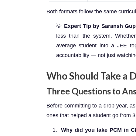
Both formats follow the same curricu
💡
Expert Tip by Saransh Gup
less than the system. Whether 
average student into a JEE top
accountability — not just watchin
Who Should Take a D
Three Questions to An
Before committing to a drop year, a
ones that helped a student go from 3
Why did you take PCM in C