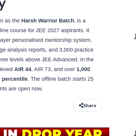
y
wn as the
Harsh Warrior Batch
, is a
line course for JEE 2027 aspirants. It
-layer personalised mentorship system,
e analysis reports, and 3,000 practice
hree levels above JEE Advanced. In the
hieved
AIR 44
, AIR 73, and over
1,000
 percentile
. The offline batch starts 25
nts are open now.
Share