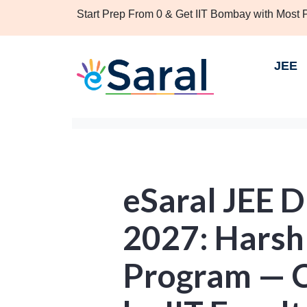
Start Prep From 0 & Get IIT Bombay with Most
JEE
eSaral JEE 
2027: Harsh
Program — 