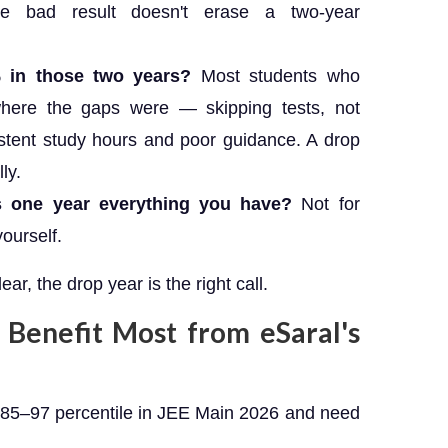
e bad result doesn't erase a two-year
% in those two years?
Most students who
here the gaps were — skipping tests, not
stent study hours and poor guidance. A drop
ly.
is one year everything you have?
Not for
yourself.
ear, the drop year is the right call.
Benefit Most from eSaral's
85–97 percentile in JEE Main 2026 and need