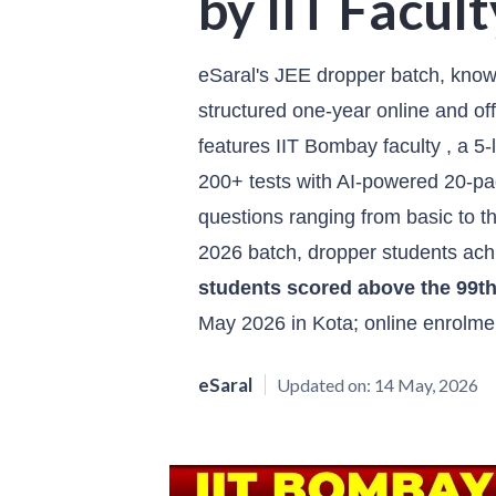
by IIT Facult
eSaral's JEE dropper batch, kno
structured one-year online and off
features IIT Bombay faculty , a 5
200+ tests with AI-powered 20-pag
questions ranging from basic to t
2026 batch, dropper students ac
students scored above the 99th
May 2026 in Kota; online enrolme
eSaral
Updated on:
14 May, 2026