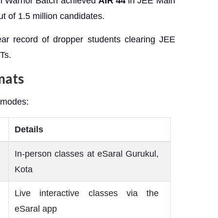
sh Warrior Batch achieved
AIR 44
in JEE Main
t of 1.5 million candidates.
year record of dropper students clearing JEE
Ts.
mats
 modes:
Details
In-person classes at eSaral Gurukul,
Kota
Live interactive classes via the
eSaral app