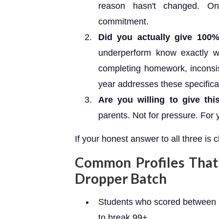
reason hasn't changed. On
commitment.
Did you actually give 100
underperform know exactly w
completing homework, inconsi
year addresses these specifical
Are you willing to give th
parents. Not for pressure. For 
If your honest answer to all three is cl
Common Profiles That 
Dropper Batch
Students who scored between 
to break 99+