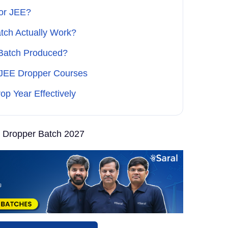
or JEE?
tch Actually Work?
 Batch Produced?
 JEE Dropper Courses
op Year Effectively
 Dropper Batch 2027