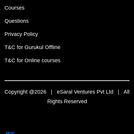
Courses
Questions
Privacy Policy
T&C for Gurukul Offline
T&C for Online courses
Copyright @2026 | eSaral Ventures Pvt Ltd | All
Rights Reserved