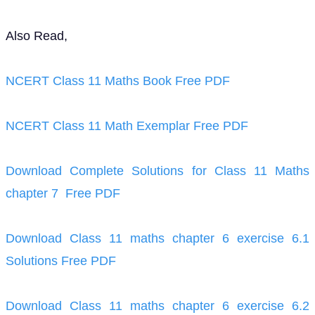
Also Read,
NCERT Class 11 Maths Book Free PDF
NCERT Class 11 Math Exemplar Free PDF
Download Complete Solutions for Class 11 Maths
chapter 7 Free PDF
Download Class 11 maths chapter 6 exercise 6.1
Solutions Free PDF
Download Class 11 maths chapter 6 exercise 6.2