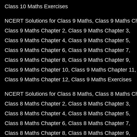
Class 10 Maths Exercises
NCERT Solutions for Class 9 Maths
Class 9 Maths C
Class 9 Maths Chapter 2
Class 9 Maths Chapter 3
Class 9 Maths Chapter 4
Class 9 Maths Chapter 5
Class 9 Maths Chapter 6
Class 9 Maths Chapter 7
Class 9 Maths Chapter 8
Class 9 Maths Chapter 9
Class 9 Maths Chapter 10
Class 9 Maths Chapter 11
Class 9 Maths Chapter 12
Class 9 Maths Exercises
NCERT Solutions for Class 8 Maths
Class 8 Maths C
Class 8 Maths Chapter 2
Class 8 Maths Chapter 3
Class 8 Maths Chapter 4
Class 8 Maths Chapter 5
Class 8 Maths Chapter 6
Class 8 Maths Chapter 7
Class 8 Maths Chapter 8
Class 8 Maths Chapter 9