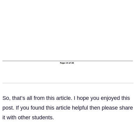
So, that’s all from this article. I hope you enjoyed this
post. If you found this article helpful then please share
it with other students.