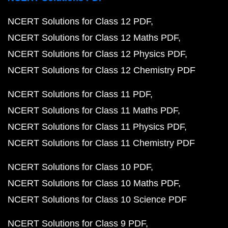
NCERT Solutions for Class 12 PDF
NCERT Solutions for Class 12 Maths PDF
NCERT Solutions for Class 12 Physics PDF
NCERT Solutions for Class 12 Chemistry PDF
NCERT Solutions for Class 11 PDF
NCERT Solutions for Class 11 Maths PDF
NCERT Solutions for Class 11 Physics PDF
NCERT Solutions for Class 11 Chemistry PDF
NCERT Solutions for Class 10 PDF
NCERT Solutions for Class 10 Maths PDF
NCERT Solutions for Class 10 Science PDF
NCERT Solutions for Class 9 PDF