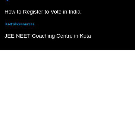
How to Register to Vote in India
Useful Resources
JEE NEET Coaching Centre in Kota