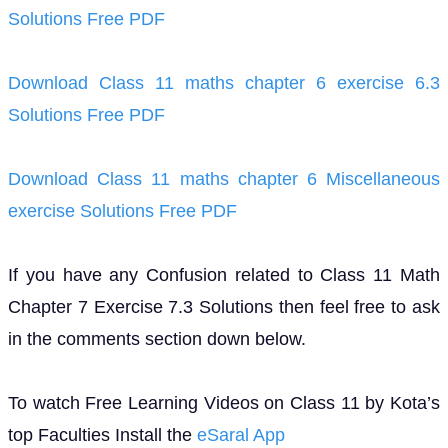
Solutions Free PDF
Download Class 11 maths chapter 6 exercise 6.3
Solutions Free PDF
Download Class 11 maths chapter 6 Miscellaneous
exercise Solutions Free PDF
If you have any Confusion related to Class 11 Math
Chapter 7 Exercise 7.3 Solutions then feel free to ask
in the comments section down below.
To watch Free Learning Videos on Class 11 by Kota’s
top Faculties Install the
eSaral App