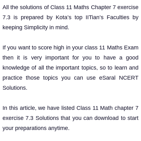
All the solutions of Class 11 Maths Chapter 7 exercise
7.3 is prepared by Kota’s top IITian’s Faculties by
keeping Simplicity in mind.
If you want to score high in your class 11 Maths Exam
then it is very important for you to have a good
knowledge of all the important topics, so to learn and
practice those topics you can use eSaral NCERT
Solutions.
In this article, we have listed Class 11 Math chapter 7
exercise 7.3 Solutions that you can download to start
your preparations anytime.