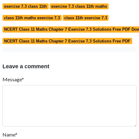
exercise 7.3 class 11th
exercise 7.3 class 11th maths
class 11th maths exercise 7.3
class 11th exercise 7.3
NCERT Class 11 Maths Chapter 7 Exercise 7.3 Solutions Free PDF Do
NCERT Class 11 Maths Chapter 7 Exercise 7.3 Solutions Free PDF
Leave a comment
Message*
Name*