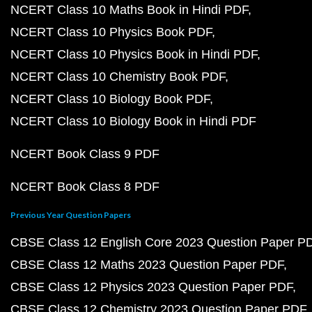
NCERT Class 10 Maths Book in Hindi PDF
NCERT Class 10 Physics Book PDF
NCERT Class 10 Physics Book in Hindi PDF
NCERT Class 10 Chemistry Book PDF
NCERT Class 10 Biology Book PDF
NCERT Class 10 Biology Book in Hindi PDF
NCERT Book Class 9 PDF
NCERT Book Class 8 PDF
Previous Year Question Papers
CBSE Class 12 English Core 2023 Question Paper P
CBSE Class 12 Maths 2023 Question Paper PDF
CBSE Class 12 Physics 2023 Question Paper PDF
CBSE Class 12 Chemistry 2023 Question Paper PDF