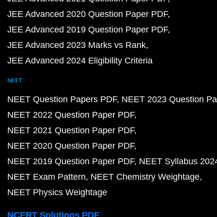
JEE Advanced 2020 Question Paper PDF
JEE Advanced 2019 Question Paper PDF
JEE Advanced 2023 Marks vs Rank
JEE Advanced 2024 Eligibility Criteria
NEET
NEET Question Papers PDF
NEET 2023 Question Pa
NEET 2022 Question Paper PDF
NEET 2021 Question Paper PDF
NEET 2020 Question Paper PDF
NEET 2019 Question Paper PDF
NEET Syllabus 202
NEET Exam Pattern
NEET Chemistry Weightage
NEET Physics Weightage
NCERT Solutions PDF