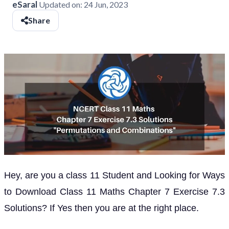
eSaral
Updated on:
24 Jun, 2023
Share
Hey, are you a class 11 Student and Looking for Ways
to Download Class 11 Maths Chapter 7 Exercise 7.3
Solutions? If Yes then you are at the right place.