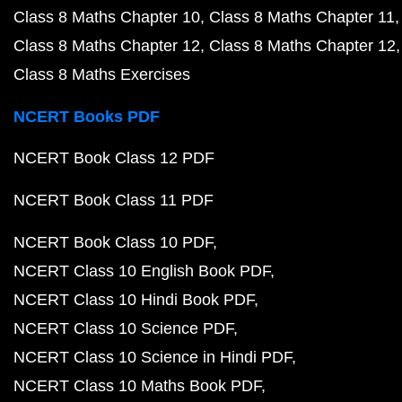
Class 8 Maths Chapter 10
Class 8 Maths Chapter 11
Class 8 Maths Chapter 12
Class 8 Maths Chapter 12
Class 8 Maths Exercises
NCERT Books PDF
NCERT Book Class 12 PDF
NCERT Book Class 11 PDF
NCERT Book Class 10 PDF
NCERT Class 10 English Book PDF
NCERT Class 10 Hindi Book PDF
NCERT Class 10 Science PDF
NCERT Class 10 Science in Hindi PDF
NCERT Class 10 Maths Book PDF