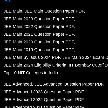
JEE
JEE Main
JEE Main Question Paper PDF
JEE Main 2023 Question Paper PDF
JEE Main 2022 Question Paper PDF
JEE Main 2021 Question Paper PDF
JEE Main 2020 Question Paper PDF
JEE Main 2019 Question Paper PDF
JEE Main Syllabus 2024 PDF
JEE Main 2024 Exam D
JEE Main 2024 Eligibility Criteria
IIT Bombay Cutoff 
Top 10 NIT Colleges in India
JEE Advanced
JEE Advanced Question Paper PDF
JEE Advanced 2023 Question Paper PDF
JEE Advanced 2022 Question Paper PDF
JEE Advanced 2021 Question Paper PDF