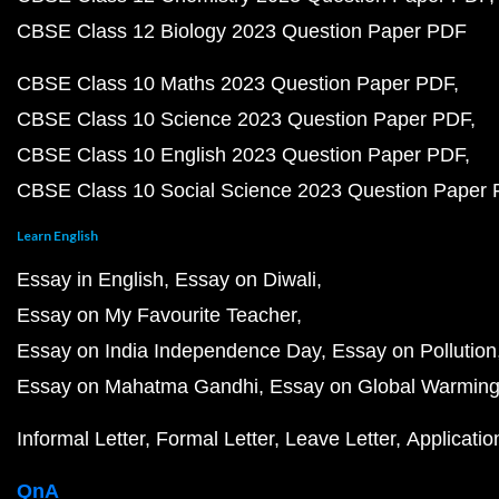
CBSE Class 12 Biology 2023 Question Paper PDF
CBSE Class 10 Maths 2023 Question Paper PDF
CBSE Class 10 Science 2023 Question Paper PDF
CBSE Class 10 English 2023 Question Paper PDF
CBSE Class 10 Social Science 2023 Question Paper
Learn English
Essay in English
Essay on Diwali
Essay on My Favourite Teacher
Essay on India Independence Day
Essay on Pollution
Essay on Mahatma Gandhi
Essay on Global Warmin
Informal Letter
Formal Letter
Leave Letter
Applicatio
QnA