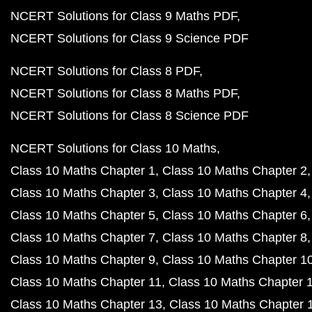
NCERT Solutions for Class 9 Maths PDF
NCERT Solutions for Class 9 Science PDF
NCERT Solutions for Class 8 PDF
NCERT Solutions for Class 8 Maths PDF
NCERT Solutions for Class 8 Science PDF
NCERT Solutions for Class 10 Maths
Class 10 Maths Chapter 1
Class 10 Maths Chapter 2
Class 10 Maths Chapter 3
Class 10 Maths Chapter 4
Class 10 Maths Chapter 5
Class 10 Maths Chapter 6
Class 10 Maths Chapter 7
Class 10 Maths Chapter 8
Class 10 Maths Chapter 9
Class 10 Maths Chapter 1
Class 10 Maths Chapter 11
Class 10 Maths Chapter 
Class 10 Maths Chapter 13
Class 10 Maths Chapter 