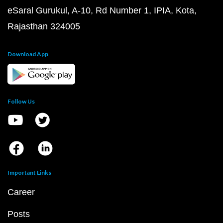
eSaral Gurukul, A-10, Rd Number 1, IPIA, Kota,
Rajasthan 324005
Download App
Follow Us
Important Links
Career
Posts