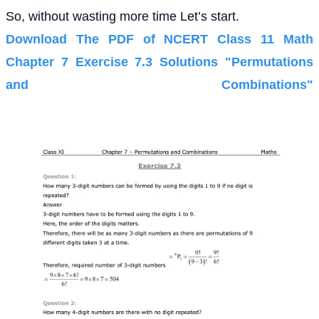
So, without wasting more time Let’s start.
Download The PDF of NCERT Class 11 Math
Chapter 7 Exercise 7.3 Solutions "Permutations
and Combinations"