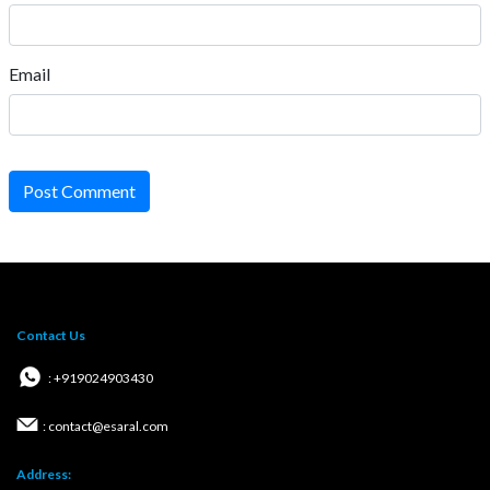
Email
Post Comment
Contact Us
: +919024903430
: contact@esaral.com
Address: