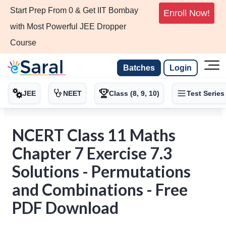
Start Prep From 0 & Get IIT Bombay
Enroll Now!
with Most Powerful JEE Dropper
Course
Batches
Login
JEE
NEET
Class (8, 9, 10)
Test Series
NCERT Class 11 Maths
Chapter 7 Exercise 7.3
Solutions - Permutations
and Combinations - Free
PDF Download