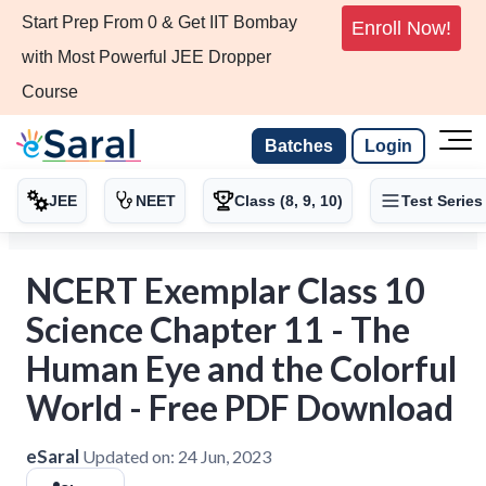
Start Prep From 0 & Get IIT Bombay
Enroll Now!
with Most Powerful JEE Dropper
Course
Batches
Login
JEE
NEET
Class (8, 9, 10)
Test Series
NCERT Exemplar Class 10
Science Chapter 11 - The
Human Eye and the Colorful
World - Free PDF Download
eSaral
Updated on:
24 Jun, 2023