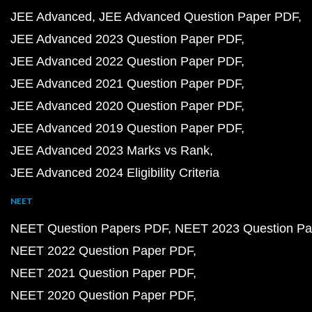
JEE Advanced
JEE Advanced Question Paper PDF
JEE Advanced 2023 Question Paper PDF
JEE Advanced 2022 Question Paper PDF
JEE Advanced 2021 Question Paper PDF
JEE Advanced 2020 Question Paper PDF
JEE Advanced 2019 Question Paper PDF
JEE Advanced 2023 Marks vs Rank
JEE Advanced 2024 Eligibility Criteria
NEET
NEET Question Papers PDF
NEET 2023 Question Pa
NEET 2022 Question Paper PDF
NEET 2021 Question Paper PDF
NEET 2020 Question Paper PDF