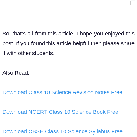
So, that’s all from this article. I hope you enjoyed this
post. If you found this article helpful then please share
it with other students.
Also Read,
Download Class 10 Science Revision Notes Free
Download NCERT Class 10 Science Book Free
Download CBSE Class 10 Science Syllabus Free