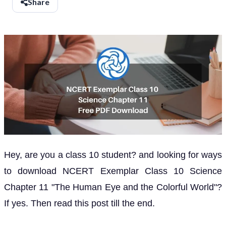
Share
Hey, are you a class 10 student? and looking for ways
to download NCERT Exemplar Class 10 Science
Chapter 11 "The Human Eye and the Colorful World"?
If yes. Then read this post till the end.