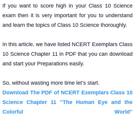
If you want to score high in your Class 10 Science
exam then it is very important for you to understand
and learn the topics of Class 10 Science thoroughly.
In this article, we have listed NCERT Exemplars Class
10 Science Chapter 11 in PDF that you can download
and start your Preparations easily.
So, without wasting more time let’s start.
Download The PDF of NCERT Exemplars Class 10
Science Chapter 11 "The Human Eye and the
Colorful World"