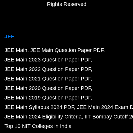
Rights Reserved
JEE
JEE Main
JEE Main Question Paper PDF
JEE Main 2023 Question Paper PDF
JEE Main 2022 Question Paper PDF
JEE Main 2021 Question Paper PDF
JEE Main 2020 Question Paper PDF
JEE Main 2019 Question Paper PDF
JEE Main Syllabus 2024 PDF
JEE Main 2024 Exam D
JEE Main 2024 Eligibility Criteria
IIT Bombay Cutoff 
Top 10 NIT Colleges in India