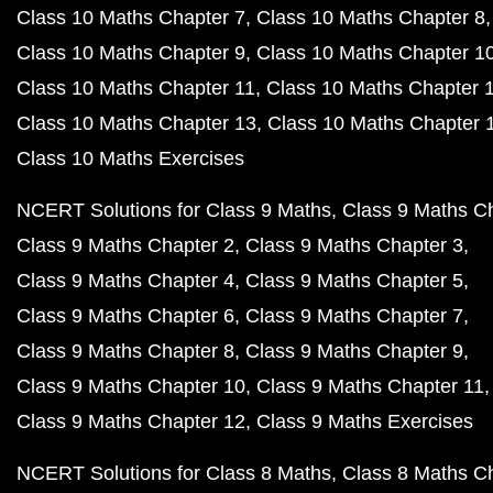
Class 10 Maths Chapter 7
Class 10 Maths Chapter 8
Class 10 Maths Chapter 9
Class 10 Maths Chapter 1
Class 10 Maths Chapter 11
Class 10 Maths Chapter 
Class 10 Maths Chapter 13
Class 10 Maths Chapter 
Class 10 Maths Exercises
NCERT Solutions for Class 9 Maths
Class 9 Maths C
Class 9 Maths Chapter 2
Class 9 Maths Chapter 3
Class 9 Maths Chapter 4
Class 9 Maths Chapter 5
Class 9 Maths Chapter 6
Class 9 Maths Chapter 7
Class 9 Maths Chapter 8
Class 9 Maths Chapter 9
Class 9 Maths Chapter 10
Class 9 Maths Chapter 11
Class 9 Maths Chapter 12
Class 9 Maths Exercises
NCERT Solutions for Class 8 Maths
Class 8 Maths C