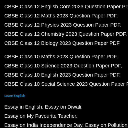
CBSE Class 12 English Core 2023 Question Paper P
CBSE Class 12 Maths 2023 Question Paper PDF
CBSE Class 12 Physics 2023 Question Paper PDF
CBSE Class 12 Chemistry 2023 Question Paper PDF
CBSE Class 12 Biology 2023 Question Paper PDF
CBSE Class 10 Maths 2023 Question Paper PDF
CBSE Class 10 Science 2023 Question Paper PDF
CBSE Class 10 English 2023 Question Paper PDF
CBSE Class 10 Social Science 2023 Question Paper
Learn English
Essay in English
Essay on Diwali
Essay on My Favourite Teacher
Essay on India Independence Day
Essay on Pollution