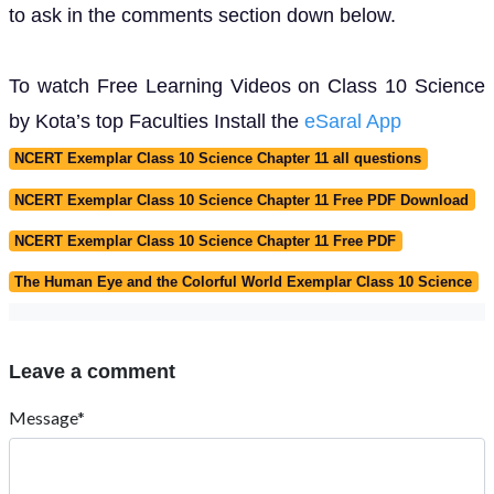
to ask in the comments section down below.
To watch Free Learning Videos on Class 10 Science
by Kota’s top Faculties Install the
eSaral App
NCERT Exemplar Class 10 Science Chapter 11 all questions
NCERT Exemplar Class 10 Science Chapter 11 Free PDF Download
NCERT Exemplar Class 10 Science Chapter 11 Free PDF
The Human Eye and the Colorful World Exemplar Class 10 Science
Leave a comment
Message*