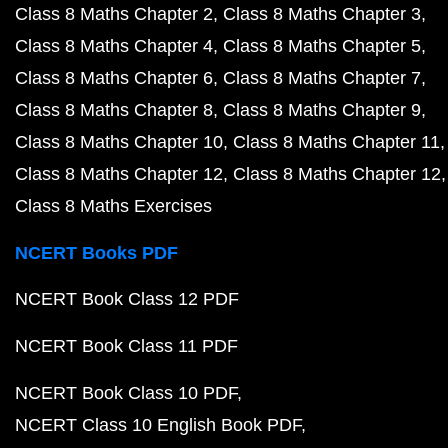
Class 8 Maths Chapter 2
Class 8 Maths Chapter 3
Class 8 Maths Chapter 4
Class 8 Maths Chapter 5
Class 8 Maths Chapter 6
Class 8 Maths Chapter 7
Class 8 Maths Chapter 8
Class 8 Maths Chapter 9
Class 8 Maths Chapter 10
Class 8 Maths Chapter 11
Class 8 Maths Chapter 12
Class 8 Maths Chapter 12
Class 8 Maths Exercises
NCERT Books PDF
NCERT Book Class 12 PDF
NCERT Book Class 11 PDF
NCERT Book Class 10 PDF
NCERT Class 10 English Book PDF