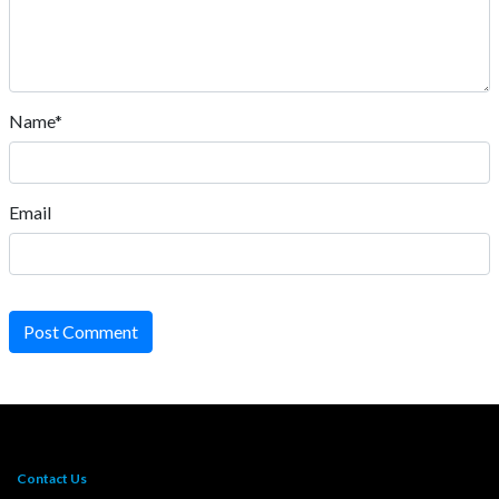
Name*
Email
Post Comment
Contact Us