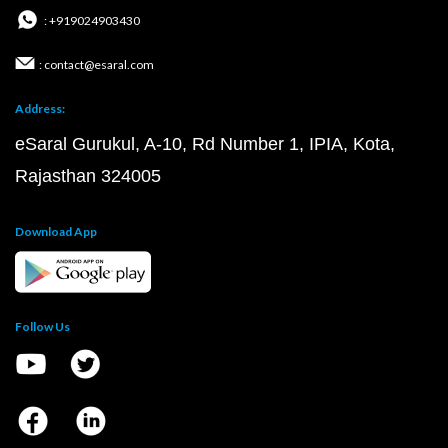
: +919024903430
: contact@esaral.com
Address:
eSaral Gurukul, A-10, Rd Number 1, IPIA, Kota,
Rajasthan 324005
Download App
Follow Us