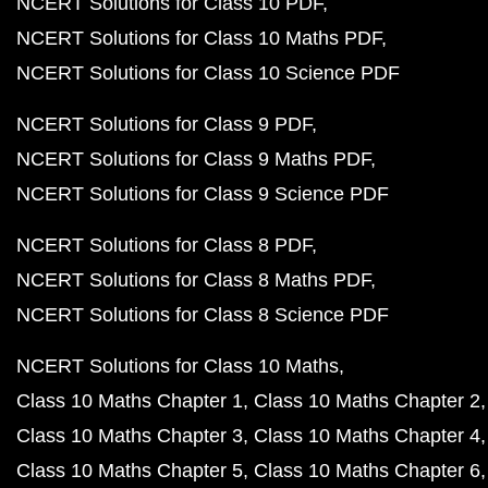
NCERT Solutions for Class 10 PDF
NCERT Solutions for Class 10 Maths PDF
NCERT Solutions for Class 10 Science PDF
NCERT Solutions for Class 9 PDF
NCERT Solutions for Class 9 Maths PDF
NCERT Solutions for Class 9 Science PDF
NCERT Solutions for Class 8 PDF
NCERT Solutions for Class 8 Maths PDF
NCERT Solutions for Class 8 Science PDF
NCERT Solutions for Class 10 Maths
Class 10 Maths Chapter 1
Class 10 Maths Chapter 2
Class 10 Maths Chapter 3
Class 10 Maths Chapter 4
Class 10 Maths Chapter 5
Class 10 Maths Chapter 6