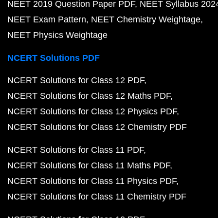
NEET 2019 Question Paper PDF
NEET Syllabus 202
NEET Exam Pattern
NEET Chemistry Weightage
NEET Physics Weightage
NCERT Solutions PDF
NCERT Solutions for Class 12 PDF
NCERT Solutions for Class 12 Maths PDF
NCERT Solutions for Class 12 Physics PDF
NCERT Solutions for Class 12 Chemistry PDF
NCERT Solutions for Class 11 PDF
NCERT Solutions for Class 11 Maths PDF
NCERT Solutions for Class 11 Physics PDF
NCERT Solutions for Class 11 Chemistry PDF