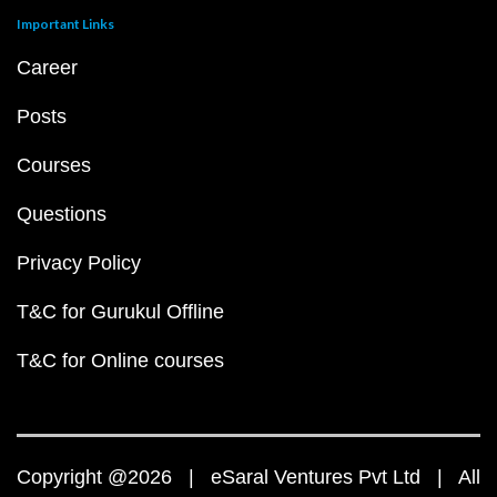
Important Links
Career
Posts
Courses
Questions
Privacy Policy
T&C for Gurukul Offline
T&C for Online courses
Copyright @2026 | eSaral Ventures Pvt Ltd | All