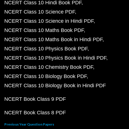
NCERT Class 10 Hindi Book PDF
NCERT Class 10 Science PDF
NCERT Class 10 Science in Hindi PDF
NCERT Class 10 Maths Book PDF
NCERT Class 10 Maths Book in Hindi PDF
NCERT Class 10 Physics Book PDF
NCERT Class 10 Physics Book in Hindi PDF
NCERT Class 10 Chemistry Book PDF
NCERT Class 10 Biology Book PDF
NCERT Class 10 Biology Book in Hindi PDF
NCERT Book Class 9 PDF
NCERT Book Class 8 PDF
Previous Year Question Papers