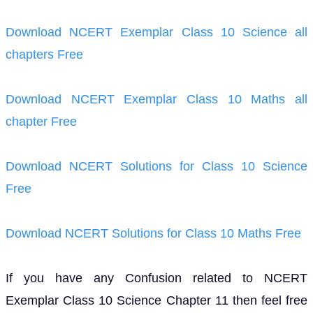
Download NCERT Exemplar Class 10 Science all
chapters Free
Download NCERT Exemplar Class 10 Maths all
chapter Free
Download NCERT Solutions for Class 10 Science
Free
Download NCERT Solutions for Class 10 Maths Free
If you have any Confusion related to NCERT
Exemplar Class 10 Science Chapter 11 then feel free