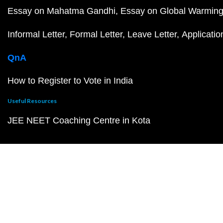
Essay on Mahatma Gandhi
Essay on Global Warmin
Informal Letter
Formal Letter
Leave Letter
Applicatio
QnA
How to Register to Vote in India
Useful Resources
JEE NEET Coaching Centre in Kota