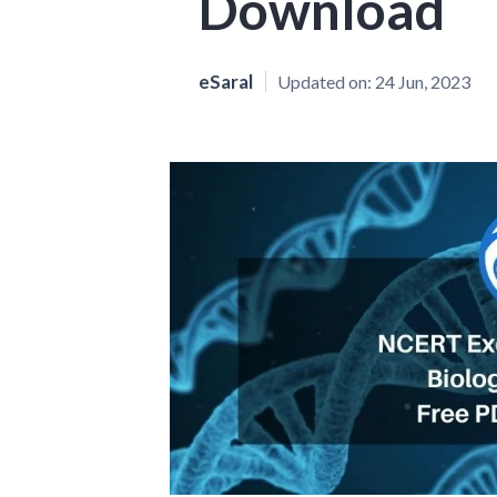
Download
eSaral
Updated on:
24 Jun, 2023