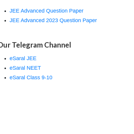
JEE Advanced Question Paper
JEE Advanced 2023 Question Paper
Our Telegram Channel
eSaral JEE
eSaral NEET
eSaral Class 9-10