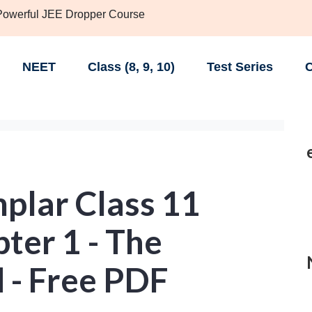
 Powerful JEE Dropper Course
NEET
Class (8, 9, 10)
Test Series
C
lar Class 11
ter 1 - The
 - Free PDF