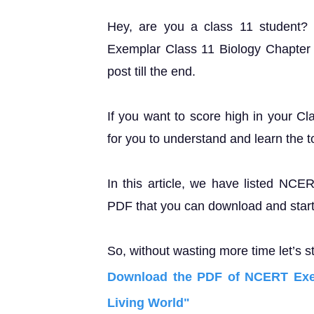
Hey, are you a class 11 student
Exemplar Class 11 Biology Chapter 1
post till the end.
If you want to score high in your Cl
for you to understand and learn the t
In this article, we have listed NC
PDF that you can download and start 
So, without wasting more time let’s st
Download the PDF of NCERT Exem
Living World"