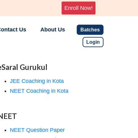
Enroll Now!
ontact Us
About Us
Batches
Login
eSaral Gurukul
JEE Coaching in Kota
NEET Coaching in Kota
NEET
NEET Question Paper