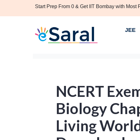
Start Prep From 0 & Get IIT Bombay with Most
JEE
NCERT Exemp
Biology Chap
Living World