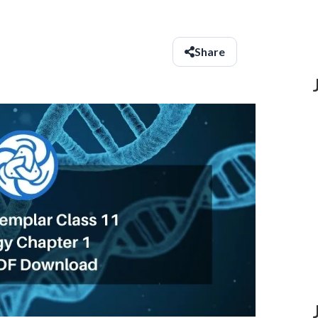
Share