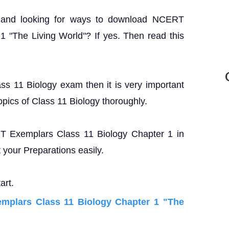
? and looking for ways to download NCERT
 "The Living World"? If yes. Then read this
ass 11 Biology exam then it is very important
opics of Class 11 Biology thoroughly.
ERT Exemplars Class 11 Biology Chapter 1 in
your Preparations easily.
art.
plars Class 11 Biology Chapter 1 "The