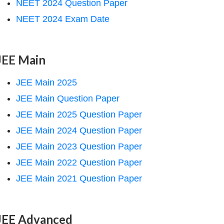
NEET 2024 Question Paper
NEET 2024 Exam Date
JEE Main
JEE Main 2025
JEE Main Question Paper
JEE Main 2025 Question Paper
JEE Main 2024 Question Paper
JEE Main 2023 Question Paper
JEE Main 2022 Question Paper
JEE Main 2021 Question Paper
JEE Advanced