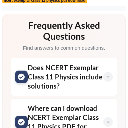
ncert exemplar class 11 physics pdf download
Frequently Asked
Questions
Find answers to common questions.
Does NCERT Exemplar
Class 11 Physics include
solutions?
Where can I download
NCERT Exemplar Class
11 Physics PDF for