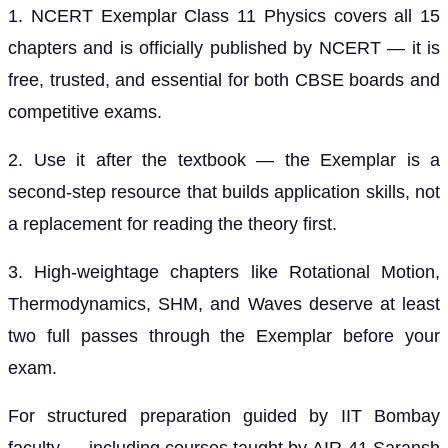
1. NCERT Exemplar Class 11 Physics covers all 15
chapters and is officially published by NCERT — it is
free, trusted, and essential for both CBSE boards and
competitive exams.
2. Use it after the textbook — the Exemplar is a
second-step resource that builds application skills, not
a replacement for reading the theory first.
3. High-weightage chapters like Rotational Motion,
Thermodynamics, SHM, and Waves deserve at least
two full passes through the Exemplar before your
exam.
For structured preparation guided by IIT Bombay
faculty — including courses taught by AIR-41 Saransh