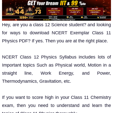
Hey, are you a class 12 Science student? and looking
for ways to download NCERT Exemplar Class 11
Physics PDF? If yes. Then you are at the right place.
NCERT Class 12 Physics Syllabus includes lots of
Important topics Such as Physical world, Motion in a
straight line, Work Energy, and Power,
Thermodynamics, Gravitation, etc.
If you want to score high in your Class 11 Chemistry
exam, then you need to understand and learn the