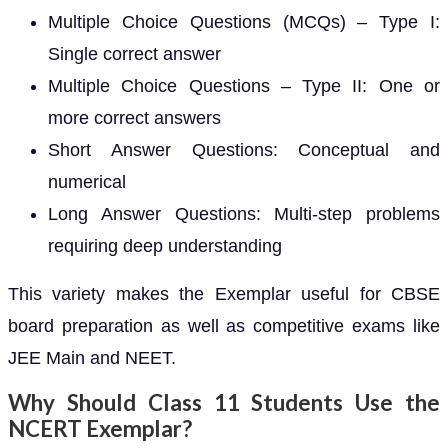
Multiple Choice Questions (MCQs) – Type I:
Single correct answer
Multiple Choice Questions – Type II: One or
more correct answers
Short Answer Questions: Conceptual and
numerical
Long Answer Questions: Multi-step problems
requiring deep understanding
This variety makes the Exemplar useful for CBSE
board preparation as well as competitive exams like
JEE Main and NEET.
Why Should Class 11 Students Use the
NCERT Exemplar?