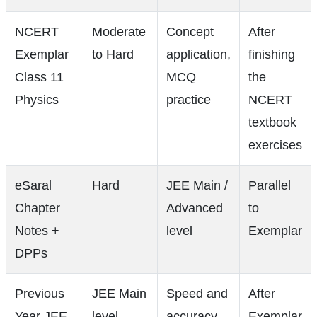
NCERT
Moderate
Concept
After
Exemplar
to Hard
application,
finishing
Class 11
MCQ
the
Physics
practice
NCERT
textbook
exercises
eSaral
Hard
JEE Main /
Parallel
Chapter
Advanced
to
Notes +
level
Exemplar
DPPs
Previous
JEE Main
Speed and
After
Year JEE
level
accuracy
Exemplar