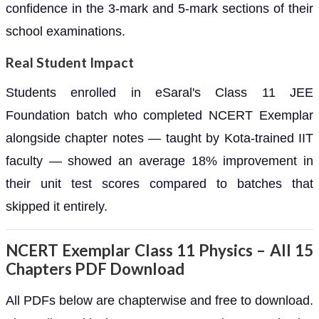
confidence in the 3-mark and 5-mark sections of their
school examinations.
Real Student Impact
Students enrolled in eSaral's Class 11 JEE
Foundation batch who completed NCERT Exemplar
alongside chapter notes — taught by Kota-trained IIT
faculty — showed an average 18% improvement in
their unit test scores compared to batches that
skipped it entirely.
NCERT Exemplar Class 11 Physics – All 15
Chapters PDF Download
All PDFs below are chapterwise and free to download.