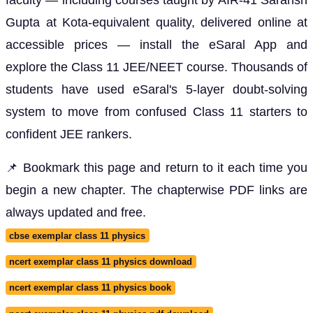
Gupta at Kota-equivalent quality, delivered online at
accessible prices — install the eSaral App and
explore the Class 11 JEE/NEET course. Thousands of
students have used eSaral's 5-layer doubt-solving
system to move from confused Class 11 starters to
confident JEE rankers.
📌 Bookmark this page and return to it each time you
begin a new chapter. The chapterwise PDF links are
always updated and free.
cbse exemplar class 11 physics
ncert exemplar class 11 physics download
ncert exemplar class 11 physics book