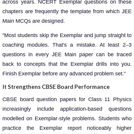
across years. NCERT Exemplar questions on these
chapters are frequently the template from which JEE
Main MCQs are designed.
"Most students skip the Exemplar and jump straight to
coaching modules. That's a mistake. At least 2–3
questions in every JEE Main paper can be traced
back to concepts that the Exemplar drills into you.
Finish Exemplar before any advanced problem set."
It Strengthens CBSE Board Performance
CBSE board question papers for Class 11 Physics
increasingly include application-based questions
modelled on Exemplar-style problems. Students who
practice the Exemplar report noticeably higher