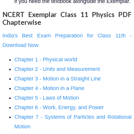
if you need the textbook alongside the Exemplar.
NCERT Exemplar Class 11 Physics PDF
Chapterwise
India's Best Exam Preparation for Class 11th -
Download Now
Chapter 1 - Physical world
Chapter 2 - Units and Measurement
Chapter 3 - Motion in a Straight Line
Chapter 4 - Motion in a Plane
Chapter 5 - Laws of Motion
Chapter 6 - Work, Energy, and Power
Chapter 7 - Systems of Particles and Rotational
Motion