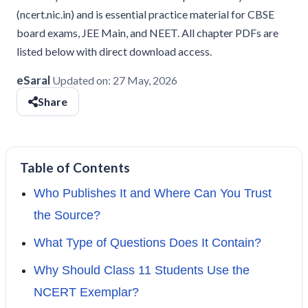
(ncert.nic.in) and is essential practice material for CBSE
board exams, JEE Main, and NEET. All chapter PDFs are
listed below with direct download access.
eSaral
Updated on:
27 May, 2026
Share
Table of Contents
Who Publishes It and Where Can You Trust
the Source?
What Type of Questions Does It Contain?
Why Should Class 11 Students Use the
NCERT Exemplar?