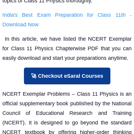
topics of Class 11 Physics thoroughly.
India's Best Exam Preparation for Class 11th -
Download Now
In this article, we have listed the NCERT Exemplar
for Class 11 Physics Chapterwise PDF that you can
easily download and start your preparations anytime.
🚀 Checkout eSaral Courses
NCERT Exemplar Problems – Class 11 Physics is an
official supplementary book published by the National
Council of Educational Research and Training
(NCERT). It is designed to go beyond the standard
NCERT textbook by offering higher-order thinking