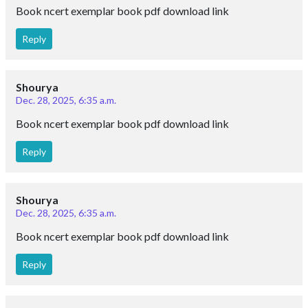
Book ncert exemplar book pdf download link
Reply
Shourya
Dec. 28, 2025, 6:35 a.m.
Book ncert exemplar book pdf download link
Reply
Shourya
Dec. 28, 2025, 6:35 a.m.
Book ncert exemplar book pdf download link
Reply