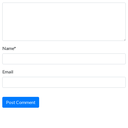
Name*
Email
Post Comment