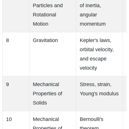
Particles and
of inertia,
Rotational
angular
Motion
momentum
8
Gravitation
Kepler's laws,
orbital velocity,
and escape
velocity
9
Mechanical
Stress, strain,
Properties of
Young's modulus
Solids
10
Mechanical
Bernoulli's
Properties of
theorem,