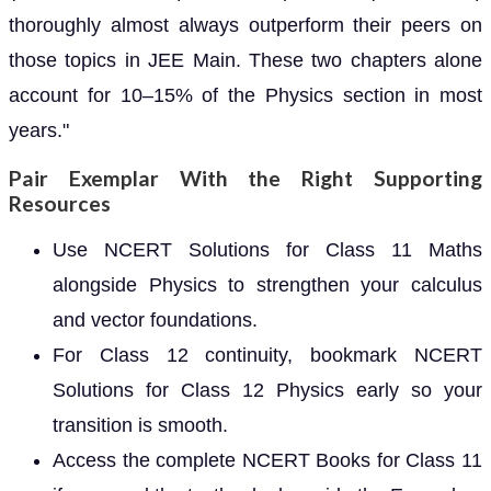
thoroughly almost always outperform their peers on
those topics in JEE Main. These two chapters alone
account for 10–15% of the Physics section in most
years."
Pair Exemplar With the Right Supporting
Resources
Use NCERT Solutions for Class 11 Maths
alongside Physics to strengthen your calculus
and vector foundations.
For Class 12 continuity, bookmark NCERT
Solutions for Class 12 Physics early so your
transition is smooth.
Access the complete NCERT Books for Class 11