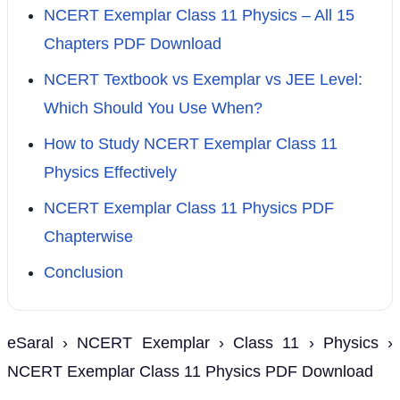
NCERT Exemplar Class 11 Physics – All 15
Chapters PDF Download
NCERT Textbook vs Exemplar vs JEE Level:
Which Should You Use When?
How to Study NCERT Exemplar Class 11
Physics Effectively
NCERT Exemplar Class 11 Physics PDF
Chapterwise
Conclusion
eSaral › NCERT Exemplar › Class 11 › Physics ›
NCERT Exemplar Class 11 Physics PDF Download