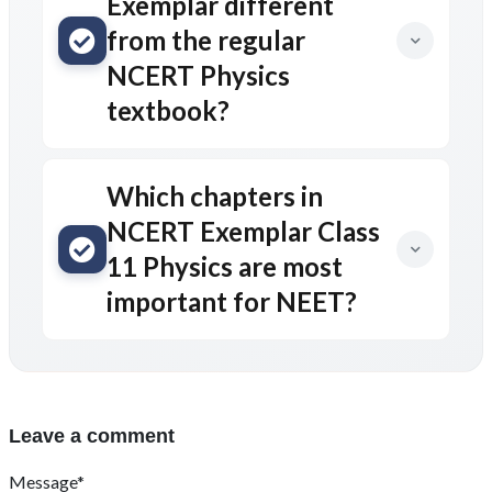
Exemplar different
from the regular
NCERT Physics
textbook?
Which chapters in
NCERT Exemplar Class
11 Physics are most
important for NEET?
Leave a comment
Message*