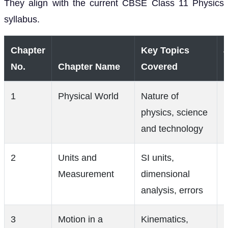
They align with the current CBSE Class 11 Physics
syllabus.
Chapter
Key Topics
No.
Chapter Name
Covered
1
Physical World
Nature of
physics, science
(
and technology
2
Units and
SI units,
Measurement
dimensional
analysis, errors
3
Motion in a
Kinematics,