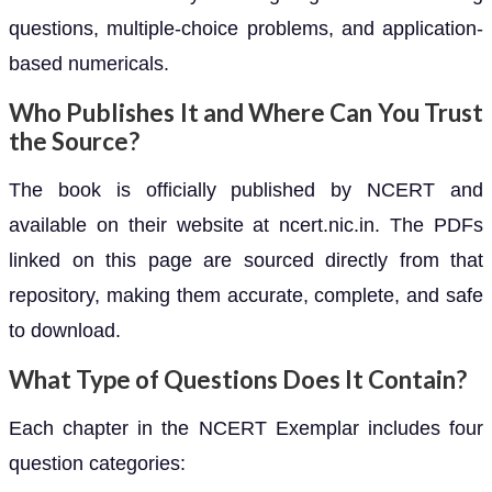
questions, multiple-choice problems, and application-
based numericals.
Who Publishes It and Where Can You Trust
the Source?
The book is officially published by NCERT and
available on their website at ncert.nic.in. The PDFs
linked on this page are sourced directly from that
repository, making them accurate, complete, and safe
to download.
What Type of Questions Does It Contain?
Each chapter in the NCERT Exemplar includes four
question categories: