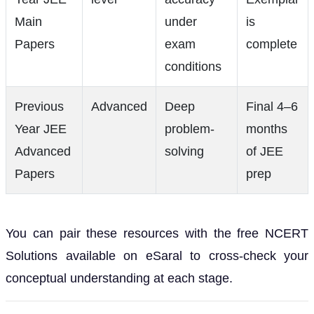
Main
under
is
Papers
exam
complete
conditions
Previous
Advanced
Deep
Final 4–6
Year JEE
problem-
months
Advanced
solving
of JEE
Papers
prep
You can pair these resources with the free NCERT
Solutions available on eSaral to cross-check your
conceptual understanding at each stage.