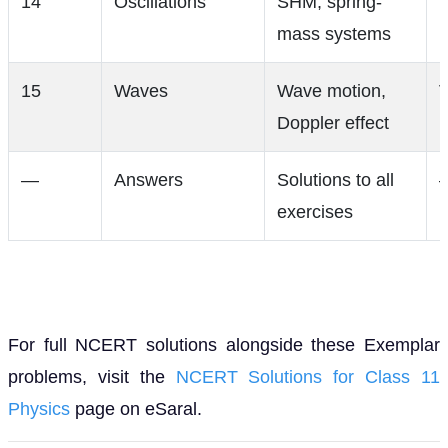
14
Oscillations
SHM, spring-
V
mass systems
15
Waves
Wave motion,
V
Doppler effect
—
Answers
Solutions to all
exercises
For full NCERT solutions alongside these Exemplar
problems, visit the
NCERT Solutions for Class 11
Physics
page on eSaral.