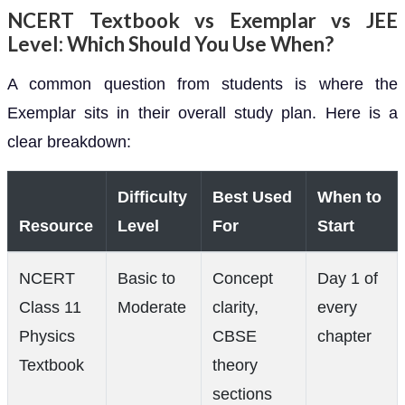
NCERT Textbook vs Exemplar vs JEE
Level: Which Should You Use When?
A common question from students is where the
Exemplar sits in their overall study plan. Here is a
clear breakdown:
Difficulty
Best Used
When to
Resource
Level
For
Start
NCERT
Basic to
Concept
Day 1 of
Class 11
Moderate
clarity,
every
Physics
CBSE
chapter
Textbook
theory
sections