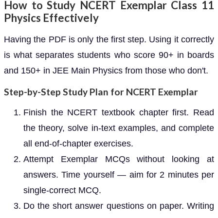
How to Study NCERT Exemplar Class 11
Physics Effectively
Having the PDF is only the first step. Using it correctly
is what separates students who score 90+ in boards
and 150+ in JEE Main Physics from those who don't.
Step-by-Step Study Plan for NCERT Exemplar
Finish the NCERT textbook chapter first. Read
the theory, solve in-text examples, and complete
all end-of-chapter exercises.
Attempt Exemplar MCQs without looking at
answers. Time yourself — aim for 2 minutes per
single-correct MCQ.
Do the short answer questions on paper. Writing