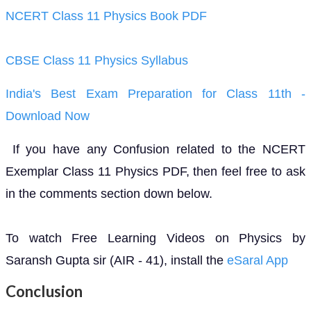
NCERT Class 11 Physics Book PDF
CBSE Class 11 Physics Syllabus
India's Best Exam Preparation for Class 11th -
Download Now
If you have any Confusion related to the NCERT
Exemplar Class 11 Physics PDF, then feel free to ask
in the comments section down below.
To watch Free Learning Videos on Physics by
Saransh Gupta sir (AIR - 41), install the
eSaral App
Conclusion