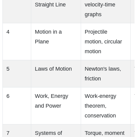
Straight Line
velocity-time
graphs
4
Motion in a
Projectile
Plane
motion, circular
motion
5
Laws of Motion
Newton's laws,
V
friction
6
Work, Energy
Work-energy
V
and Power
theorem,
conservation
7
Systems of
Torque, moment
V