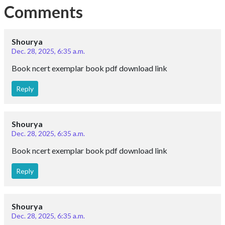
Comments
Shourya
Dec. 28, 2025, 6:35 a.m.
Book ncert exemplar book pdf download link
Reply
Shourya
Dec. 28, 2025, 6:35 a.m.
Book ncert exemplar book pdf download link
Reply
Shourya
Dec. 28, 2025, 6:35 a.m.