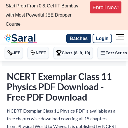
Start Prep From 0 & Get IIT Bombay
Enroll Now!
with Most Powerful JEE Dropper
Course
Batches
Login
JEE
NEET
Class (8, 9, 10)
Test Series
NCERT Exemplar Class 11
Physics PDF Download -
Free PDF Download
NCERT Exemplar Class 11 Physics PDF is available as a
free chapterwise download covering all 15 chapters —
from Physical World to Waves. It is published by NCERT