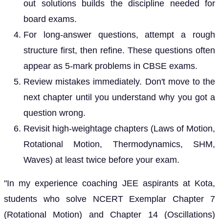
out solutions builds the discipline needed for
board exams.
For long-answer questions, attempt a rough
structure first, then refine. These questions often
appear as 5-mark problems in CBSE exams.
Review mistakes immediately. Don't move to the
next chapter until you understand why you got a
question wrong.
Revisit high-weightage chapters (Laws of Motion,
Rotational Motion, Thermodynamics, SHM,
Waves) at least twice before your exam.
"In my experience coaching JEE aspirants at Kota,
students who solve NCERT Exemplar Chapter 7
(Rotational Motion) and Chapter 14 (Oscillations)