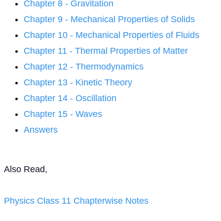
Chapter 8 - Gravitation
Chapter 9 - Mechanical Properties of Solids
Chapter 10 - Mechanical Properties of Fluids
Chapter 11 - Thermal Properties of Matter
Chapter 12 - Thermodynamics
Chapter 13 - Kinetic Theory
Chapter 14 - Oscillation
Chapter 15 - Waves
Answers
Also Read,
Physics Class 11 Chapterwise Notes