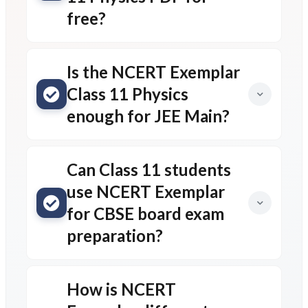
free?
Is the NCERT Exemplar
Class 11 Physics
enough for JEE Main?
Can Class 11 students
use NCERT Exemplar
for CBSE board exam
preparation?
How is NCERT