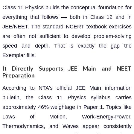
Class 11 Physics builds the conceptual foundation for
everything that follows — both in Class 12 and in
JEE/NEET. The standard NCERT textbook exercises
are often not sufficient to develop problem-solving
speed and depth. That is exactly the gap the
Exemplar fills.
It Directly Supports JEE Main and NEET
Preparation
According to NTA's official JEE Main information
bulletin, the Class 11 Physics syllabus carries
approximately 46% weightage in Paper 1. Topics like
Laws of Motion, Work-Energy-Power,
Thermodynamics, and Waves appear consistently