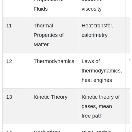
Fluids
viscosity
11
Thermal
Heat transfer,
Properties of
calorimetry
Matter
12
Thermodynamics
Laws of
V
thermodynamics,
heat engines
13
Kinetic Theory
Kinetic theory of
gases, mean
free path